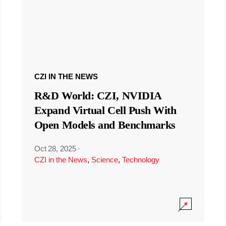
CZI IN THE NEWS
R&D World: CZI, NVIDIA
Expand Virtual Cell Push With
Open Models and Benchmarks
Oct 28, 2025
·
CZI in the News
,
Science
,
Technology