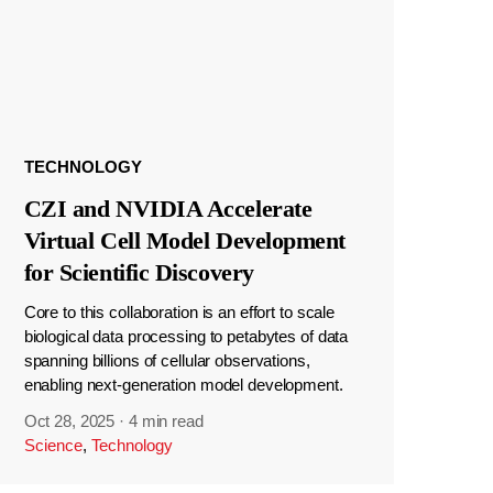
TECHNOLOGY
CZI and NVIDIA Accelerate
Virtual Cell Model Development
for Scientific Discovery
Core to this collaboration is an effort to scale
biological data processing to petabytes of data
spanning billions of cellular observations,
enabling next-generation model development.
Oct 28, 2025
·
4 min read
Science
,
Technology