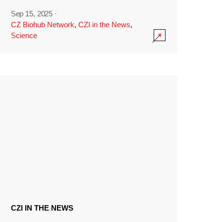
Sep 15, 2025
·
CZ Biohub Network
,
CZI in the News
,
Science
CZI IN THE NEWS