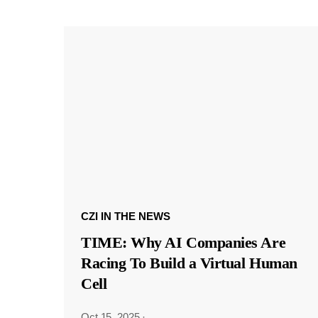
CZI IN THE NEWS
TIME: Why AI Companies Are
Racing To Build a Virtual Human
Cell
Oct 15, 2025
·