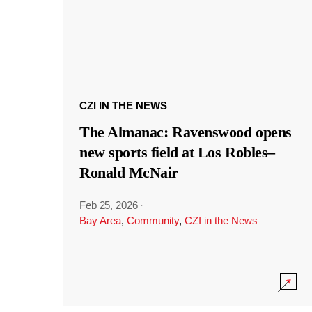
CZI IN THE NEWS
The Almanac: Ravenswood opens
new sports field at Los Robles–
Ronald McNair
Feb 25, 2026
·
Bay Area
,
Community
,
CZI in the News