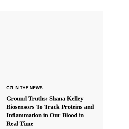
CZI IN THE NEWS
Ground Truths: Shana Kelley —
Biosensors To Track Proteins and
Inflammation in Our Blood in
Real Time