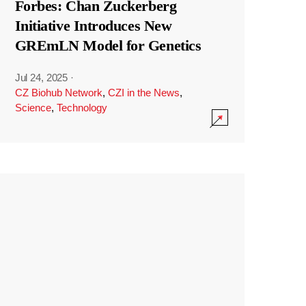
Forbes: Chan Zuckerberg
Initiative Introduces New
GREmLN Model for Genetics
Jul 24, 2025
·
CZ Biohub Network
,
CZI in the News
,
Science
,
Technology