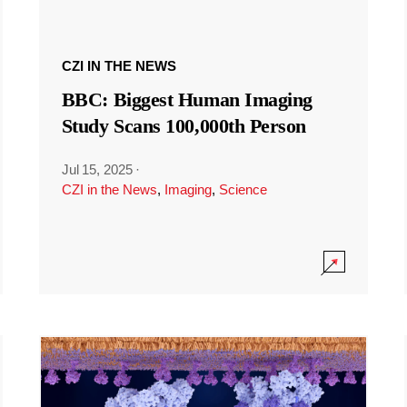
CZI IN THE NEWS
BBC: Biggest Human Imaging
Study Scans 100,000th Person
Jul 15, 2025
·
CZI in the News
,
Imaging
,
Science