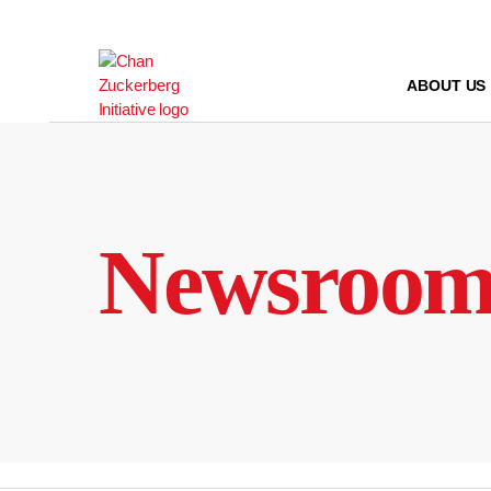
Skip
to
content
ABOUT US
Newsroo