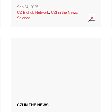
Sep 24, 2025
·
CZ Biohub Network
,
CZI in the News
,
Science
CZI IN THE NEWS