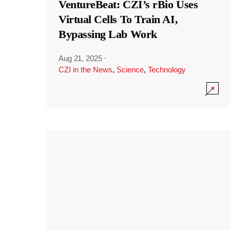
VentureBeat: CZI’s rBio Uses
Virtual Cells To Train AI,
Bypassing Lab Work
Aug 21, 2025
·
CZI in the News
,
Science
,
Technology