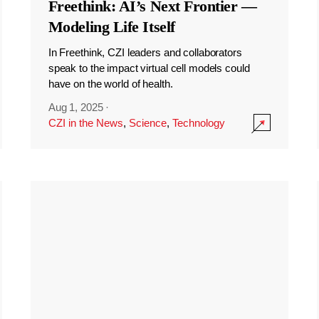
Freethink: AI’s Next Frontier —
Modeling Life Itself
In Freethink, CZI leaders and collaborators
speak to the impact virtual cell models could
have on the world of health.
Aug 1, 2025
·
CZI in the News
,
Science
,
Technology