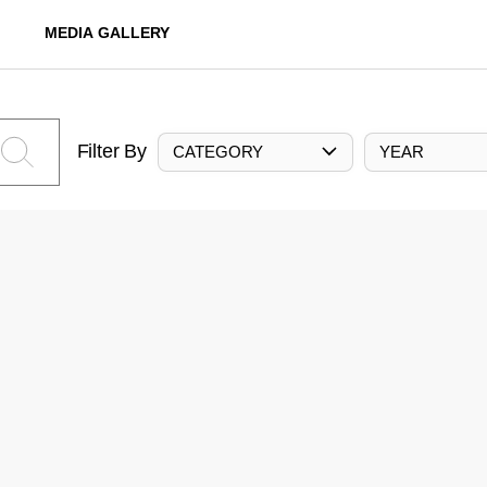
MEDIA GALLERY
Filter By
CATEGORY
YEAR