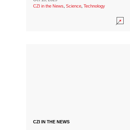
CZI in the News
,
Science
,
Technology
CZI IN THE NEWS