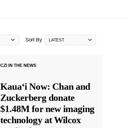
Sort By
LATEST
CZI IN THE NEWS
Kauaʻi Now: Chan and
Zuckerberg donate
$1.48M for new imaging
technology at Wilcox