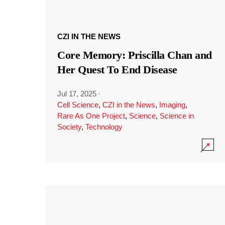
CZI IN THE NEWS
Core Memory: Priscilla Chan and
Her Quest To End Disease
Jul 17, 2025
·
Cell Science
,
CZI in the News
,
Imaging
,
Rare As One Project
,
Science
,
Science in
Society
,
Technology