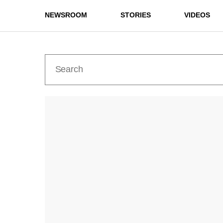
NEWSROOM
STORIES
VIDEOS