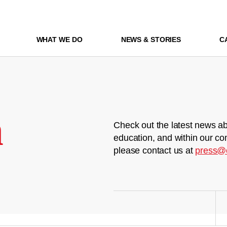
WHAT WE DO
NEWS & STORIES
C
m
Check out the latest news ab
education, and within our co
please contact us at
press@