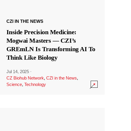
CZI IN THE NEWS
Inside Precision Medicine:
Mogwai Masters — CZI’s
GREmLN Is Transforming AI To
Think Like Biology
Jul 14, 2025
·
CZ Biohub Network
,
CZI in the News
,
Science
,
Technology