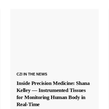
CZI IN THE NEWS
Inside Precision Medicine: Shana
Kelley — Instrumented Tissues
for Monitoring Human Body in
Real-Time