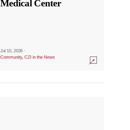
Medical Center
Jul 10, 2026
·
Community
,
CZI in the News