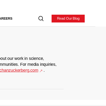
Read Our Blog
AREERS
out our work in science,
mmunities. For media inquiries,
chanzuckerberg.com
.