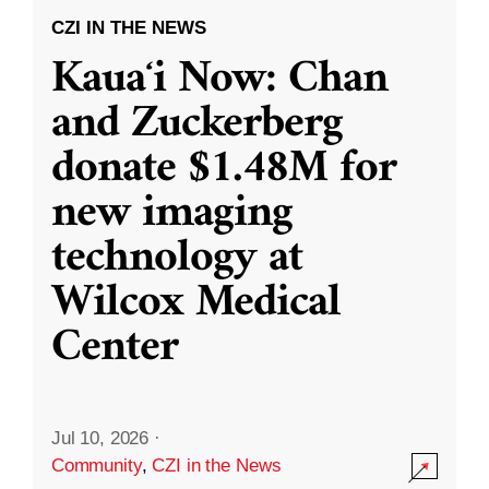
CZI IN THE NEWS
Kauaʻi Now: Chan
and Zuckerberg
donate $1.48M for
new imaging
technology at
Wilcox Medical
Center
Jul 10, 2026
·
Community
,
CZI in the News