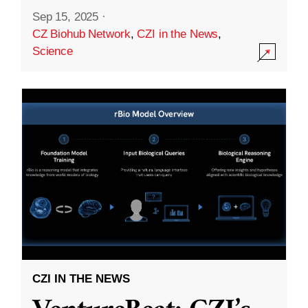
Sep 15, 2025
·
CZ Biohub Network
,
CZI in the News
,
Science
CZI IN THE NEWS