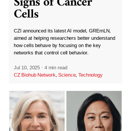
Signs of Cancer
Cells
CZI announced its latest AI model, GREmLN,
aimed at helping researchers better understand
how cells behave by focusing on the key
networks that control cell behavior.
Jul 10, 2025
·
4 min read
CZ Biohub Network
,
Science
,
Technology