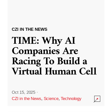
CZI IN THE NEWS
TIME: Why AI
Companies Are
Racing To Build a
Virtual Human Cell
Oct 15, 2025
·
CZI in the News
,
Science
,
Technology