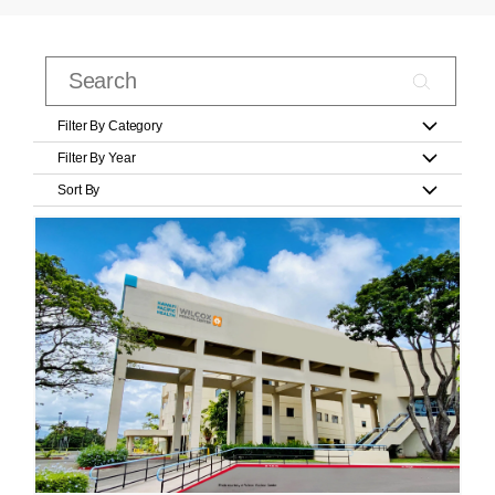
Filter By Category
Filter By Year
Sort By