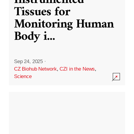
Instrumented
Tissues for
Monitoring Human
Body i
...
Sep 24, 2025
·
CZ Biohub Network
,
CZI in the News
,
Science