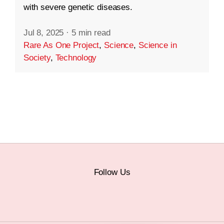
with severe genetic diseases.
Jul 8, 2025
·
5 min read
Rare As One Project
,
Science
,
Science in
Society
,
Technology
Follow Us