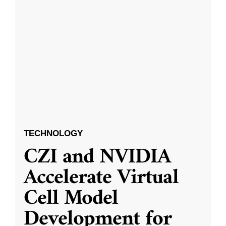
TECHNOLOGY
CZI and NVIDIA
Accelerate Virtual
Cell Model
Development for