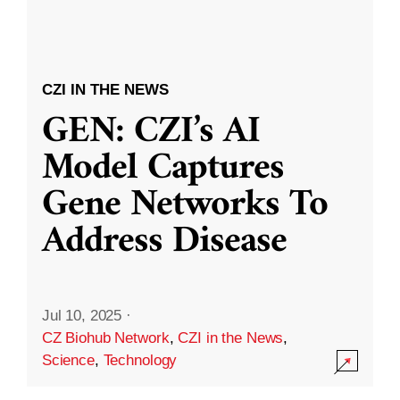
CZI IN THE NEWS
GEN: CZI’s AI
Model Captures
Gene Networks To
Address Disease
Jul 10, 2025
·
CZ Biohub Network
,
CZI in the News
,
Science
,
Technology