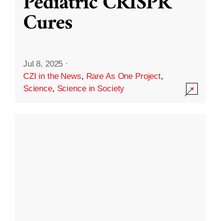
Pediatric CRISPR
Cures
Jul 8, 2025
·
CZI in the News
,
Rare As One Project
,
Science
,
Science in Society