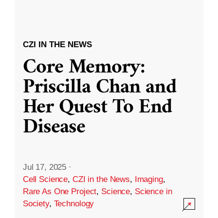
CZI IN THE NEWS
Core Memory:
Priscilla Chan and
Her Quest To End
Disease
Jul 17, 2025
·
Cell Science
,
CZI in the News
,
Imaging
,
Rare As One Project
,
Science
,
Science in
Society
,
Technology