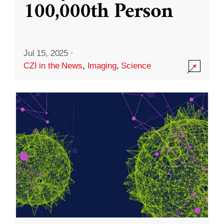
100,000th Person
Jul 15, 2025
·
CZI in the News
,
Imaging
,
Science