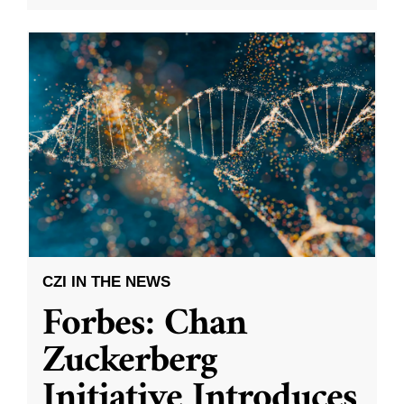
CZI IN THE NEWS
Forbes: Chan
Zuckerberg
Initiative Introduces