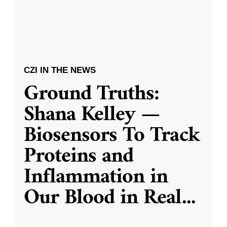
CZI IN THE NEWS
Ground Truths:
Shana Kelley —
Biosensors To Track
Proteins and
Inflammation in
Our Blood in Real
...