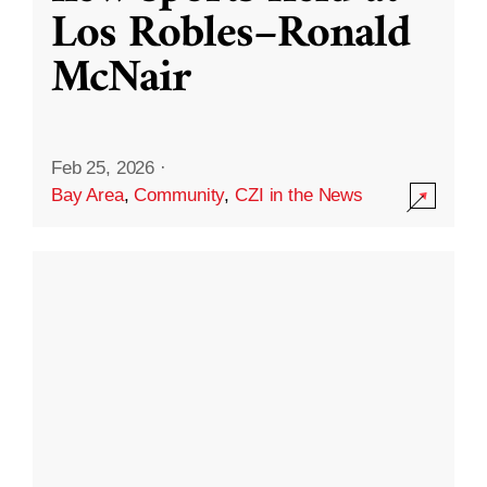
Los Robles–Ronald
McNair
Feb 25, 2026
·
Bay Area
,
Community
,
CZI in the News