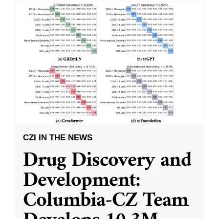
CZI IN THE NEWS
Drug Discovery and
Development:
Columbia-CZ Team