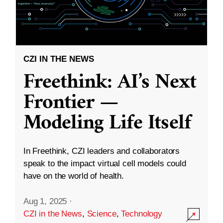
CZI IN THE NEWS
Freethink: AI’s Next
Frontier —
Modeling Life Itself
In Freethink, CZI leaders and collaborators
speak to the impact virtual cell models could
have on the world of health.
Aug 1, 2025
·
CZI in the News
,
Science
,
Technology