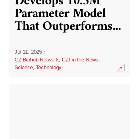
Develops 10.3M
Parameter Model
That Outperforms
...
Jul 11, 2025
·
CZ Biohub Network
,
CZI in the News
,
Science
,
Technology