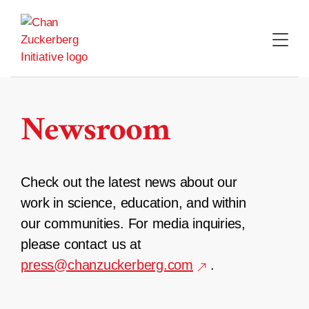
Skip
to
content
Newsroom
Check out the latest news about our
work in science, education, and within
our communities. For media inquiries,
please contact us at
press@chanzuckerberg.com
.