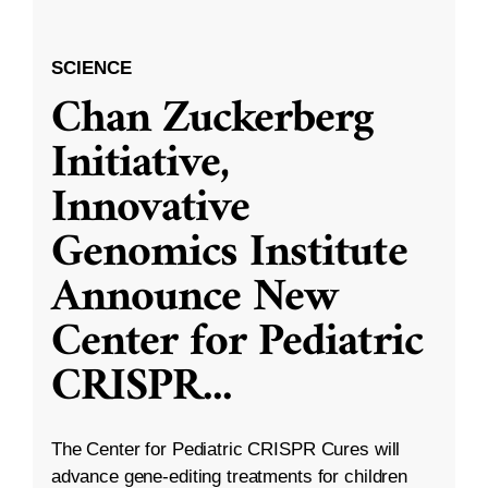
SCIENCE
Chan Zuckerberg
Initiative,
Innovative
Genomics Institute
Announce New
Center for Pediatric
CRISPR
...
The Center for Pediatric CRISPR Cures will
advance gene-editing treatments for children