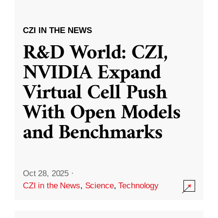
CZI IN THE NEWS
R&D World: CZI,
NVIDIA Expand
Virtual Cell Push
With Open Models
and Benchmarks
Oct 28, 2025
·
CZI in the News
,
Science
,
Technology