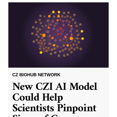
CZ BIOHUB NETWORK
New CZI AI Model
Could Help
Scientists Pinpoint