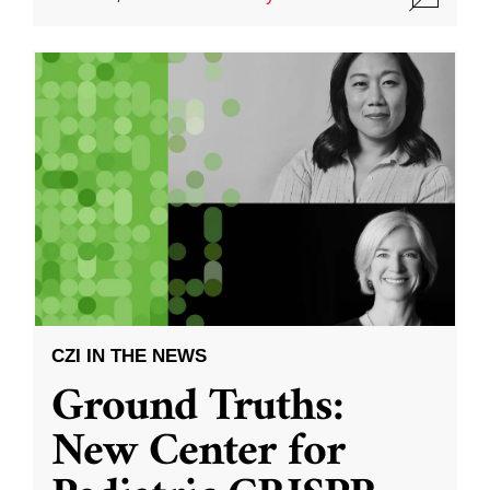
CZI IN THE NEWS
Ground Truths:
New Center for