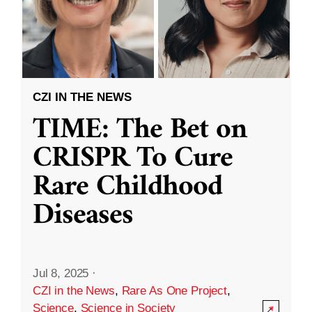
CZI IN THE NEWS
TIME: The Bet on
CRISPR To Cure
Rare Childhood
Diseases
Jul 8, 2025
·
CZI in the News
,
Rare As One Project
,
Science
,
Science in Society