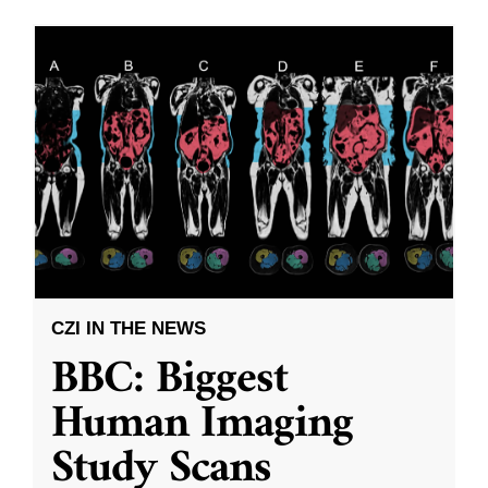
CZI IN THE NEWS
BBC: Biggest
Human Imaging
Study Scans