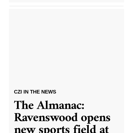
CZI IN THE NEWS
The Almanac:
Ravenswood opens
new sports field at