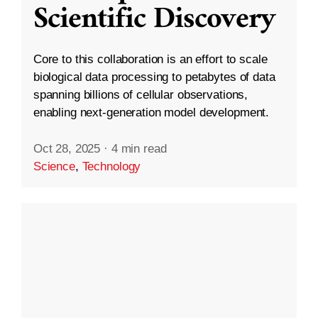
Scientific Discovery
Core to this collaboration is an effort to scale
biological data processing to petabytes of data
spanning billions of cellular observations,
enabling next-generation model development.
Oct 28, 2025
·
4 min read
Science
,
Technology