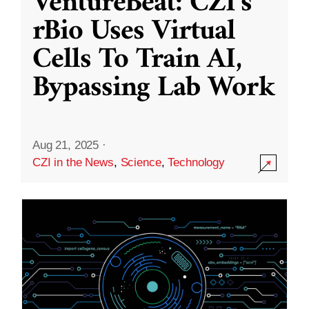
VentureBeat: CZI’s
rBio Uses Virtual
Cells To Train AI,
Bypassing Lab Work
Aug 21, 2025
·
CZI in the News
,
Science
,
Technology