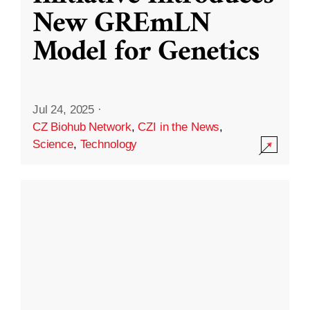
New GREmLN
Model for Genetics
Jul 24, 2025
·
CZ Biohub Network
,
CZI in the News
,
Science
,
Technology