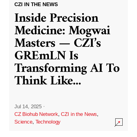
CZI IN THE NEWS
Inside Precision
Medicine: Mogwai
Masters — CZI’s
GREmLN Is
Transforming AI To
Think Like
...
Jul 14, 2025
·
CZ Biohub Network
,
CZI in the News
,
Science
,
Technology