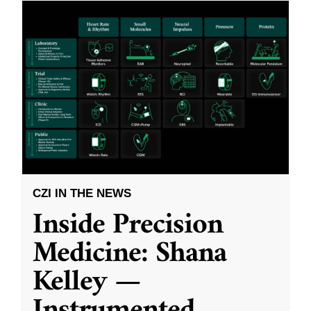
CZI IN THE NEWS
Inside Precision
Medicine: Shana
Kelley —