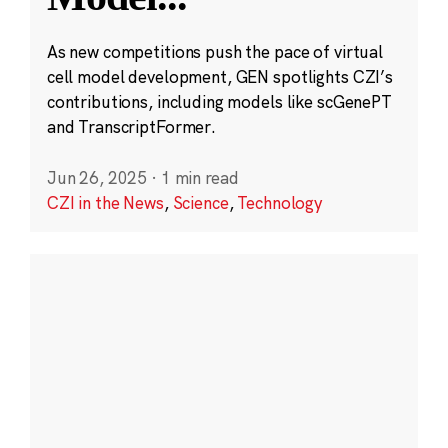
As new competitions push the pace of virtual
cell model development, GEN spotlights CZI’s
contributions, including models like scGenePT
and TranscriptFormer.
Jun 26, 2025
·
1 min read
CZI in the News
,
Science
,
Technology