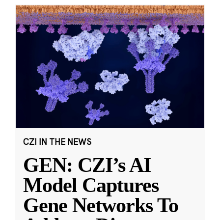
CZI IN THE NEWS
GEN: CZI’s AI
Model Captures
Gene Networks To