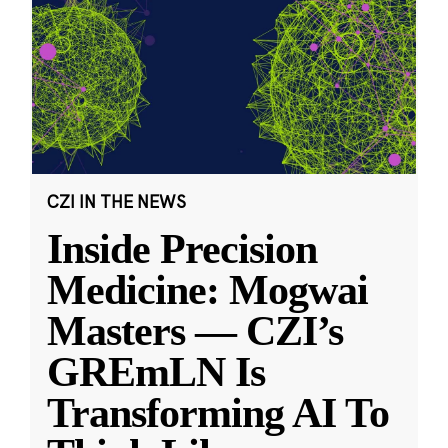
CZI IN THE NEWS
Inside Precision
Medicine: Mogwai
Masters — CZI’s
GREmLN Is
Transforming AI To