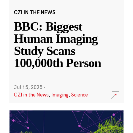
CZI IN THE NEWS
BBC: Biggest
Human Imaging
Study Scans
100,000th Person
Jul 15, 2025
·
CZI in the News
,
Imaging
,
Science