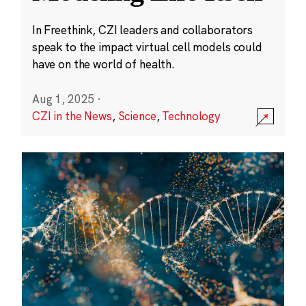
In Freethink, CZI leaders and collaborators
speak to the impact virtual cell models could
have on the world of health.
Aug 1, 2025
·
CZI in the News
,
Science
,
Technology