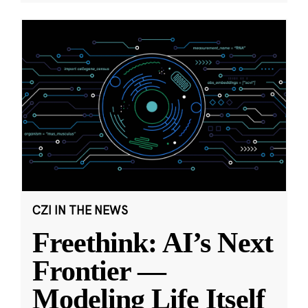
CZI IN THE NEWS
Freethink: AI’s Next
Frontier —
Modeling Life Itself