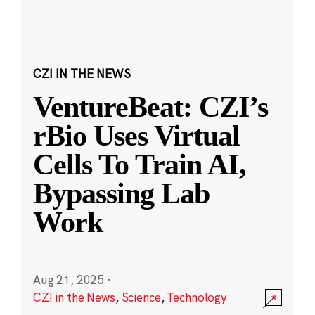
CZI IN THE NEWS
VentureBeat: CZI’s
rBio Uses Virtual
Cells To Train AI,
Bypassing Lab
Work
Aug 21, 2025
·
CZI in the News
,
Science
,
Technology