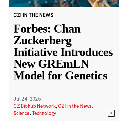
CZI IN THE NEWS
Forbes: Chan
Zuckerberg
Initiative Introduces
New GREmLN
Model for Genetics
Jul 24, 2025
·
CZ Biohub Network
,
CZI in the News
,
Science
,
Technology