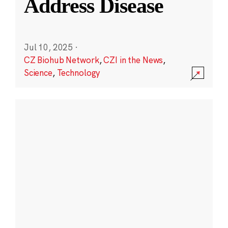
Address Disease
Jul 10, 2025
·
CZ Biohub Network
,
CZI in the News
,
Science
,
Technology