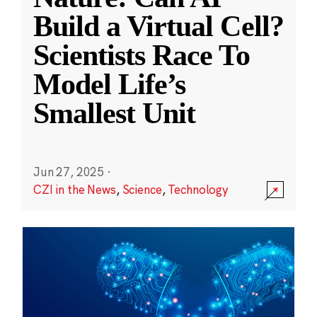
Build a Virtual Cell?
Scientists Race To
Model Life’s
Smallest Unit
Jun 27, 2025
·
CZI in the News
,
Science
,
Technology