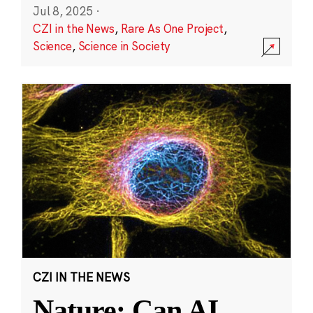
Jul 8, 2025
·
CZI in the News
,
Rare As One Project
,
Science
,
Science in Society
CZI IN THE NEWS
Nature: Can AI