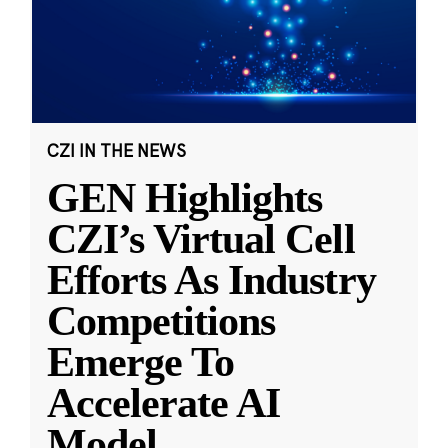
CZI IN THE NEWS
GEN Highlights
CZI’s Virtual Cell
Efforts As Industry
Competitions
Emerge To
Accelerate AI
Model
...