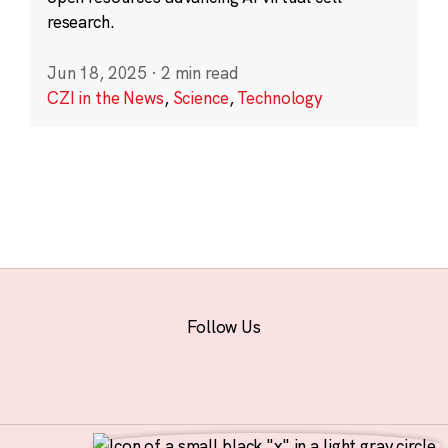
research.
Jun 18, 2025
·
2 min read
CZI in the News
,
Science
,
Technology
Follow Us