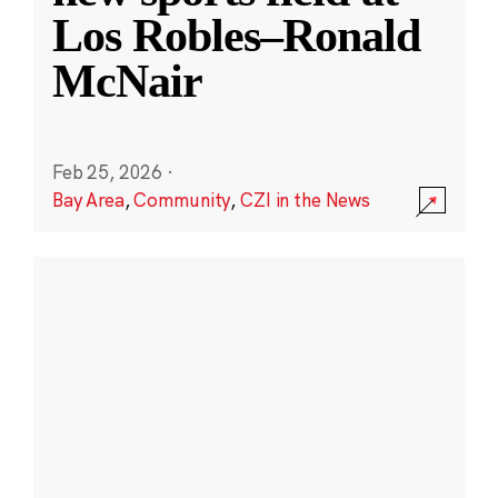
Los Robles–Ronald
McNair
Feb 25, 2026
·
Bay Area
,
Community
,
CZI in the News