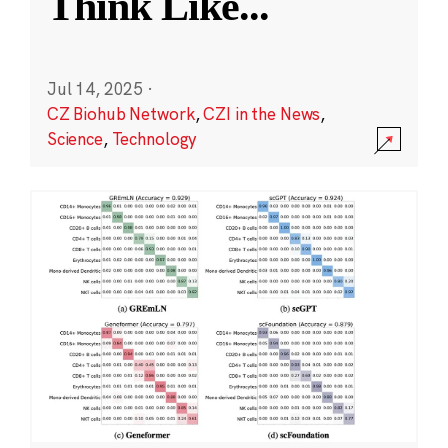
Think Like
...
Jul 14, 2025
·
CZ Biohub Network
,
CZI in the News
,
Science
,
Technology