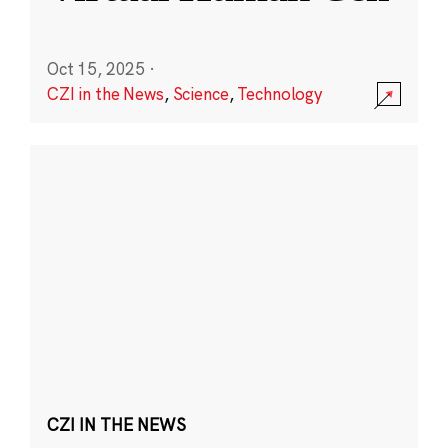
Oct 15, 2025
·
CZI in the News
,
Science
,
Technology
CZI IN THE NEWS