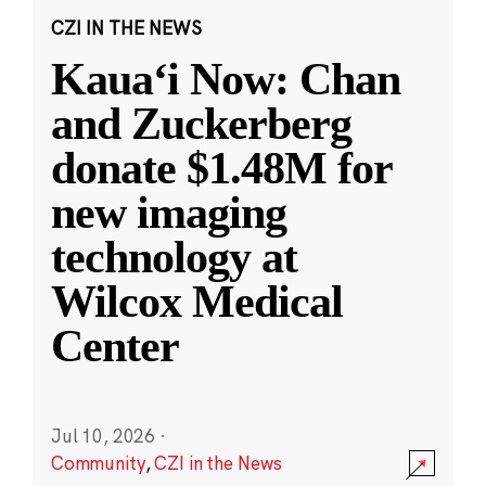
CZI IN THE NEWS
Kauaʻi Now: Chan
and Zuckerberg
donate $1.48M for
new imaging
technology at
Wilcox Medical
Center
Jul 10, 2026
·
Community
,
CZI in the News