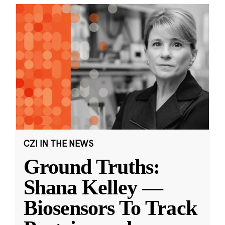
CZI IN THE NEWS
Ground Truths:
Shana Kelley —
Biosensors To Track