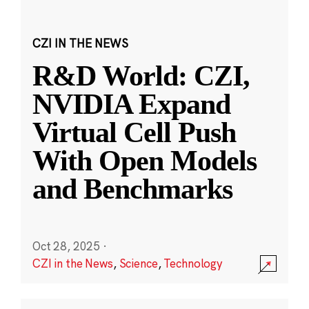
CZI IN THE NEWS
R&D World: CZI,
NVIDIA Expand
Virtual Cell Push
With Open Models
and Benchmarks
Oct 28, 2025
·
CZI in the News
,
Science
,
Technology