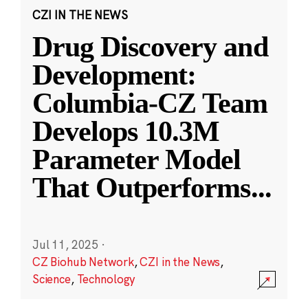
CZI IN THE NEWS
Drug Discovery and
Development:
Columbia-CZ Team
Develops 10.3M
Parameter Model
That Outperforms
...
Jul 11, 2025
·
CZ Biohub Network
,
CZI in the News
,
Science
,
Technology