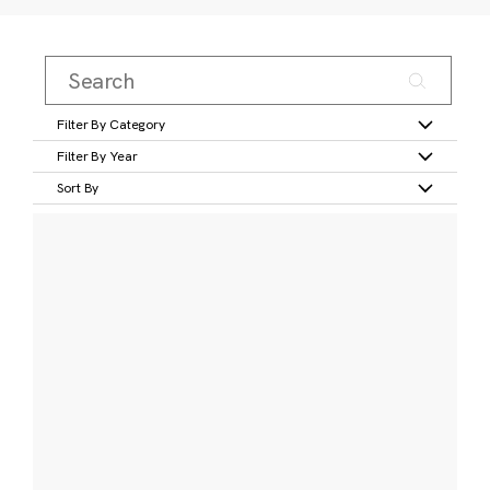
Filter By Category
Filter By Year
Sort By