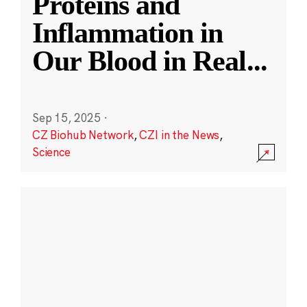
Proteins and
Inflammation in
Our Blood in Real
...
Sep 15, 2025
·
CZ Biohub Network
,
CZI in the News
,
Science