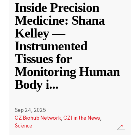
Inside Precision
Medicine: Shana
Kelley —
Instrumented
Tissues for
Monitoring Human
Body i
...
Sep 24, 2025
·
CZ Biohub Network
,
CZI in the News
,
Science