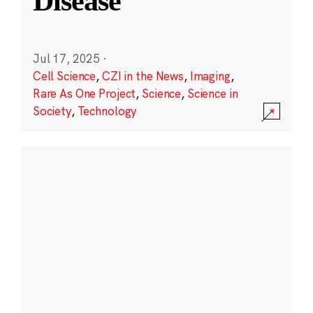
Disease
Jul 17, 2025
·
Cell Science
,
CZI in the News
,
Imaging
,
Rare As One Project
,
Science
,
Science in
Society
,
Technology