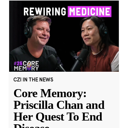
CZI IN THE NEWS
Core Memory:
Priscilla Chan and
Her Quest To End