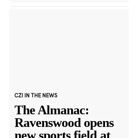
CZI IN THE NEWS
The Almanac:
Ravenswood opens
new sports field at