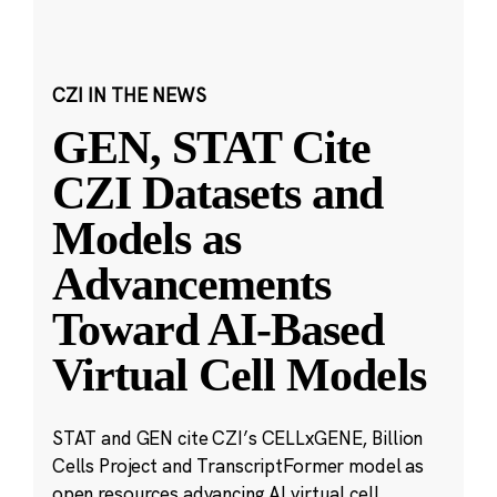
CZI IN THE NEWS
GEN, STAT Cite
CZI Datasets and
Models as
Advancements
Toward AI-Based
Virtual Cell Models
STAT and GEN cite CZI’s CELLxGENE, Billion
Cells Project and TranscriptFormer model as
open resources advancing AI virtual cell