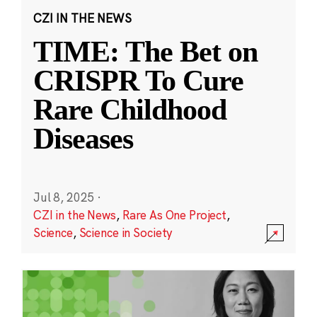
CZI IN THE NEWS
TIME: The Bet on
CRISPR To Cure
Rare Childhood
Diseases
Jul 8, 2025
·
CZI in the News
,
Rare As One Project
,
Science
,
Science in Society