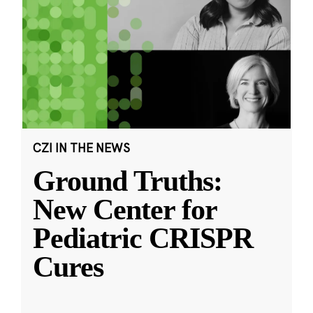
CZI IN THE NEWS
Ground Truths:
New Center for
Pediatric CRISPR
Cures