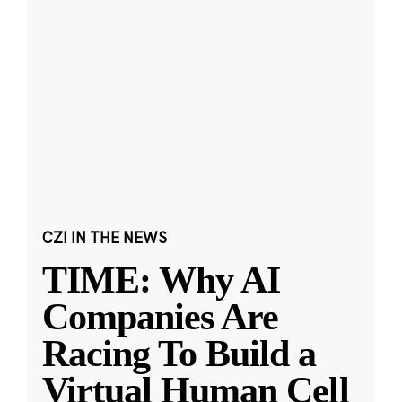
CZI IN THE NEWS
TIME: Why AI
Companies Are
Racing To Build a
Virtual Human Cell