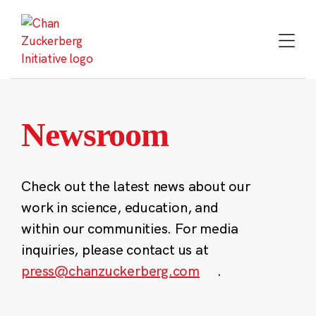
Skip
to
content
Newsroom
Check out the latest news about our
work in science, education, and
within our communities. For media
inquiries, please contact us at
press@chanzuckerberg.com
.