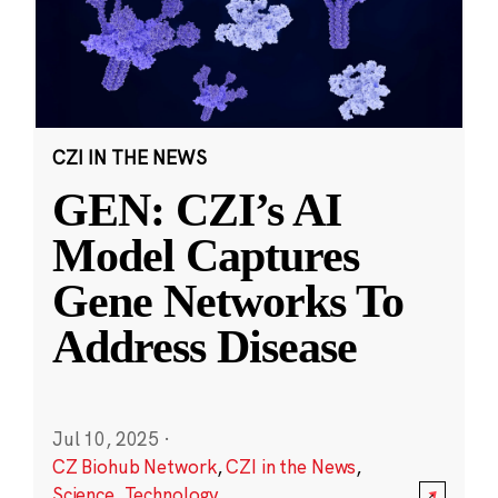
CZI IN THE NEWS
GEN: CZI’s AI
Model Captures
Gene Networks To
Address Disease
Jul 10, 2025
·
CZ Biohub Network
,
CZI in the News
,
Science
,
Technology