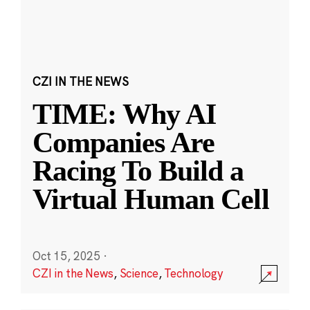
CZI IN THE NEWS
TIME: Why AI
Companies Are
Racing To Build a
Virtual Human Cell
Oct 15, 2025
·
CZI in the News
,
Science
,
Technology