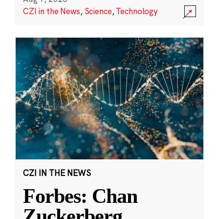
CZI in the News
,
Science
,
Technology
CZI IN THE NEWS
Forbes: Chan
Zuckerberg