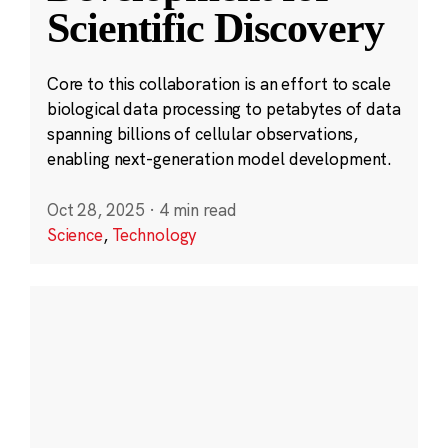
Scientific Discovery
Core to this collaboration is an effort to scale
biological data processing to petabytes of data
spanning billions of cellular observations,
enabling next-generation model development.
Oct 28, 2025
·
4 min read
Science
,
Technology