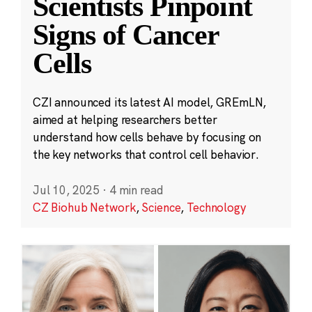
Scientists Pinpoint
Signs of Cancer
Cells
CZI announced its latest AI model, GREmLN,
aimed at helping researchers better
understand how cells behave by focusing on
the key networks that control cell behavior.
Jul 10, 2025
·
4 min read
CZ Biohub Network
,
Science
,
Technology