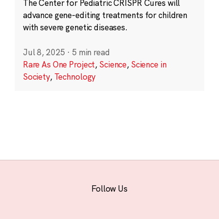
The Center for Pediatric CRISPR Cures will
advance gene-editing treatments for children
with severe genetic diseases.
Jul 8, 2025
·
5 min read
Rare As One Project
,
Science
,
Science in
Society
,
Technology
Follow Us