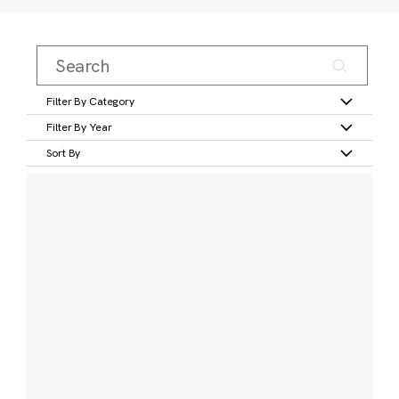
Filter By Category
Filter By Year
Sort By