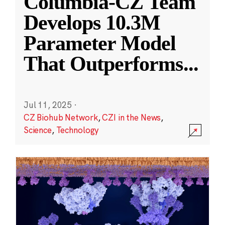
Columbia-CZ Team
Develops 10.3M
Parameter Model
That Outperforms
...
Jul 11, 2025
·
CZ Biohub Network
,
CZI in the News
,
Science
,
Technology