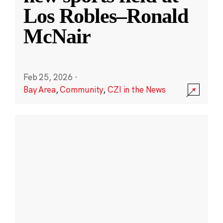
Los Robles–Ronald
McNair
Feb 25, 2026
·
Bay Area
,
Community
,
CZI in the News