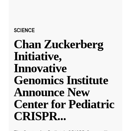
SCIENCE
Chan Zuckerberg
Initiative,
Innovative
Genomics Institute
Announce New
Center for Pediatric
CRISPR
...