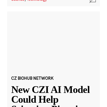
CZ BIOHUB NETWORK
New CZI AI Model
Could Help