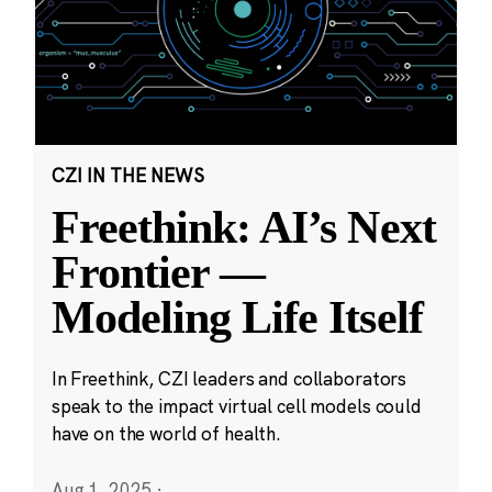
CZI IN THE NEWS
Freethink: AI’s Next
Frontier —
Modeling Life Itself
In Freethink, CZI leaders and collaborators
speak to the impact virtual cell models could
have on the world of health.
Aug 1, 2025
·