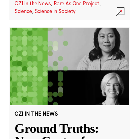
CZI in the News
,
Rare As One Project
,
Science
,
Science in Society
CZI IN THE NEWS
Ground Truths: