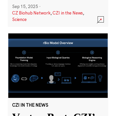
Sep 15, 2025
·
CZ Biohub Network
,
CZI in the News
,
Science
CZI IN THE NEWS