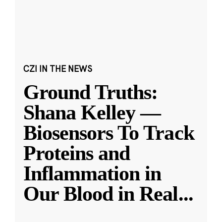
CZI IN THE NEWS
Ground Truths:
Shana Kelley —
Biosensors To Track
Proteins and
Inflammation in
Our Blood in Real
...