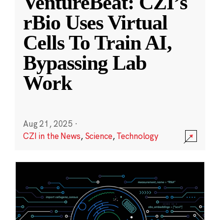
VentureBeat: CZI’s
rBio Uses Virtual
Cells To Train AI,
Bypassing Lab
Work
Aug 21, 2025
·
CZI in the News
,
Science
,
Technology