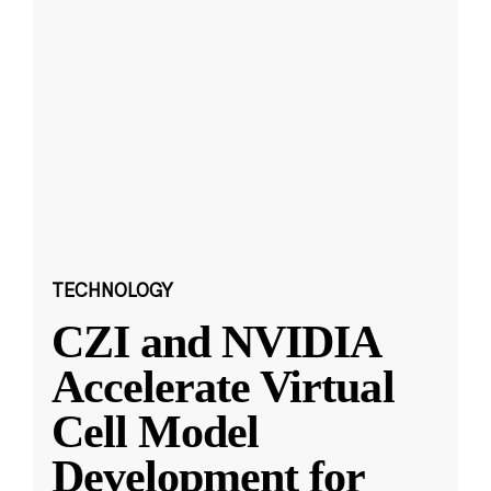
TECHNOLOGY
CZI and NVIDIA
Accelerate Virtual
Cell Model
Development for