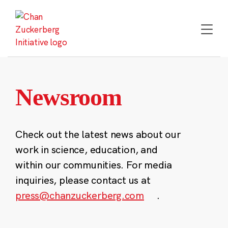
Skip
to
content
Newsroom
Check out the latest news about our
work in science, education, and
within our communities. For media
inquiries, please contact us at
press@chanzuckerberg.com
.