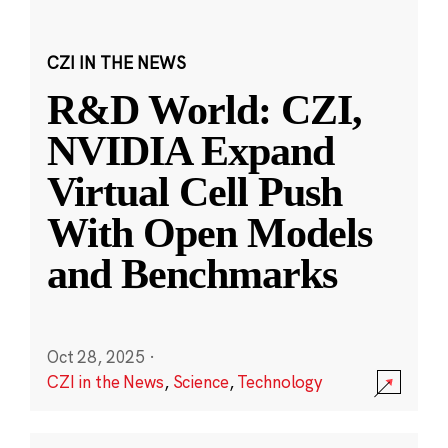
CZI IN THE NEWS
R&D World: CZI,
NVIDIA Expand
Virtual Cell Push
With Open Models
and Benchmarks
Oct 28, 2025
·
CZI in the News
,
Science
,
Technology