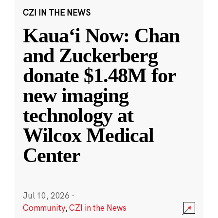
CZI IN THE NEWS
Kauaʻi Now: Chan
and Zuckerberg
donate $1.48M for
new imaging
technology at
Wilcox Medical
Center
Jul 10, 2026
·
Community
,
CZI in the News