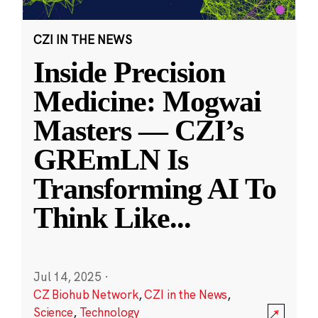
CZI IN THE NEWS
Inside Precision
Medicine: Mogwai
Masters — CZI’s
GREmLN Is
Transforming AI To
Think Like
...
Jul 14, 2025
·
CZ Biohub Network
,
CZI in the News
,
Science
,
Technology