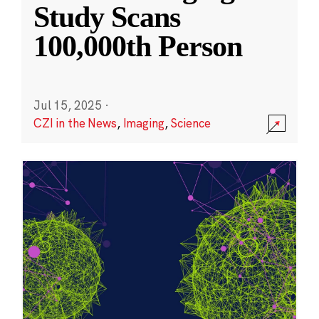
Study Scans
100,000th Person
Jul 15, 2025
·
CZI in the News
,
Imaging
,
Science