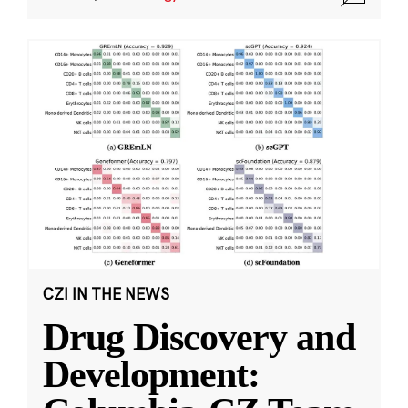
CZI IN THE NEWS
Drug Discovery and
Development: