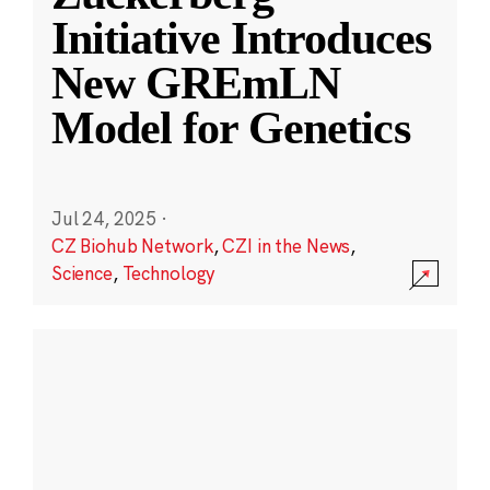
Initiative Introduces
New GREmLN
Model for Genetics
Jul 24, 2025
·
CZ Biohub Network
,
CZI in the News
,
Science
,
Technology