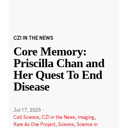
CZI IN THE NEWS
Core Memory:
Priscilla Chan and
Her Quest To End
Disease
Jul 17, 2025
·
Cell Science
,
CZI in the News
,
Imaging
,
Rare As One Project
,
Science
,
Science in