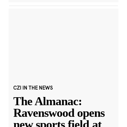
CZI IN THE NEWS
The Almanac:
Ravenswood opens
new sports field at