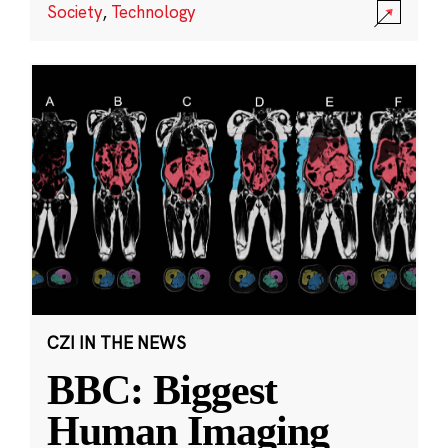
Society
,
Technology
CZI IN THE NEWS
BBC: Biggest
Human Imaging