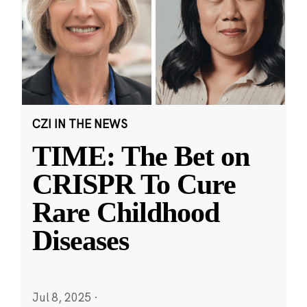
CZI IN THE NEWS
TIME: The Bet on
CRISPR To Cure
Rare Childhood
Diseases
Jul 8, 2025
·