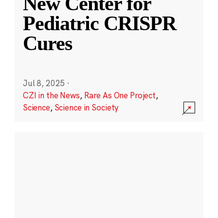
New Center for
Pediatric CRISPR
Cures
Jul 8, 2025
·
CZI in the News
,
Rare As One Project
,
Science
,
Science in Society