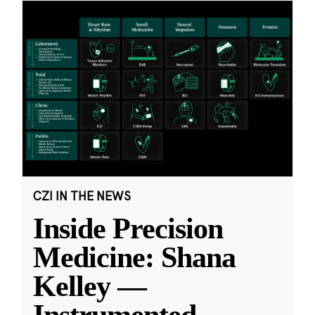
CZI IN THE NEWS
Inside Precision
Medicine: Shana
Kelley —