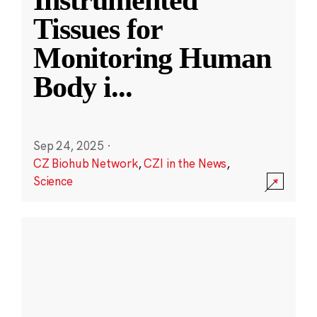
Instrumented
Tissues for
Monitoring Human
Body i
...
Sep 24, 2025
·
CZ Biohub Network
,
CZI in the News
,
Science