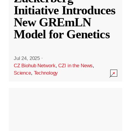
Initiative Introduces
New GREmLN
Model for Genetics
Jul 24, 2025
·
CZ Biohub Network
,
CZI in the News
,
Science
,
Technology