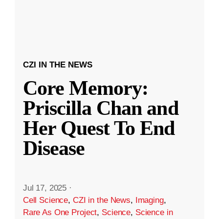
CZI IN THE NEWS
Core Memory:
Priscilla Chan and
Her Quest To End
Disease
Jul 17, 2025
·
Cell Science
,
CZI in the News
,
Imaging
,
Rare As One Project
,
Science
,
Science in