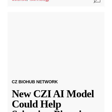
CZ BIOHUB NETWORK
New CZI AI Model
Could Help