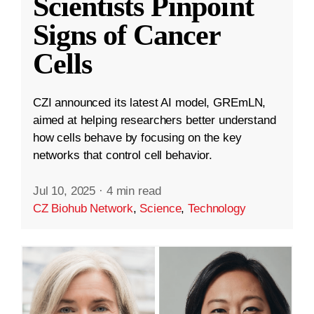
Scientists Pinpoint
Signs of Cancer
Cells
CZI announced its latest AI model, GREmLN,
aimed at helping researchers better understand
how cells behave by focusing on the key
networks that control cell behavior.
Jul 10, 2025
·
4 min read
CZ Biohub Network
,
Science
,
Technology