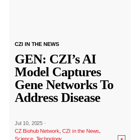
CZI IN THE NEWS
GEN: CZI’s AI
Model Captures
Gene Networks To
Address Disease
Jul 10, 2025
·
CZ Biohub Network
,
CZI in the News
,
Science
,
Technology