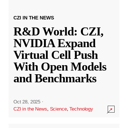
CZI IN THE NEWS
R&D World: CZI,
NVIDIA Expand
Virtual Cell Push
With Open Models
and Benchmarks
Oct 28, 2025
·
CZI in the News
,
Science
,
Technology