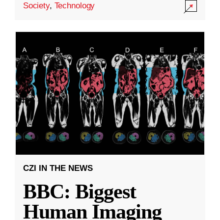
Society
,
Technology
CZI IN THE NEWS
BBC: Biggest
Human Imaging