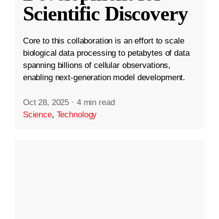
Scientific Discovery
Core to this collaboration is an effort to scale
biological data processing to petabytes of data
spanning billions of cellular observations,
enabling next-generation model development.
Oct 28, 2025
·
4 min read
Science
,
Technology