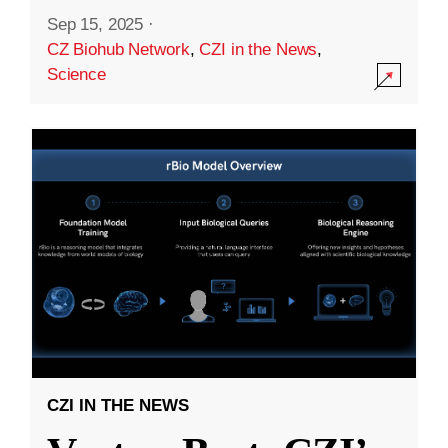
Sep 15, 2025
·
CZ Biohub Network
,
CZI in the News
,
Science
CZI IN THE NEWS