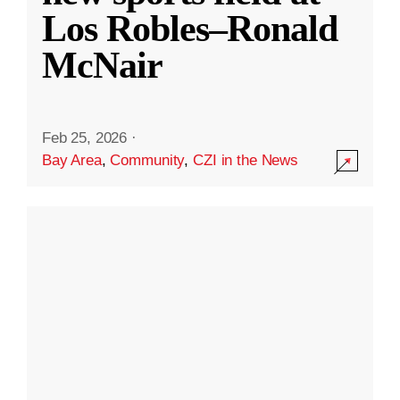
Los Robles–Ronald
McNair
Feb 25, 2026
·
Bay Area
,
Community
,
CZI in the News