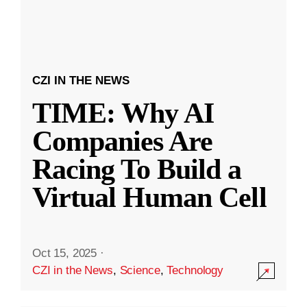
CZI IN THE NEWS
TIME: Why AI
Companies Are
Racing To Build a
Virtual Human Cell
Oct 15, 2025
·
CZI in the News
,
Science
,
Technology