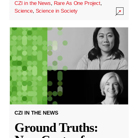
CZI in the News
,
Rare As One Project
,
Science
,
Science in Society
CZI IN THE NEWS
Ground Truths: