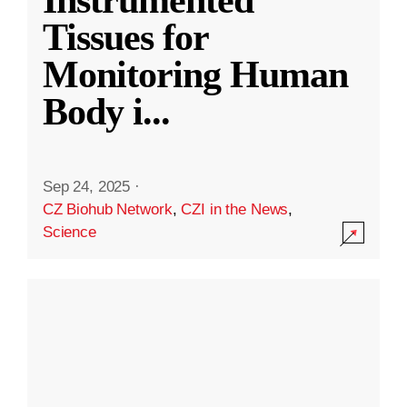
Instrumented
Tissues for
Monitoring Human
Body i
...
Sep 24, 2025
·
CZ Biohub Network
,
CZI in the News
,
Science