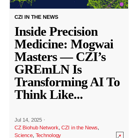
CZI IN THE NEWS
Inside Precision
Medicine: Mogwai
Masters — CZI’s
GREmLN Is
Transforming AI To
Think Like
...
Jul 14, 2025
·
CZ Biohub Network
,
CZI in the News
,
Science
,
Technology