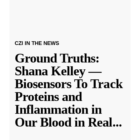
CZI IN THE NEWS
Ground Truths:
Shana Kelley —
Biosensors To Track
Proteins and
Inflammation in
Our Blood in Real
...