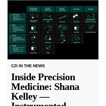
CZI IN THE NEWS
Inside Precision
Medicine: Shana
Kelley —