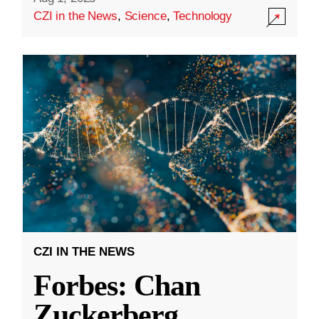
CZI in the News
,
Science
,
Technology
CZI IN THE NEWS
Forbes: Chan
Zuckerberg