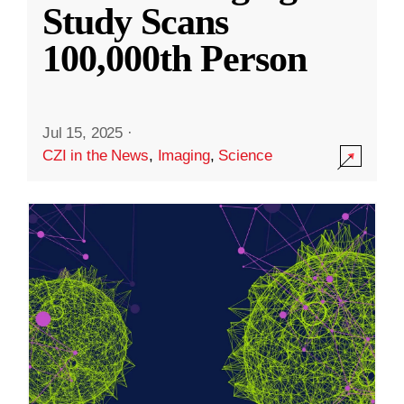
Study Scans
100,000th Person
Jul 15, 2025
·
CZI in the News
,
Imaging
,
Science