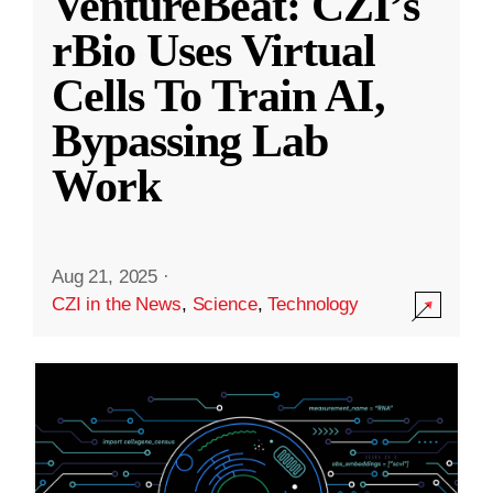
VentureBeat: CZI’s
rBio Uses Virtual
Cells To Train AI,
Bypassing Lab
Work
Aug 21, 2025
·
CZI in the News
,
Science
,
Technology