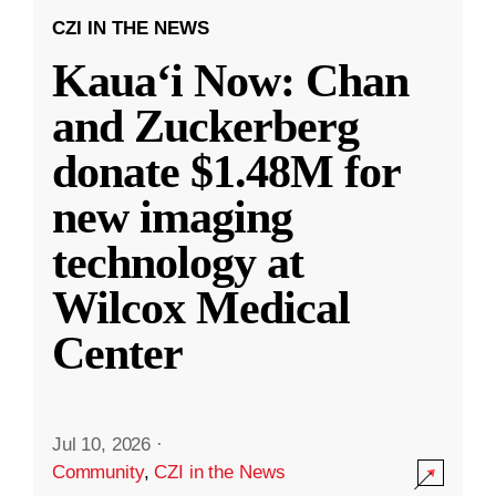
CZI IN THE NEWS
Kauaʻi Now: Chan
and Zuckerberg
donate $1.48M for
new imaging
technology at
Wilcox Medical
Center
Jul 10, 2026
·
Community
,
CZI in the News