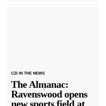
CZI IN THE NEWS
The Almanac:
Ravenswood opens
new sports field at