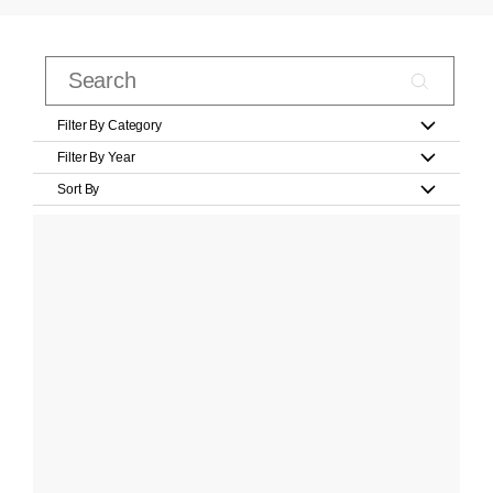
Filter By Category
Filter By Year
Sort By