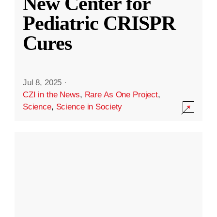
New Center for
Pediatric CRISPR
Cures
Jul 8, 2025
·
CZI in the News
,
Rare As One Project
,
Science
,
Science in Society