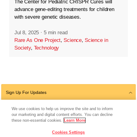
The Center for Pediatric CRISPR Cures will
advance gene-editing treatments for children
with severe genetic diseases.
Jul 8, 2025
·
5 min read
Rare As One Project
,
Science
,
Science in
Society
,
Technology
Sign Up For Updates
We use cookies to help us improve the site and to inform
our marketing and digital content efforts. You can decline
Follow Us
these non-essential cookies.
Learn More
Cookies Settings