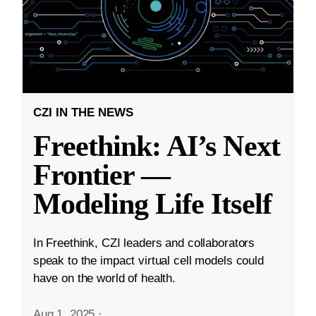
CZI IN THE NEWS
Freethink: AI’s Next
Frontier —
Modeling Life Itself
In Freethink, CZI leaders and collaborators
speak to the impact virtual cell models could
have on the world of health.
Aug 1, 2025
·