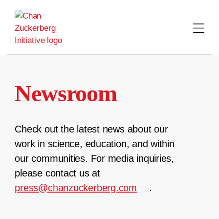
Skip
to
content
Newsroom
Check out the latest news about our
work in science, education, and within
our communities. For media inquiries,
please contact us at
press@chanzuckerberg.com
.