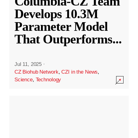
Columbia-CZ Team
Develops 10.3M
Parameter Model
That Outperforms
...
Jul 11, 2025
·
CZ Biohub Network
,
CZI in the News
,
Science
,
Technology