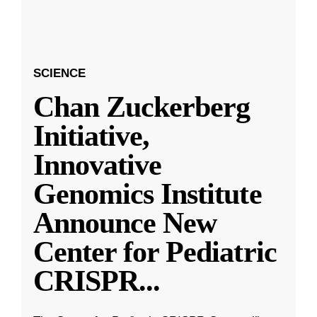
SCIENCE
Chan Zuckerberg
Initiative,
Innovative
Genomics Institute
Announce New
Center for Pediatric
CRISPR
...