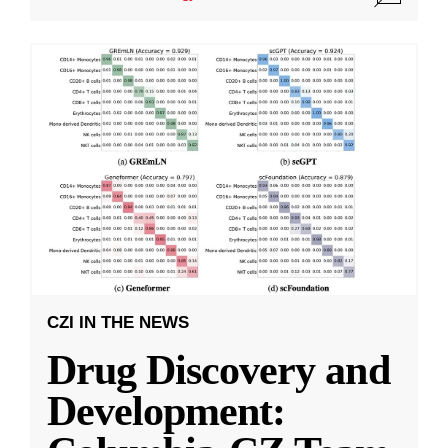
CZI IN THE NEWS
Drug Discovery and
Development: