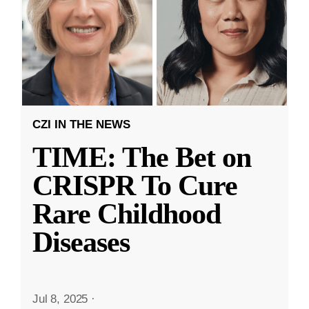
CZI IN THE NEWS
TIME: The Bet on
CRISPR To Cure
Rare Childhood
Diseases
Jul 8, 2025
·