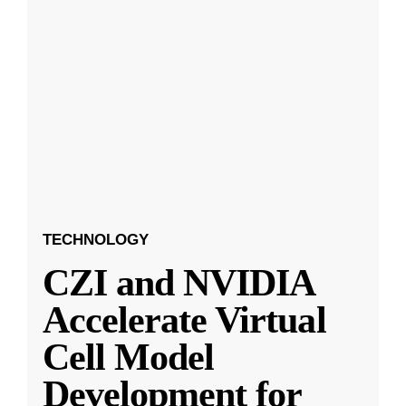
TECHNOLOGY
CZI and NVIDIA
Accelerate Virtual
Cell Model
Development for