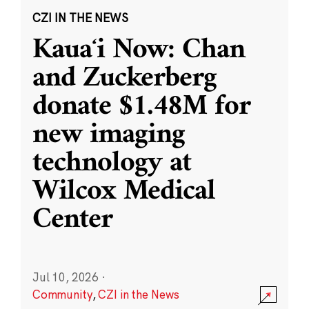
CZI IN THE NEWS
Kauaʻi Now: Chan
and Zuckerberg
donate $1.48M for
new imaging
technology at
Wilcox Medical
Center
Jul 10, 2026
·
Community
,
CZI in the News