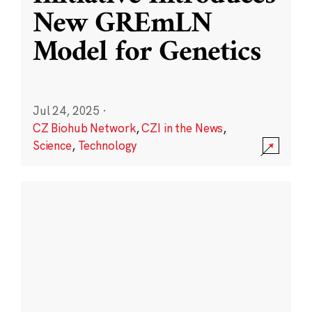
New GREmLN
Model for Genetics
Jul 24, 2025
·
CZ Biohub Network
,
CZI in the News
,
Science
,
Technology