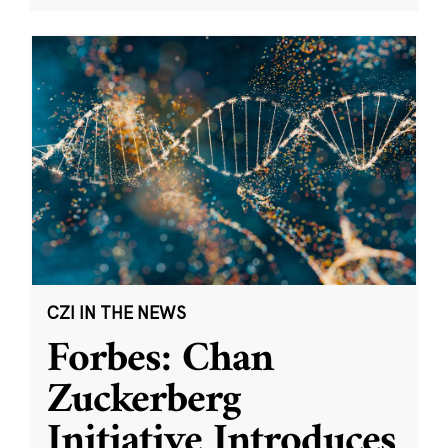
CZI IN THE NEWS
Forbes: Chan
Zuckerberg
Initiative Introduces