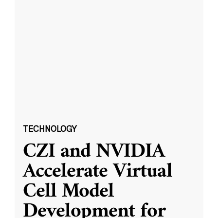
TECHNOLOGY
CZI and NVIDIA
Accelerate Virtual
Cell Model
Development for