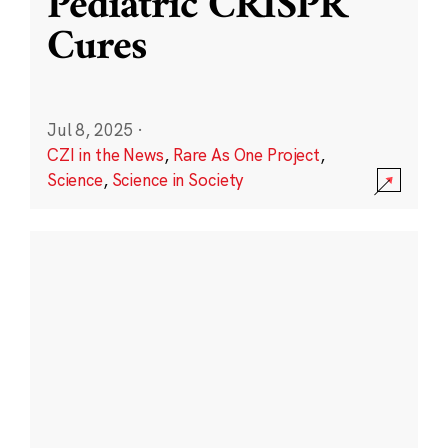
Pediatric CRISPR
Cures
Jul 8, 2025
·
CZI in the News
,
Rare As One Project
,
Science
,
Science in Society