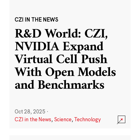
CZI IN THE NEWS
R&D World: CZI,
NVIDIA Expand
Virtual Cell Push
With Open Models
and Benchmarks
Oct 28, 2025
·
CZI in the News
,
Science
,
Technology