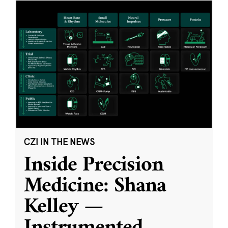
CZI IN THE NEWS
Inside Precision
Medicine: Shana
Kelley —