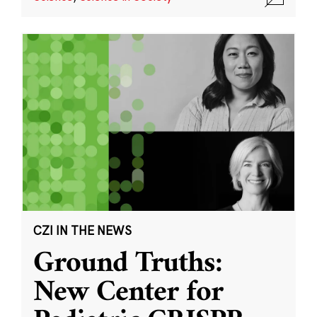
CZI IN THE NEWS
Ground Truths:
New Center for