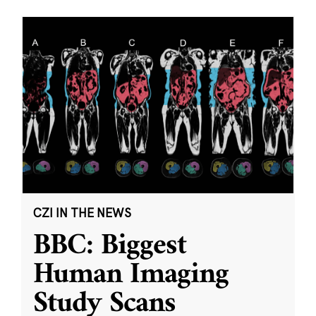
CZI IN THE NEWS
BBC: Biggest
Human Imaging
Study Scans