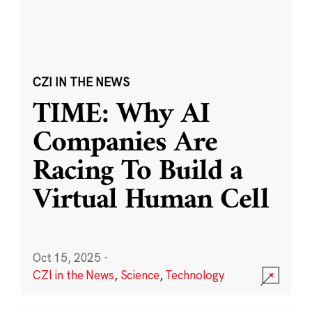
CZI IN THE NEWS
TIME: Why AI
Companies Are
Racing To Build a
Virtual Human Cell
Oct 15, 2025
·
CZI in the News
,
Science
,
Technology