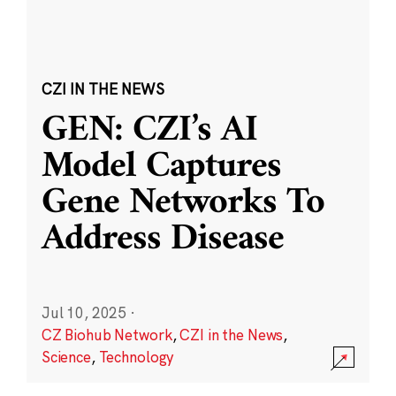
CZI IN THE NEWS
GEN: CZI’s AI
Model Captures
Gene Networks To
Address Disease
Jul 10, 2025
·
CZ Biohub Network
,
CZI in the News
,
Science
,
Technology