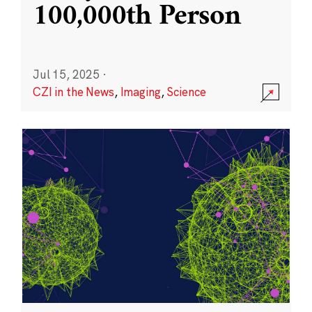
100,000th Person
Jul 15, 2025
·
CZI in the News
,
Imaging
,
Science