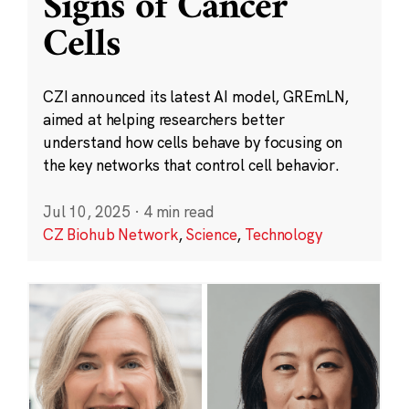
Signs of Cancer
Cells
CZI announced its latest AI model, GREmLN,
aimed at helping researchers better
understand how cells behave by focusing on
the key networks that control cell behavior.
Jul 10, 2025
·
4 min read
CZ Biohub Network
,
Science
,
Technology