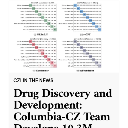
CZI IN THE NEWS
Drug Discovery and
Development:
Columbia-CZ Team