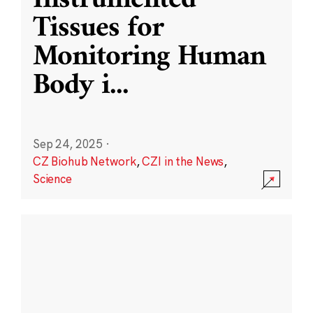
Instrumented
Tissues for
Monitoring Human
Body i
...
Sep 24, 2025
·
CZ Biohub Network
,
CZI in the News
,
Science