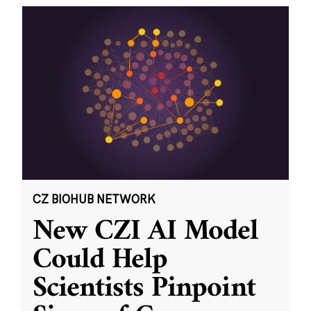
CZ BIOHUB NETWORK
New CZI AI Model
Could Help
Scientists Pinpoint