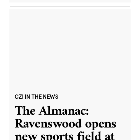
CZI IN THE NEWS
The Almanac:
Ravenswood opens
new sports field at