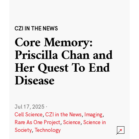
CZI IN THE NEWS
Core Memory:
Priscilla Chan and
Her Quest To End
Disease
Jul 17, 2025
·
Cell Science
,
CZI in the News
,
Imaging
,
Rare As One Project
,
Science
,
Science in
Society
,
Technology