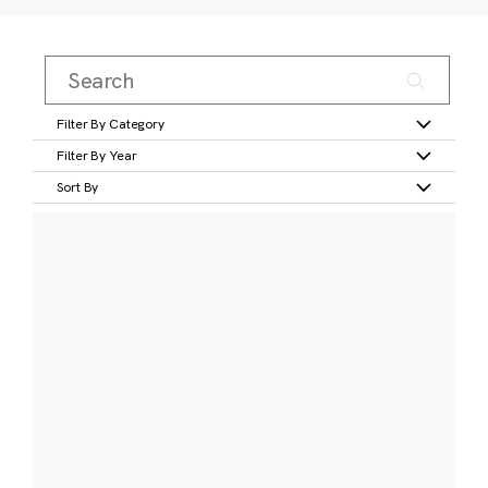
Filter By Category
Filter By Year
Sort By