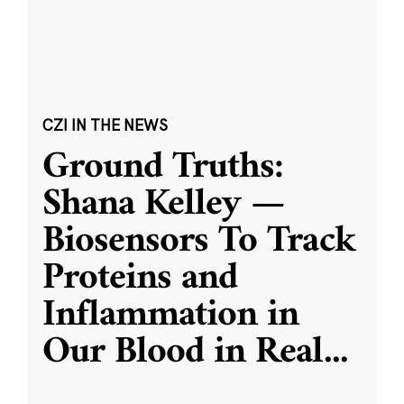
CZI IN THE NEWS
Ground Truths:
Shana Kelley —
Biosensors To Track
Proteins and
Inflammation in
Our Blood in Real
...