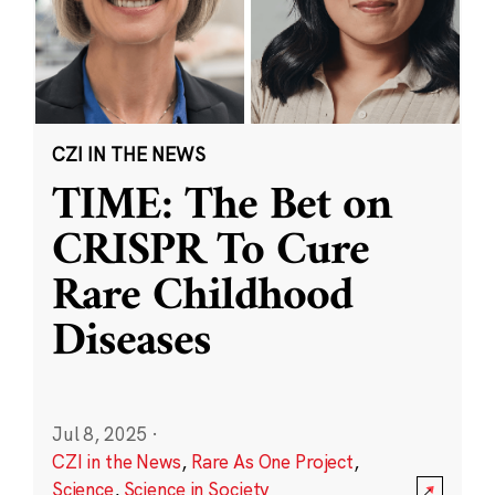
CZI IN THE NEWS
TIME: The Bet on
CRISPR To Cure
Rare Childhood
Diseases
Jul 8, 2025
·
CZI in the News
,
Rare As One Project
,
Science
,
Science in Society