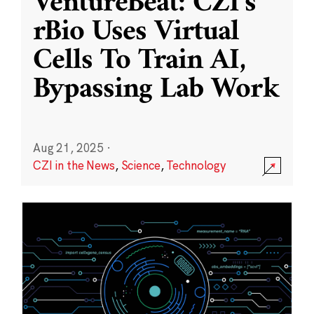
VentureBeat: CZI’s
rBio Uses Virtual
Cells To Train AI,
Bypassing Lab Work
Aug 21, 2025
·
CZI in the News
,
Science
,
Technology