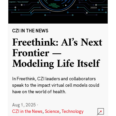
CZI IN THE NEWS
Freethink: AI’s Next
Frontier —
Modeling Life Itself
In Freethink, CZI leaders and collaborators
speak to the impact virtual cell models could
have on the world of health.
Aug 1, 2025
·
CZI in the News
,
Science
,
Technology