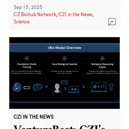
Sep 15, 2025
·
CZ Biohub Network
,
CZI in the News
,
Science
CZI IN THE NEWS