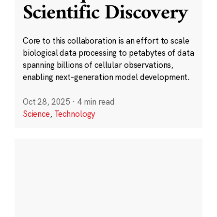
Scientific Discovery
Core to this collaboration is an effort to scale
biological data processing to petabytes of data
spanning billions of cellular observations,
enabling next-generation model development.
Oct 28, 2025
·
4 min read
Science
,
Technology