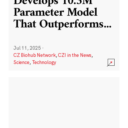
Develops 10.3M
Parameter Model
That Outperforms
...
Jul 11, 2025
·
CZ Biohub Network
,
CZI in the News
,
Science
,
Technology