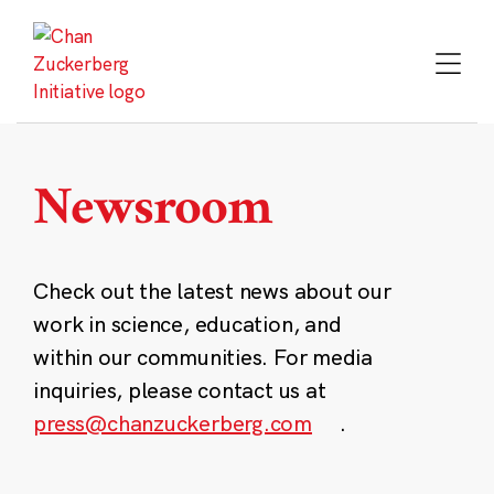
Skip
to
content
Newsroom
Check out the latest news about our
work in science, education, and
within our communities. For media
inquiries, please contact us at
press@chanzuckerberg.com
.