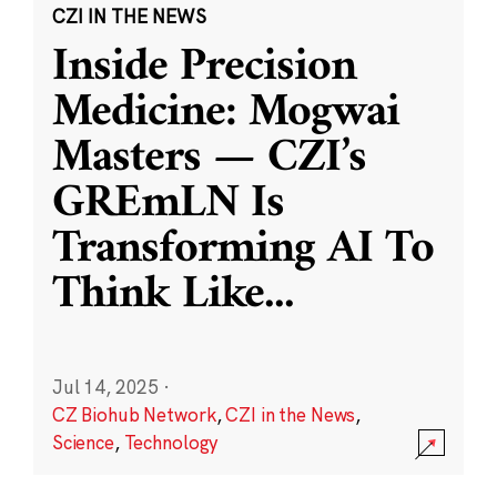
CZI IN THE NEWS
Inside Precision
Medicine: Mogwai
Masters — CZI’s
GREmLN Is
Transforming AI To
Think Like
...
Jul 14, 2025
·
CZ Biohub Network
,
CZI in the News
,
Science
,
Technology