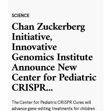
SCIENCE
Chan Zuckerberg
Initiative,
Innovative
Genomics Institute
Announce New
Center for Pediatric
CRISPR
...
The Center for Pediatric CRISPR Cures will
advance gene-editing treatments for children