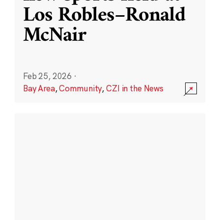
Los Robles–Ronald
McNair
Feb 25, 2026
·
Bay Area
,
Community
,
CZI in the News