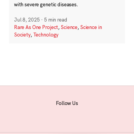
with severe genetic diseases.
Jul 8, 2025
·
5 min read
Rare As One Project
,
Science
,
Science in
Society
,
Technology
Follow Us