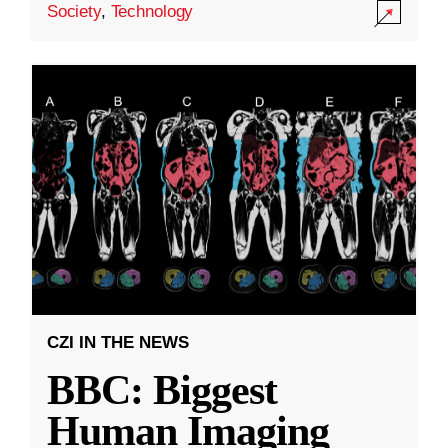
Society
,
Technology
CZI IN THE NEWS
BBC: Biggest
Human Imaging