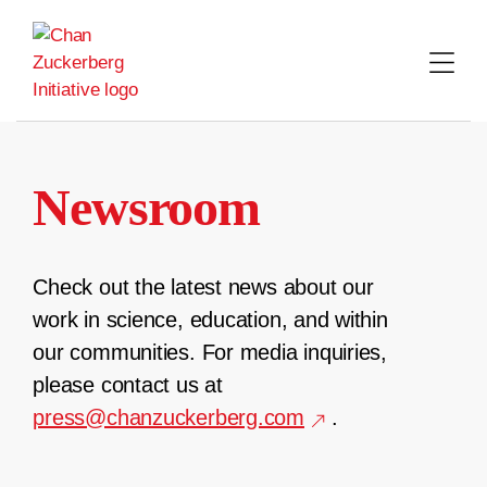
Skip
to
content
Newsroom
Check out the latest news about our
work in science, education, and within
our communities. For media inquiries,
please contact us at
press@chanzuckerberg.com
.