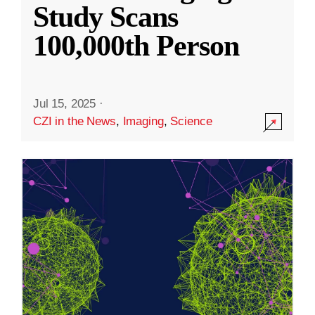
Study Scans
100,000th Person
Jul 15, 2025
·
CZI in the News
,
Imaging
,
Science