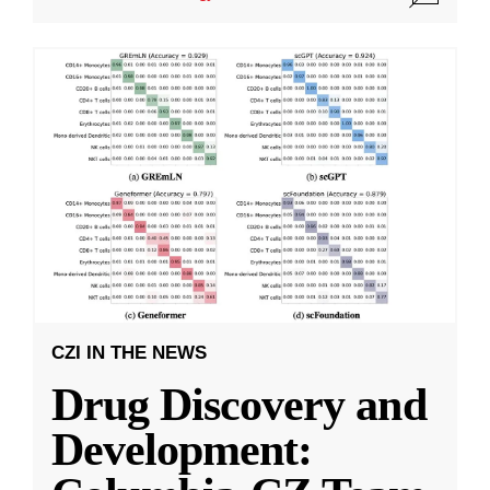
CZI IN THE NEWS
Drug Discovery and
Development: