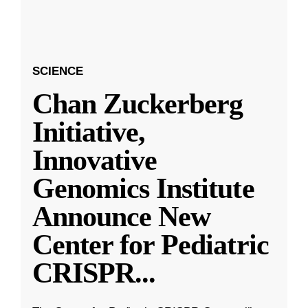
SCIENCE
Chan Zuckerberg
Initiative,
Innovative
Genomics Institute
Announce New
Center for Pediatric
CRISPR
...