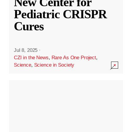
New Center for
Pediatric CRISPR
Cures
Jul 8, 2025
·
CZI in the News
,
Rare As One Project
,
Science
,
Science in Society