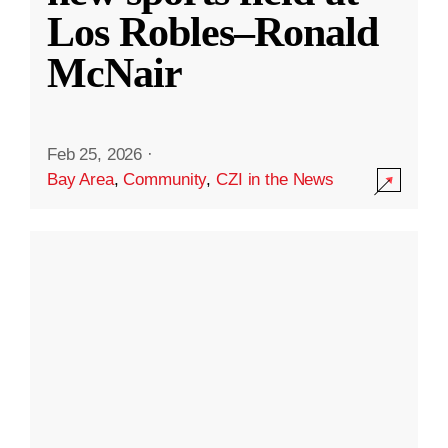
Los Robles–Ronald
McNair
Feb 25, 2026
·
Bay Area
,
Community
,
CZI in the News