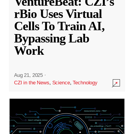
VentureBeat: CZI’s
rBio Uses Virtual
Cells To Train AI,
Bypassing Lab
Work
Aug 21, 2025
·
CZI in the News
,
Science
,
Technology