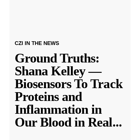
CZI IN THE NEWS
Ground Truths:
Shana Kelley —
Biosensors To Track
Proteins and
Inflammation in
Our Blood in Real
...