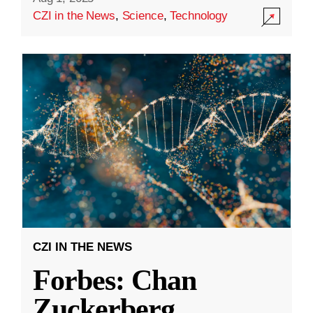
CZI in the News
,
Science
,
Technology
CZI IN THE NEWS
Forbes: Chan
Zuckerberg