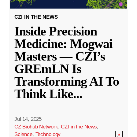
CZI IN THE NEWS
Inside Precision
Medicine: Mogwai
Masters — CZI’s
GREmLN Is
Transforming AI To
Think Like
...
Jul 14, 2025
·
CZ Biohub Network
,
CZI in the News
,
Science
,
Technology