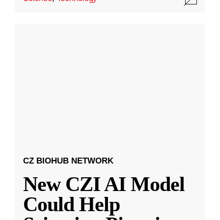
CZ BIOHUB NETWORK
New CZI AI Model
Could Help