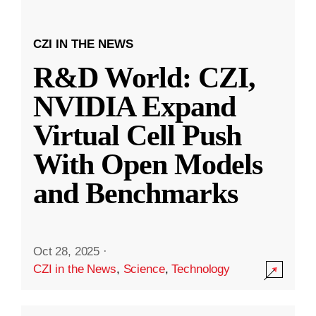
CZI IN THE NEWS
R&D World: CZI,
NVIDIA Expand
Virtual Cell Push
With Open Models
and Benchmarks
Oct 28, 2025
·
CZI in the News
,
Science
,
Technology