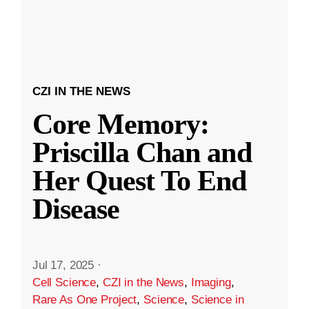
CZI IN THE NEWS
Core Memory:
Priscilla Chan and
Her Quest To End
Disease
Jul 17, 2025
·
Cell Science
,
CZI in the News
,
Imaging
,
Rare As One Project
,
Science
,
Science in