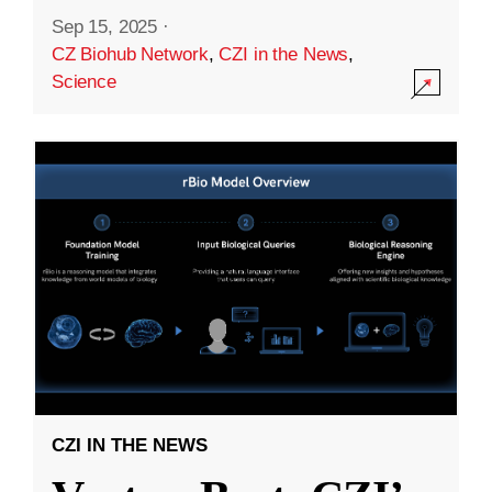
Sep 15, 2025
·
CZ Biohub Network
,
CZI in the News
,
Science
CZI IN THE NEWS