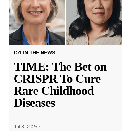
CZI IN THE NEWS
TIME: The Bet on
CRISPR To Cure
Rare Childhood
Diseases
Jul 8, 2025
·