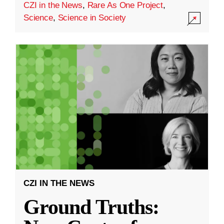
CZI in the News
,
Rare As One Project
,
Science
,
Science in Society
CZI IN THE NEWS
Ground Truths: