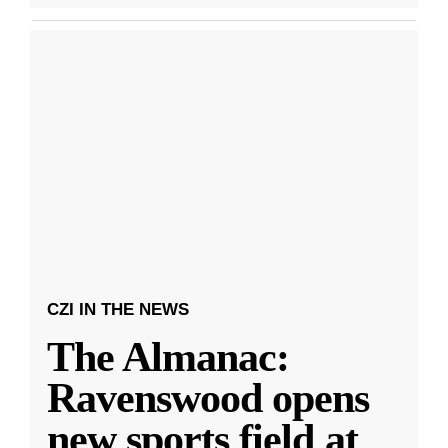
CZI IN THE NEWS
The Almanac:
Ravenswood opens
new sports field at