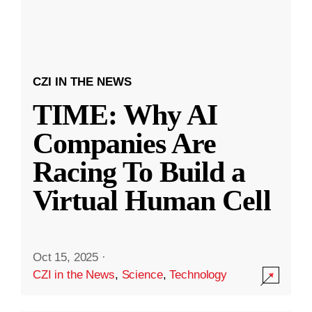
CZI IN THE NEWS
TIME: Why AI
Companies Are
Racing To Build a
Virtual Human Cell
Oct 15, 2025
·
CZI in the News
,
Science
,
Technology