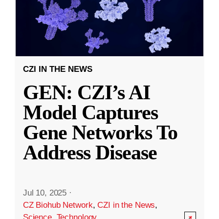
CZI IN THE NEWS
GEN: CZI’s AI
Model Captures
Gene Networks To
Address Disease
Jul 10, 2025
·
CZ Biohub Network
,
CZI in the News
,
Science
,
Technology