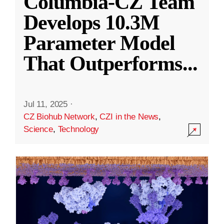
Columbia-CZ Team
Develops 10.3M
Parameter Model
That Outperforms
...
Jul 11, 2025
·
CZ Biohub Network
,
CZI in the News
,
Science
,
Technology