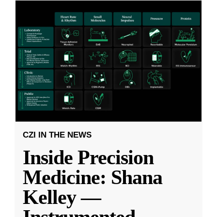
CZI IN THE NEWS
Inside Precision
Medicine: Shana
Kelley —