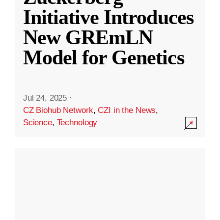
Initiative Introduces
New GREmLN
Model for Genetics
Jul 24, 2025
·
CZ Biohub Network
,
CZI in the News
,
Science
,
Technology