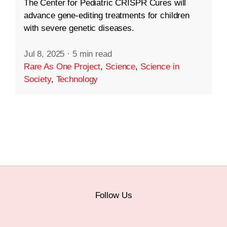
The Center for Pediatric CRISPR Cures will
advance gene-editing treatments for children
with severe genetic diseases.
Jul 8, 2025
·
5 min read
Rare As One Project
,
Science
,
Science in
Society
,
Technology
Follow Us