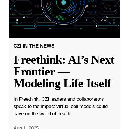
CZI IN THE NEWS
Freethink: AI’s Next
Frontier —
Modeling Life Itself
In Freethink, CZI leaders and collaborators
speak to the impact virtual cell models could
have on the world of health.
Aug 1, 2025
·