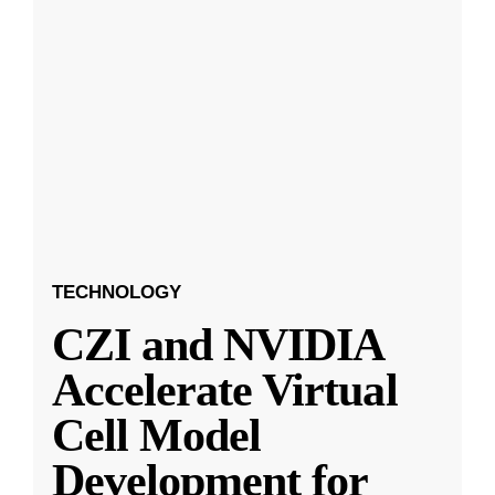
TECHNOLOGY
CZI and NVIDIA
Accelerate Virtual
Cell Model
Development for