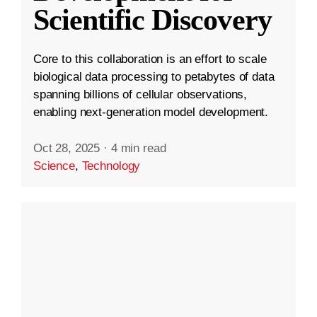
Scientific Discovery
Core to this collaboration is an effort to scale
biological data processing to petabytes of data
spanning billions of cellular observations,
enabling next-generation model development.
Oct 28, 2025
·
4 min read
Science
,
Technology