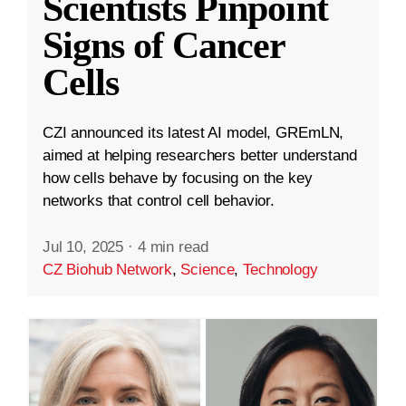
Scientists Pinpoint
Signs of Cancer
Cells
CZI announced its latest AI model, GREmLN,
aimed at helping researchers better understand
how cells behave by focusing on the key
networks that control cell behavior.
Jul 10, 2025
·
4 min read
CZ Biohub Network
,
Science
,
Technology