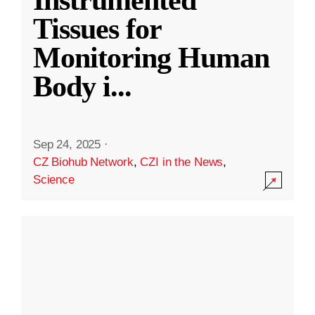
Instrumented
Tissues for
Monitoring Human
Body i
...
Sep 24, 2025
·
CZ Biohub Network
,
CZI in the News
,
Science