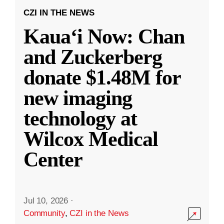
CZI IN THE NEWS
Kauaʻi Now: Chan
and Zuckerberg
donate $1.48M for
new imaging
technology at
Wilcox Medical
Center
Jul 10, 2026
·
Community
,
CZI in the News