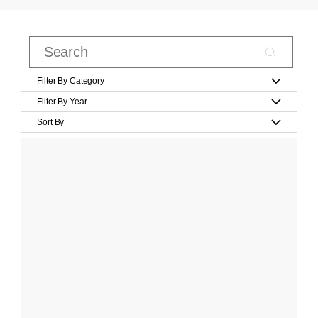
Filter By Category
Filter By Year
Sort By