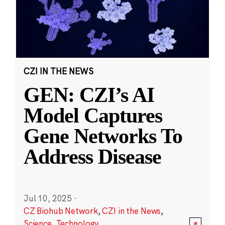
CZI IN THE NEWS
GEN: CZI’s AI
Model Captures
Gene Networks To
Address Disease
Jul 10, 2025
·
CZ Biohub Network
,
CZI in the News
,
Science
,
Technology