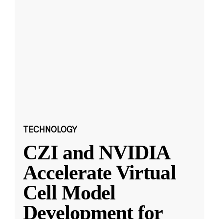
TECHNOLOGY
CZI and NVIDIA
Accelerate Virtual
Cell Model
Development for