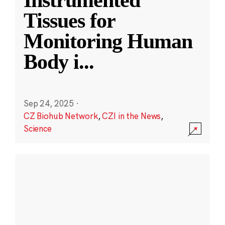
Instrumented
Tissues for
Monitoring Human
Body i
...
Sep 24, 2025
·
CZ Biohub Network
,
CZI in the News
,
Science