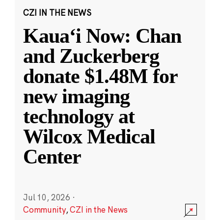
CZI IN THE NEWS
Kauaʻi Now: Chan
and Zuckerberg
donate $1.48M for
new imaging
technology at
Wilcox Medical
Center
Jul 10, 2026
·
Community
,
CZI in the News