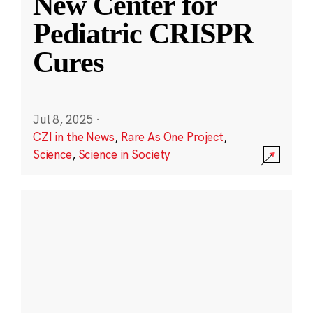
New Center for
Pediatric CRISPR
Cures
Jul 8, 2025
·
CZI in the News
,
Rare As One Project
,
Science
,
Science in Society