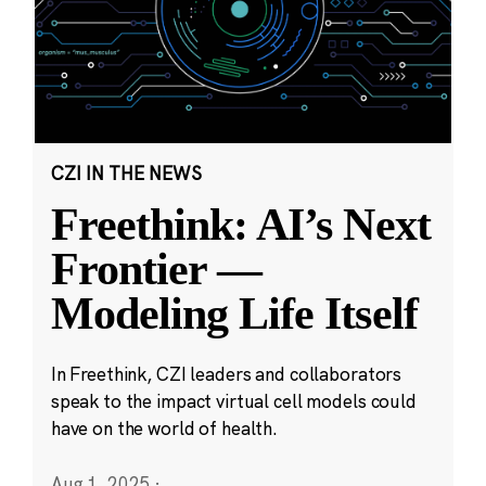
CZI IN THE NEWS
Freethink: AI’s Next
Frontier —
Modeling Life Itself
In Freethink, CZI leaders and collaborators
speak to the impact virtual cell models could
have on the world of health.
Aug 1, 2025
·