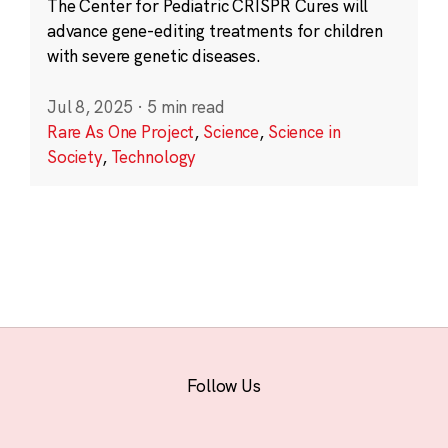
The Center for Pediatric CRISPR Cures will
advance gene-editing treatments for children
with severe genetic diseases.
Jul 8, 2025
·
5 min read
Rare As One Project
,
Science
,
Science in
Society
,
Technology
Follow Us