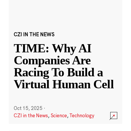
CZI IN THE NEWS
TIME: Why AI
Companies Are
Racing To Build a
Virtual Human Cell
Oct 15, 2025
·
CZI in the News
,
Science
,
Technology