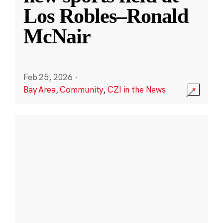
Los Robles–Ronald
McNair
Feb 25, 2026
·
Bay Area
,
Community
,
CZI in the News