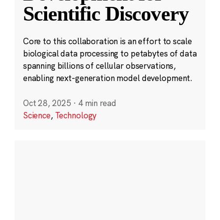
Scientific Discovery
Core to this collaboration is an effort to scale
biological data processing to petabytes of data
spanning billions of cellular observations,
enabling next-generation model development.
Oct 28, 2025
·
4 min read
Science
,
Technology