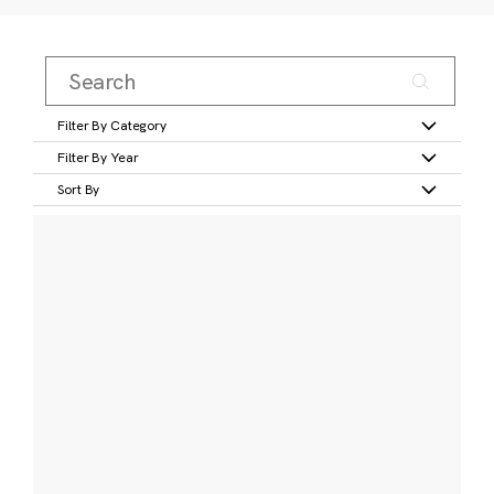
Filter By Category
Filter By Year
Sort By