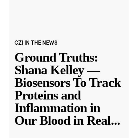
CZI IN THE NEWS
Ground Truths:
Shana Kelley —
Biosensors To Track
Proteins and
Inflammation in
Our Blood in Real
...