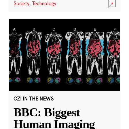
Society
,
Technology
CZI IN THE NEWS
BBC: Biggest
Human Imaging