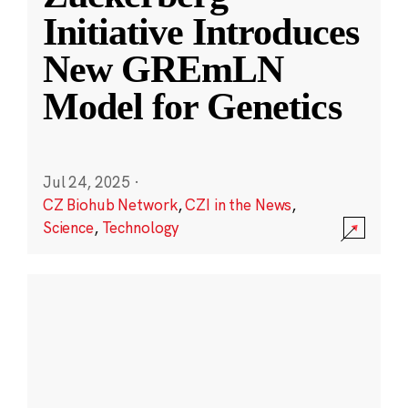
Initiative Introduces
New GREmLN
Model for Genetics
Jul 24, 2025
·
CZ Biohub Network
,
CZI in the News
,
Science
,
Technology