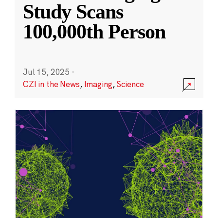
Study Scans
100,000th Person
Jul 15, 2025
·
CZI in the News
,
Imaging
,
Science