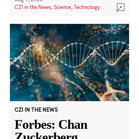
CZI in the News
,
Science
,
Technology
CZI IN THE NEWS
Forbes: Chan
Zuckerberg