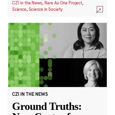
CZI in the News
,
Rare As One Project
,
Science
,
Science in Society
CZI IN THE NEWS
Ground Truths: