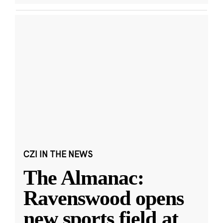
CZI IN THE NEWS
The Almanac:
Ravenswood opens
new sports field at