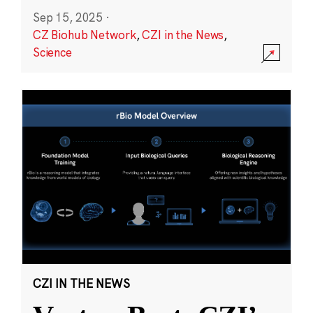
Sep 15, 2025
·
CZ Biohub Network
,
CZI in the News
,
Science
CZI IN THE NEWS