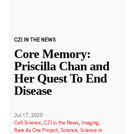
CZI IN THE NEWS
Core Memory:
Priscilla Chan and
Her Quest To End
Disease
Jul 17, 2025
·
Cell Science
,
CZI in the News
,
Imaging
,
Rare As One Project
,
Science
,
Science in