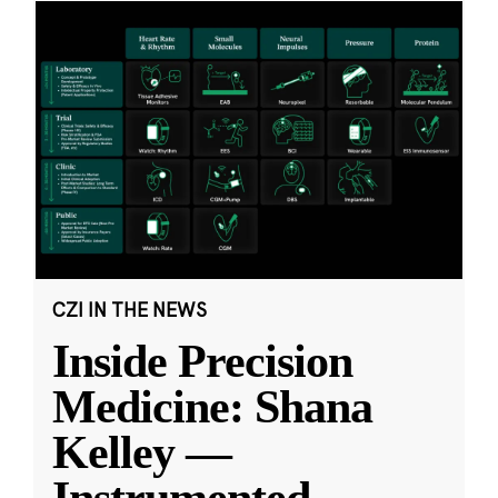
CZI IN THE NEWS
Inside Precision
Medicine: Shana
Kelley —