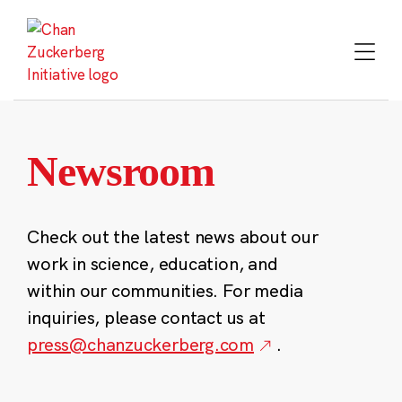
Skip
to
content
Newsroom
Check out the latest news about our
work in science, education, and
within our communities. For media
inquiries, please contact us at
press@chanzuckerberg.com
.