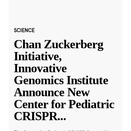
SCIENCE
Chan Zuckerberg
Initiative,
Innovative
Genomics Institute
Announce New
Center for Pediatric
CRISPR
...