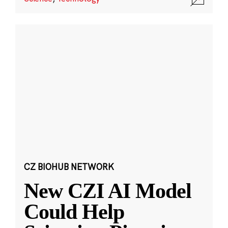
CZ BIOHUB NETWORK
New CZI AI Model
Could Help