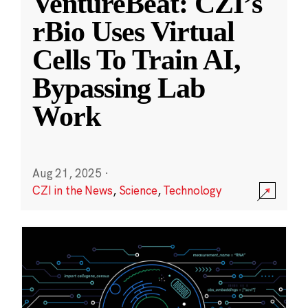
VentureBeat: CZI’s
rBio Uses Virtual
Cells To Train AI,
Bypassing Lab
Work
Aug 21, 2025
·
CZI in the News
,
Science
,
Technology