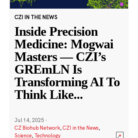
CZI IN THE NEWS
Inside Precision
Medicine: Mogwai
Masters — CZI’s
GREmLN Is
Transforming AI To
Think Like
...
Jul 14, 2025
·
CZ Biohub Network
,
CZI in the News
,
Science
,
Technology