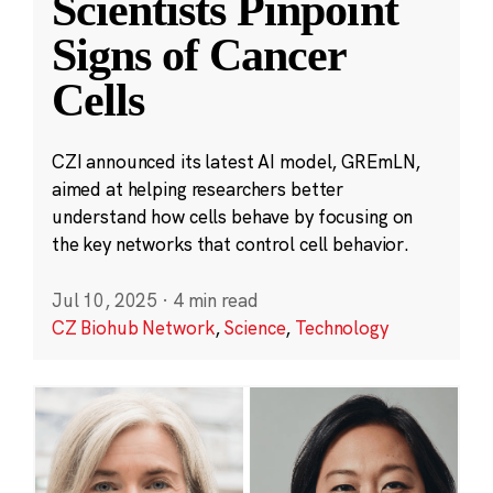
Scientists Pinpoint
Signs of Cancer
Cells
CZI announced its latest AI model, GREmLN,
aimed at helping researchers better
understand how cells behave by focusing on
the key networks that control cell behavior.
Jul 10, 2025
·
4 min read
CZ Biohub Network
,
Science
,
Technology