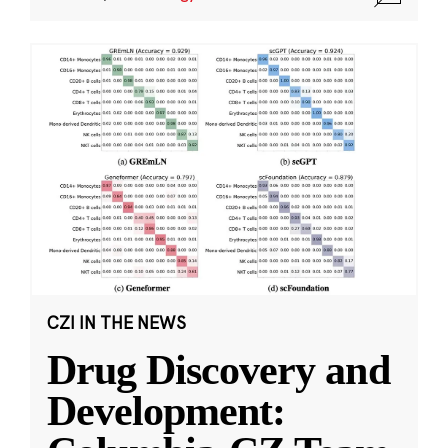
CZI IN THE NEWS
Drug Discovery and
Development: