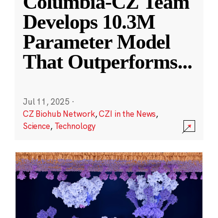
Columbia-CZ Team
Develops 10.3M
Parameter Model
That Outperforms
...
Jul 11, 2025
·
CZ Biohub Network
,
CZI in the News
,
Science
,
Technology