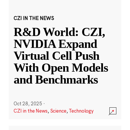
CZI IN THE NEWS
R&D World: CZI,
NVIDIA Expand
Virtual Cell Push
With Open Models
and Benchmarks
Oct 28, 2025
·
CZI in the News
,
Science
,
Technology