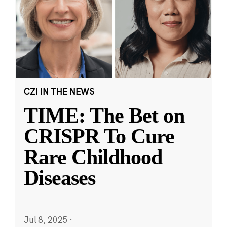
CZI IN THE NEWS
TIME: The Bet on
CRISPR To Cure
Rare Childhood
Diseases
Jul 8, 2025
·