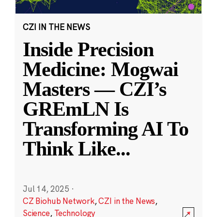
CZI IN THE NEWS
Inside Precision
Medicine: Mogwai
Masters — CZI’s
GREmLN Is
Transforming AI To
Think Like
...
Jul 14, 2025
·
CZ Biohub Network
,
CZI in the News
,
Science
,
Technology