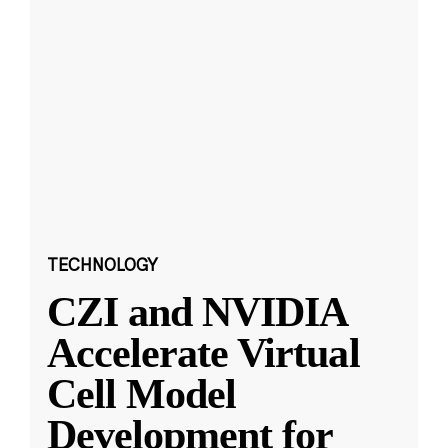
TECHNOLOGY
CZI and NVIDIA
Accelerate Virtual
Cell Model
Development for