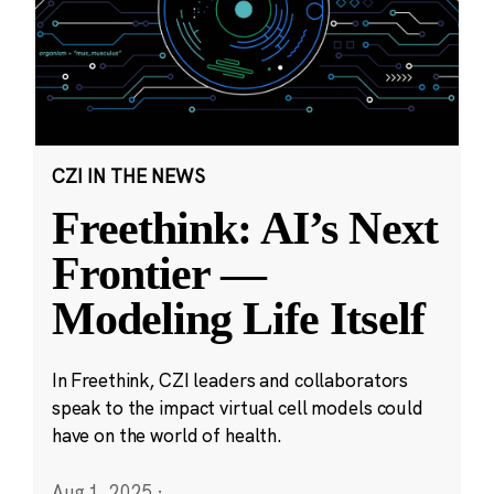
CZI IN THE NEWS
Freethink: AI’s Next
Frontier —
Modeling Life Itself
In Freethink, CZI leaders and collaborators
speak to the impact virtual cell models could
have on the world of health.
Aug 1, 2025
·