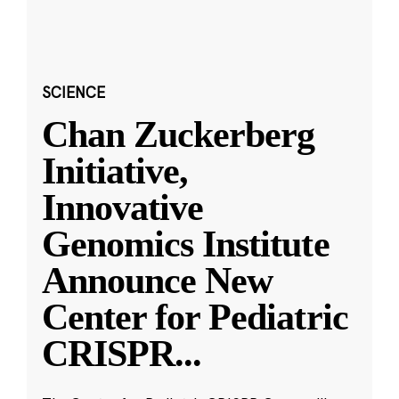
SCIENCE
Chan Zuckerberg
Initiative,
Innovative
Genomics Institute
Announce New
Center for Pediatric
CRISPR
...