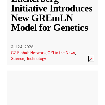
Initiative Introduces
New GREmLN
Model for Genetics
Jul 24, 2025
·
CZ Biohub Network
,
CZI in the News
,
Science
,
Technology