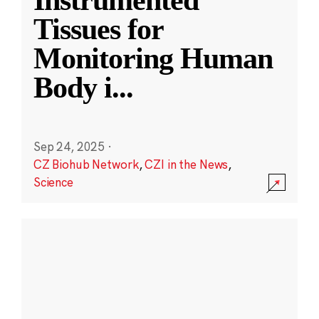
Instrumented
Tissues for
Monitoring Human
Body i
...
Sep 24, 2025
·
CZ Biohub Network
,
CZI in the News
,
Science