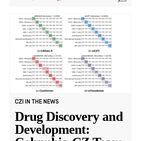
CZI IN THE NEWS
Drug Discovery and
Development: