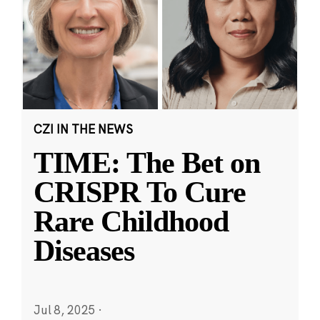
CZI IN THE NEWS
TIME: The Bet on
CRISPR To Cure
Rare Childhood
Diseases
Jul 8, 2025
·