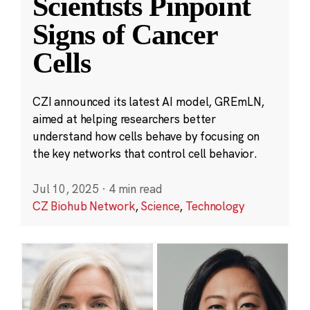
Scientists Pinpoint
Signs of Cancer
Cells
CZI announced its latest AI model, GREmLN,
aimed at helping researchers better
understand how cells behave by focusing on
the key networks that control cell behavior.
Jul 10, 2025
·
4 min read
CZ Biohub Network
,
Science
,
Technology