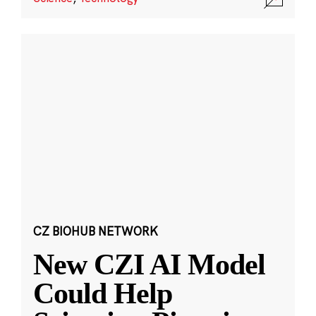
CZ BIOHUB NETWORK
New CZI AI Model
Could Help