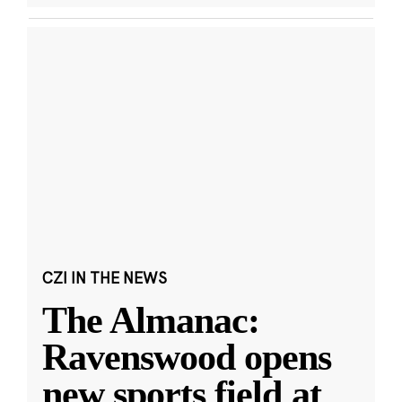
CZI IN THE NEWS
The Almanac:
Ravenswood opens
new sports field at