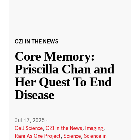
CZI IN THE NEWS
Core Memory:
Priscilla Chan and
Her Quest To End
Disease
Jul 17, 2025
·
Cell Science
,
CZI in the News
,
Imaging
,
Rare As One Project
,
Science
,
Science in