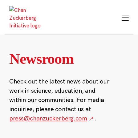
Skip
to
content
Newsroom
Check out the latest news about our
work in science, education, and
within our communities. For media
inquiries, please contact us at
press@chanzuckerberg.com
.