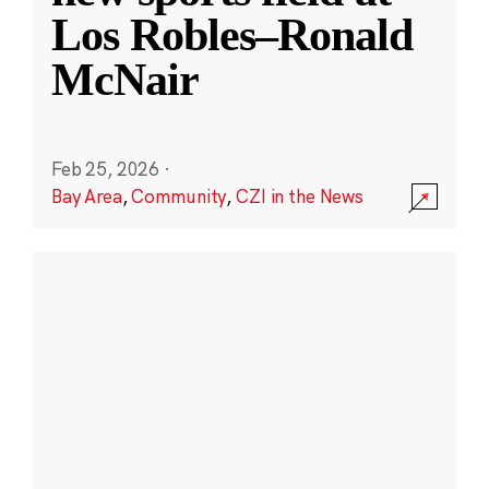
Los Robles–Ronald
McNair
Feb 25, 2026
·
Bay Area
,
Community
,
CZI in the News