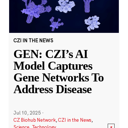
CZI IN THE NEWS
GEN: CZI’s AI
Model Captures
Gene Networks To
Address Disease
Jul 10, 2025
·
CZ Biohub Network
,
CZI in the News
,
Science
,
Technology