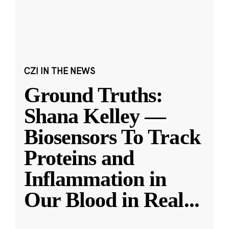
CZI IN THE NEWS
Ground Truths:
Shana Kelley —
Biosensors To Track
Proteins and
Inflammation in
Our Blood in Real
...