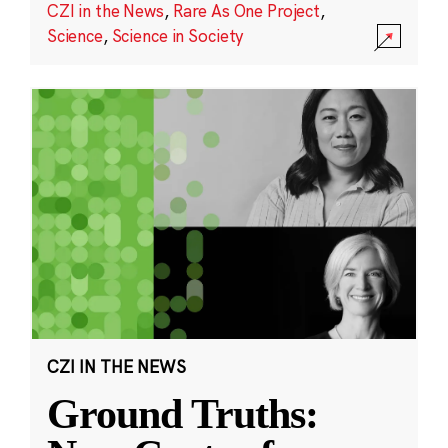
CZI in the News
,
Rare As One Project
,
Science
,
Science in Society
CZI IN THE NEWS
Ground Truths: