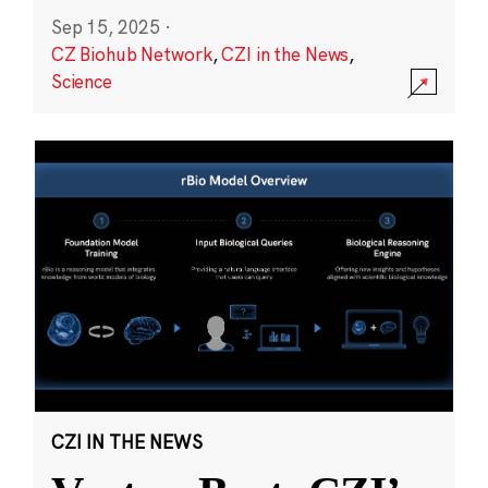
Sep 15, 2025
·
CZ Biohub Network
,
CZI in the News
,
Science
CZI IN THE NEWS