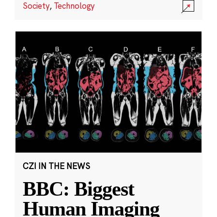
Society
,
Technology
CZI IN THE NEWS
BBC: Biggest
Human Imaging