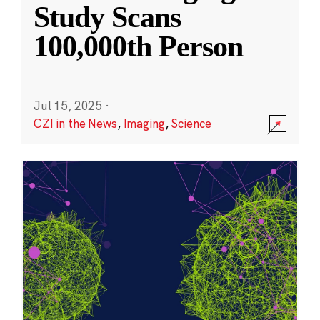
Study Scans
100,000th Person
Jul 15, 2025
·
CZI in the News
,
Imaging
,
Science