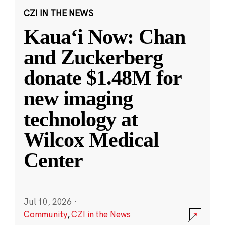
CZI IN THE NEWS
Kauaʻi Now: Chan
and Zuckerberg
donate $1.48M for
new imaging
technology at
Wilcox Medical
Center
Jul 10, 2026
·
Community
,
CZI in the News