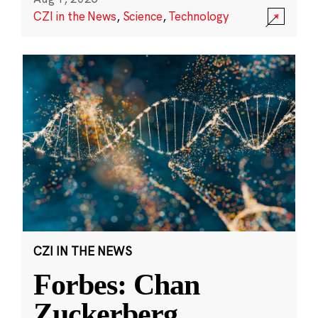
CZI in the News
,
Science
,
Technology
CZI IN THE NEWS
Forbes: Chan
Zuckerberg