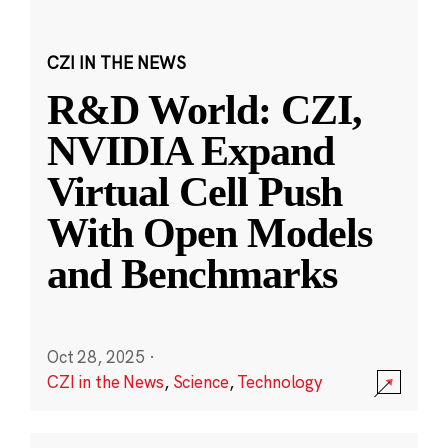
CZI IN THE NEWS
R&D World: CZI,
NVIDIA Expand
Virtual Cell Push
With Open Models
and Benchmarks
Oct 28, 2025
·
CZI in the News
,
Science
,
Technology