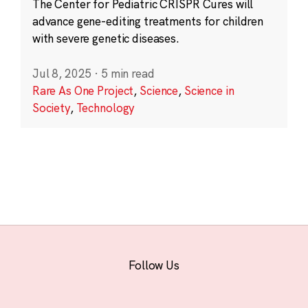
The Center for Pediatric CRISPR Cures will
advance gene-editing treatments for children
with severe genetic diseases.
Jul 8, 2025
·
5 min read
Rare As One Project
,
Science
,
Science in
Society
,
Technology
Follow Us