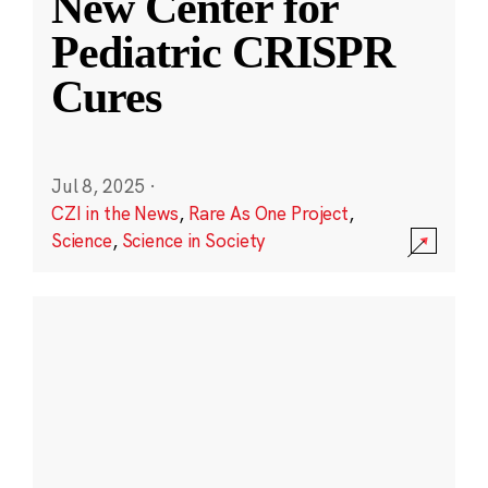
New Center for
Pediatric CRISPR
Cures
Jul 8, 2025
·
CZI in the News
,
Rare As One Project
,
Science
,
Science in Society