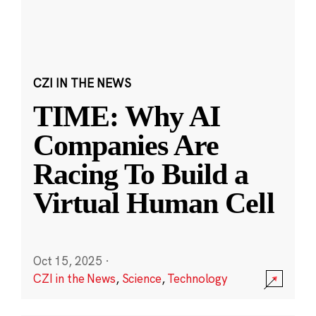
CZI IN THE NEWS
TIME: Why AI
Companies Are
Racing To Build a
Virtual Human Cell
Oct 15, 2025
·
CZI in the News
,
Science
,
Technology