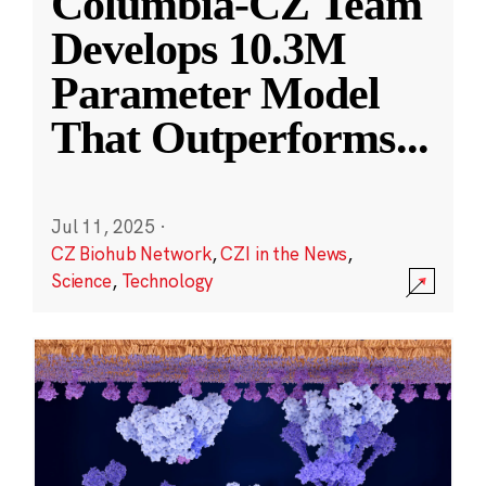
Columbia-CZ Team
Develops 10.3M
Parameter Model
That Outperforms
...
Jul 11, 2025
·
CZ Biohub Network
,
CZI in the News
,
Science
,
Technology