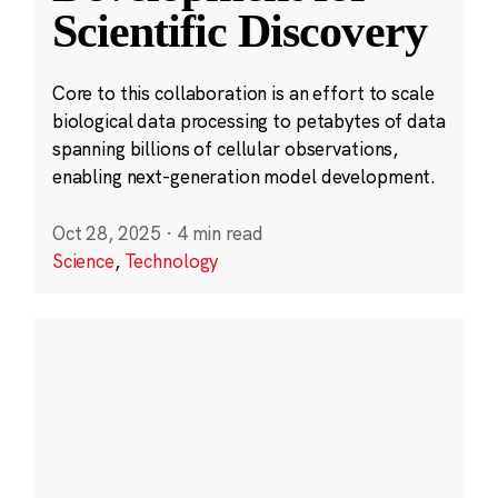
Scientific Discovery
Core to this collaboration is an effort to scale
biological data processing to petabytes of data
spanning billions of cellular observations,
enabling next-generation model development.
Oct 28, 2025
·
4 min read
Science
,
Technology