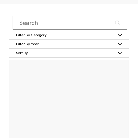
Filter By Category
Filter By Year
Sort By