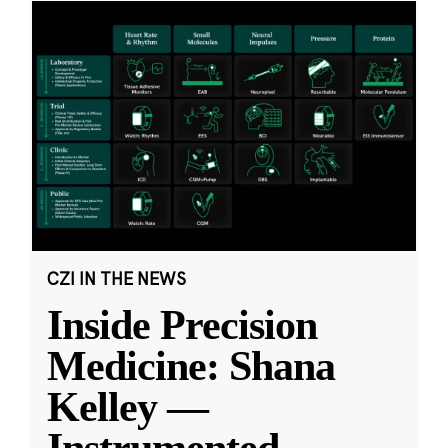
CZI IN THE NEWS
Inside Precision
Medicine: Shana
Kelley —