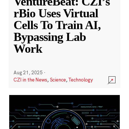
VentureBeat: CZI’s
rBio Uses Virtual
Cells To Train AI,
Bypassing Lab
Work
Aug 21, 2025
·
CZI in the News
,
Science
,
Technology