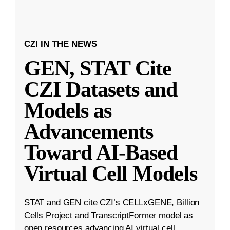
CZI IN THE NEWS
GEN, STAT Cite
CZI Datasets and
Models as
Advancements
Toward AI-Based
Virtual Cell Models
STAT and GEN cite CZI’s CELLxGENE, Billion
Cells Project and TranscriptFormer model as
open resources advancing AI virtual cell