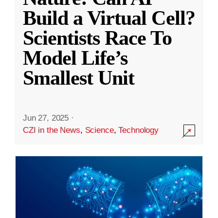
Build a Virtual Cell?
Scientists Race To
Model Life’s
Smallest Unit
Jun 27, 2025
·
CZI in the News
,
Science
,
Technology