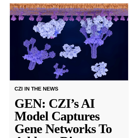
CZI IN THE NEWS
GEN: CZI’s AI
Model Captures
Gene Networks To