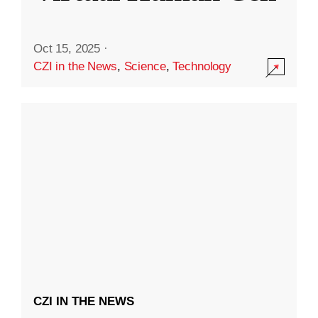
Oct 15, 2025
·
CZI in the News
,
Science
,
Technology
CZI IN THE NEWS