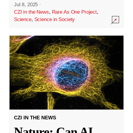
Jul 8, 2025
·
CZI in the News
,
Rare As One Project
,
Science
,
Science in Society
CZI IN THE NEWS
Nature: Can AI