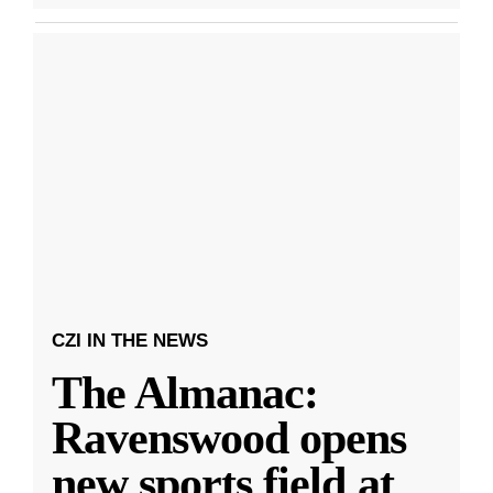
CZI IN THE NEWS
The Almanac:
Ravenswood opens
new sports field at