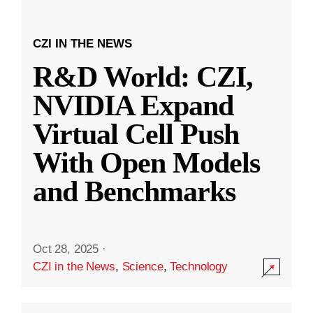
CZI IN THE NEWS
R&D World: CZI,
NVIDIA Expand
Virtual Cell Push
With Open Models
and Benchmarks
Oct 28, 2025
·
CZI in the News
,
Science
,
Technology