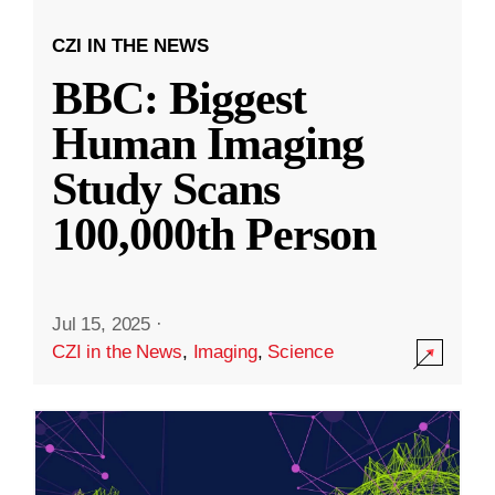
CZI IN THE NEWS
BBC: Biggest
Human Imaging
Study Scans
100,000th Person
Jul 15, 2025
·
CZI in the News
,
Imaging
,
Science