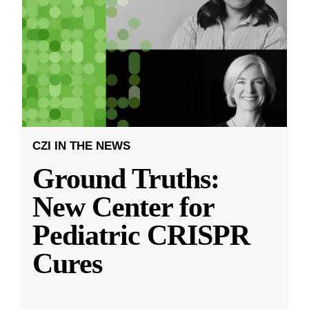
CZI IN THE NEWS
Ground Truths:
New Center for
Pediatric CRISPR
Cures