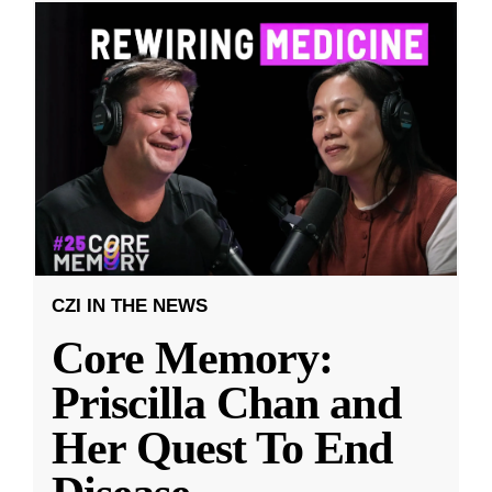
CZI IN THE NEWS
Core Memory:
Priscilla Chan and
Her Quest To End