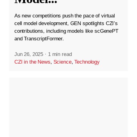
As new competitions push the pace of virtual
cell model development, GEN spotlights CZI’s
contributions, including models like scGenePT
and TranscriptFormer.
Jun 26, 2025
·
1 min read
CZI in the News
,
Science
,
Technology