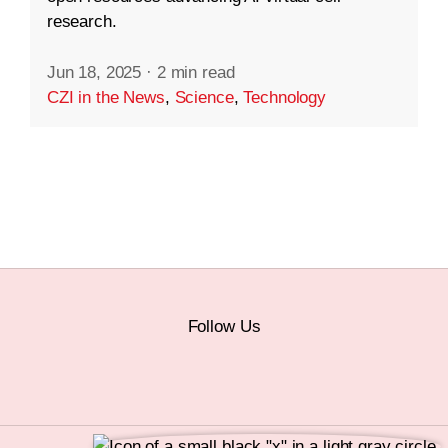
research.
Jun 18, 2025
·
2 min read
CZI in the News
,
Science
,
Technology
Follow Us