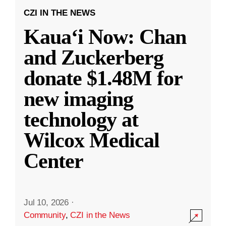
CZI IN THE NEWS
Kauaʻi Now: Chan
and Zuckerberg
donate $1.48M for
new imaging
technology at
Wilcox Medical
Center
Jul 10, 2026
·
Community
,
CZI in the News