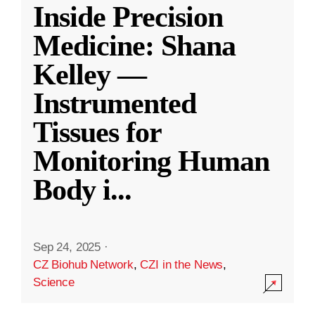
Inside Precision
Medicine: Shana
Kelley —
Instrumented
Tissues for
Monitoring Human
Body i
...
Sep 24, 2025
·
CZ Biohub Network
,
CZI in the News
,
Science