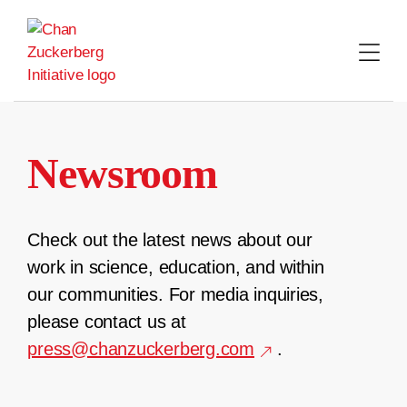
Skip
to
content
Newsroom
Check out the latest news about our
work in science, education, and within
our communities. For media inquiries,
please contact us at
press@chanzuckerberg.com
.