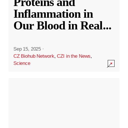
Proteins and
Inflammation in
Our Blood in Real
...
Sep 15, 2025
·
CZ Biohub Network
,
CZI in the News
,
Science