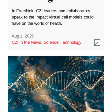
In Freethink, CZI leaders and collaborators
speak to the impact virtual cell models could
have on the world of health.
Aug 1, 2025
·
CZI in the News
,
Science
,
Technology