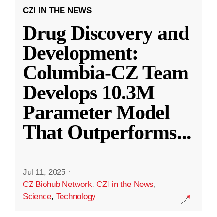
CZI IN THE NEWS
Drug Discovery and
Development:
Columbia-CZ Team
Develops 10.3M
Parameter Model
That Outperforms
...
Jul 11, 2025
·
CZ Biohub Network
,
CZI in the News
,
Science
,
Technology