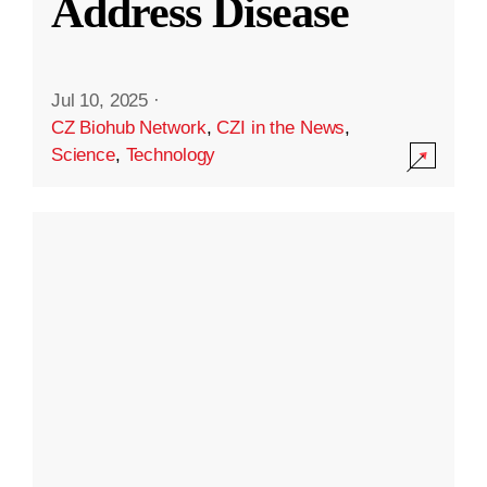
Address Disease
Jul 10, 2025
·
CZ Biohub Network
,
CZI in the News
,
Science
,
Technology