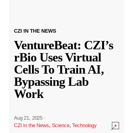
CZI IN THE NEWS
VentureBeat: CZI’s
rBio Uses Virtual
Cells To Train AI,
Bypassing Lab
Work
Aug 21, 2025
·
CZI in the News
,
Science
,
Technology