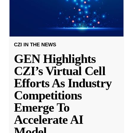
CZI IN THE NEWS
GEN Highlights
CZI’s Virtual Cell
Efforts As Industry
Competitions
Emerge To
Accelerate AI
Model
...