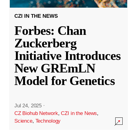
CZI IN THE NEWS
Forbes: Chan
Zuckerberg
Initiative Introduces
New GREmLN
Model for Genetics
Jul 24, 2025
·
CZ Biohub Network
,
CZI in the News
,
Science
,
Technology