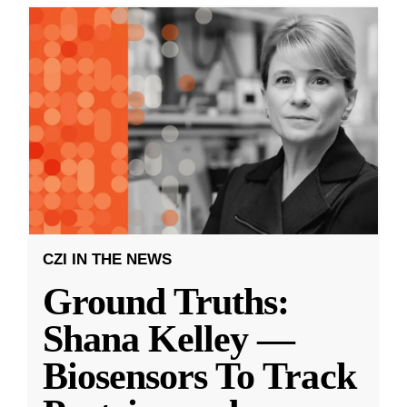
CZI IN THE NEWS
Ground Truths:
Shana Kelley —
Biosensors To Track