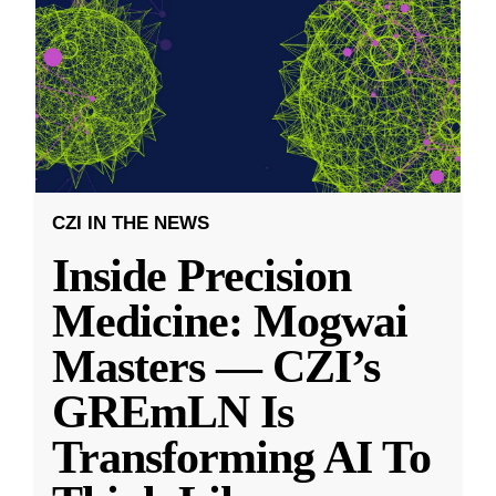
CZI IN THE NEWS
Inside Precision
Medicine: Mogwai
Masters — CZI’s
GREmLN Is
Transforming AI To