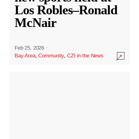
Los Robles–Ronald
McNair
Feb 25, 2026
·
Bay Area
,
Community
,
CZI in the News