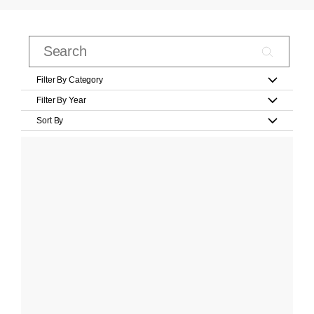
Filter By Category
Filter By Year
Sort By