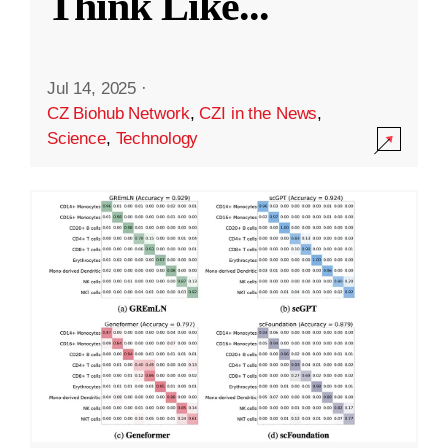
Think Like
...
Jul 14, 2025
·
CZ Biohub Network
,
CZI in the News
,
Science
,
Technology