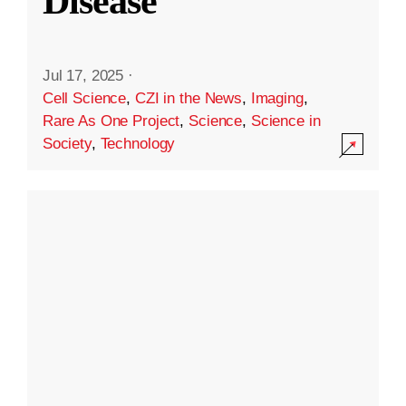
Disease
Jul 17, 2025
·
Cell Science
,
CZI in the News
,
Imaging
,
Rare As One Project
,
Science
,
Science in
Society
,
Technology