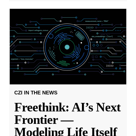
CZI IN THE NEWS
Freethink: AI’s Next
Frontier —
Modeling Life Itself