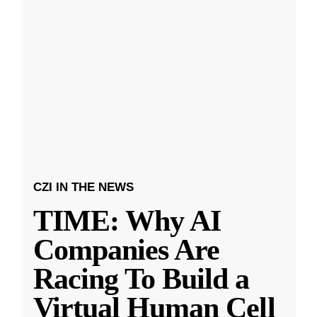
CZI IN THE NEWS
TIME: Why AI
Companies Are
Racing To Build a
Virtual Human Cell