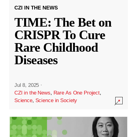
CZI IN THE NEWS
TIME: The Bet on
CRISPR To Cure
Rare Childhood
Diseases
Jul 8, 2025
·
CZI in the News
,
Rare As One Project
,
Science
,
Science in Society