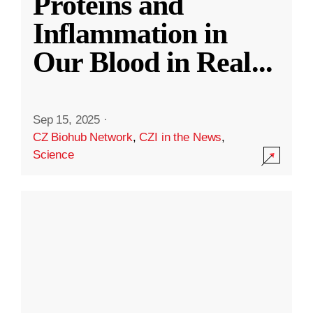
Proteins and
Inflammation in
Our Blood in Real
...
Sep 15, 2025
·
CZ Biohub Network
,
CZI in the News
,
Science