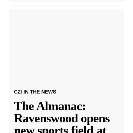
CZI IN THE NEWS
The Almanac:
Ravenswood opens
new sports field at