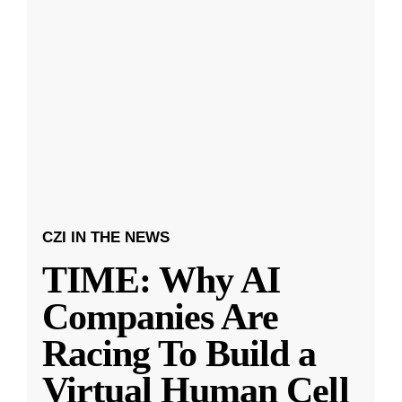
CZI IN THE NEWS
TIME: Why AI
Companies Are
Racing To Build a
Virtual Human Cell