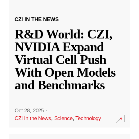
CZI IN THE NEWS
R&D World: CZI,
NVIDIA Expand
Virtual Cell Push
With Open Models
and Benchmarks
Oct 28, 2025
·
CZI in the News
,
Science
,
Technology