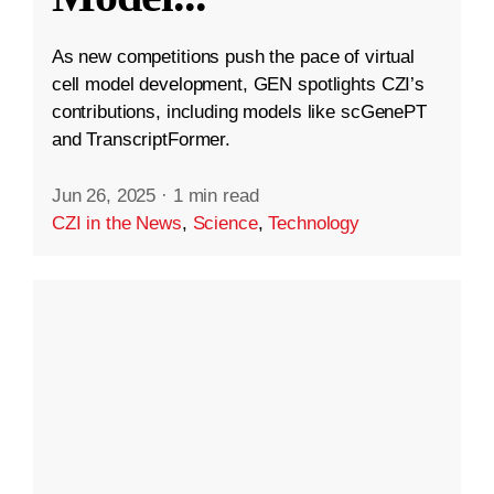
As new competitions push the pace of virtual
cell model development, GEN spotlights CZI’s
contributions, including models like scGenePT
and TranscriptFormer.
Jun 26, 2025
·
1 min read
CZI in the News
,
Science
,
Technology