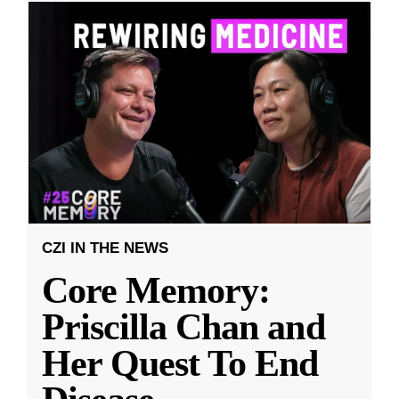
CZI IN THE NEWS
Core Memory:
Priscilla Chan and
Her Quest To End