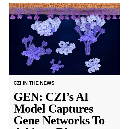
CZI IN THE NEWS
GEN: CZI’s AI
Model Captures
Gene Networks To