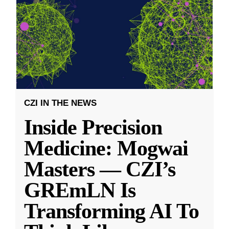
CZI IN THE NEWS
Inside Precision
Medicine: Mogwai
Masters — CZI’s
GREmLN Is
Transforming AI To