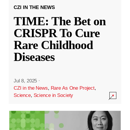
CZI IN THE NEWS
TIME: The Bet on
CRISPR To Cure
Rare Childhood
Diseases
Jul 8, 2025
·
CZI in the News
,
Rare As One Project
,
Science
,
Science in Society