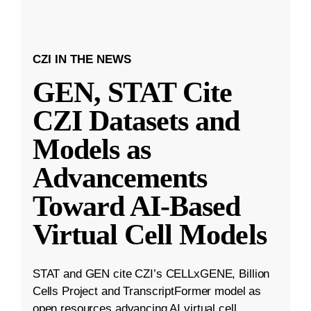
CZI IN THE NEWS
GEN, STAT Cite
CZI Datasets and
Models as
Advancements
Toward AI-Based
Virtual Cell Models
STAT and GEN cite CZI’s CELLxGENE, Billion
Cells Project and TranscriptFormer model as
open resources advancing AI virtual cell