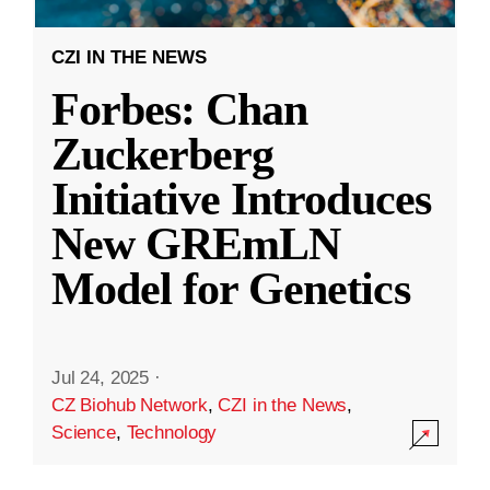
CZI IN THE NEWS
Forbes: Chan
Zuckerberg
Initiative Introduces
New GREmLN
Model for Genetics
Jul 24, 2025
·
CZ Biohub Network
,
CZI in the News
,
Science
,
Technology