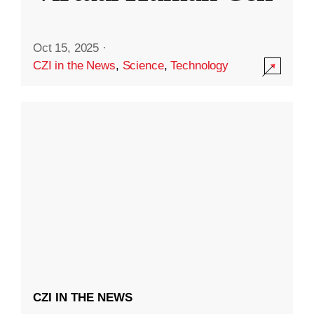
Oct 15, 2025
·
CZI in the News
,
Science
,
Technology
CZI IN THE NEWS