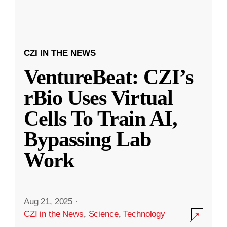
CZI IN THE NEWS
VentureBeat: CZI’s
rBio Uses Virtual
Cells To Train AI,
Bypassing Lab
Work
Aug 21, 2025
·
CZI in the News
,
Science
,
Technology