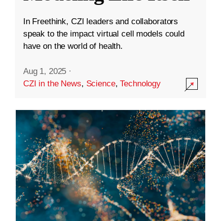
In Freethink, CZI leaders and collaborators
speak to the impact virtual cell models could
have on the world of health.
Aug 1, 2025
·
CZI in the News
,
Science
,
Technology