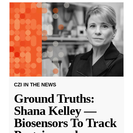
CZI IN THE NEWS
Ground Truths:
Shana Kelley —
Biosensors To Track