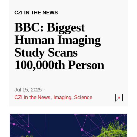
CZI IN THE NEWS
BBC: Biggest
Human Imaging
Study Scans
100,000th Person
Jul 15, 2025
·
CZI in the News
,
Imaging
,
Science