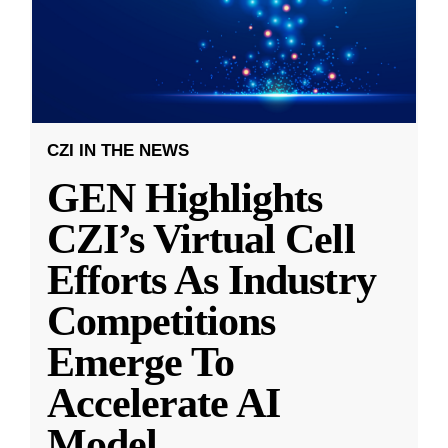
CZI IN THE NEWS
GEN Highlights
CZI’s Virtual Cell
Efforts As Industry
Competitions
Emerge To
Accelerate AI
Model
...