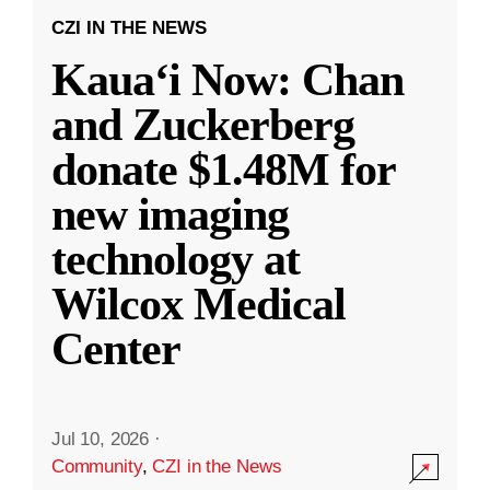
CZI IN THE NEWS
Kauaʻi Now: Chan
and Zuckerberg
donate $1.48M for
new imaging
technology at
Wilcox Medical
Center
Jul 10, 2026
·
Community
,
CZI in the News