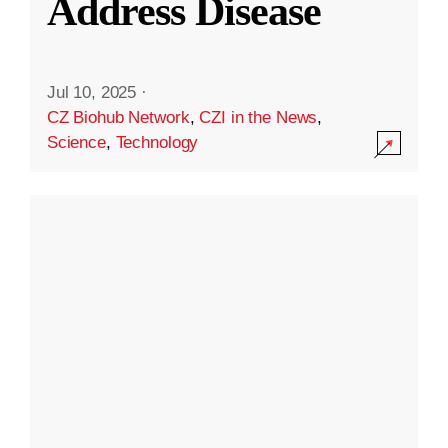
Address Disease
Jul 10, 2025
·
CZ Biohub Network
,
CZI in the News
,
Science
,
Technology