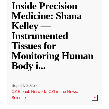
Inside Precision
Medicine: Shana
Kelley —
Instrumented
Tissues for
Monitoring Human
Body i
...
Sep 24, 2025
·
CZ Biohub Network
,
CZI in the News
,
Science