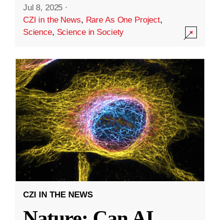
Jul 8, 2025
·
CZI in the News
,
Rare As One Project
,
Science
,
Science in Society
CZI IN THE NEWS
Nature: Can AI