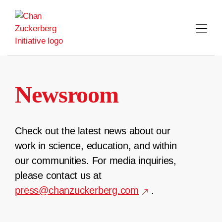
Skip
to
content
Newsroom
Check out the latest news about our
work in science, education, and within
our communities. For media inquiries,
please contact us at
press@chanzuckerberg.com
.