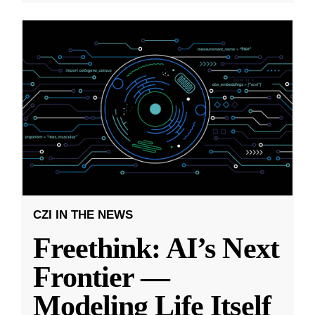
CZI IN THE NEWS
Freethink: AI’s Next
Frontier —
Modeling Life Itself