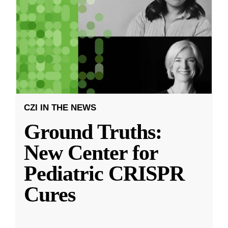
CZI IN THE NEWS
Ground Truths:
New Center for
Pediatric CRISPR
Cures