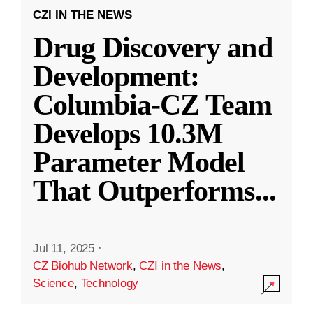
CZI IN THE NEWS
Drug Discovery and
Development:
Columbia-CZ Team
Develops 10.3M
Parameter Model
That Outperforms
...
Jul 11, 2025
·
CZ Biohub Network
,
CZI in the News
,
Science
,
Technology