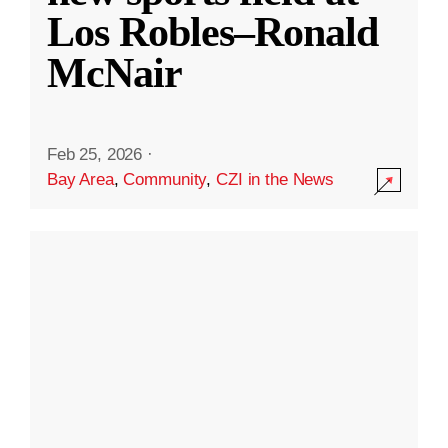
Los Robles–Ronald
McNair
Feb 25, 2026
·
Bay Area
,
Community
,
CZI in the News