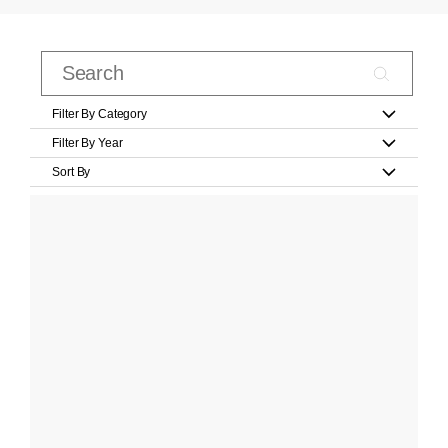
Filter By Category
Filter By Year
Sort By