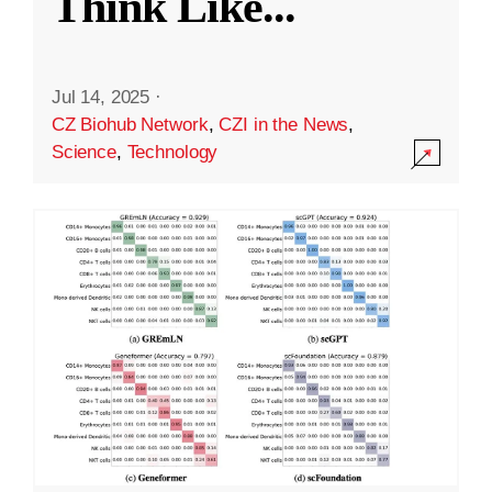
Think Like
...
Jul 14, 2025
·
CZ Biohub Network
,
CZI in the News
,
Science
,
Technology