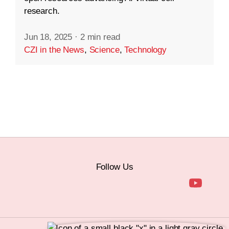
research.
Jun 18, 2025
·
2 min read
CZI in the News
,
Science
,
Technology
Follow Us