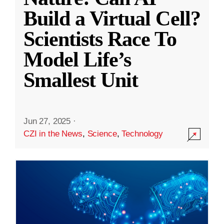
Build a Virtual Cell?
Scientists Race To
Model Life’s
Smallest Unit
Jun 27, 2025
·
CZI in the News
,
Science
,
Technology