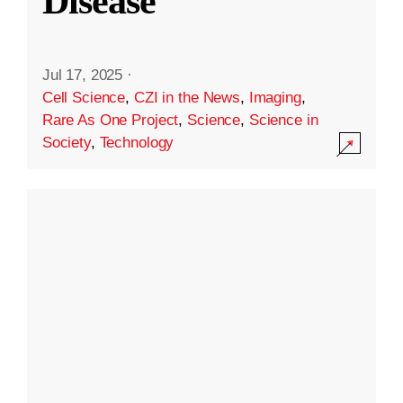
Disease
Jul 17, 2025
·
Cell Science
,
CZI in the News
,
Imaging
,
Rare As One Project
,
Science
,
Science in
Society
,
Technology