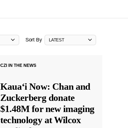
Sort By
LATEST
CZI IN THE NEWS
Kauaʻi Now: Chan and
Zuckerberg donate
$1.48M for new imaging
technology at Wilcox