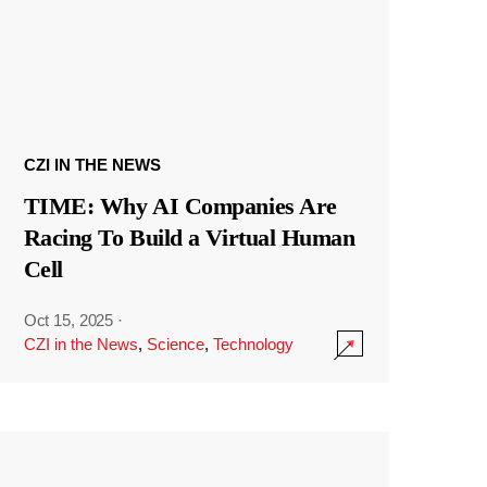
CZI IN THE NEWS
TIME: Why AI Companies Are
Racing To Build a Virtual Human
Cell
Oct 15, 2025
·
CZI in the News
,
Science
,
Technology