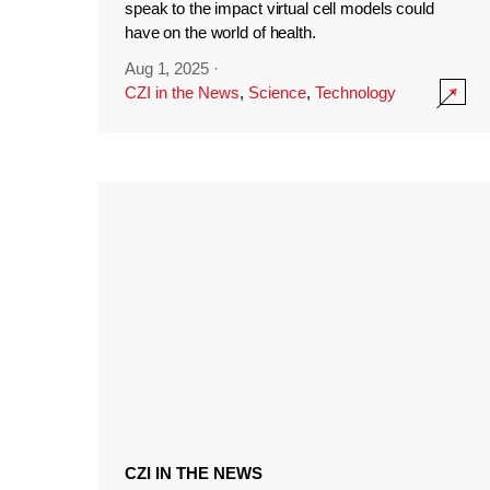
speak to the impact virtual cell models could
have on the world of health.
Aug 1, 2025
·
CZI in the News
,
Science
,
Technology
CZI IN THE NEWS