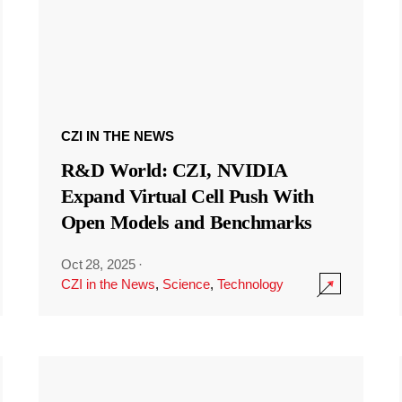
CZI IN THE NEWS
R&D World: CZI, NVIDIA
Expand Virtual Cell Push With
Open Models and Benchmarks
Oct 28, 2025
·
CZI in the News
,
Science
,
Technology