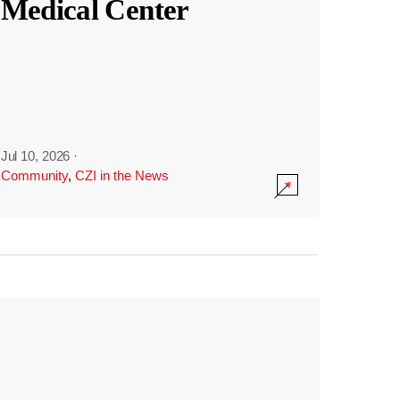
Medical Center
Jul 10, 2026
·
Community
,
CZI in the News