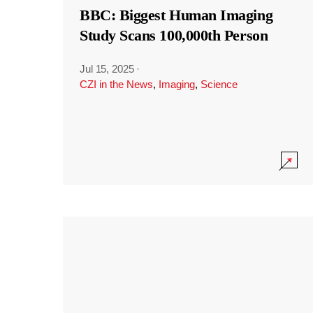
BBC: Biggest Human Imaging
Study Scans 100,000th Person
Jul 15, 2025
·
CZI in the News
,
Imaging
,
Science