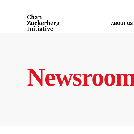
Skip
to
content
ABOUT US
Newsroo