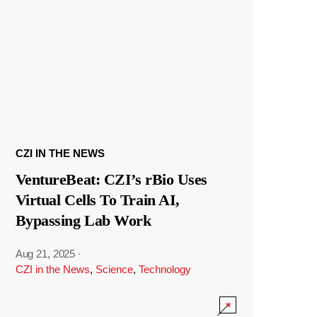
CZI IN THE NEWS
VentureBeat: CZI’s rBio Uses
Virtual Cells To Train AI,
Bypassing Lab Work
Aug 21, 2025
·
CZI in the News
,
Science
,
Technology