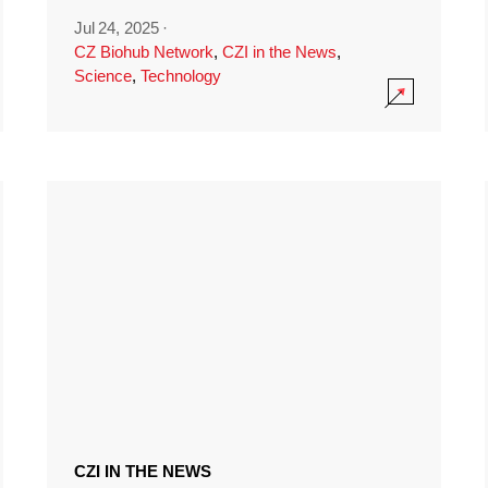
Jul 24, 2025
·
CZ Biohub Network
,
CZI in the News
,
Science
,
Technology
CZI IN THE NEWS