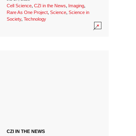
Cell Science
,
CZI in the News
,
Imaging
,
Rare As One Project
,
Science
,
Science in
Society
,
Technology
CZI IN THE NEWS