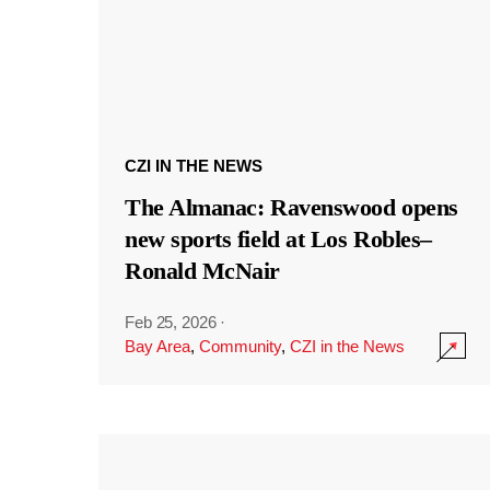
CZI IN THE NEWS
The Almanac: Ravenswood opens
new sports field at Los Robles–
Ronald McNair
Feb 25, 2026
·
Bay Area
,
Community
,
CZI in the News