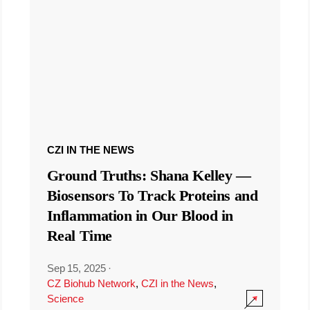
CZI IN THE NEWS
Ground Truths: Shana Kelley —
Biosensors To Track Proteins and
Inflammation in Our Blood in
Real Time
Sep 15, 2025
·
CZ Biohub Network
,
CZI in the News
,
Science