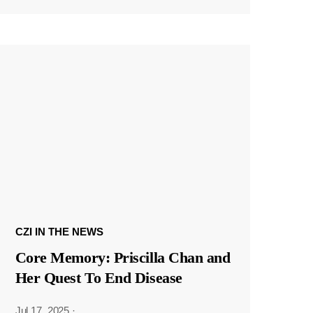
CZI IN THE NEWS
Core Memory: Priscilla Chan and
Her Quest To End Disease
Jul 17, 2025
·