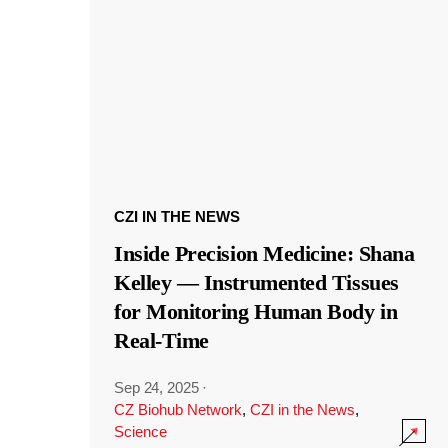
CZI IN THE NEWS
Inside Precision Medicine: Shana
Kelley — Instrumented Tissues
for Monitoring Human Body in
Real-Time
Sep 24, 2025
·
CZ Biohub Network
,
CZI in the News
,
Science