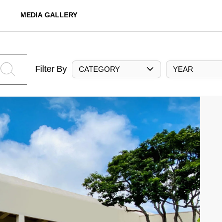
MEDIA GALLERY
Filter By
CATEGORY
YEAR