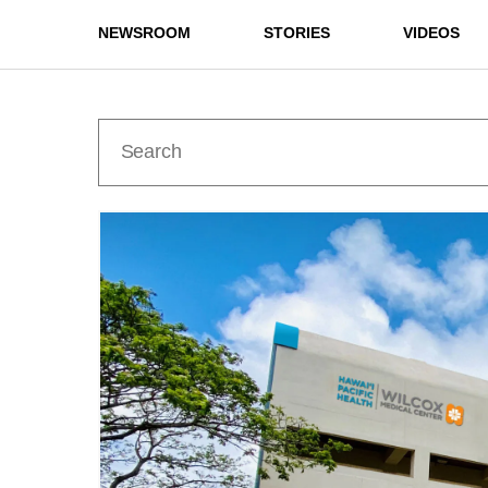
NEWSROOM
STORIES
VIDEOS