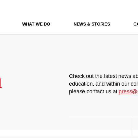
WHAT WE DO
NEWS & STORIES
C
m
Check out the latest news ab
education, and within our co
please contact us at
press@