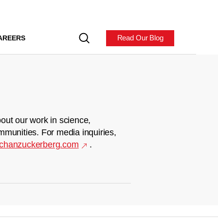
Read Our Blog
AREERS
out our work in science,
mmunities. For media inquiries,
chanzuckerberg.com
.