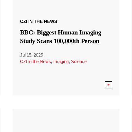
CZI IN THE NEWS
BBC: Biggest Human Imaging
Study Scans 100,000th Person
Jul 15, 2025
·
CZI in the News
,
Imaging
,
Science