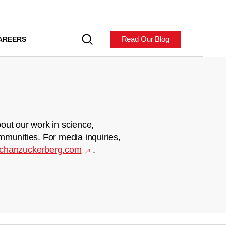
Read Our Blog
AREERS
out our work in science,
mmunities. For media inquiries,
chanzuckerberg.com
.