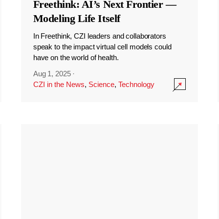
Freethink: AI’s Next Frontier —
Modeling Life Itself
In Freethink, CZI leaders and collaborators
speak to the impact virtual cell models could
have on the world of health.
Aug 1, 2025
·
CZI in the News
,
Science
,
Technology