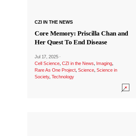
CZI IN THE NEWS
Core Memory: Priscilla Chan and
Her Quest To End Disease
Jul 17, 2025
·
Cell Science
,
CZI in the News
,
Imaging
,
Rare As One Project
,
Science
,
Science in
Society
,
Technology