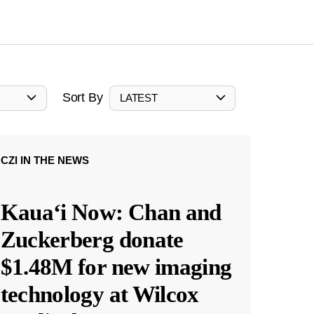
Sort By
LATEST
CZI IN THE NEWS
Kauaʻi Now: Chan and
Zuckerberg donate
$1.48M for new imaging
technology at Wilcox