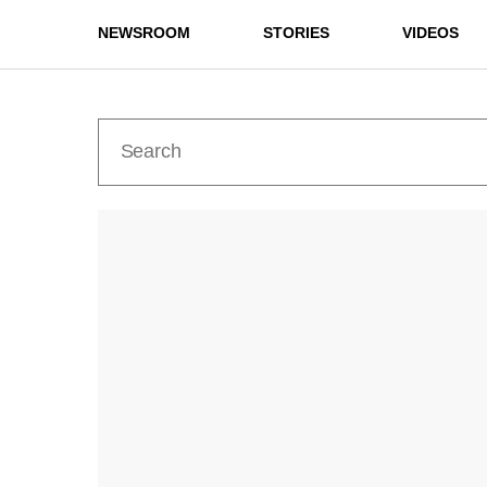
NEWSROOM
STORIES
VIDEOS