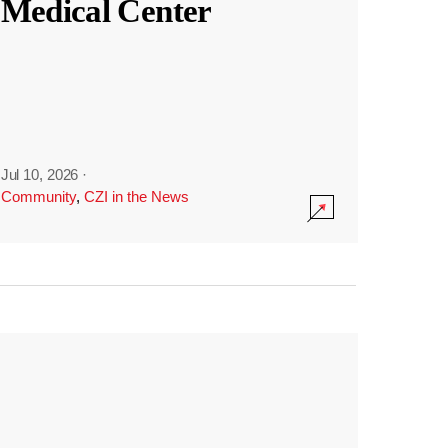
Medical Center
Jul 10, 2026
·
Community
,
CZI in the News