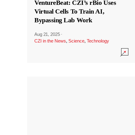
VentureBeat: CZI’s rBio Uses
Virtual Cells To Train AI,
Bypassing Lab Work
Aug 21, 2025
·
CZI in the News
,
Science
,
Technology