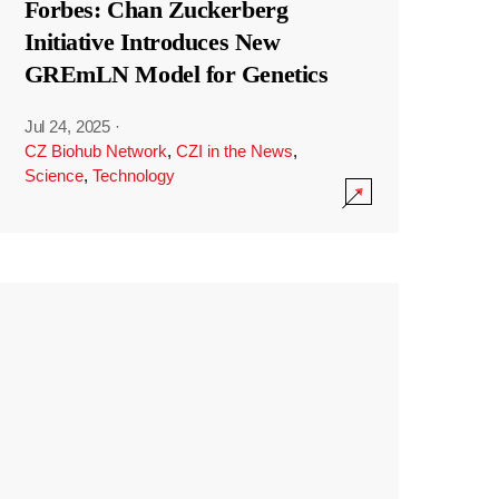
Forbes: Chan Zuckerberg
Initiative Introduces New
GREmLN Model for Genetics
Jul 24, 2025
·
CZ Biohub Network
,
CZI in the News
,
Science
,
Technology