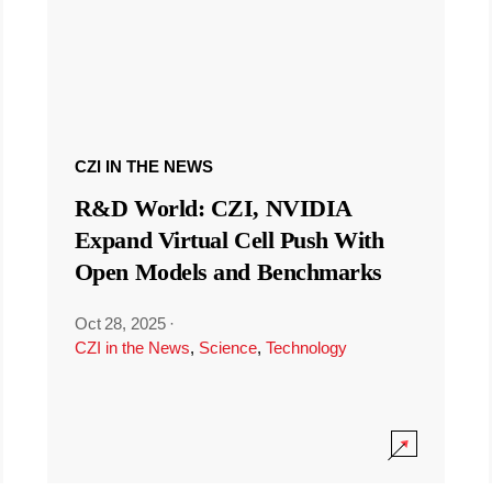
CZI IN THE NEWS
R&D World: CZI, NVIDIA
Expand Virtual Cell Push With
Open Models and Benchmarks
Oct 28, 2025
·
CZI in the News
,
Science
,
Technology