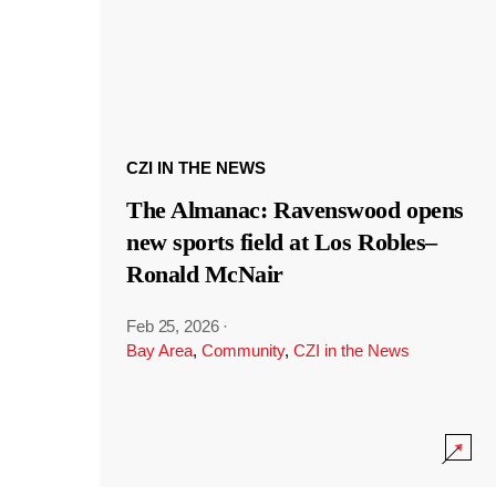
CZI IN THE NEWS
The Almanac: Ravenswood opens
new sports field at Los Robles–
Ronald McNair
Feb 25, 2026
·
Bay Area
,
Community
,
CZI in the News