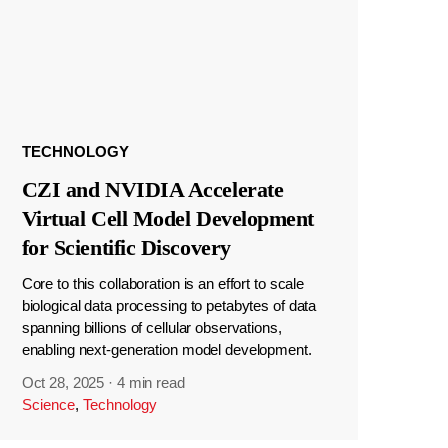
TECHNOLOGY
CZI and NVIDIA Accelerate
Virtual Cell Model Development
for Scientific Discovery
Core to this collaboration is an effort to scale
biological data processing to petabytes of data
spanning billions of cellular observations,
enabling next-generation model development.
Oct 28, 2025
·
4 min read
Science
,
Technology