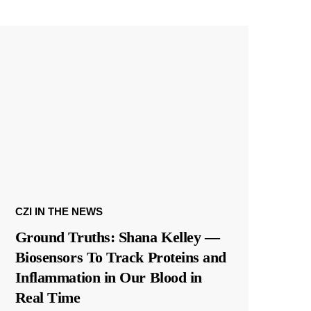
CZI IN THE NEWS
Ground Truths: Shana Kelley —
Biosensors To Track Proteins and
Inflammation in Our Blood in
Real Time