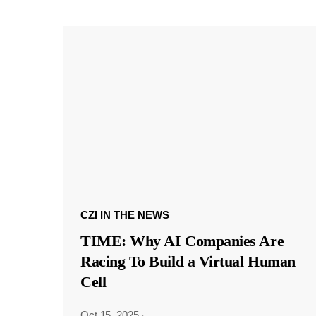
CZI IN THE NEWS
TIME: Why AI Companies Are
Racing To Build a Virtual Human
Cell
Oct 15, 2025
·