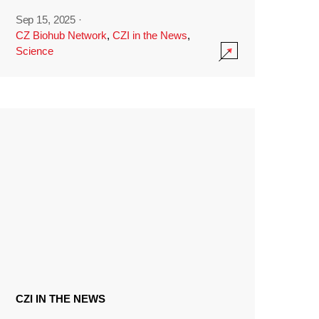
Sep 15, 2025
·
CZ Biohub Network
,
CZI in the News
,
Science
CZI IN THE NEWS