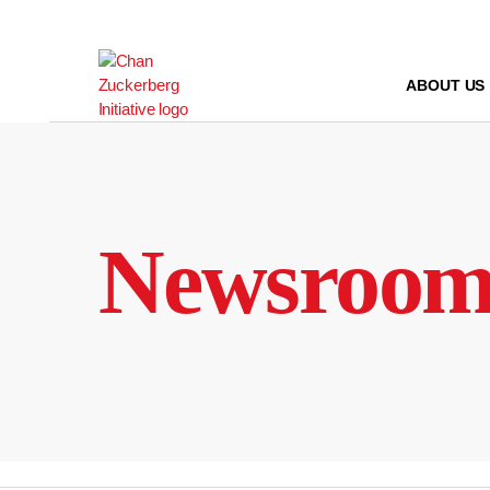
Skip
to
content
ABOUT US
Newsroo