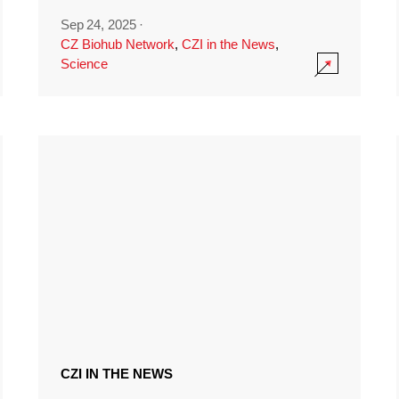
Sep 24, 2025
·
CZ Biohub Network
,
CZI in the News
,
Science
CZI IN THE NEWS