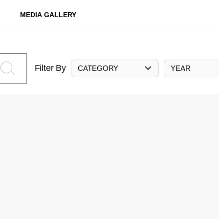
MEDIA GALLERY
Filter By
CATEGORY
YEAR