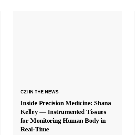
CZI IN THE NEWS
Inside Precision Medicine: Shana
Kelley — Instrumented Tissues
for Monitoring Human Body in
Real-Time