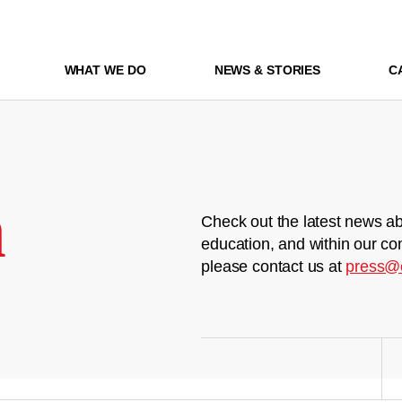
WHAT WE DO
NEWS & STORIES
C
m
Check out the latest news ab
education, and within our co
please contact us at
press@