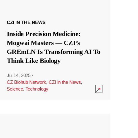
CZI IN THE NEWS
Inside Precision Medicine:
Mogwai Masters — CZI’s
GREmLN Is Transforming AI To
Think Like Biology
Jul 14, 2025
·
CZ Biohub Network
,
CZI in the News
,
Science
,
Technology