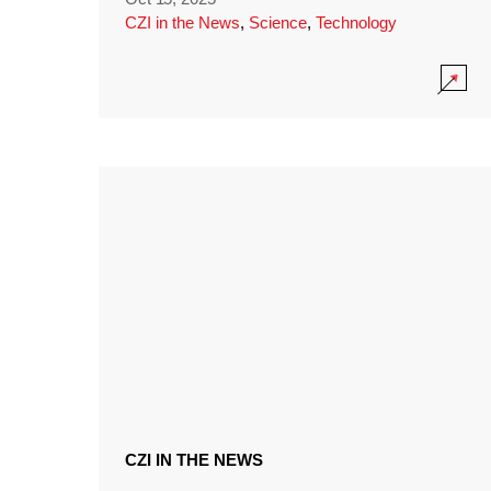
CZI in the News
,
Science
,
Technology
CZI IN THE NEWS