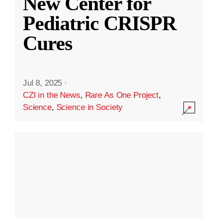
New Center for
Pediatric CRISPR
Cures
Jul 8, 2025
·
CZI in the News
,
Rare As One Project
,
Science
,
Science in Society