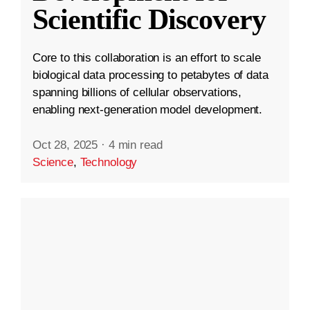
Scientific Discovery
Core to this collaboration is an effort to scale
biological data processing to petabytes of data
spanning billions of cellular observations,
enabling next-generation model development.
Oct 28, 2025
·
4 min read
Science
,
Technology