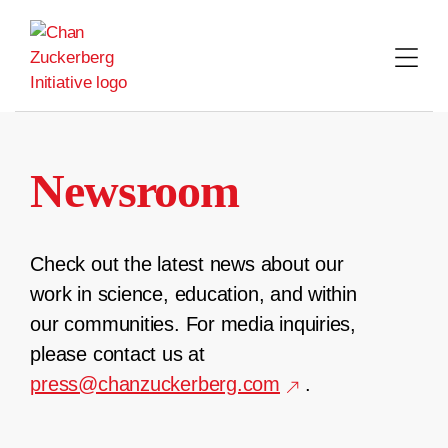
Skip
to
content
Newsroom
Check out the latest news about our
work in science, education, and within
our communities. For media inquiries,
please contact us at
press@chanzuckerberg.com
.