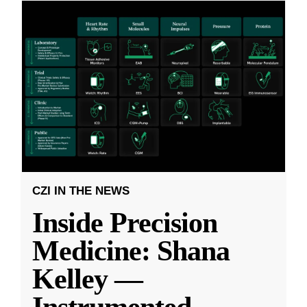
CZI IN THE NEWS
Inside Precision
Medicine: Shana
Kelley —