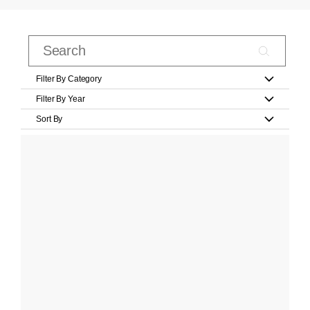
Filter By Category
Filter By Year
Sort By