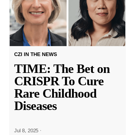
CZI IN THE NEWS
TIME: The Bet on
CRISPR To Cure
Rare Childhood
Diseases
Jul 8, 2025
·