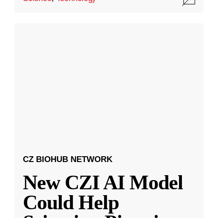
CZ BIOHUB NETWORK
New CZI AI Model
Could Help