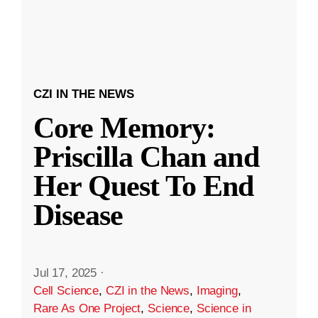
CZI IN THE NEWS
Core Memory:
Priscilla Chan and
Her Quest To End
Disease
Jul 17, 2025
·
Cell Science
,
CZI in the News
,
Imaging
,
Rare As One Project
,
Science
,
Science in