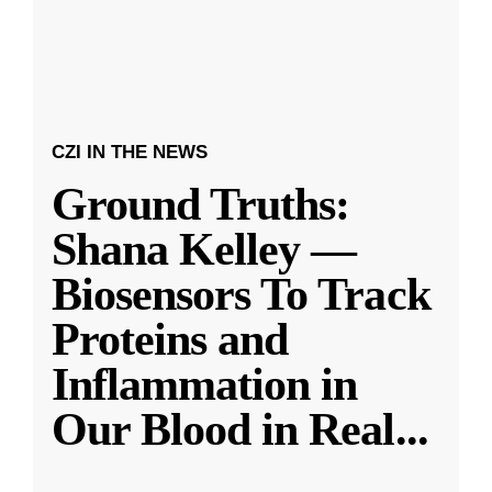
CZI IN THE NEWS
Ground Truths:
Shana Kelley —
Biosensors To Track
Proteins and
Inflammation in
Our Blood in Real
...