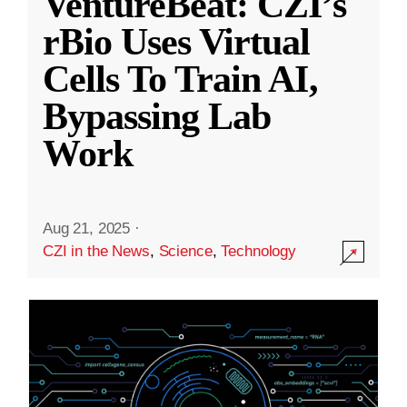
VentureBeat: CZI’s
rBio Uses Virtual
Cells To Train AI,
Bypassing Lab
Work
Aug 21, 2025
·
CZI in the News
,
Science
,
Technology