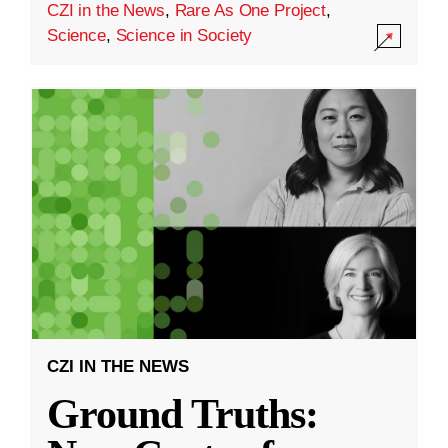
CZI in the News
,
Rare As One Project
,
Science
,
Science in Society
CZI IN THE NEWS
Ground Truths: