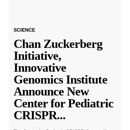
SCIENCE
Chan Zuckerberg
Initiative,
Innovative
Genomics Institute
Announce New
Center for Pediatric
CRISPR
...