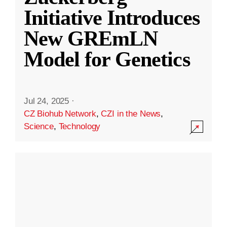
Initiative Introduces
New GREmLN
Model for Genetics
Jul 24, 2025
·
CZ Biohub Network
,
CZI in the News
,
Science
,
Technology