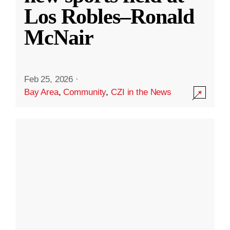
Los Robles–Ronald
McNair
Feb 25, 2026
·
Bay Area
,
Community
,
CZI in the News