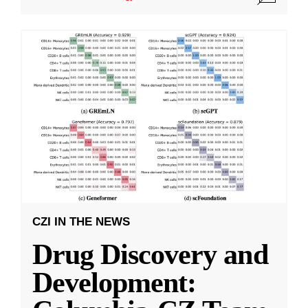
CZI IN THE NEWS
Drug Discovery and
Development: