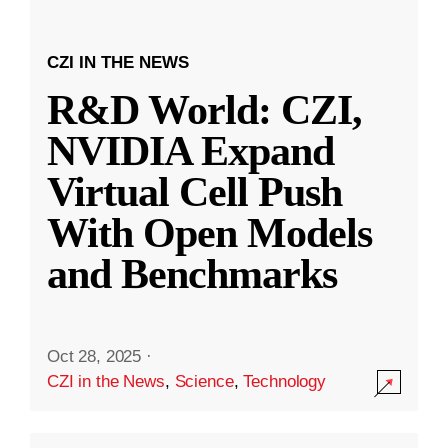
CZI IN THE NEWS
R&D World: CZI,
NVIDIA Expand
Virtual Cell Push
With Open Models
and Benchmarks
Oct 28, 2025
·
CZI in the News
,
Science
,
Technology