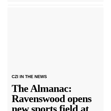
CZI IN THE NEWS
The Almanac:
Ravenswood opens
new sports field at