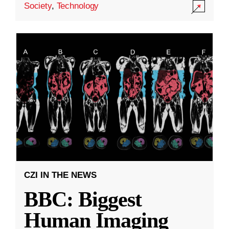
Society
,
Technology
CZI IN THE NEWS
BBC: Biggest
Human Imaging