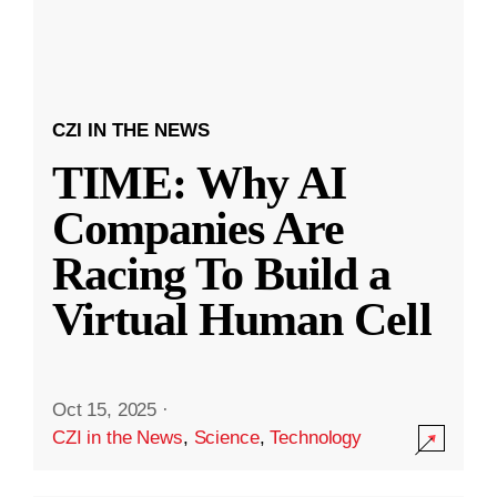
CZI IN THE NEWS
TIME: Why AI
Companies Are
Racing To Build a
Virtual Human Cell
Oct 15, 2025
·
CZI in the News
,
Science
,
Technology