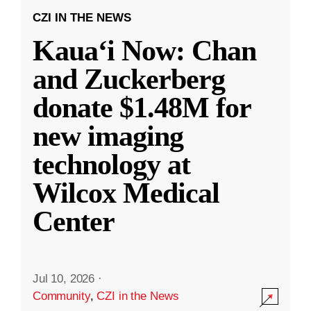
CZI IN THE NEWS
Kauaʻi Now: Chan
and Zuckerberg
donate $1.48M for
new imaging
technology at
Wilcox Medical
Center
Jul 10, 2026
·
Community
,
CZI in the News