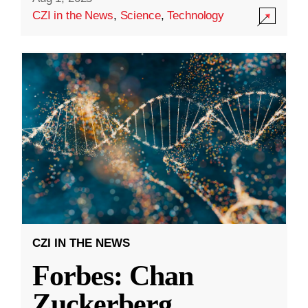
CZI in the News
,
Science
,
Technology
CZI IN THE NEWS
Forbes: Chan
Zuckerberg