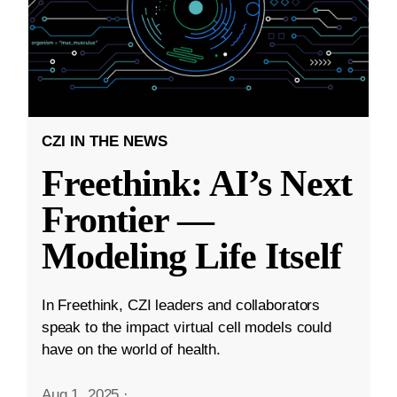
CZI IN THE NEWS
Freethink: AI’s Next
Frontier —
Modeling Life Itself
In Freethink, CZI leaders and collaborators
speak to the impact virtual cell models could
have on the world of health.
Aug 1, 2025
·