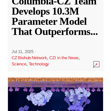
Columbia-CZ Team
Develops 10.3M
Parameter Model
That Outperforms
...
Jul 11, 2025
·
CZ Biohub Network
,
CZI in the News
,
Science
,
Technology