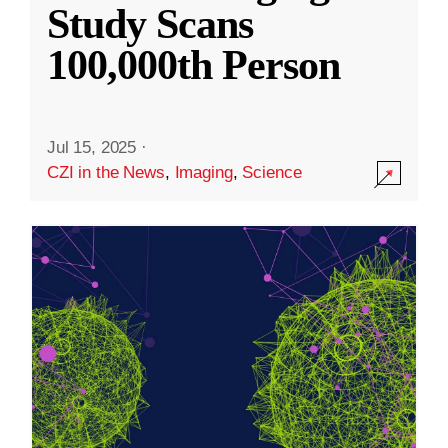
Study Scans
100,000th Person
Jul 15, 2025
·
CZI in the News
,
Imaging
,
Science