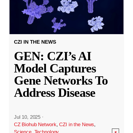
CZI IN THE NEWS
GEN: CZI’s AI
Model Captures
Gene Networks To
Address Disease
Jul 10, 2025
·
CZ Biohub Network
,
CZI in the News
,
Science
,
Technology