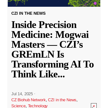
CZI IN THE NEWS
Inside Precision
Medicine: Mogwai
Masters — CZI’s
GREmLN Is
Transforming AI To
Think Like
...
Jul 14, 2025
·
CZ Biohub Network
,
CZI in the News
,
Science
,
Technology