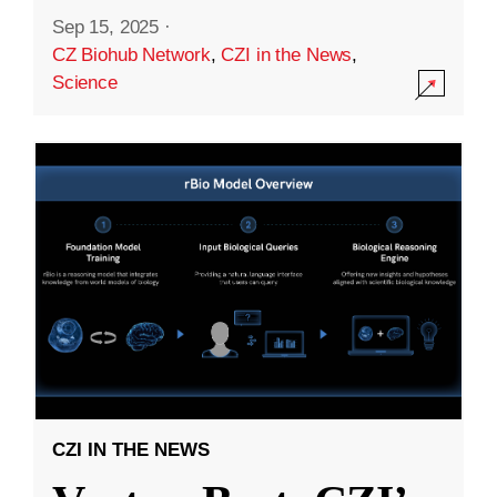
Sep 15, 2025
·
CZ Biohub Network
,
CZI in the News
,
Science
CZI IN THE NEWS