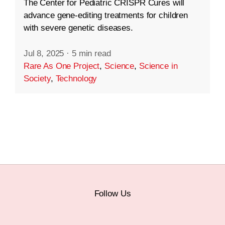
The Center for Pediatric CRISPR Cures will
advance gene-editing treatments for children
with severe genetic diseases.
Jul 8, 2025
·
5 min read
Rare As One Project
,
Science
,
Science in
Society
,
Technology
Follow Us