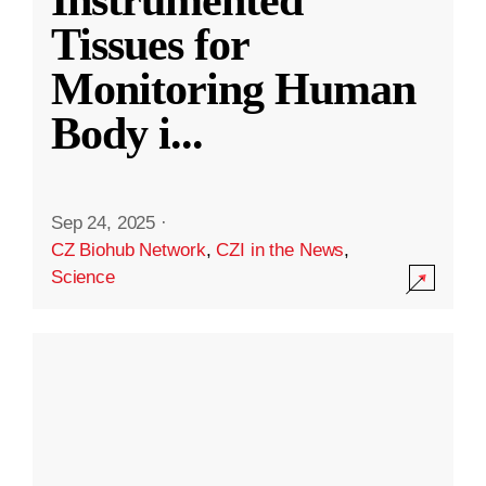
Instrumented
Tissues for
Monitoring Human
Body i
...
Sep 24, 2025
·
CZ Biohub Network
,
CZI in the News
,
Science