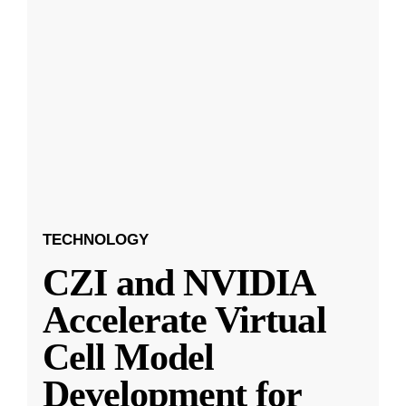
TECHNOLOGY
CZI and NVIDIA
Accelerate Virtual
Cell Model
Development for