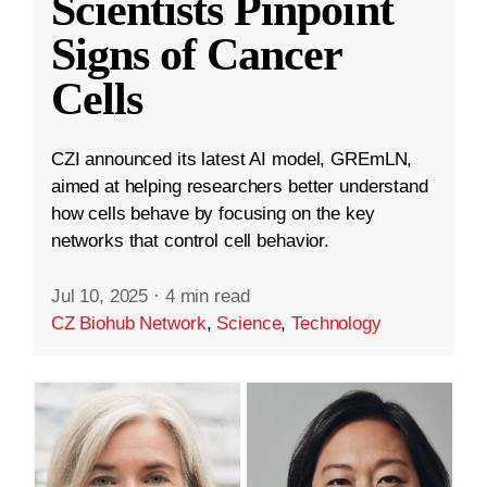
Scientists Pinpoint
Signs of Cancer
Cells
CZI announced its latest AI model, GREmLN,
aimed at helping researchers better understand
how cells behave by focusing on the key
networks that control cell behavior.
Jul 10, 2025
·
4 min read
CZ Biohub Network
,
Science
,
Technology