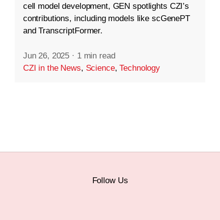
cell model development, GEN spotlights CZI’s
contributions, including models like scGenePT
and TranscriptFormer.
Jun 26, 2025
·
1 min read
CZI in the News
,
Science
,
Technology
Follow Us