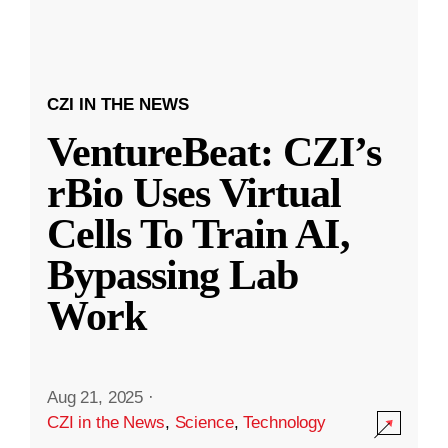
CZI IN THE NEWS
VentureBeat: CZI’s
rBio Uses Virtual
Cells To Train AI,
Bypassing Lab
Work
Aug 21, 2025
·
CZI in the News
,
Science
,
Technology