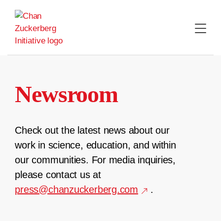
Skip
to
content
Newsroom
Check out the latest news about our
work in science, education, and within
our communities. For media inquiries,
please contact us at
press@chanzuckerberg.com
.