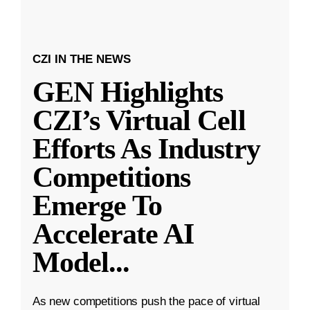
CZI IN THE NEWS
GEN Highlights
CZI’s Virtual Cell
Efforts As Industry
Competitions
Emerge To
Accelerate AI
Model
...
As new competitions push the pace of virtual