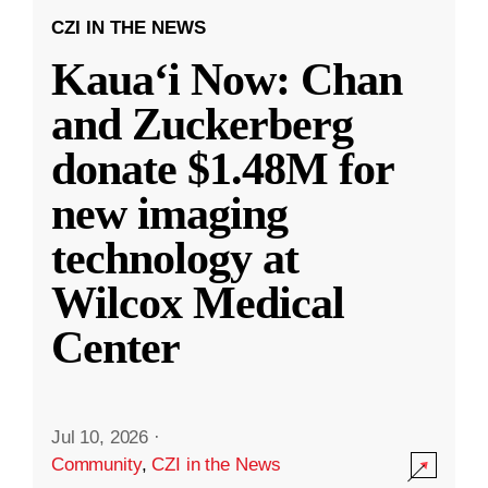
CZI IN THE NEWS
Kauaʻi Now: Chan
and Zuckerberg
donate $1.48M for
new imaging
technology at
Wilcox Medical
Center
Jul 10, 2026
·
Community
,
CZI in the News