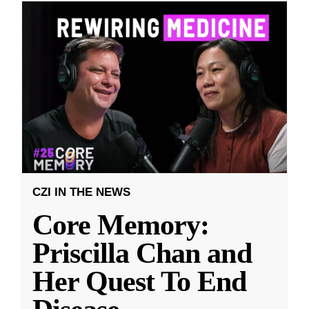
CZI IN THE NEWS
Core Memory:
Priscilla Chan and
Her Quest To End