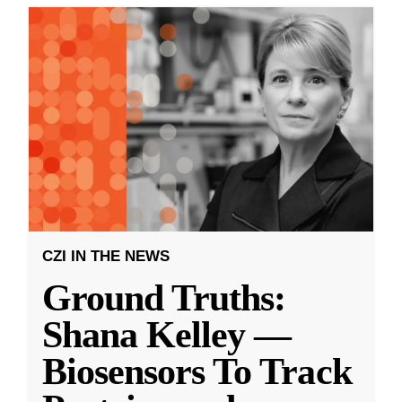
CZI IN THE NEWS
Ground Truths:
Shana Kelley —
Biosensors To Track