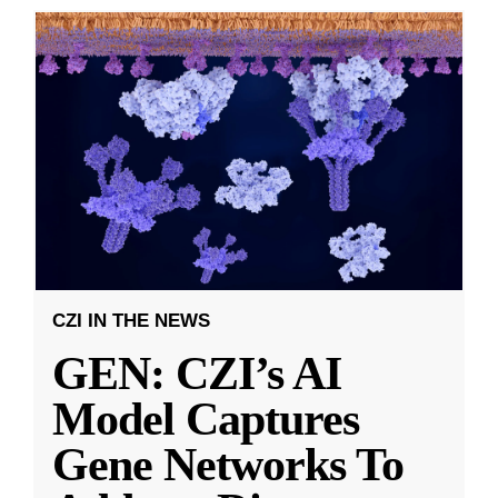
CZI IN THE NEWS
GEN: CZI’s AI
Model Captures
Gene Networks To