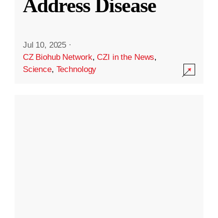
Address Disease
Jul 10, 2025
·
CZ Biohub Network
,
CZI in the News
,
Science
,
Technology