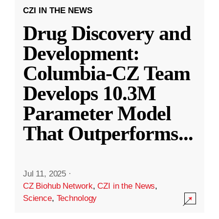
CZI IN THE NEWS
Drug Discovery and
Development:
Columbia-CZ Team
Develops 10.3M
Parameter Model
That Outperforms
...
Jul 11, 2025
·
CZ Biohub Network
,
CZI in the News
,
Science
,
Technology