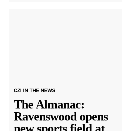
CZI IN THE NEWS
The Almanac:
Ravenswood opens
new sports field at