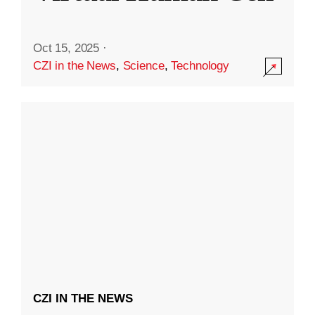
Oct 15, 2025
·
CZI in the News
,
Science
,
Technology
CZI IN THE NEWS