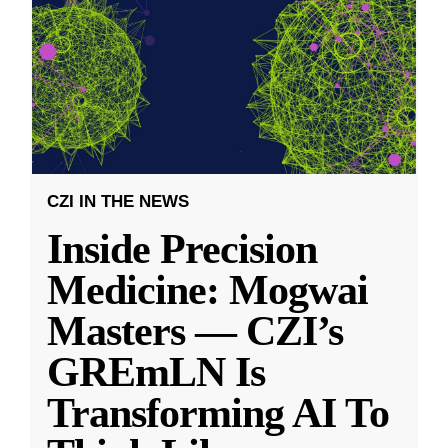
CZI IN THE NEWS
Inside Precision
Medicine: Mogwai
Masters — CZI’s
GREmLN Is
Transforming AI To