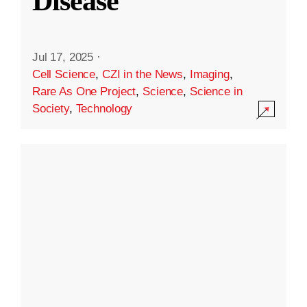
Disease
Jul 17, 2025
·
Cell Science
,
CZI in the News
,
Imaging
,
Rare As One Project
,
Science
,
Science in
Society
,
Technology