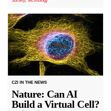
Society
,
Technology
CZI IN THE NEWS
Nature: Can AI
Build a Virtual Cell?