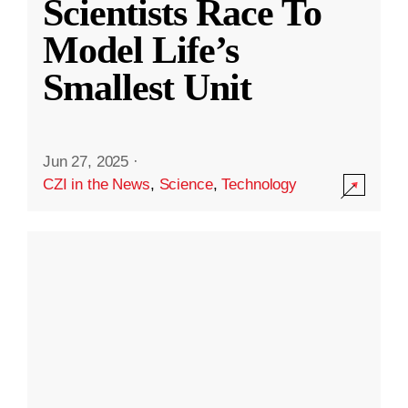
Scientists Race To
Model Life’s
Smallest Unit
Jun 27, 2025
·
CZI in the News
,
Science
,
Technology