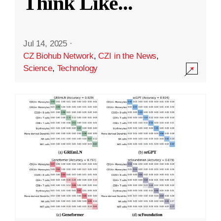
Think Like
...
Jul 14, 2025
·
CZ Biohub Network
,
CZI in the News
,
Science
,
Technology