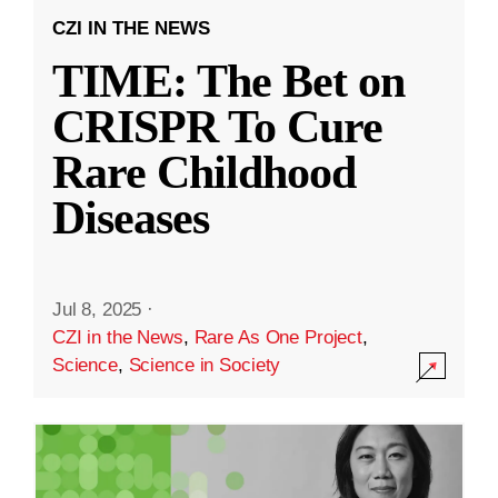
CZI IN THE NEWS
TIME: The Bet on
CRISPR To Cure
Rare Childhood
Diseases
Jul 8, 2025
·
CZI in the News
,
Rare As One Project
,
Science
,
Science in Society