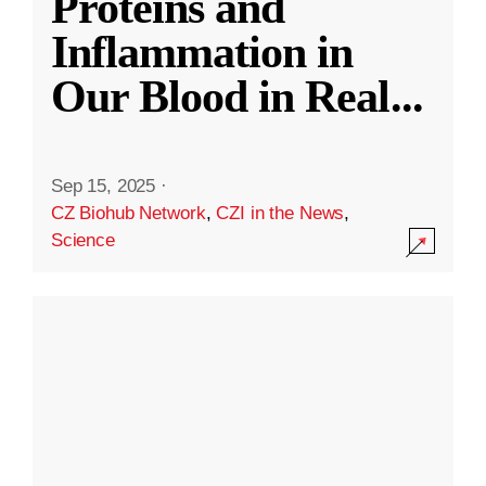
Proteins and
Inflammation in
Our Blood in Real
...
Sep 15, 2025
·
CZ Biohub Network
,
CZI in the News
,
Science