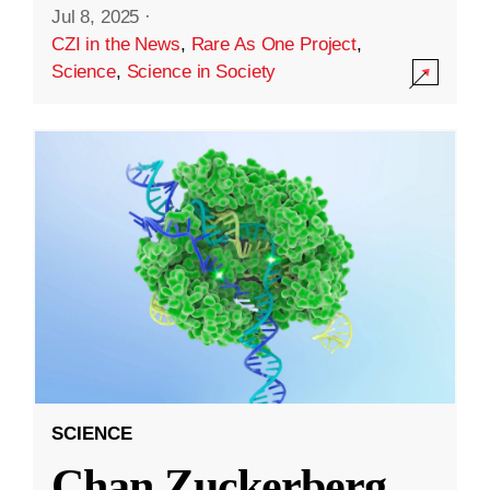
Jul 8, 2025
·
CZI in the News
,
Rare As One Project
,
Science
,
Science in Society
SCIENCE
Chan Zuckerberg