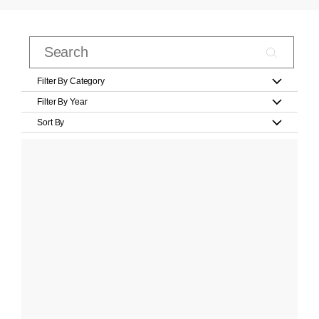
Filter By Category
Filter By Year
Sort By