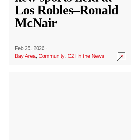
Los Robles–Ronald
McNair
Feb 25, 2026
·
Bay Area
,
Community
,
CZI in the News