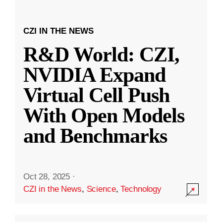
CZI IN THE NEWS
R&D World: CZI,
NVIDIA Expand
Virtual Cell Push
With Open Models
and Benchmarks
Oct 28, 2025
·
CZI in the News
,
Science
,
Technology