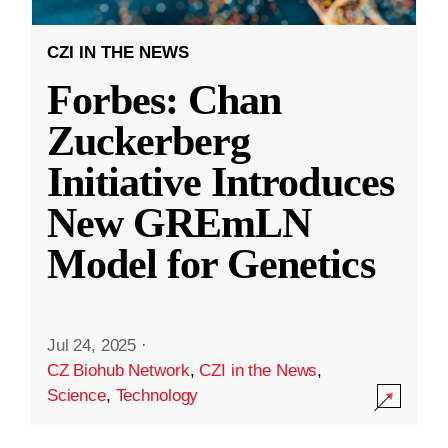
CZI IN THE NEWS
Forbes: Chan
Zuckerberg
Initiative Introduces
New GREmLN
Model for Genetics
Jul 24, 2025
·
CZ Biohub Network
,
CZI in the News
,
Science
,
Technology