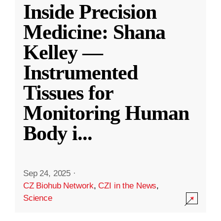
Inside Precision
Medicine: Shana
Kelley —
Instrumented
Tissues for
Monitoring Human
Body i
...
Sep 24, 2025
·
CZ Biohub Network
,
CZI in the News
,
Science