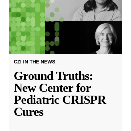
CZI IN THE NEWS
Ground Truths:
New Center for
Pediatric CRISPR
Cures