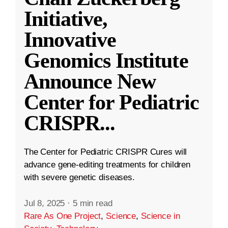
Initiative,
Innovative
Genomics Institute
Announce New
Center for Pediatric
CRISPR
...
The Center for Pediatric CRISPR Cures will
advance gene-editing treatments for children
with severe genetic diseases.
Jul 8, 2025
·
5 min read
Rare As One Project
,
Science
,
Science in