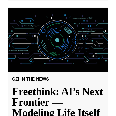
CZI IN THE NEWS
Freethink: AI’s Next
Frontier —
Modeling Life Itself