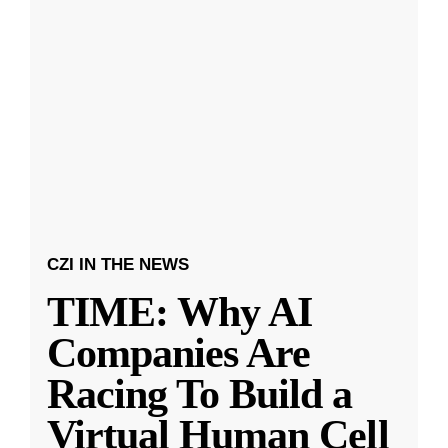
CZI IN THE NEWS
TIME: Why AI
Companies Are
Racing To Build a
Virtual Human Cell