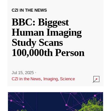
CZI IN THE NEWS
BBC: Biggest
Human Imaging
Study Scans
100,000th Person
Jul 15, 2025
·
CZI in the News
,
Imaging
,
Science