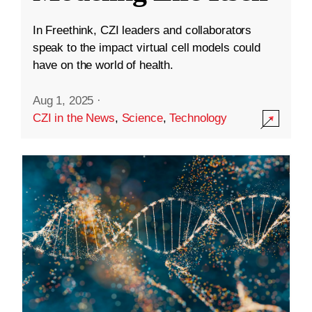
In Freethink, CZI leaders and collaborators
speak to the impact virtual cell models could
have on the world of health.
Aug 1, 2025
·
CZI in the News
,
Science
,
Technology