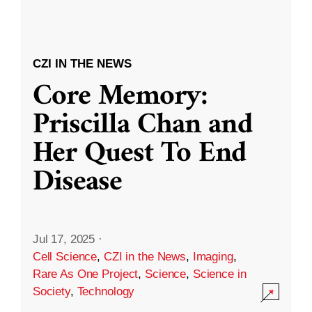
CZI IN THE NEWS
Core Memory:
Priscilla Chan and
Her Quest To End
Disease
Jul 17, 2025
·
Cell Science
,
CZI in the News
,
Imaging
,
Rare As One Project
,
Science
,
Science in
Society
,
Technology