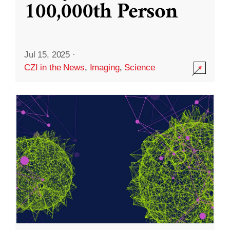
100,000th Person
Jul 15, 2025
·
CZI in the News
,
Imaging
,
Science