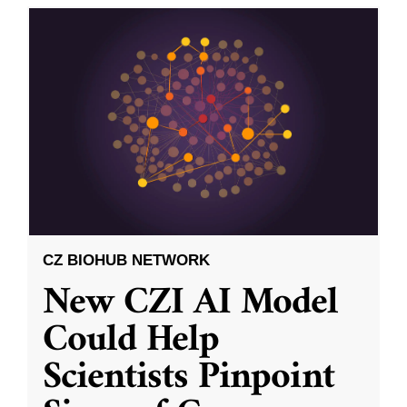
CZ BIOHUB NETWORK
New CZI AI Model
Could Help
Scientists Pinpoint