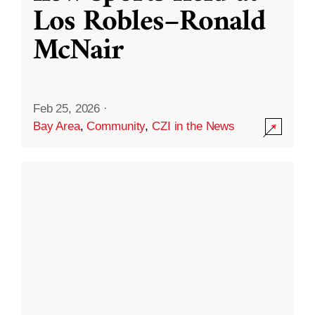
Los Robles–Ronald
McNair
Feb 25, 2026
·
Bay Area
,
Community
,
CZI in the News