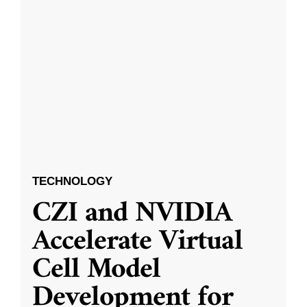
TECHNOLOGY
CZI and NVIDIA
Accelerate Virtual
Cell Model
Development for