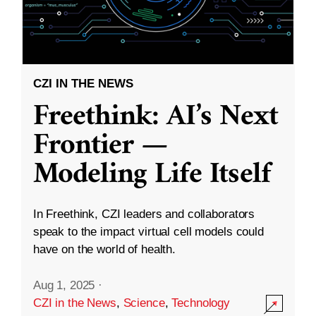
CZI IN THE NEWS
Freethink: AI’s Next
Frontier —
Modeling Life Itself
In Freethink, CZI leaders and collaborators
speak to the impact virtual cell models could
have on the world of health.
Aug 1, 2025
·
CZI in the News
,
Science
,
Technology