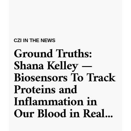
CZI IN THE NEWS
Ground Truths:
Shana Kelley —
Biosensors To Track
Proteins and
Inflammation in
Our Blood in Real
...