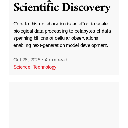
Scientific Discovery
Core to this collaboration is an effort to scale
biological data processing to petabytes of data
spanning billions of cellular observations,
enabling next-generation model development.
Oct 28, 2025
·
4 min read
Science
,
Technology