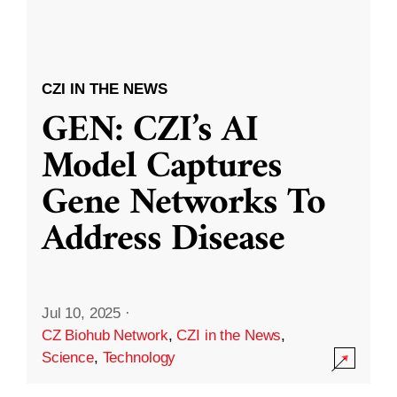
CZI IN THE NEWS
GEN: CZI’s AI
Model Captures
Gene Networks To
Address Disease
Jul 10, 2025
·
CZ Biohub Network
,
CZI in the News
,
Science
,
Technology