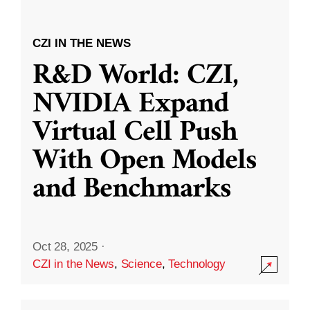
CZI IN THE NEWS
R&D World: CZI,
NVIDIA Expand
Virtual Cell Push
With Open Models
and Benchmarks
Oct 28, 2025
·
CZI in the News
,
Science
,
Technology