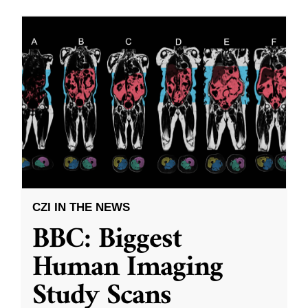
CZI IN THE NEWS
BBC: Biggest
Human Imaging
Study Scans