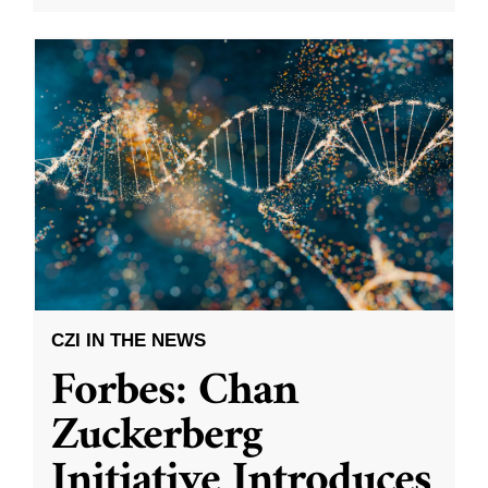
CZI IN THE NEWS
Forbes: Chan
Zuckerberg
Initiative Introduces