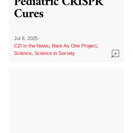
Pediatric CRISPR
Cures
Jul 8, 2025
·
CZI in the News
,
Rare As One Project
,
Science
,
Science in Society