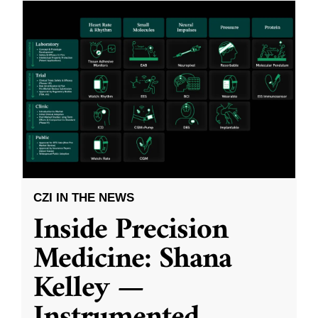
CZI IN THE NEWS
Inside Precision
Medicine: Shana
Kelley —