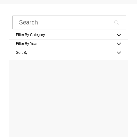
Filter By Category
Filter By Year
Sort By