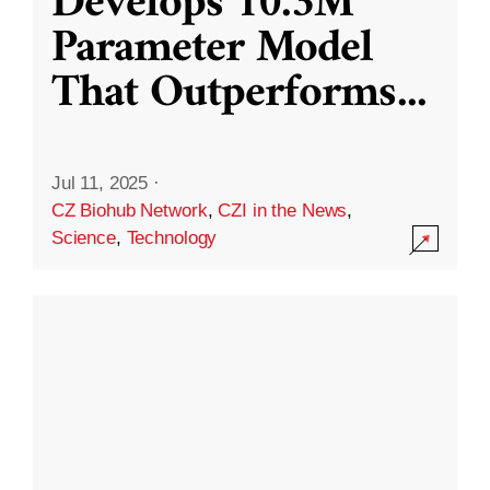
Develops 10.3M
Parameter Model
That Outperforms
...
Jul 11, 2025
·
CZ Biohub Network
,
CZI in the News
,
Science
,
Technology