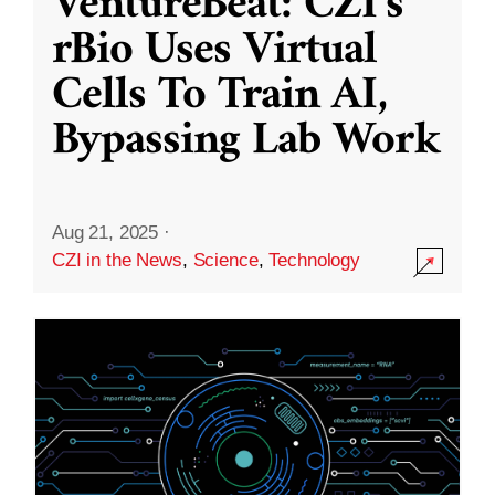
VentureBeat: CZI’s
rBio Uses Virtual
Cells To Train AI,
Bypassing Lab Work
Aug 21, 2025
·
CZI in the News
,
Science
,
Technology