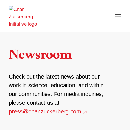
Skip
to
content
Newsroom
Check out the latest news about our
work in science, education, and within
our communities. For media inquiries,
please contact us at
press@chanzuckerberg.com
.