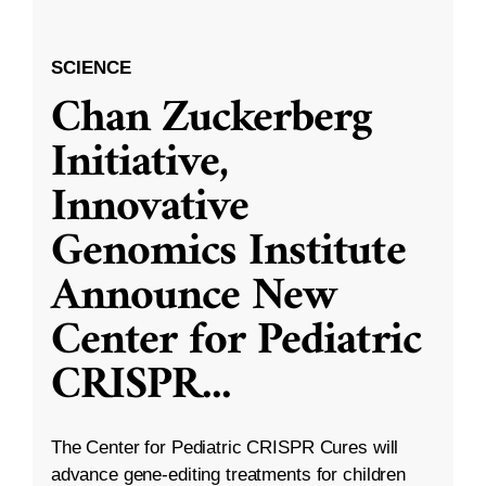
SCIENCE
Chan Zuckerberg
Initiative,
Innovative
Genomics Institute
Announce New
Center for Pediatric
CRISPR
...
The Center for Pediatric CRISPR Cures will
advance gene-editing treatments for children