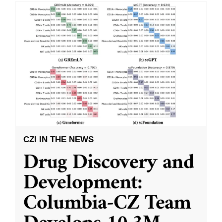
CZI IN THE NEWS
Drug Discovery and
Development:
Columbia-CZ Team