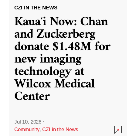
CZI IN THE NEWS
Kauaʻi Now: Chan
and Zuckerberg
donate $1.48M for
new imaging
technology at
Wilcox Medical
Center
Jul 10, 2026
·
Community
,
CZI in the News