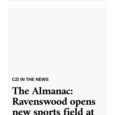
CZI IN THE NEWS
The Almanac:
Ravenswood opens
new sports field at