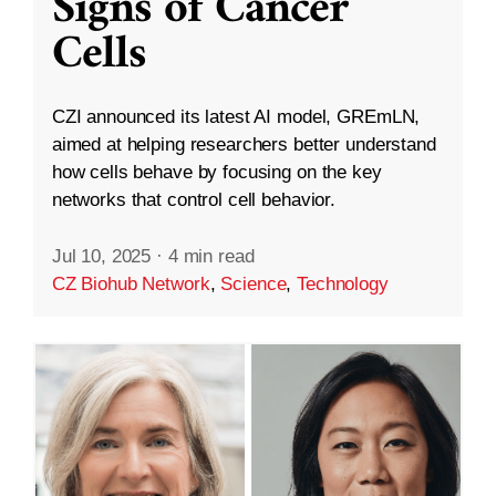
Signs of Cancer
Cells
CZI announced its latest AI model, GREmLN,
aimed at helping researchers better understand
how cells behave by focusing on the key
networks that control cell behavior.
Jul 10, 2025
·
4 min read
CZ Biohub Network
,
Science
,
Technology