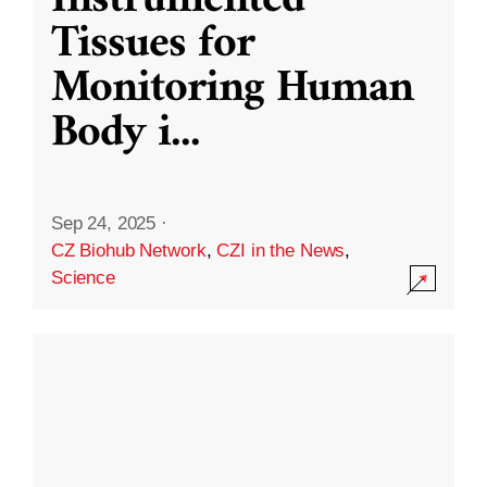
Instrumented
Tissues for
Monitoring Human
Body i
...
Sep 24, 2025
·
CZ Biohub Network
,
CZI in the News
,
Science