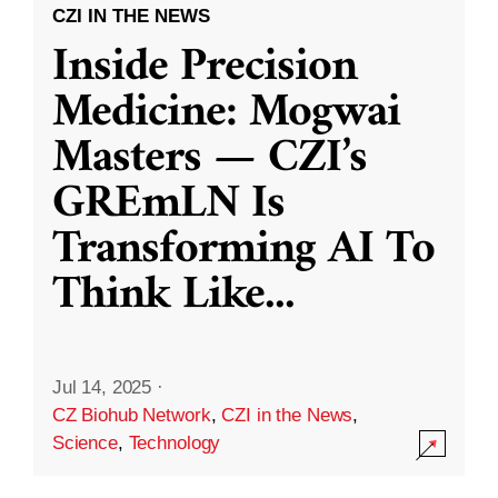
CZI IN THE NEWS
Inside Precision
Medicine: Mogwai
Masters — CZI’s
GREmLN Is
Transforming AI To
Think Like
...
Jul 14, 2025
·
CZ Biohub Network
,
CZI in the News
,
Science
,
Technology