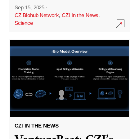
Sep 15, 2025
·
CZ Biohub Network
,
CZI in the News
,
Science
CZI IN THE NEWS