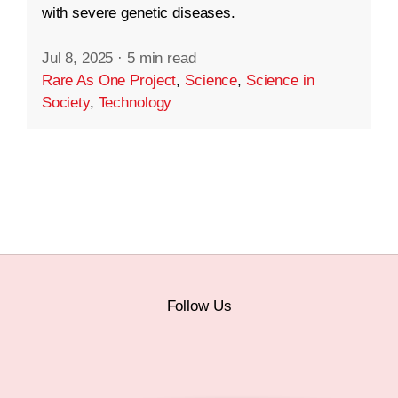
with severe genetic diseases.
Jul 8, 2025
·
5 min read
Rare As One Project
,
Science
,
Science in
Society
,
Technology
Follow Us