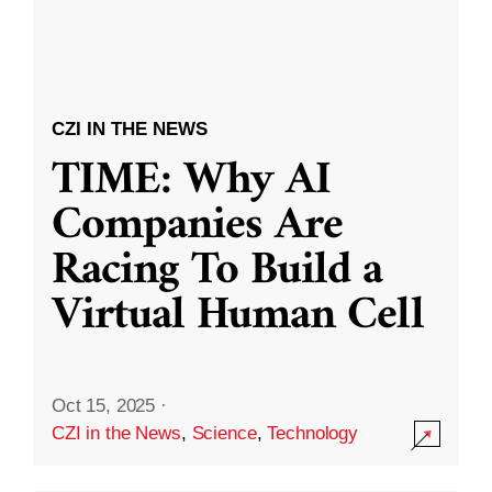
CZI IN THE NEWS
TIME: Why AI
Companies Are
Racing To Build a
Virtual Human Cell
Oct 15, 2025
·
CZI in the News
,
Science
,
Technology