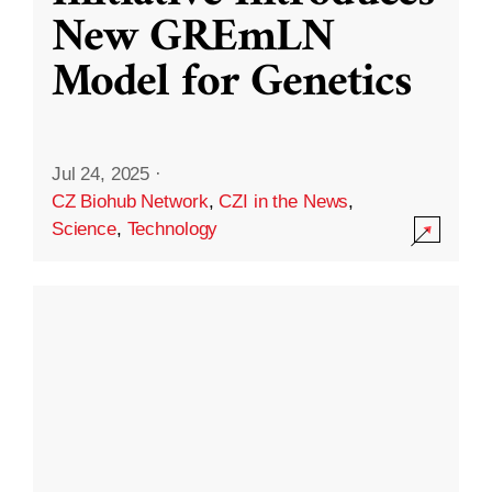
New GREmLN
Model for Genetics
Jul 24, 2025
·
CZ Biohub Network
,
CZI in the News
,
Science
,
Technology