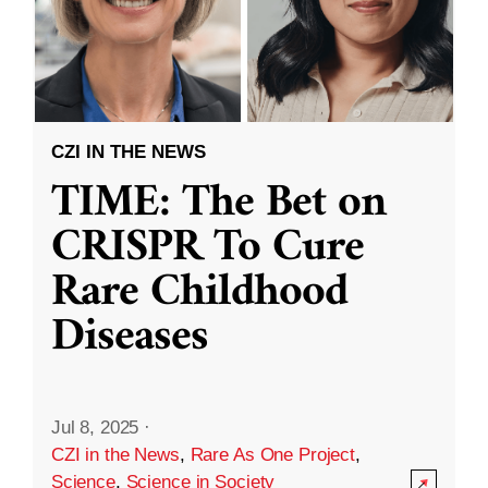
CZI IN THE NEWS
TIME: The Bet on
CRISPR To Cure
Rare Childhood
Diseases
Jul 8, 2025
·
CZI in the News
,
Rare As One Project
,
Science
,
Science in Society