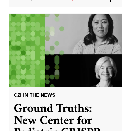
CZI IN THE NEWS
Ground Truths:
New Center for