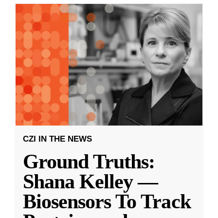
CZI IN THE NEWS
Ground Truths:
Shana Kelley —
Biosensors To Track