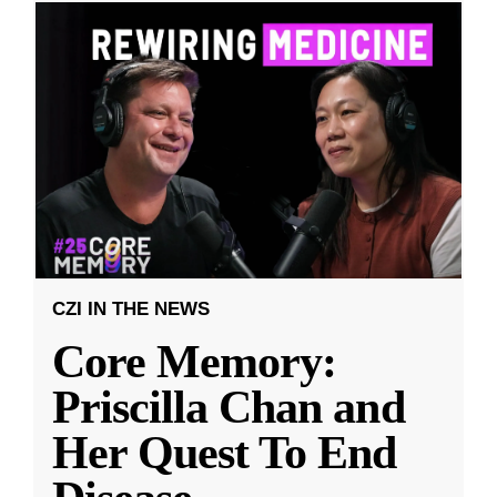
CZI IN THE NEWS
Core Memory:
Priscilla Chan and
Her Quest To End