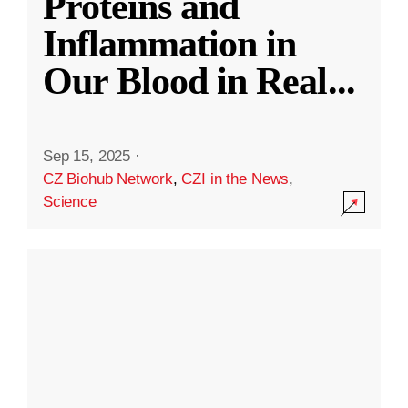
Proteins and
Inflammation in
Our Blood in Real
...
Sep 15, 2025
·
CZ Biohub Network
,
CZI in the News
,
Science