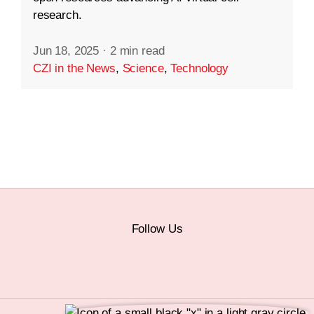
research.
Jun 18, 2025
·
2 min read
CZI in the News
,
Science
,
Technology
Follow Us