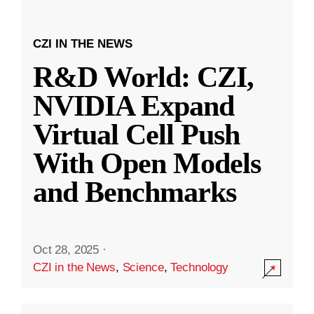
CZI IN THE NEWS
R&D World: CZI,
NVIDIA Expand
Virtual Cell Push
With Open Models
and Benchmarks
Oct 28, 2025
·
CZI in the News
,
Science
,
Technology