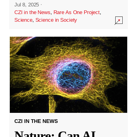
Jul 8, 2025
·
CZI in the News
,
Rare As One Project
,
Science
,
Science in Society
CZI IN THE NEWS
Nature: Can AI