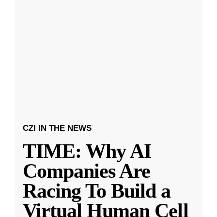
CZI IN THE NEWS
TIME: Why AI
Companies Are
Racing To Build a
Virtual Human Cell