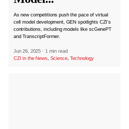
As new competitions push the pace of virtual
cell model development, GEN spotlights CZI’s
contributions, including models like scGenePT
and TranscriptFormer.
Jun 26, 2025
·
1 min read
CZI in the News
,
Science
,
Technology