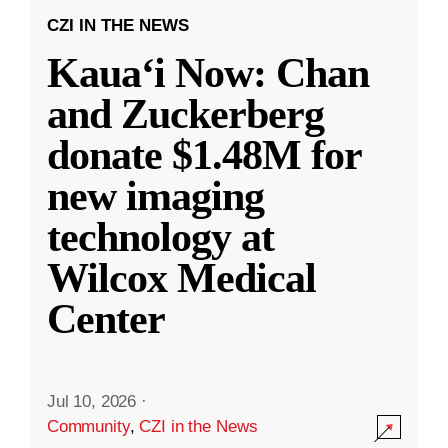
CZI IN THE NEWS
Kauaʻi Now: Chan
and Zuckerberg
donate $1.48M for
new imaging
technology at
Wilcox Medical
Center
Jul 10, 2026
·
Community
,
CZI in the News