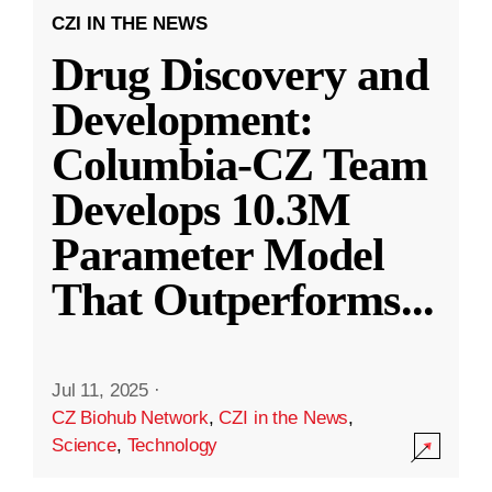
CZI IN THE NEWS
Drug Discovery and
Development:
Columbia-CZ Team
Develops 10.3M
Parameter Model
That Outperforms
...
Jul 11, 2025
·
CZ Biohub Network
,
CZI in the News
,
Science
,
Technology