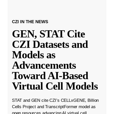
CZI IN THE NEWS
GEN, STAT Cite
CZI Datasets and
Models as
Advancements
Toward AI-Based
Virtual Cell Models
STAT and GEN cite CZI’s CELLxGENE, Billion
Cells Project and TranscriptFormer model as
open resources advancing AI virtual cell