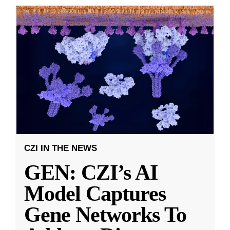
CZI IN THE NEWS
GEN: CZI’s AI
Model Captures
Gene Networks To