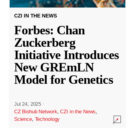
CZI IN THE NEWS
Forbes: Chan
Zuckerberg
Initiative Introduces
New GREmLN
Model for Genetics
Jul 24, 2025
·
CZ Biohub Network
,
CZI in the News
,
Science
,
Technology