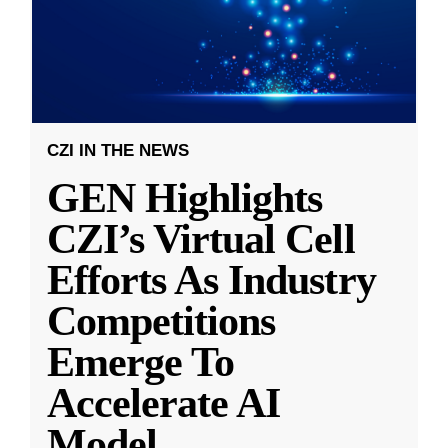
CZI IN THE NEWS
GEN Highlights
CZI’s Virtual Cell
Efforts As Industry
Competitions
Emerge To
Accelerate AI
Model
...