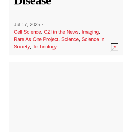
Disease
Jul 17, 2025
·
Cell Science
,
CZI in the News
,
Imaging
,
Rare As One Project
,
Science
,
Science in
Society
,
Technology