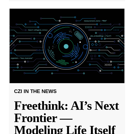
CZI IN THE NEWS
Freethink: AI’s Next
Frontier —
Modeling Life Itself