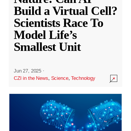
Build a Virtual Cell?
Scientists Race To
Model Life’s
Smallest Unit
Jun 27, 2025
·
CZI in the News
,
Science
,
Technology