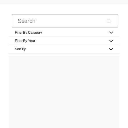
Filter By Category
Filter By Year
Sort By