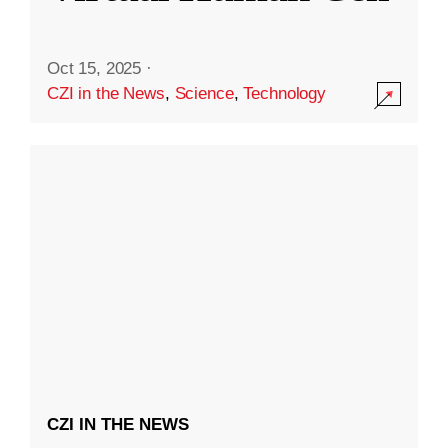
Oct 15, 2025
·
CZI in the News
,
Science
,
Technology
CZI IN THE NEWS