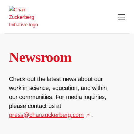
Skip
to
content
Newsroom
Check out the latest news about our
work in science, education, and within
our communities. For media inquiries,
please contact us at
press@chanzuckerberg.com
.