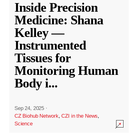
Inside Precision
Medicine: Shana
Kelley —
Instrumented
Tissues for
Monitoring Human
Body i
...
Sep 24, 2025
·
CZ Biohub Network
,
CZI in the News
,
Science