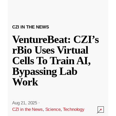
CZI IN THE NEWS
VentureBeat: CZI’s
rBio Uses Virtual
Cells To Train AI,
Bypassing Lab
Work
Aug 21, 2025
·
CZI in the News
,
Science
,
Technology