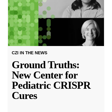
CZI IN THE NEWS
Ground Truths:
New Center for
Pediatric CRISPR
Cures