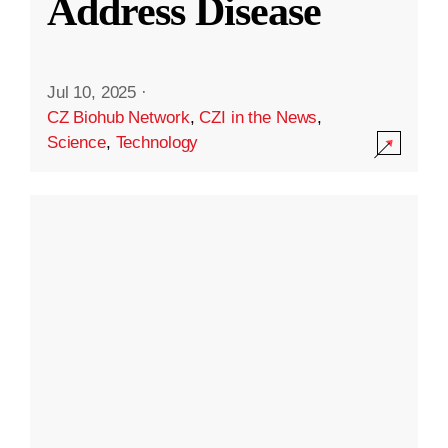
Address Disease
Jul 10, 2025
·
CZ Biohub Network
,
CZI in the News
,
Science
,
Technology