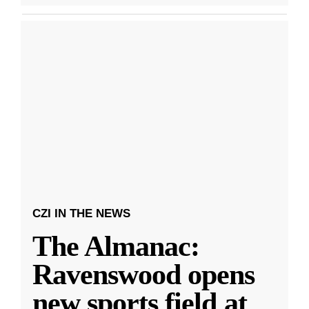
CZI IN THE NEWS
The Almanac:
Ravenswood opens
new sports field at