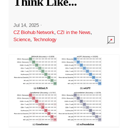
Think Like
...
Jul 14, 2025
·
CZ Biohub Network
,
CZI in the News
,
Science
,
Technology