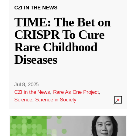
CZI IN THE NEWS
TIME: The Bet on
CRISPR To Cure
Rare Childhood
Diseases
Jul 8, 2025
·
CZI in the News
,
Rare As One Project
,
Science
,
Science in Society