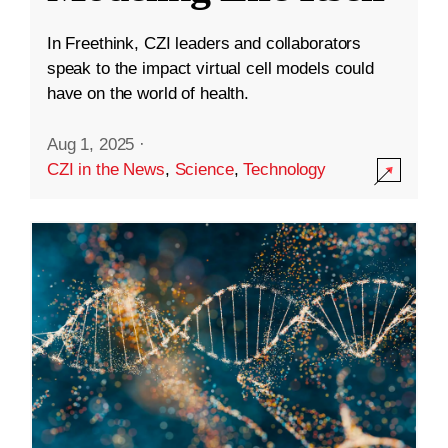
In Freethink, CZI leaders and collaborators
speak to the impact virtual cell models could
have on the world of health.
Aug 1, 2025
·
CZI in the News
,
Science
,
Technology