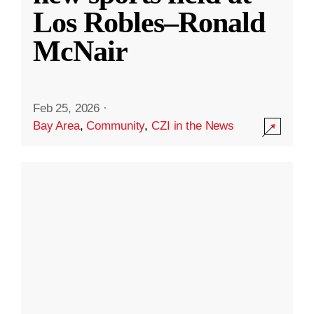
Los Robles–Ronald
McNair
Feb 25, 2026
·
Bay Area
,
Community
,
CZI in the News