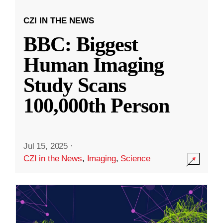
CZI IN THE NEWS
BBC: Biggest
Human Imaging
Study Scans
100,000th Person
Jul 15, 2025
·
CZI in the News
,
Imaging
,
Science