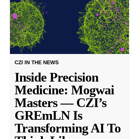
CZI IN THE NEWS
Inside Precision
Medicine: Mogwai
Masters — CZI’s
GREmLN Is
Transforming AI To