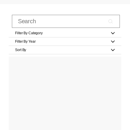
Filter By Category
Filter By Year
Sort By