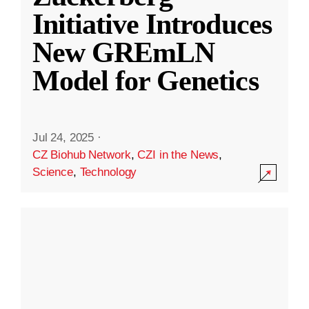
Initiative Introduces
New GREmLN
Model for Genetics
Jul 24, 2025
·
CZ Biohub Network
,
CZI in the News
,
Science
,
Technology