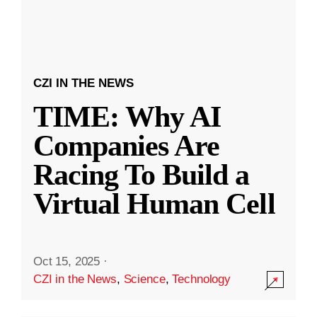
CZI IN THE NEWS
TIME: Why AI
Companies Are
Racing To Build a
Virtual Human Cell
Oct 15, 2025
·
CZI in the News
,
Science
,
Technology