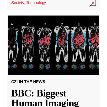
Society
,
Technology
CZI IN THE NEWS
BBC: Biggest
Human Imaging