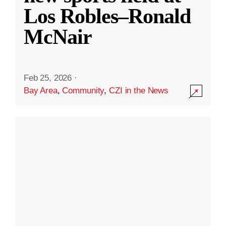
Los Robles–Ronald
McNair
Feb 25, 2026
·
Bay Area
,
Community
,
CZI in the News