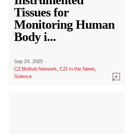
Instrumented
Tissues for
Monitoring Human
Body i
...
Sep 24, 2025
·
CZ Biohub Network
,
CZI in the News
,
Science