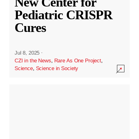
New Center for
Pediatric CRISPR
Cures
Jul 8, 2025
·
CZI in the News
,
Rare As One Project
,
Science
,
Science in Society