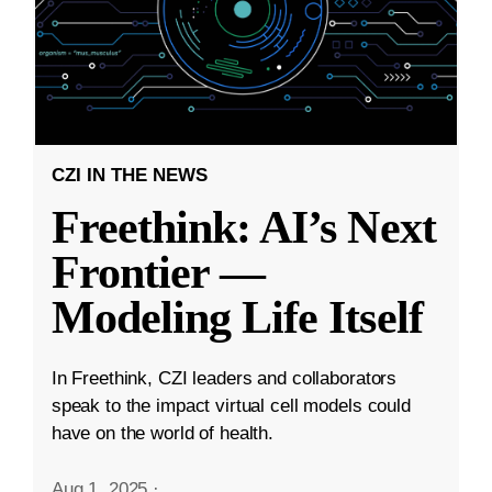
CZI IN THE NEWS
Freethink: AI’s Next
Frontier —
Modeling Life Itself
In Freethink, CZI leaders and collaborators
speak to the impact virtual cell models could
have on the world of health.
Aug 1, 2025
·