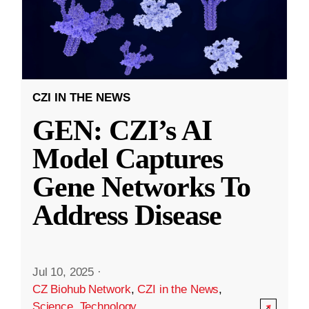
CZI IN THE NEWS
GEN: CZI’s AI
Model Captures
Gene Networks To
Address Disease
Jul 10, 2025
·
CZ Biohub Network
,
CZI in the News
,
Science
,
Technology