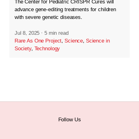
The Center for Pediatric CRISPR Cures will
advance gene-editing treatments for children
with severe genetic diseases.
Jul 8, 2025
·
5 min read
Rare As One Project
,
Science
,
Science in
Society
,
Technology
Follow Us