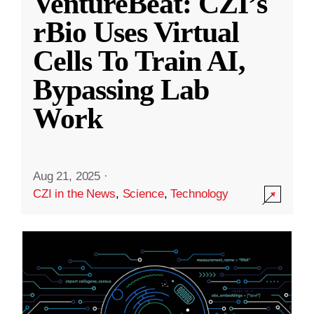
VentureBeat: CZI’s
rBio Uses Virtual
Cells To Train AI,
Bypassing Lab
Work
Aug 21, 2025
·
CZI in the News
,
Science
,
Technology