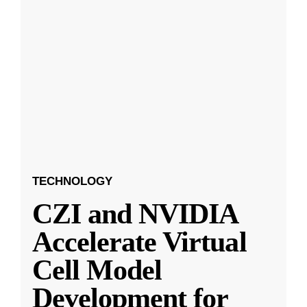
TECHNOLOGY
CZI and NVIDIA
Accelerate Virtual
Cell Model
Development for