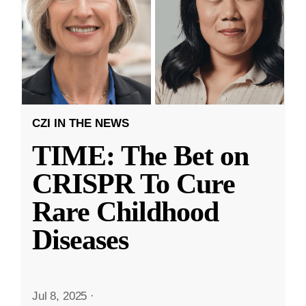
CZI IN THE NEWS
TIME: The Bet on
CRISPR To Cure
Rare Childhood
Diseases
Jul 8, 2025
·