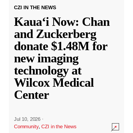
CZI IN THE NEWS
Kauaʻi Now: Chan
and Zuckerberg
donate $1.48M for
new imaging
technology at
Wilcox Medical
Center
Jul 10, 2026
·
Community
,
CZI in the News