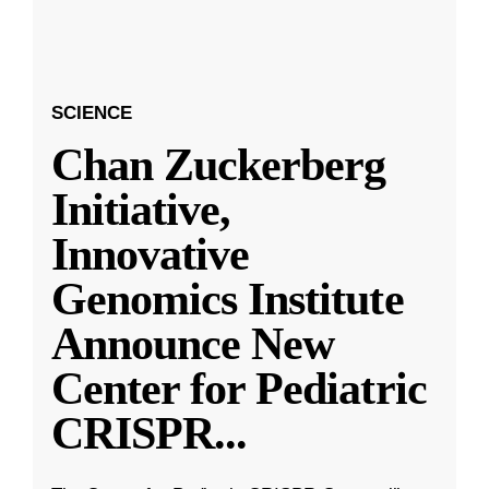
SCIENCE
Chan Zuckerberg
Initiative,
Innovative
Genomics Institute
Announce New
Center for Pediatric
CRISPR
...