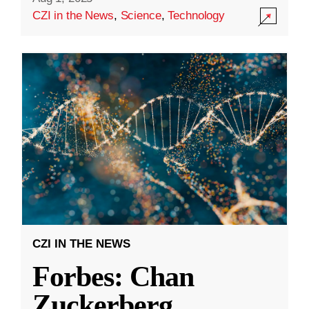
CZI in the News
,
Science
,
Technology
CZI IN THE NEWS
Forbes: Chan
Zuckerberg