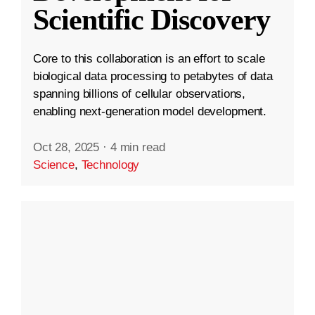
Scientific Discovery
Core to this collaboration is an effort to scale
biological data processing to petabytes of data
spanning billions of cellular observations,
enabling next-generation model development.
Oct 28, 2025
·
4 min read
Science
,
Technology