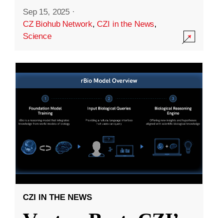
Sep 15, 2025
·
CZ Biohub Network
,
CZI in the News
,
Science
CZI IN THE NEWS