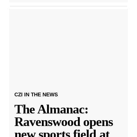
CZI IN THE NEWS
The Almanac:
Ravenswood opens
new sports field at