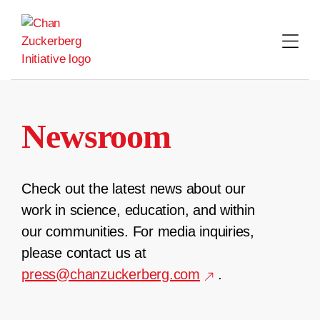
Skip
to
content
Newsroom
Check out the latest news about our
work in science, education, and within
our communities. For media inquiries,
please contact us at
press@chanzuckerberg.com
.