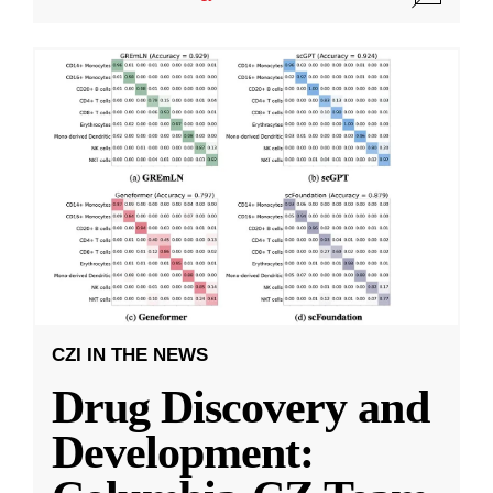
CZI IN THE NEWS
Drug Discovery and
Development: