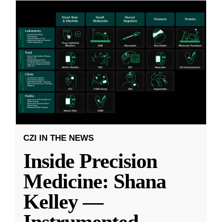
CZI IN THE NEWS
Inside Precision
Medicine: Shana
Kelley —