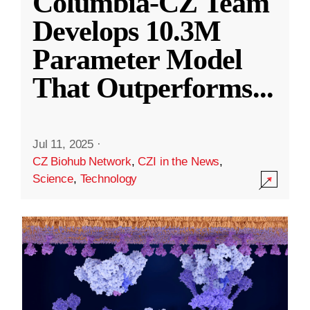
Columbia-CZ Team
Develops 10.3M
Parameter Model
That Outperforms
...
Jul 11, 2025
·
CZ Biohub Network
,
CZI in the News
,
Science
,
Technology