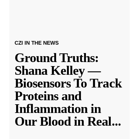
CZI IN THE NEWS
Ground Truths:
Shana Kelley —
Biosensors To Track
Proteins and
Inflammation in
Our Blood in Real
...