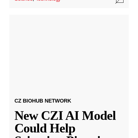
CZ BIOHUB NETWORK
New CZI AI Model
Could Help