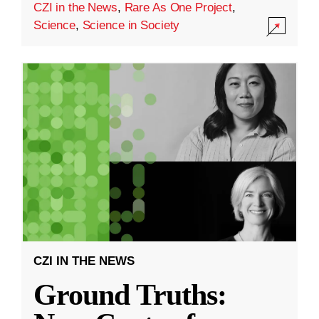
CZI in the News
,
Rare As One Project
,
Science
,
Science in Society
CZI IN THE NEWS
Ground Truths: