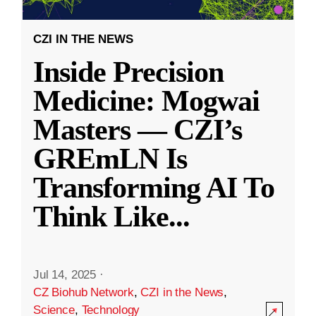
CZI IN THE NEWS
Inside Precision
Medicine: Mogwai
Masters — CZI’s
GREmLN Is
Transforming AI To
Think Like
...
Jul 14, 2025
·
CZ Biohub Network
,
CZI in the News
,
Science
,
Technology