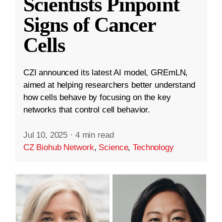
Scientists Pinpoint
Signs of Cancer
Cells
CZI announced its latest AI model, GREmLN,
aimed at helping researchers better understand
how cells behave by focusing on the key
networks that control cell behavior.
Jul 10, 2025
·
4 min read
CZ Biohub Network
,
Science
,
Technology