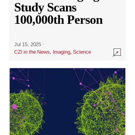
Study Scans
100,000th Person
Jul 15, 2025
·
CZI in the News
,
Imaging
,
Science