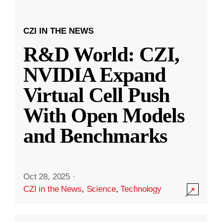
CZI IN THE NEWS
R&D World: CZI,
NVIDIA Expand
Virtual Cell Push
With Open Models
and Benchmarks
Oct 28, 2025
·
CZI in the News
,
Science
,
Technology