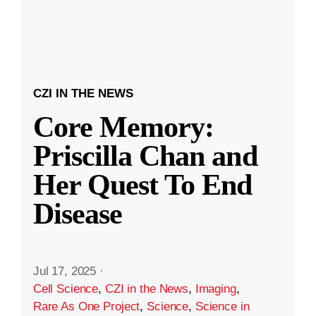
CZI IN THE NEWS
Core Memory:
Priscilla Chan and
Her Quest To End
Disease
Jul 17, 2025
·
Cell Science
,
CZI in the News
,
Imaging
,
Rare As One Project
,
Science
,
Science in