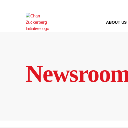
Skip
to
content
ABOUT US
Newsroo