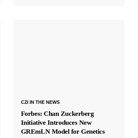
CZI IN THE NEWS
Forbes: Chan Zuckerberg
Initiative Introduces New
GREmLN Model for Genetics