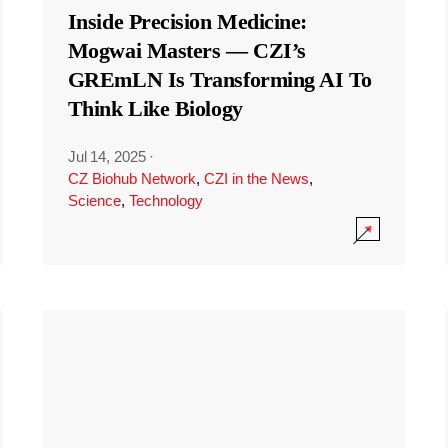
Inside Precision Medicine:
Mogwai Masters — CZI’s
GREmLN Is Transforming AI To
Think Like Biology
Jul 14, 2025
·
CZ Biohub Network
,
CZI in the News
,
Science
,
Technology