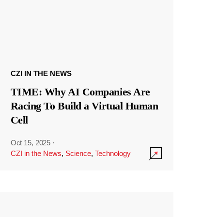
CZI IN THE NEWS
TIME: Why AI Companies Are
Racing To Build a Virtual Human
Cell
Oct 15, 2025
·
CZI in the News
,
Science
,
Technology