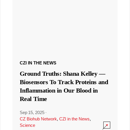
CZI IN THE NEWS
Ground Truths: Shana Kelley —
Biosensors To Track Proteins and
Inflammation in Our Blood in
Real Time
Sep 15, 2025
·
CZ Biohub Network
,
CZI in the News
,
Science