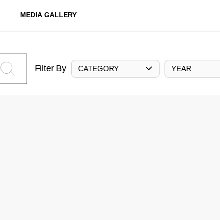
MEDIA GALLERY
Filter By
CATEGORY
YEAR