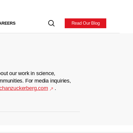
Read Our Blog
AREERS
out our work in science,
mmunities. For media inquiries,
chanzuckerberg.com
.