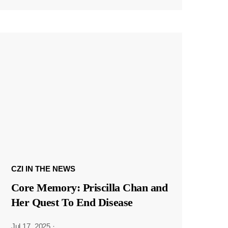
CZI IN THE NEWS
Core Memory: Priscilla Chan and
Her Quest To End Disease
Jul 17, 2025
·