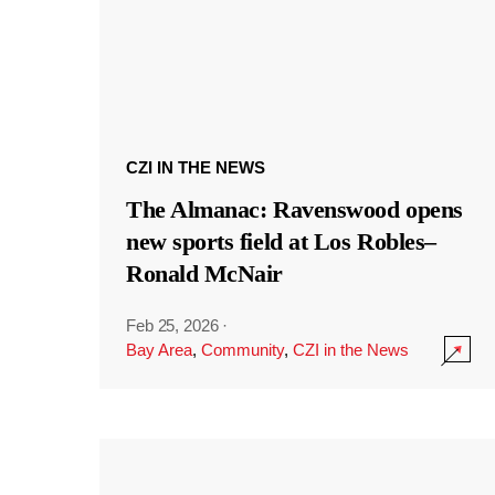
CZI IN THE NEWS
The Almanac: Ravenswood opens
new sports field at Los Robles–
Ronald McNair
Feb 25, 2026
·
Bay Area
,
Community
,
CZI in the News