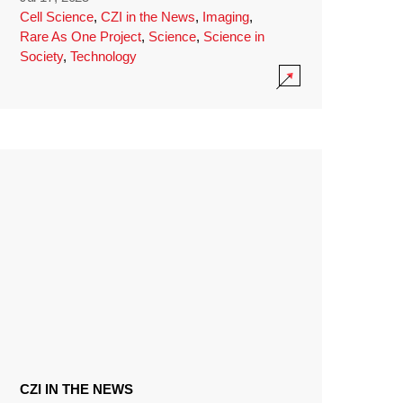
Cell Science
,
CZI in the News
,
Imaging
,
Rare As One Project
,
Science
,
Science in
Society
,
Technology
CZI IN THE NEWS