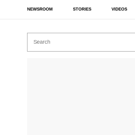
NEWSROOM
STORIES
VIDEOS