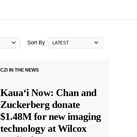
Sort By
LATEST
CZI IN THE NEWS
Kauaʻi Now: Chan and
Zuckerberg donate
$1.48M for new imaging
technology at Wilcox