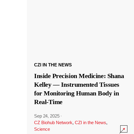
CZI IN THE NEWS
Inside Precision Medicine: Shana
Kelley — Instrumented Tissues
for Monitoring Human Body in
Real-Time
Sep 24, 2025
·
CZ Biohub Network
,
CZI in the News
,
Science