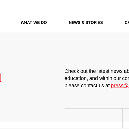
WHAT WE DO
NEWS & STORIES
C
m
Check out the latest news ab
education, and within our co
please contact us at
press@