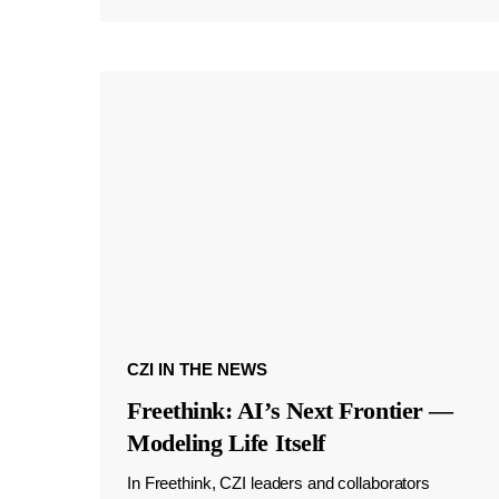
CZI IN THE NEWS
Freethink: AI’s Next Frontier —
Modeling Life Itself
In Freethink, CZI leaders and collaborators