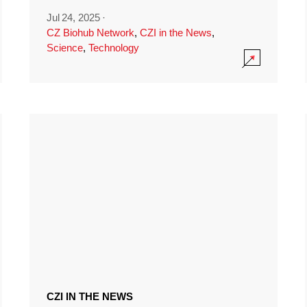
Jul 24, 2025
·
CZ Biohub Network
,
CZI in the News
,
Science
,
Technology
CZI IN THE NEWS