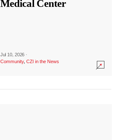
Medical Center
Jul 10, 2026
·
Community
,
CZI in the News