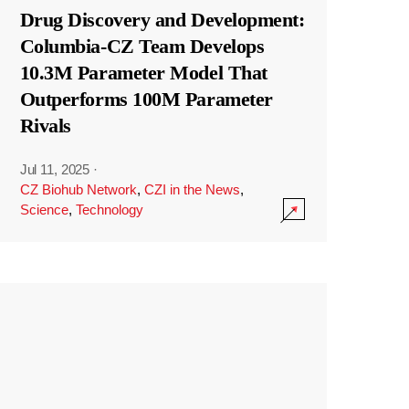
Drug Discovery and Development:
Columbia-CZ Team Develops
10.3M Parameter Model That
Outperforms 100M Parameter
Rivals
Jul 11, 2025
·
CZ Biohub Network
,
CZI in the News
,
Science
,
Technology