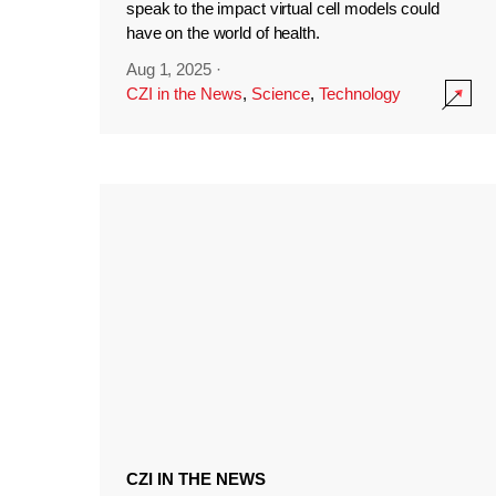
speak to the impact virtual cell models could
have on the world of health.
Aug 1, 2025
·
CZI in the News
,
Science
,
Technology
CZI IN THE NEWS