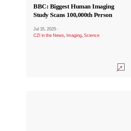
BBC: Biggest Human Imaging
Study Scans 100,000th Person
Jul 15, 2025
·
CZI in the News
,
Imaging
,
Science