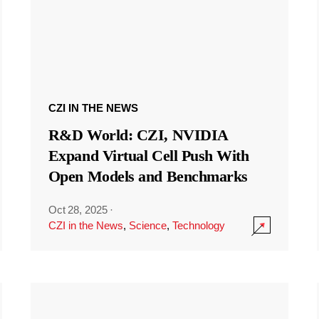
CZI IN THE NEWS
R&D World: CZI, NVIDIA
Expand Virtual Cell Push With
Open Models and Benchmarks
Oct 28, 2025
·
CZI in the News
,
Science
,
Technology