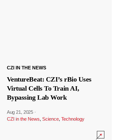
CZI IN THE NEWS
VentureBeat: CZI’s rBio Uses
Virtual Cells To Train AI,
Bypassing Lab Work
Aug 21, 2025
·
CZI in the News
,
Science
,
Technology