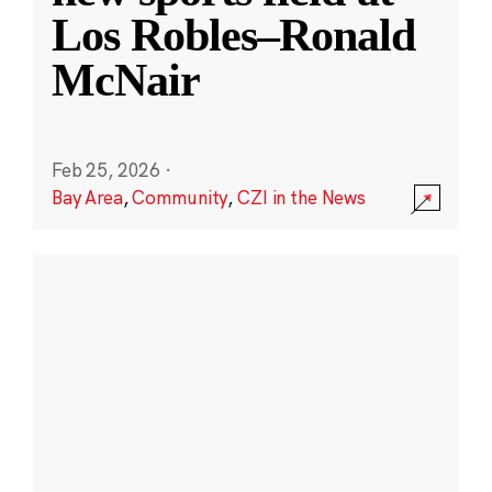
Los Robles–Ronald
McNair
Feb 25, 2026
·
Bay Area
,
Community
,
CZI in the News