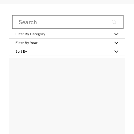
Filter By Category
Filter By Year
Sort By