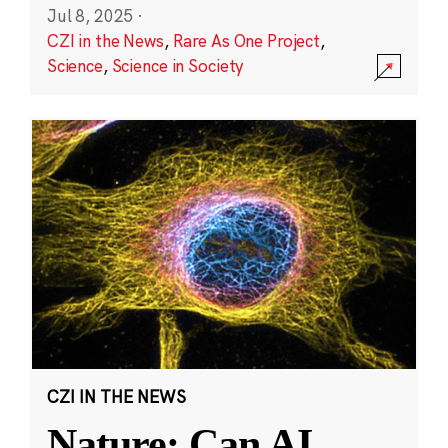
Jul 8, 2025
·
CZI in the News
,
Rare As One Project
,
Science
,
Science in Society
CZI IN THE NEWS
Nature: Can AI