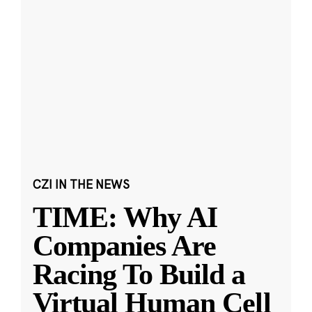
CZI IN THE NEWS
TIME: Why AI
Companies Are
Racing To Build a
Virtual Human Cell