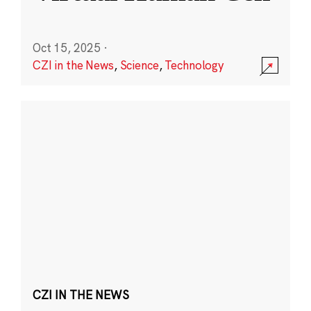
Oct 15, 2025
·
CZI in the News
,
Science
,
Technology
CZI IN THE NEWS