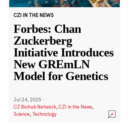
CZI IN THE NEWS
Forbes: Chan
Zuckerberg
Initiative Introduces
New GREmLN
Model for Genetics
Jul 24, 2025
·
CZ Biohub Network
,
CZI in the News
,
Science
,
Technology