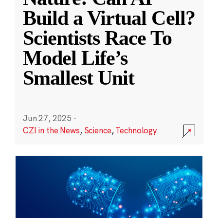
Build a Virtual Cell?
Scientists Race To
Model Life’s
Smallest Unit
Jun 27, 2025
·
CZI in the News
,
Science
,
Technology