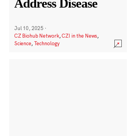
Address Disease
Jul 10, 2025
·
CZ Biohub Network
,
CZI in the News
,
Science
,
Technology