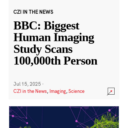
CZI IN THE NEWS
BBC: Biggest
Human Imaging
Study Scans
100,000th Person
Jul 15, 2025
·
CZI in the News
,
Imaging
,
Science