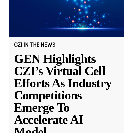
CZI IN THE NEWS
GEN Highlights
CZI’s Virtual Cell
Efforts As Industry
Competitions
Emerge To
Accelerate AI
Model
...