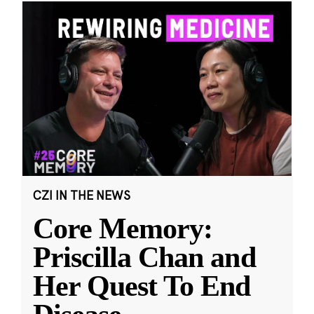
CZI IN THE NEWS
Core Memory:
Priscilla Chan and
Her Quest To End