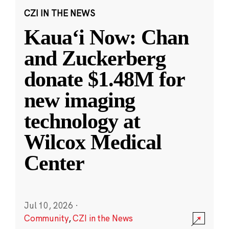
CZI IN THE NEWS
Kauaʻi Now: Chan
and Zuckerberg
donate $1.48M for
new imaging
technology at
Wilcox Medical
Center
Jul 10, 2026
·
Community
,
CZI in the News