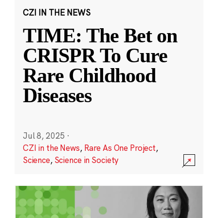
CZI IN THE NEWS
TIME: The Bet on
CRISPR To Cure
Rare Childhood
Diseases
Jul 8, 2025
·
CZI in the News
,
Rare As One Project
,
Science
,
Science in Society