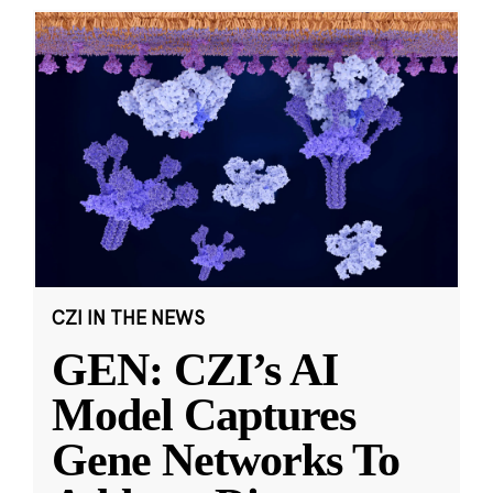
CZI IN THE NEWS
GEN: CZI’s AI
Model Captures
Gene Networks To