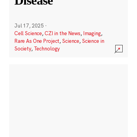
Disease
Jul 17, 2025
·
Cell Science
,
CZI in the News
,
Imaging
,
Rare As One Project
,
Science
,
Science in
Society
,
Technology