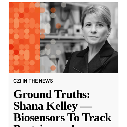
CZI IN THE NEWS
Ground Truths:
Shana Kelley —
Biosensors To Track