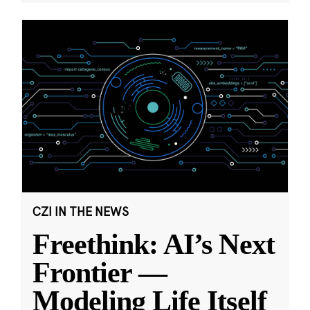
CZI IN THE NEWS
Freethink: AI’s Next
Frontier —
Modeling Life Itself