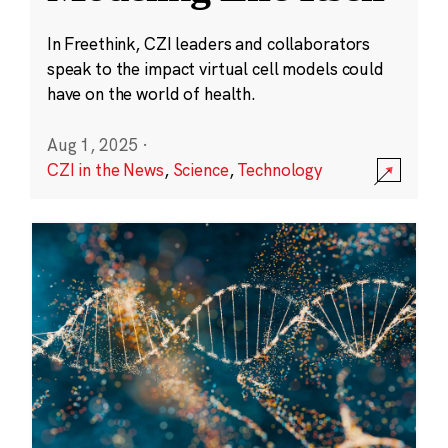
In Freethink, CZI leaders and collaborators
speak to the impact virtual cell models could
have on the world of health.
Aug 1, 2025
·
CZI in the News
,
Science
,
Technology