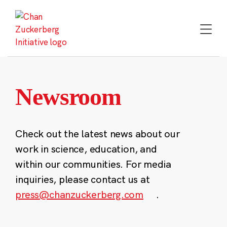
Skip
to
content
Newsroom
Check out the latest news about our
work in science, education, and
within our communities. For media
inquiries, please contact us at
press@chanzuckerberg.com
.