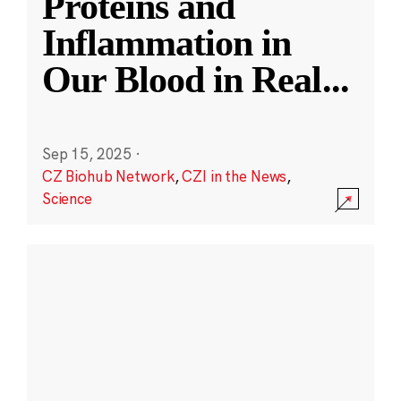
Proteins and
Inflammation in
Our Blood in Real
...
Sep 15, 2025
·
CZ Biohub Network
,
CZI in the News
,
Science