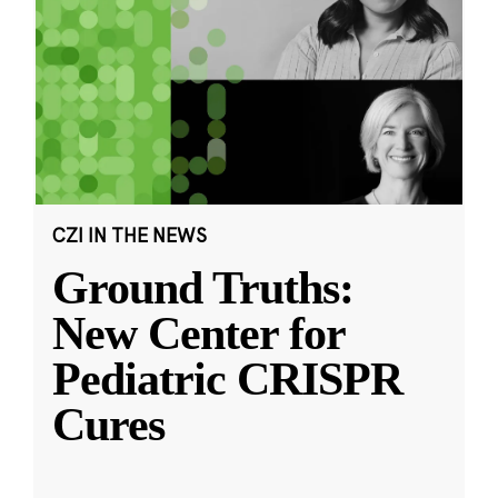
CZI IN THE NEWS
Ground Truths:
New Center for
Pediatric CRISPR
Cures