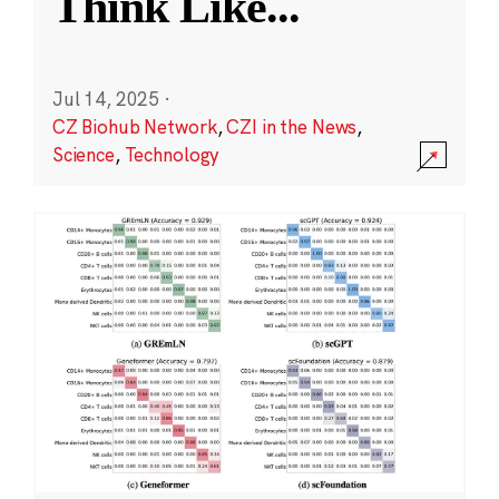
Think Like
...
Jul 14, 2025
·
CZ Biohub Network
,
CZI in the News
,
Science
,
Technology