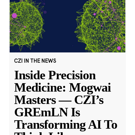
CZI IN THE NEWS
Inside Precision
Medicine: Mogwai
Masters — CZI’s
GREmLN Is
Transforming AI To