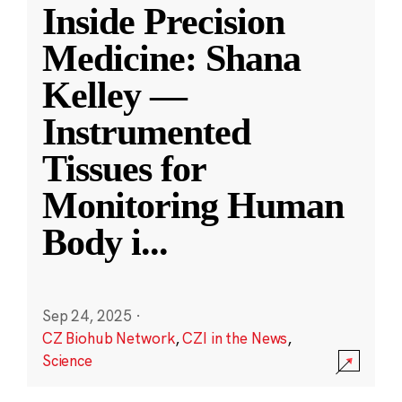
Inside Precision
Medicine: Shana
Kelley —
Instrumented
Tissues for
Monitoring Human
Body i
...
Sep 24, 2025
·
CZ Biohub Network
,
CZI in the News
,
Science