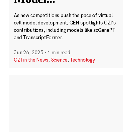
As new competitions push the pace of virtual
cell model development, GEN spotlights CZI’s
contributions, including models like scGenePT
and TranscriptFormer.
Jun 26, 2025
·
1 min read
CZI in the News
,
Science
,
Technology