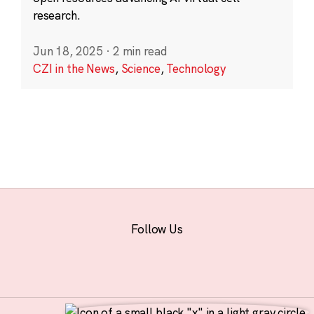
research.
Jun 18, 2025
·
2 min read
CZI in the News
,
Science
,
Technology
Follow Us