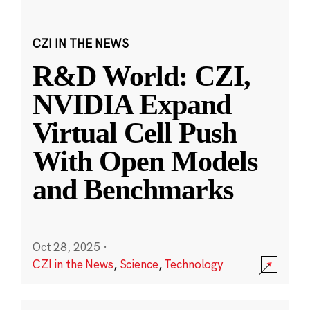
CZI IN THE NEWS
R&D World: CZI,
NVIDIA Expand
Virtual Cell Push
With Open Models
and Benchmarks
Oct 28, 2025
·
CZI in the News
,
Science
,
Technology