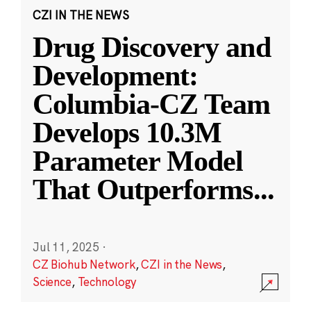
CZI IN THE NEWS
Drug Discovery and
Development:
Columbia-CZ Team
Develops 10.3M
Parameter Model
That Outperforms
...
Jul 11, 2025
·
CZ Biohub Network
,
CZI in the News
,
Science
,
Technology