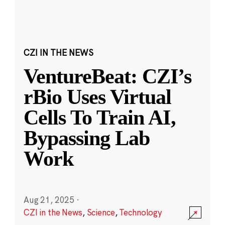
CZI IN THE NEWS
VentureBeat: CZI’s
rBio Uses Virtual
Cells To Train AI,
Bypassing Lab
Work
Aug 21, 2025
·
CZI in the News
,
Science
,
Technology