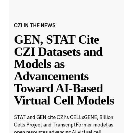
CZI IN THE NEWS
GEN, STAT Cite
CZI Datasets and
Models as
Advancements
Toward AI-Based
Virtual Cell Models
STAT and GEN cite CZI’s CELLxGENE, Billion
Cells Project and TranscriptFormer model as
open resources advancing AI virtual cell