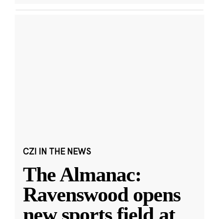
CZI IN THE NEWS
The Almanac:
Ravenswood opens
new sports field at