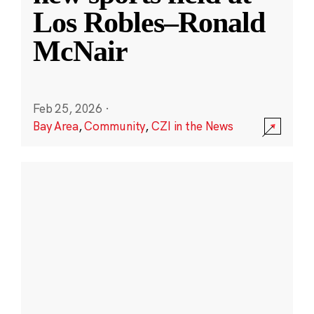
Los Robles–Ronald
McNair
Feb 25, 2026
·
Bay Area
,
Community
,
CZI in the News