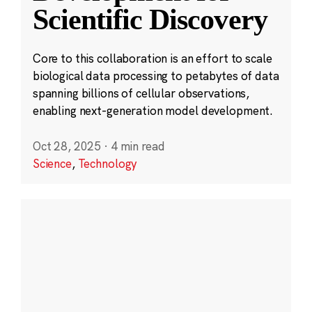
Scientific Discovery
Core to this collaboration is an effort to scale
biological data processing to petabytes of data
spanning billions of cellular observations,
enabling next-generation model development.
Oct 28, 2025
·
4 min read
Science
,
Technology