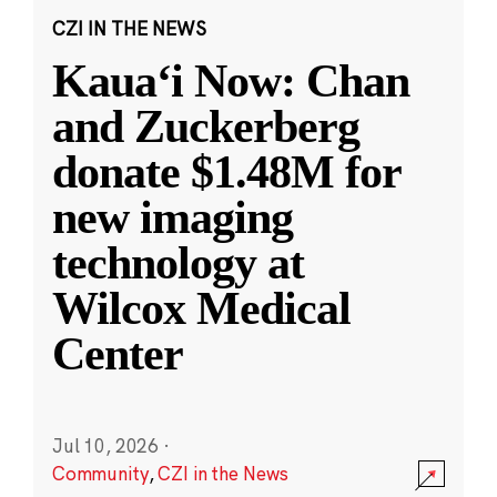
CZI IN THE NEWS
Kauaʻi Now: Chan
and Zuckerberg
donate $1.48M for
new imaging
technology at
Wilcox Medical
Center
Jul 10, 2026
·
Community
,
CZI in the News