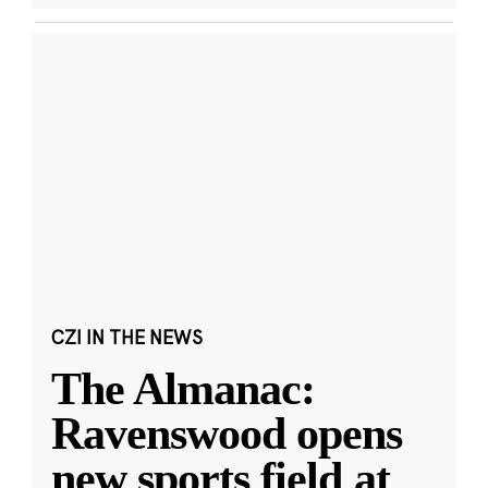
CZI IN THE NEWS
The Almanac:
Ravenswood opens
new sports field at