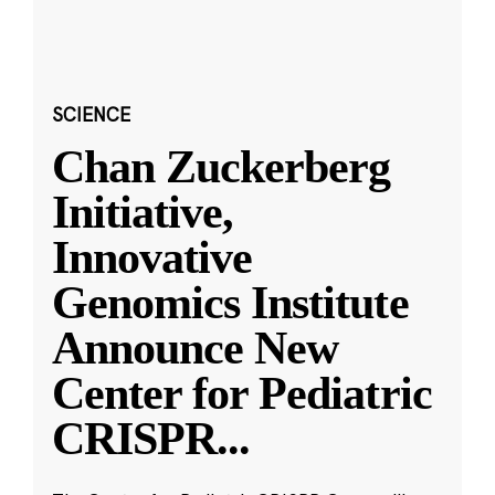
SCIENCE
Chan Zuckerberg
Initiative,
Innovative
Genomics Institute
Announce New
Center for Pediatric
CRISPR
...