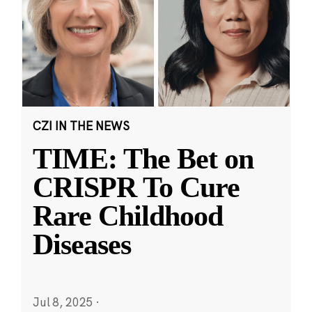
CZI IN THE NEWS
TIME: The Bet on
CRISPR To Cure
Rare Childhood
Diseases
Jul 8, 2025
·