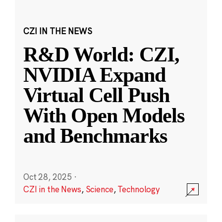
CZI IN THE NEWS
R&D World: CZI,
NVIDIA Expand
Virtual Cell Push
With Open Models
and Benchmarks
Oct 28, 2025
·
CZI in the News
,
Science
,
Technology