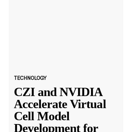
TECHNOLOGY
CZI and NVIDIA
Accelerate Virtual
Cell Model
Development for