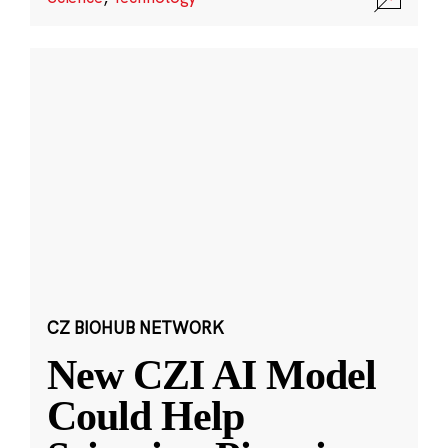
CZ BIOHUB NETWORK
New CZI AI Model
Could Help