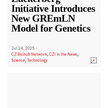
Initiative Introduces
New GREmLN
Model for Genetics
Jul 24, 2025
·
CZ Biohub Network
,
CZI in the News
,
Science
,
Technology