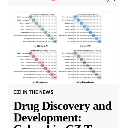
CZI IN THE NEWS
Drug Discovery and
Development: