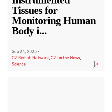
Instrumented
Tissues for
Monitoring Human
Body i
...
Sep 24, 2025
·
CZ Biohub Network
,
CZI in the News
,
Science