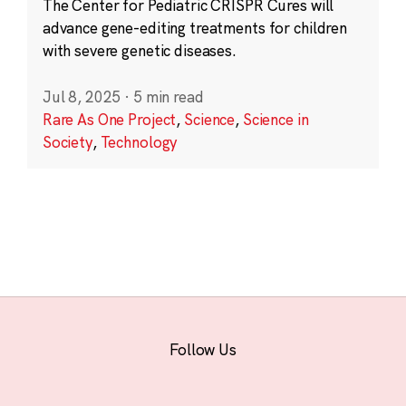
The Center for Pediatric CRISPR Cures will
advance gene-editing treatments for children
with severe genetic diseases.
Jul 8, 2025
·
5 min read
Rare As One Project
,
Science
,
Science in
Society
,
Technology
Follow Us