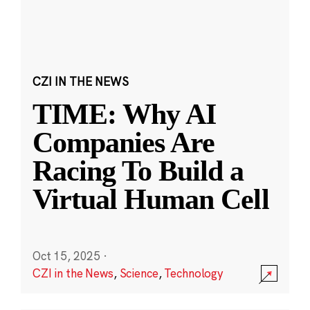
CZI IN THE NEWS
TIME: Why AI
Companies Are
Racing To Build a
Virtual Human Cell
Oct 15, 2025
·
CZI in the News
,
Science
,
Technology