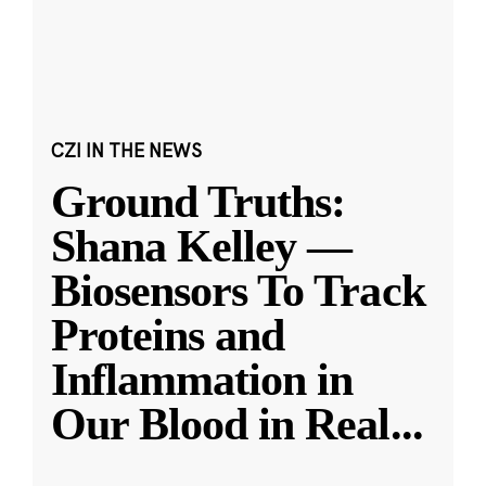
CZI IN THE NEWS
Ground Truths:
Shana Kelley —
Biosensors To Track
Proteins and
Inflammation in
Our Blood in Real
...