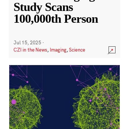
Study Scans
100,000th Person
Jul 15, 2025
·
CZI in the News
,
Imaging
,
Science