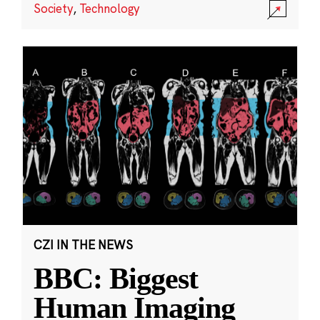
Society
,
Technology
CZI IN THE NEWS
BBC: Biggest
Human Imaging