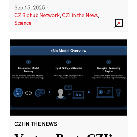
Sep 15, 2025
·
CZ Biohub Network
,
CZI in the News
,
Science
CZI IN THE NEWS