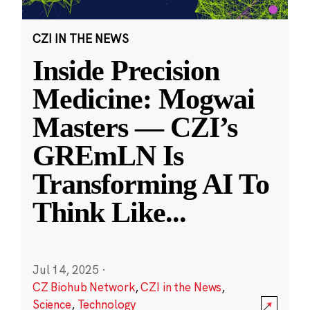
CZI IN THE NEWS
Inside Precision
Medicine: Mogwai
Masters — CZI’s
GREmLN Is
Transforming AI To
Think Like
...
Jul 14, 2025
·
CZ Biohub Network
,
CZI in the News
,
Science
,
Technology