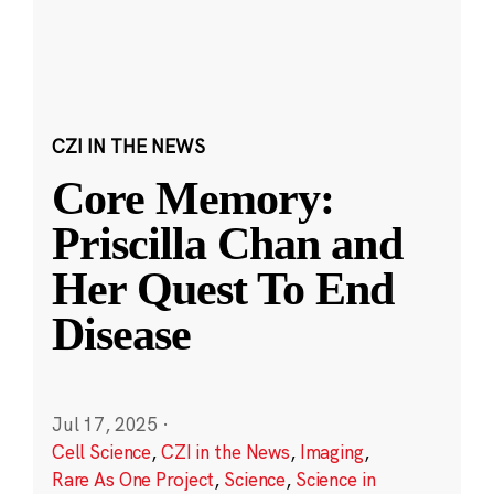
CZI IN THE NEWS
Core Memory:
Priscilla Chan and
Her Quest To End
Disease
Jul 17, 2025
·
Cell Science
,
CZI in the News
,
Imaging
,
Rare As One Project
,
Science
,
Science in