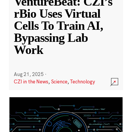
VentureBeat: CZI’s
rBio Uses Virtual
Cells To Train AI,
Bypassing Lab
Work
Aug 21, 2025
·
CZI in the News
,
Science
,
Technology