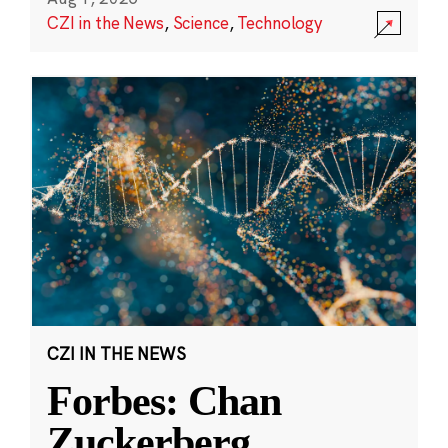
CZI in the News
,
Science
,
Technology
CZI IN THE NEWS
Forbes: Chan
Zuckerberg