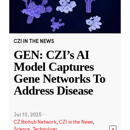
CZI IN THE NEWS
GEN: CZI’s AI
Model Captures
Gene Networks To
Address Disease
Jul 10, 2025
·
CZ Biohub Network
,
CZI in the News
,
Science
,
Technology