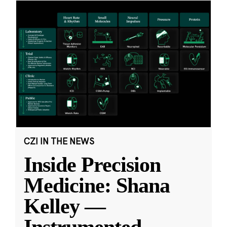
CZI IN THE NEWS
Inside Precision
Medicine: Shana
Kelley —