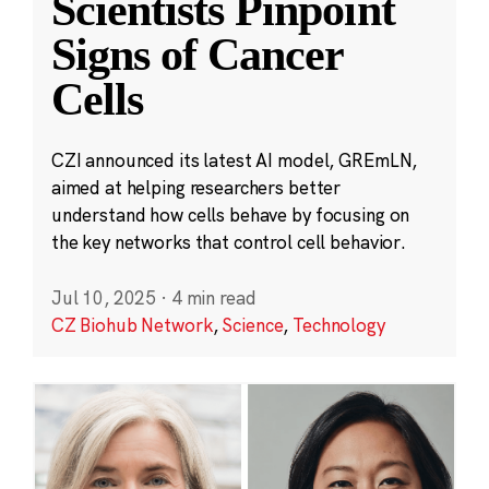
Scientists Pinpoint
Signs of Cancer
Cells
CZI announced its latest AI model, GREmLN,
aimed at helping researchers better
understand how cells behave by focusing on
the key networks that control cell behavior.
Jul 10, 2025
·
4 min read
CZ Biohub Network
,
Science
,
Technology