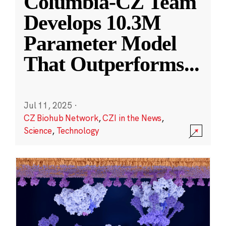
Columbia-CZ Team
Develops 10.3M
Parameter Model
That Outperforms
...
Jul 11, 2025
·
CZ Biohub Network
,
CZI in the News
,
Science
,
Technology