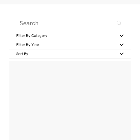
Filter By Category
Filter By Year
Sort By