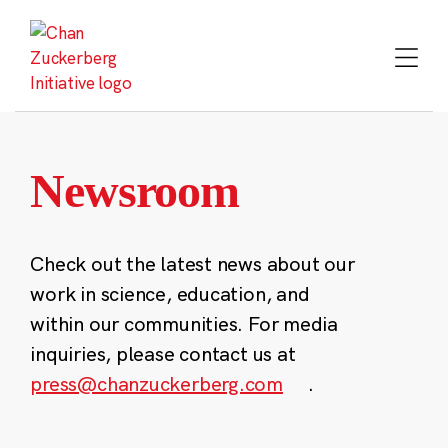
Skip
to
content
Newsroom
Check out the latest news about our
work in science, education, and
within our communities. For media
inquiries, please contact us at
press@chanzuckerberg.com
.