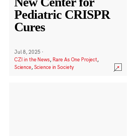
New Center for
Pediatric CRISPR
Cures
Jul 8, 2025
·
CZI in the News
,
Rare As One Project
,
Science
,
Science in Society