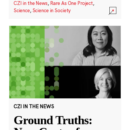
CZI in the News
,
Rare As One Project
,
Science
,
Science in Society
CZI IN THE NEWS
Ground Truths: