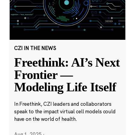
CZI IN THE NEWS
Freethink: AI’s Next
Frontier —
Modeling Life Itself
In Freethink, CZI leaders and collaborators
speak to the impact virtual cell models could
have on the world of health.
Aug 1, 2025
·