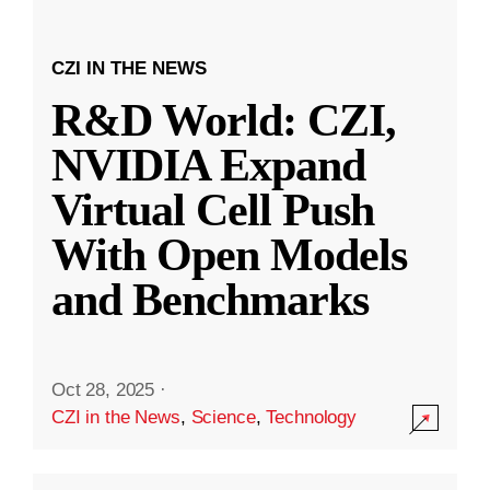
CZI IN THE NEWS
R&D World: CZI,
NVIDIA Expand
Virtual Cell Push
With Open Models
and Benchmarks
Oct 28, 2025
·
CZI in the News
,
Science
,
Technology