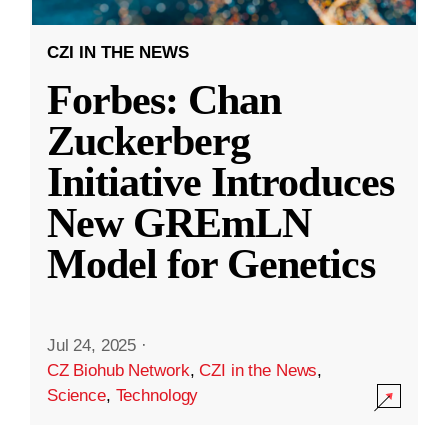
CZI IN THE NEWS
Forbes: Chan
Zuckerberg
Initiative Introduces
New GREmLN
Model for Genetics
Jul 24, 2025
·
CZ Biohub Network
,
CZI in the News
,
Science
,
Technology