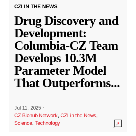
CZI IN THE NEWS
Drug Discovery and
Development:
Columbia-CZ Team
Develops 10.3M
Parameter Model
That Outperforms
...
Jul 11, 2025
·
CZ Biohub Network
,
CZI in the News
,
Science
,
Technology