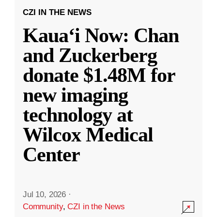
CZI IN THE NEWS
Kauaʻi Now: Chan
and Zuckerberg
donate $1.48M for
new imaging
technology at
Wilcox Medical
Center
Jul 10, 2026
·
Community
,
CZI in the News