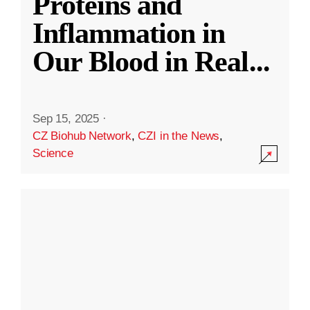
Proteins and
Inflammation in
Our Blood in Real
...
Sep 15, 2025
·
CZ Biohub Network
,
CZI in the News
,
Science