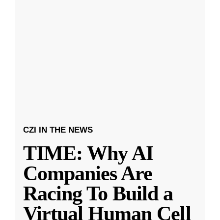
CZI IN THE NEWS
TIME: Why AI
Companies Are
Racing To Build a
Virtual Human Cell