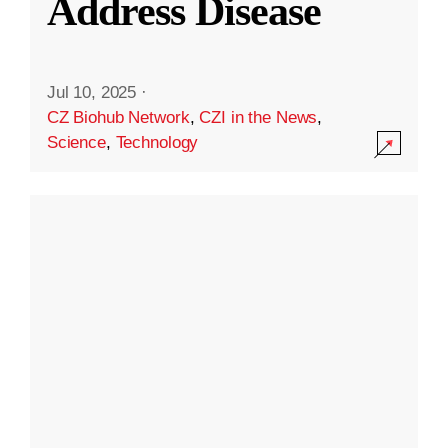
Address Disease
Jul 10, 2025
·
CZ Biohub Network
,
CZI in the News
,
Science
,
Technology