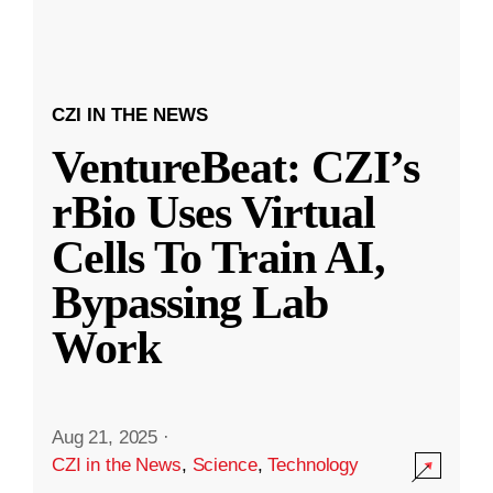
CZI IN THE NEWS
VentureBeat: CZI’s
rBio Uses Virtual
Cells To Train AI,
Bypassing Lab
Work
Aug 21, 2025
·
CZI in the News
,
Science
,
Technology