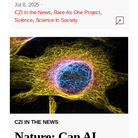
Jul 8, 2025
·
CZI in the News
,
Rare As One Project
,
Science
,
Science in Society
CZI IN THE NEWS
Nature: Can AI