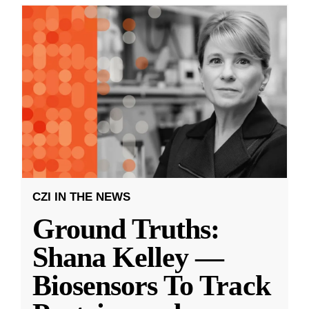
CZI IN THE NEWS
Ground Truths:
Shana Kelley —
Biosensors To Track