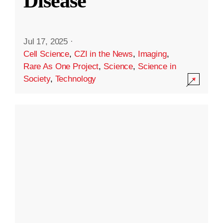
Disease
Jul 17, 2025
·
Cell Science
,
CZI in the News
,
Imaging
,
Rare As One Project
,
Science
,
Science in
Society
,
Technology