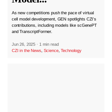
As new competitions push the pace of virtual
cell model development, GEN spotlights CZI’s
contributions, including models like scGenePT
and TranscriptFormer.
Jun 26, 2025
·
1 min read
CZI in the News
,
Science
,
Technology