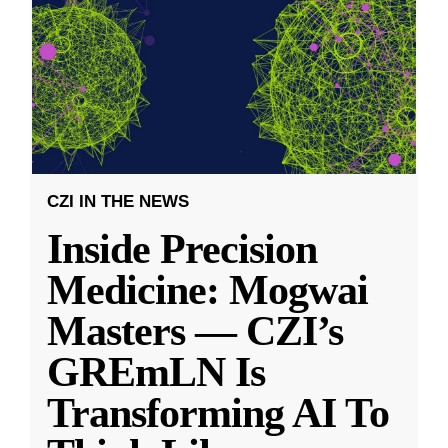
CZI IN THE NEWS
Inside Precision
Medicine: Mogwai
Masters — CZI’s
GREmLN Is
Transforming AI To