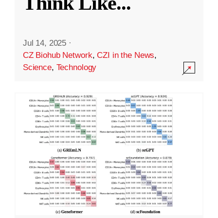
Think Like
...
Jul 14, 2025
·
CZ Biohub Network
,
CZI in the News
,
Science
,
Technology