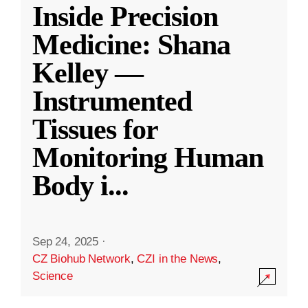
Inside Precision
Medicine: Shana
Kelley —
Instrumented
Tissues for
Monitoring Human
Body i
...
Sep 24, 2025
·
CZ Biohub Network
,
CZI in the News
,
Science