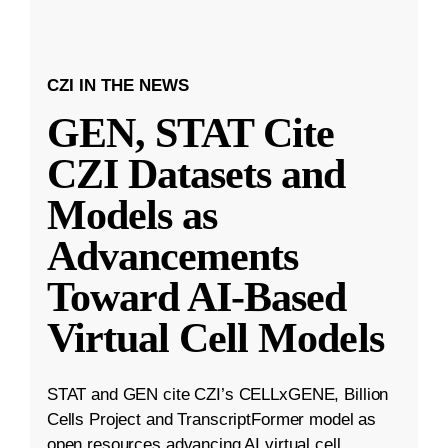
CZI IN THE NEWS
GEN, STAT Cite
CZI Datasets and
Models as
Advancements
Toward AI-Based
Virtual Cell Models
STAT and GEN cite CZI’s CELLxGENE, Billion
Cells Project and TranscriptFormer model as
open resources advancing AI virtual cell