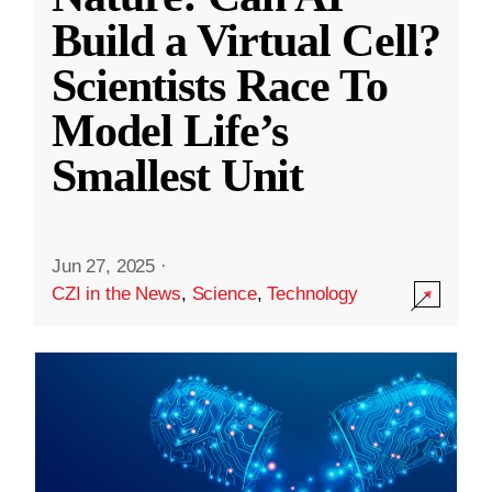
Build a Virtual Cell?
Scientists Race To
Model Life’s
Smallest Unit
Jun 27, 2025
·
CZI in the News
,
Science
,
Technology