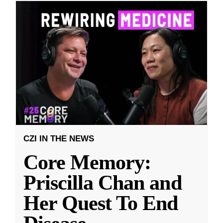
CZI IN THE NEWS
Core Memory:
Priscilla Chan and
Her Quest To End