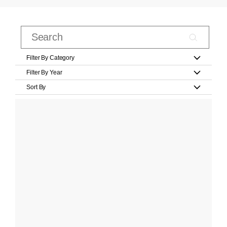
Filter By Category
Filter By Year
Sort By