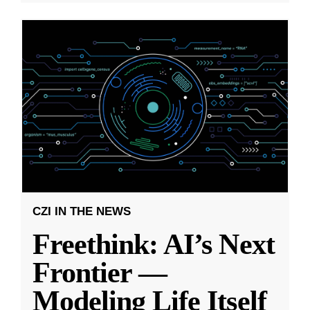
CZI IN THE NEWS
Freethink: AI’s Next
Frontier —
Modeling Life Itself