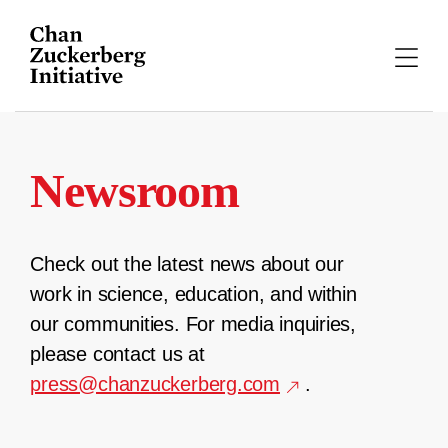
Skip
to
content
Newsroom
Check out the latest news about our
work in science, education, and within
our communities. For media inquiries,
please contact us at
press@chanzuckerberg.com
.