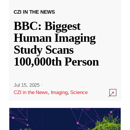
CZI IN THE NEWS
BBC: Biggest
Human Imaging
Study Scans
100,000th Person
Jul 15, 2025
·
CZI in the News
,
Imaging
,
Science