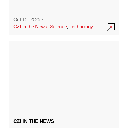
Oct 15, 2025
·
CZI in the News
,
Science
,
Technology
CZI IN THE NEWS