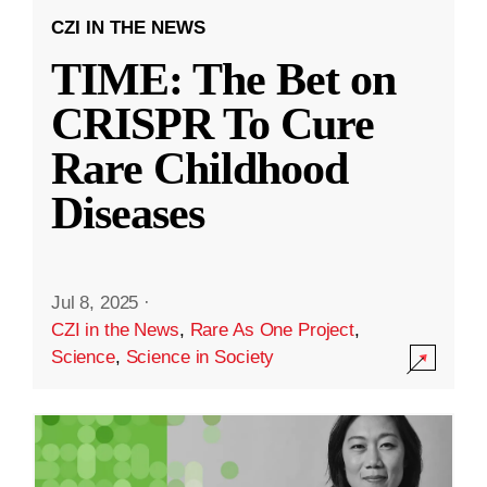
CZI IN THE NEWS
TIME: The Bet on
CRISPR To Cure
Rare Childhood
Diseases
Jul 8, 2025
·
CZI in the News
,
Rare As One Project
,
Science
,
Science in Society