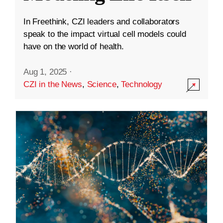
In Freethink, CZI leaders and collaborators
speak to the impact virtual cell models could
have on the world of health.
Aug 1, 2025
·
CZI in the News
,
Science
,
Technology