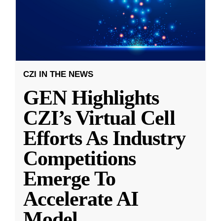
CZI IN THE NEWS
GEN Highlights
CZI’s Virtual Cell
Efforts As Industry
Competitions
Emerge To
Accelerate AI
Model
...