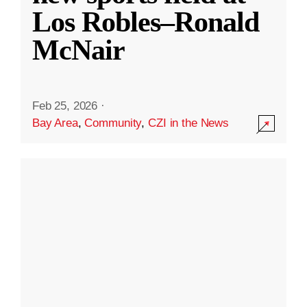
Los Robles–Ronald
McNair
Feb 25, 2026
·
Bay Area
,
Community
,
CZI in the News