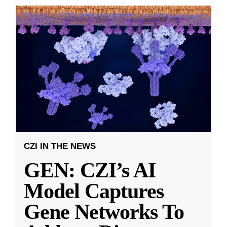
CZI IN THE NEWS
GEN: CZI’s AI
Model Captures
Gene Networks To