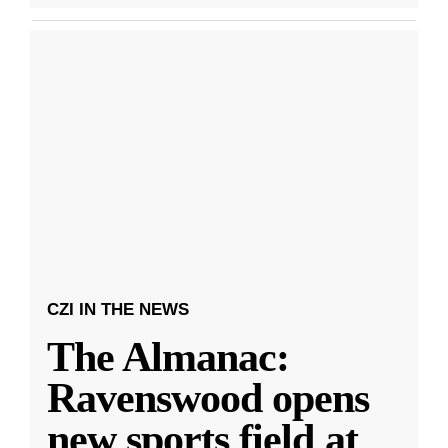
CZI IN THE NEWS
The Almanac:
Ravenswood opens
new sports field at