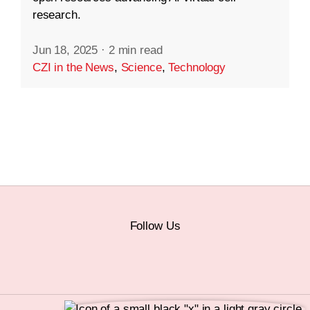
research.
Jun 18, 2025
·
2 min read
CZI in the News
,
Science
,
Technology
Follow Us