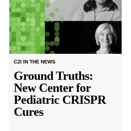
CZI IN THE NEWS
Ground Truths:
New Center for
Pediatric CRISPR
Cures