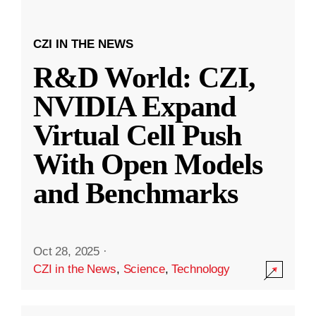
CZI IN THE NEWS
R&D World: CZI,
NVIDIA Expand
Virtual Cell Push
With Open Models
and Benchmarks
Oct 28, 2025
·
CZI in the News
,
Science
,
Technology