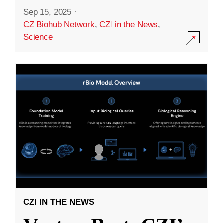
Sep 15, 2025
·
CZ Biohub Network
,
CZI in the News
,
Science
CZI IN THE NEWS