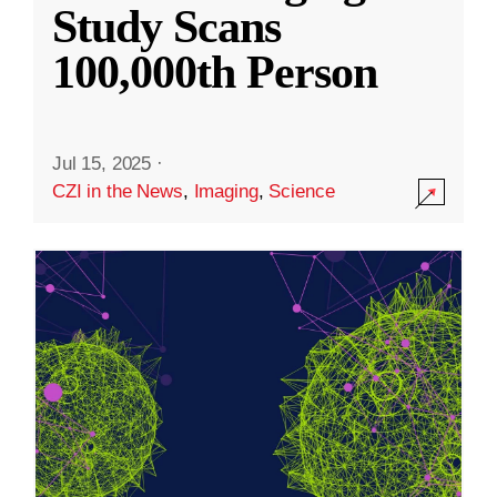
Study Scans
100,000th Person
Jul 15, 2025
·
CZI in the News
,
Imaging
,
Science