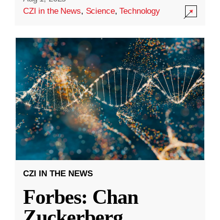
CZI in the News
,
Science
,
Technology
CZI IN THE NEWS
Forbes: Chan
Zuckerberg