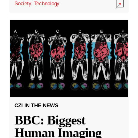
Society
,
Technology
CZI IN THE NEWS
BBC: Biggest
Human Imaging