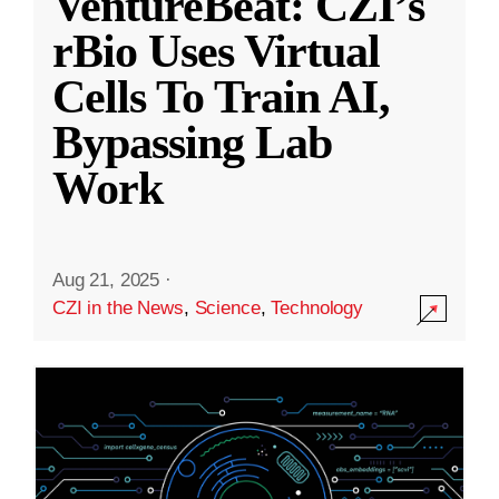
VentureBeat: CZI’s
rBio Uses Virtual
Cells To Train AI,
Bypassing Lab
Work
Aug 21, 2025
·
CZI in the News
,
Science
,
Technology