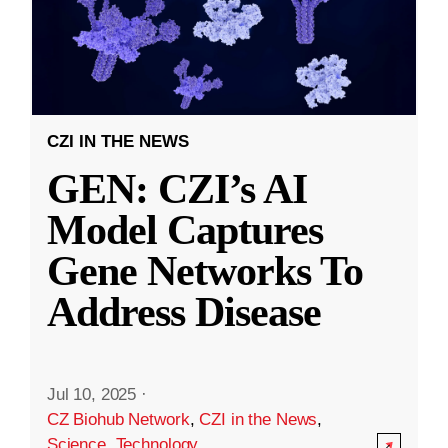
CZI IN THE NEWS
GEN: CZI’s AI
Model Captures
Gene Networks To
Address Disease
Jul 10, 2025
·
CZ Biohub Network
,
CZI in the News
,
Science
,
Technology