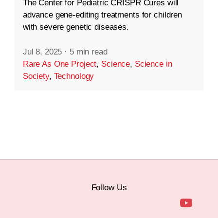
The Center for Pediatric CRISPR Cures will
advance gene-editing treatments for children
with severe genetic diseases.
Jul 8, 2025
·
5 min read
Rare As One Project
,
Science
,
Science in
Society
,
Technology
Follow Us