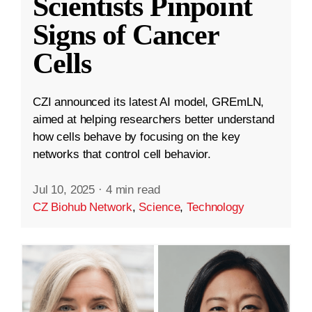
Scientists Pinpoint
Signs of Cancer
Cells
CZI announced its latest AI model, GREmLN,
aimed at helping researchers better understand
how cells behave by focusing on the key
networks that control cell behavior.
Jul 10, 2025
·
4 min read
CZ Biohub Network
,
Science
,
Technology