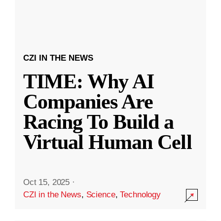
CZI IN THE NEWS
TIME: Why AI
Companies Are
Racing To Build a
Virtual Human Cell
Oct 15, 2025
·
CZI in the News
,
Science
,
Technology