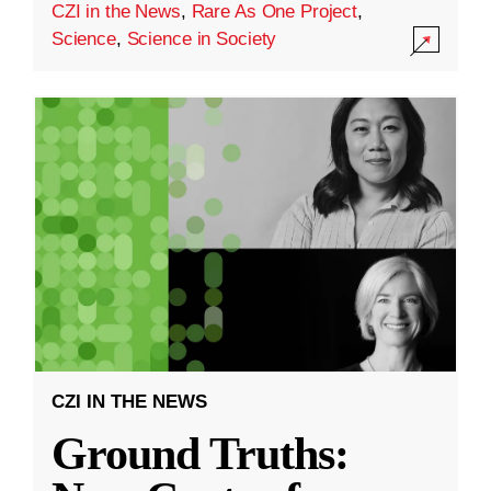
CZI in the News
,
Rare As One Project
,
Science
,
Science in Society
CZI IN THE NEWS
Ground Truths: