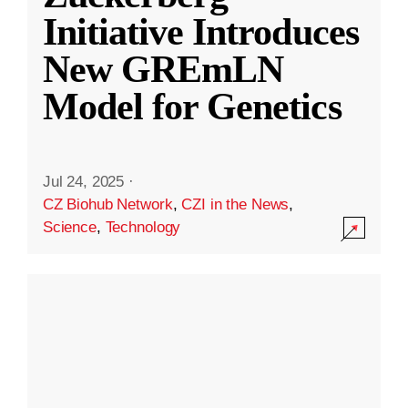
Initiative Introduces
New GREmLN
Model for Genetics
Jul 24, 2025
·
CZ Biohub Network
,
CZI in the News
,
Science
,
Technology