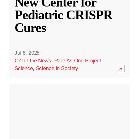
New Center for
Pediatric CRISPR
Cures
Jul 8, 2025
·
CZI in the News
,
Rare As One Project
,
Science
,
Science in Society