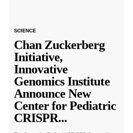
SCIENCE
Chan Zuckerberg
Initiative,
Innovative
Genomics Institute
Announce New
Center for Pediatric
CRISPR
...