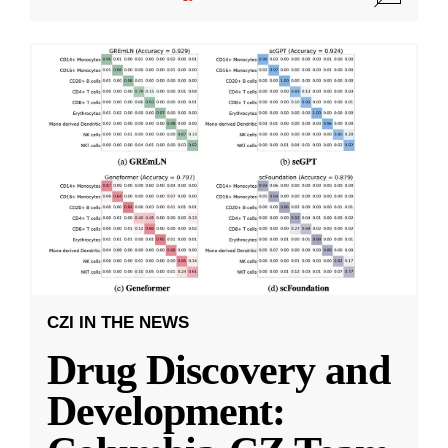
CZI IN THE NEWS
Drug Discovery and
Development: