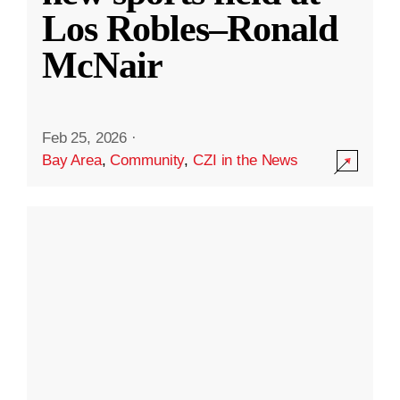
Los Robles–Ronald
McNair
Feb 25, 2026
·
Bay Area
,
Community
,
CZI in the News