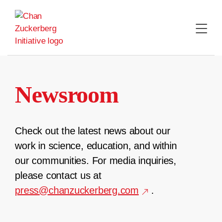
Skip
to
content
Newsroom
Check out the latest news about our
work in science, education, and within
our communities. For media inquiries,
please contact us at
press@chanzuckerberg.com
.