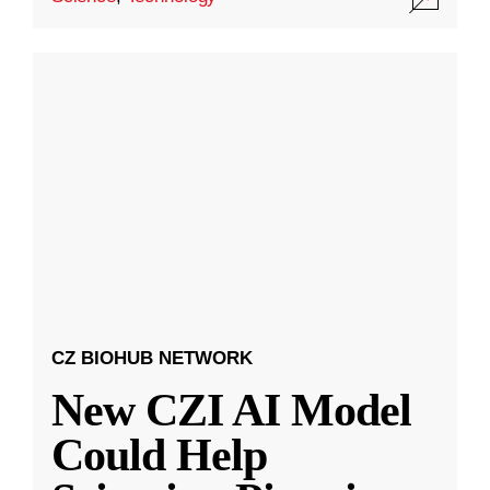
CZ BIOHUB NETWORK
New CZI AI Model
Could Help