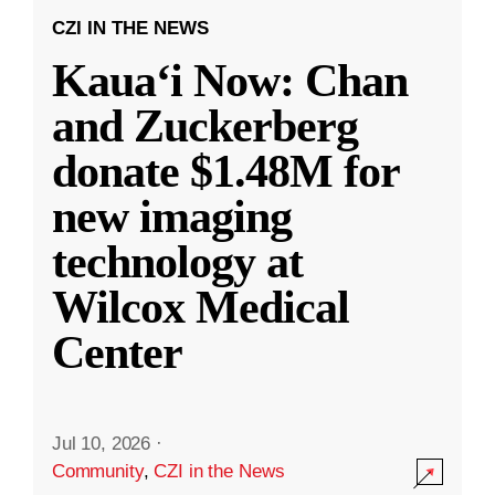
CZI IN THE NEWS
Kauaʻi Now: Chan
and Zuckerberg
donate $1.48M for
new imaging
technology at
Wilcox Medical
Center
Jul 10, 2026
·
Community
,
CZI in the News