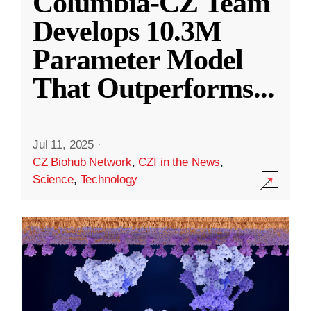
Columbia-CZ Team
Develops 10.3M
Parameter Model
That Outperforms
...
Jul 11, 2025
·
CZ Biohub Network
,
CZI in the News
,
Science
,
Technology