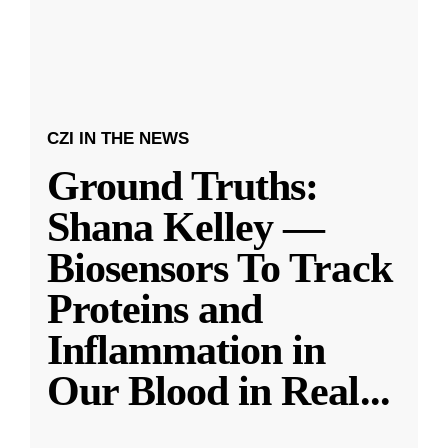
CZI IN THE NEWS
Ground Truths:
Shana Kelley —
Biosensors To Track
Proteins and
Inflammation in
Our Blood in Real
...