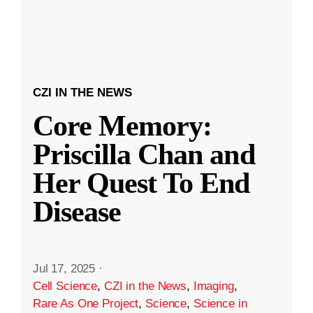
CZI IN THE NEWS
Core Memory:
Priscilla Chan and
Her Quest To End
Disease
Jul 17, 2025
·
Cell Science
,
CZI in the News
,
Imaging
,
Rare As One Project
,
Science
,
Science in