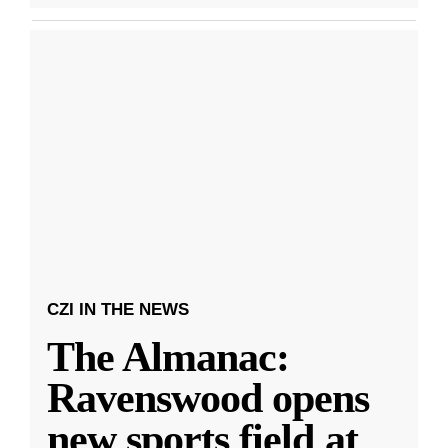
CZI IN THE NEWS
The Almanac:
Ravenswood opens
new sports field at