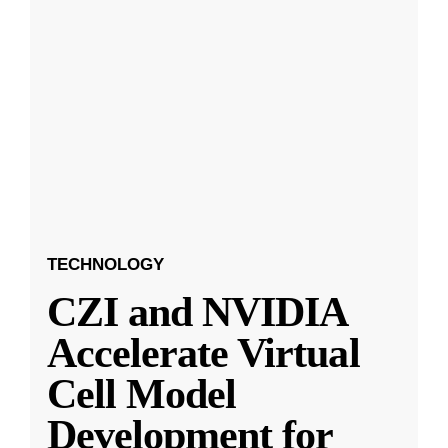
TECHNOLOGY
CZI and NVIDIA
Accelerate Virtual
Cell Model
Development for