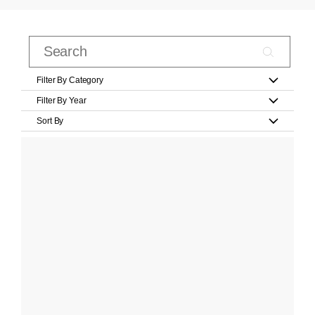
Filter By Category
Filter By Year
Sort By