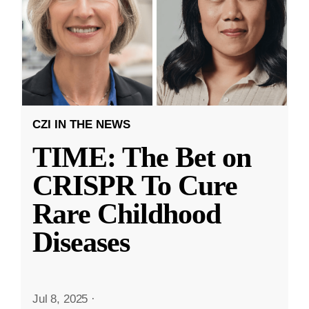
CZI IN THE NEWS
TIME: The Bet on
CRISPR To Cure
Rare Childhood
Diseases
Jul 8, 2025
·