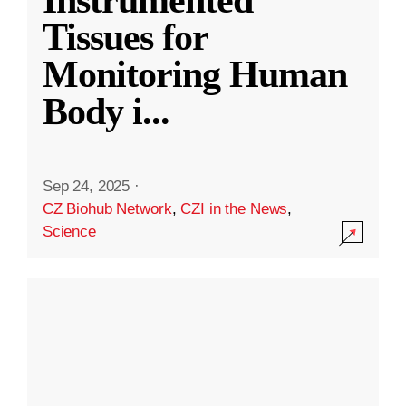
Instrumented
Tissues for
Monitoring Human
Body i
...
Sep 24, 2025
·
CZ Biohub Network
,
CZI in the News
,
Science