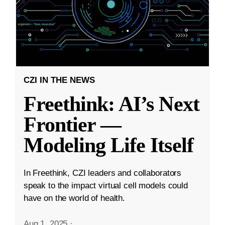
CZI IN THE NEWS
Freethink: AI’s Next
Frontier —
Modeling Life Itself
In Freethink, CZI leaders and collaborators
speak to the impact virtual cell models could
have on the world of health.
Aug 1, 2025
·