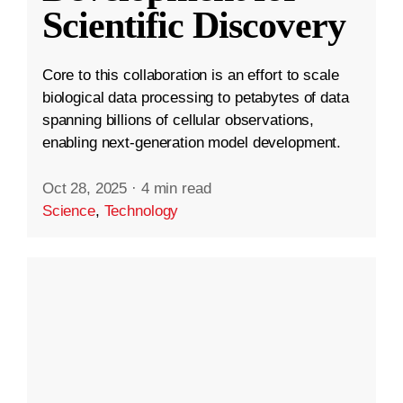
Scientific Discovery
Core to this collaboration is an effort to scale
biological data processing to petabytes of data
spanning billions of cellular observations,
enabling next-generation model development.
Oct 28, 2025
·
4 min read
Science
,
Technology