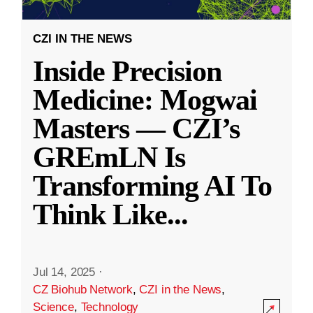
CZI IN THE NEWS
Inside Precision
Medicine: Mogwai
Masters — CZI’s
GREmLN Is
Transforming AI To
Think Like
...
Jul 14, 2025
·
CZ Biohub Network
,
CZI in the News
,
Science
,
Technology