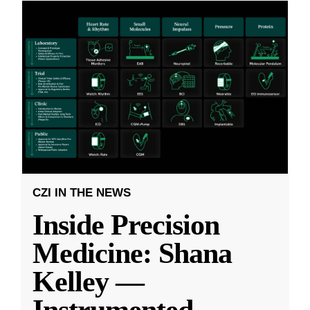
CZI IN THE NEWS
Inside Precision
Medicine: Shana
Kelley —