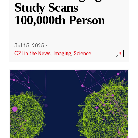
Study Scans
100,000th Person
Jul 15, 2025
·
CZI in the News
,
Imaging
,
Science