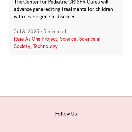
The Center for Pediatric CRISPR Cures will
advance gene-editing treatments for children
with severe genetic diseases.
Jul 8, 2025
·
5 min read
Rare As One Project
,
Science
,
Science in
Society
,
Technology
Follow Us