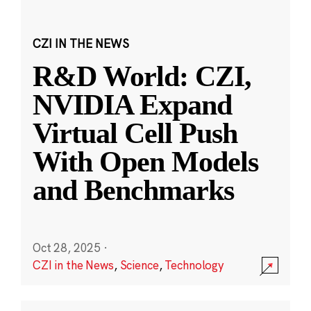
CZI IN THE NEWS
R&D World: CZI,
NVIDIA Expand
Virtual Cell Push
With Open Models
and Benchmarks
Oct 28, 2025
·
CZI in the News
,
Science
,
Technology