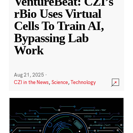
VentureBeat: CZI’s
rBio Uses Virtual
Cells To Train AI,
Bypassing Lab
Work
Aug 21, 2025
·
CZI in the News
,
Science
,
Technology