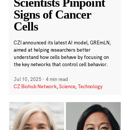
Scientists Pinpoint
Signs of Cancer
Cells
CZI announced its latest AI model, GREmLN,
aimed at helping researchers better
understand how cells behave by focusing on
the key networks that control cell behavior.
Jul 10, 2025
·
4 min read
CZ Biohub Network
,
Science
,
Technology