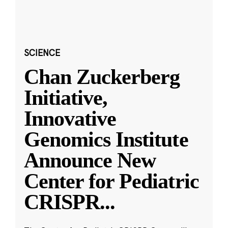
SCIENCE
Chan Zuckerberg
Initiative,
Innovative
Genomics Institute
Announce New
Center for Pediatric
CRISPR
...