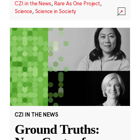
CZI in the News
,
Rare As One Project
,
Science
,
Science in Society
CZI IN THE NEWS
Ground Truths: