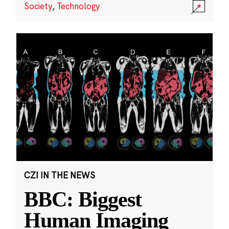
Society
,
Technology
CZI IN THE NEWS
BBC: Biggest
Human Imaging