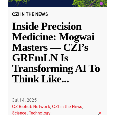
CZI IN THE NEWS
Inside Precision
Medicine: Mogwai
Masters — CZI’s
GREmLN Is
Transforming AI To
Think Like
...
Jul 14, 2025
·
CZ Biohub Network
,
CZI in the News
,
Science
,
Technology