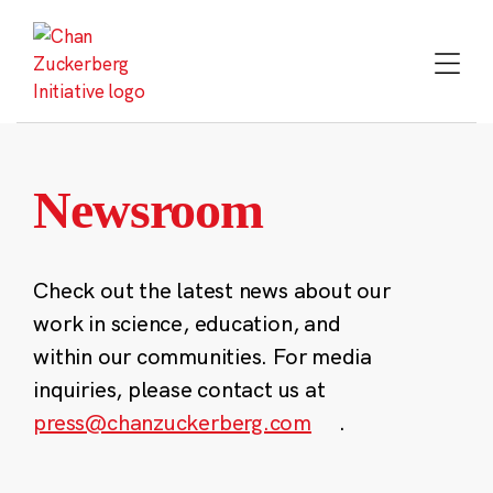
Skip
to
content
Newsroom
Check out the latest news about our
work in science, education, and
within our communities. For media
inquiries, please contact us at
press@chanzuckerberg.com
.