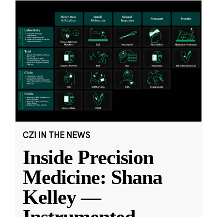
CZI IN THE NEWS
Inside Precision
Medicine: Shana
Kelley —