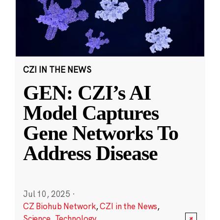
CZI IN THE NEWS
GEN: CZI’s AI
Model Captures
Gene Networks To
Address Disease
Jul 10, 2025
·
CZ Biohub Network
,
CZI in the News
,
Science
,
Technology