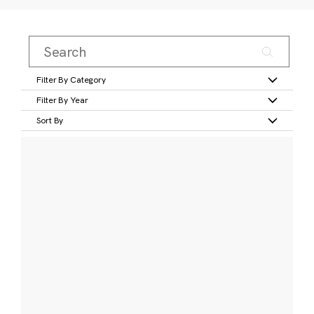
Filter By Category
Filter By Year
Sort By