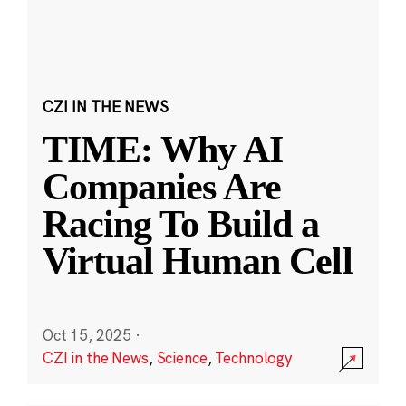
CZI IN THE NEWS
TIME: Why AI
Companies Are
Racing To Build a
Virtual Human Cell
Oct 15, 2025
·
CZI in the News
,
Science
,
Technology