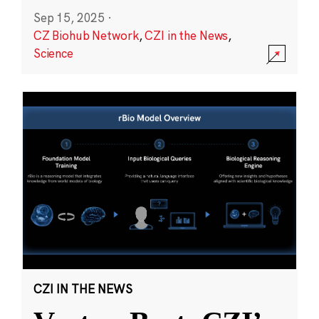
Sep 15, 2025
·
CZ Biohub Network
,
CZI in the News
,
Science
CZI IN THE NEWS