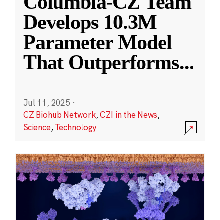
Columbia-CZ Team
Develops 10.3M
Parameter Model
That Outperforms
...
Jul 11, 2025
·
CZ Biohub Network
,
CZI in the News
,
Science
,
Technology