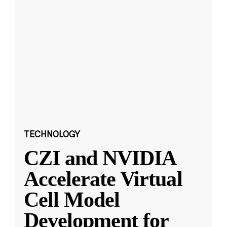
TECHNOLOGY
CZI and NVIDIA
Accelerate Virtual
Cell Model
Development for