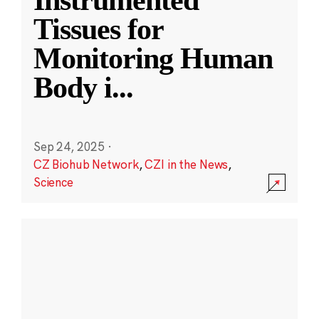
Instrumented
Tissues for
Monitoring Human
Body i
...
Sep 24, 2025
·
CZ Biohub Network
,
CZI in the News
,
Science