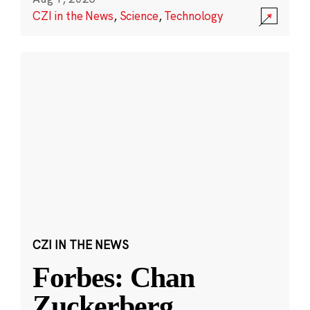
CZI in the News
,
Science
,
Technology
CZI IN THE NEWS
Forbes: Chan
Zuckerberg