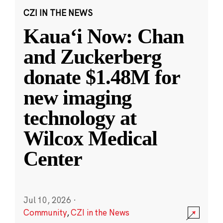
CZI IN THE NEWS
Kauaʻi Now: Chan
and Zuckerberg
donate $1.48M for
new imaging
technology at
Wilcox Medical
Center
Jul 10, 2026
·
Community
,
CZI in the News