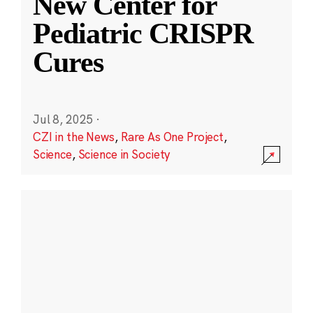
New Center for
Pediatric CRISPR
Cures
Jul 8, 2025
·
CZI in the News
,
Rare As One Project
,
Science
,
Science in Society