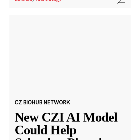
CZ BIOHUB NETWORK
New CZI AI Model
Could Help