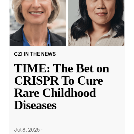
CZI IN THE NEWS
TIME: The Bet on
CRISPR To Cure
Rare Childhood
Diseases
Jul 8, 2025
·