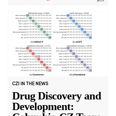
CZI IN THE NEWS
Drug Discovery and
Development: