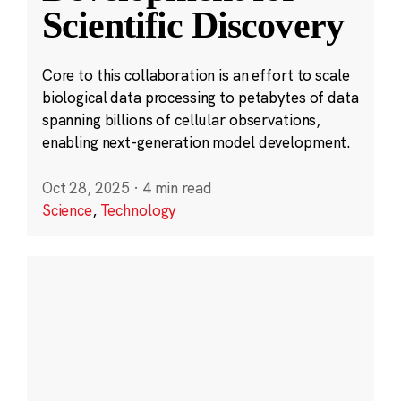
Scientific Discovery
Core to this collaboration is an effort to scale
biological data processing to petabytes of data
spanning billions of cellular observations,
enabling next-generation model development.
Oct 28, 2025
·
4 min read
Science
,
Technology