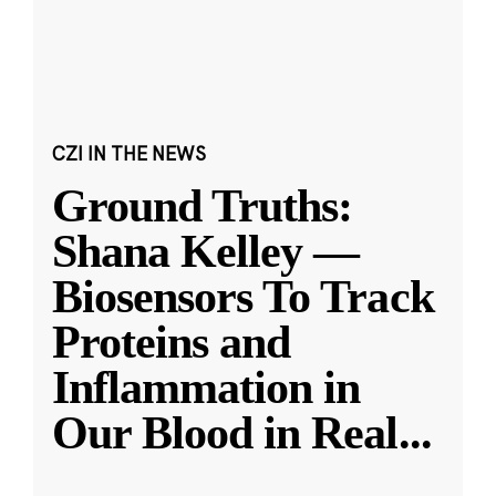
CZI IN THE NEWS
Ground Truths:
Shana Kelley —
Biosensors To Track
Proteins and
Inflammation in
Our Blood in Real
...