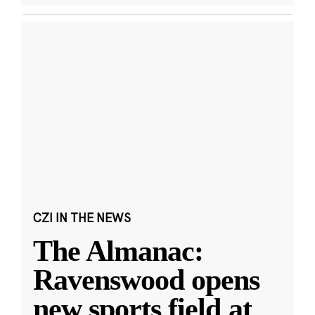
CZI IN THE NEWS
The Almanac:
Ravenswood opens
new sports field at