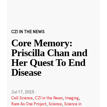
CZI IN THE NEWS
Core Memory:
Priscilla Chan and
Her Quest To End
Disease
Jul 17, 2025
·
Cell Science
,
CZI in the News
,
Imaging
,
Rare As One Project
,
Science
,
Science in