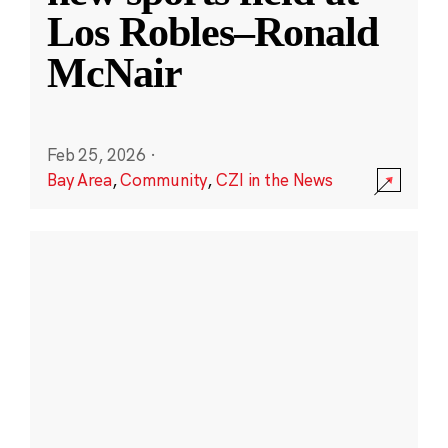
Los Robles–Ronald
McNair
Feb 25, 2026
·
Bay Area
,
Community
,
CZI in the News