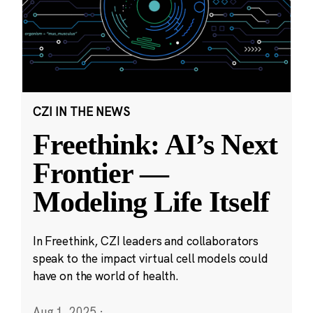
CZI IN THE NEWS
Freethink: AI’s Next
Frontier —
Modeling Life Itself
In Freethink, CZI leaders and collaborators
speak to the impact virtual cell models could
have on the world of health.
Aug 1, 2025
·