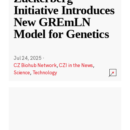
Initiative Introduces
New GREmLN
Model for Genetics
Jul 24, 2025
·
CZ Biohub Network
,
CZI in the News
,
Science
,
Technology