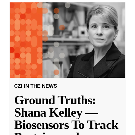
CZI IN THE NEWS
Ground Truths:
Shana Kelley —
Biosensors To Track