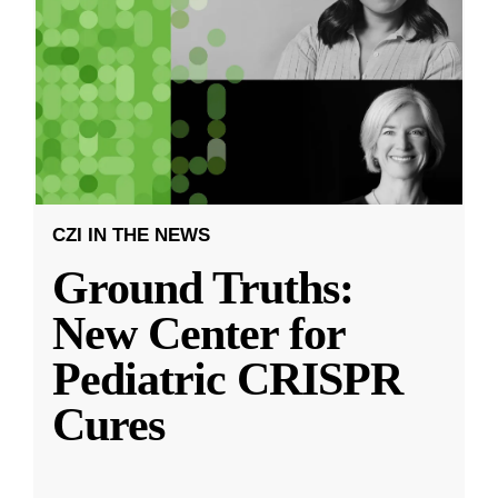
CZI IN THE NEWS
Ground Truths:
New Center for
Pediatric CRISPR
Cures