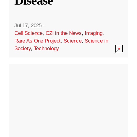
Disease
Jul 17, 2025
·
Cell Science
,
CZI in the News
,
Imaging
,
Rare As One Project
,
Science
,
Science in
Society
,
Technology