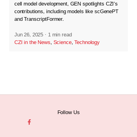
cell model development, GEN spotlights CZI’s
contributions, including models like scGenePT
and TranscriptFormer.
Jun 26, 2025
·
1 min read
CZI in the News
,
Science
,
Technology
Follow Us