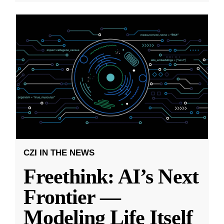
CZI IN THE NEWS
Freethink: AI’s Next
Frontier —
Modeling Life Itself