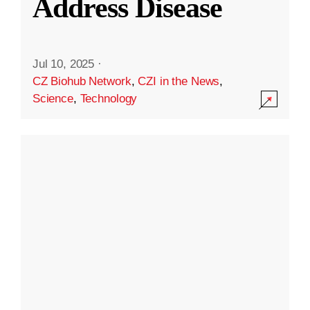
Address Disease
Jul 10, 2025
·
CZ Biohub Network
,
CZI in the News
,
Science
,
Technology