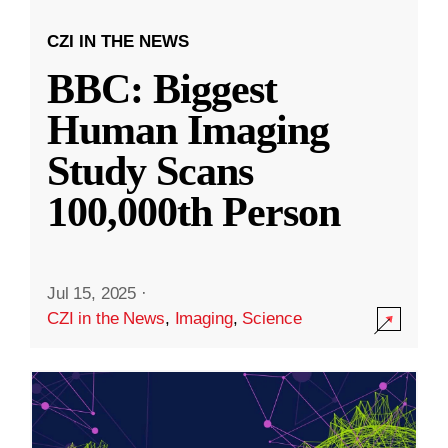
CZI IN THE NEWS
BBC: Biggest
Human Imaging
Study Scans
100,000th Person
Jul 15, 2025
·
CZI in the News
,
Imaging
,
Science