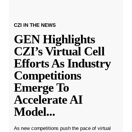
CZI IN THE NEWS
GEN Highlights
CZI’s Virtual Cell
Efforts As Industry
Competitions
Emerge To
Accelerate AI
Model
...
As new competitions push the pace of virtual