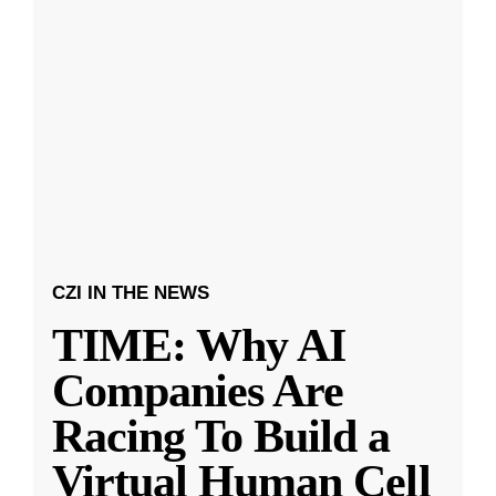
CZI IN THE NEWS
TIME: Why AI
Companies Are
Racing To Build a
Virtual Human Cell