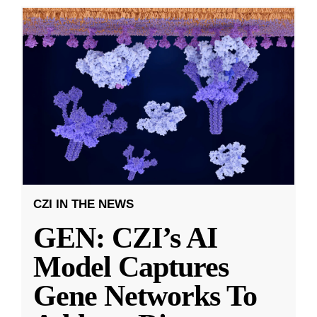
CZI IN THE NEWS
GEN: CZI’s AI
Model Captures
Gene Networks To