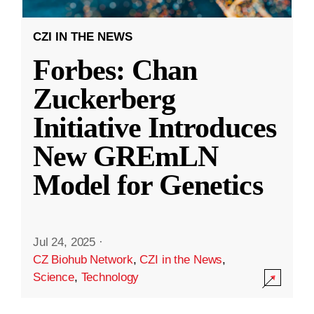
CZI IN THE NEWS
Forbes: Chan
Zuckerberg
Initiative Introduces
New GREmLN
Model for Genetics
Jul 24, 2025
·
CZ Biohub Network
,
CZI in the News
,
Science
,
Technology