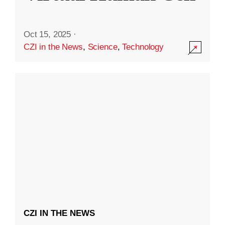
Oct 15, 2025
·
CZI in the News
,
Science
,
Technology
CZI IN THE NEWS