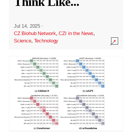
Think Like
...
Jul 14, 2025
·
CZ Biohub Network
,
CZI in the News
,
Science
,
Technology