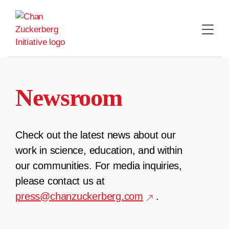
Skip
to
content
Newsroom
Check out the latest news about our
work in science, education, and within
our communities. For media inquiries,
please contact us at
press@chanzuckerberg.com
.