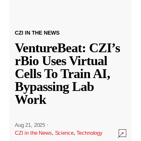
CZI IN THE NEWS
VentureBeat: CZI’s
rBio Uses Virtual
Cells To Train AI,
Bypassing Lab
Work
Aug 21, 2025
·
CZI in the News
,
Science
,
Technology