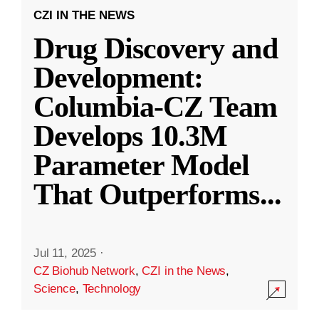
CZI IN THE NEWS
Drug Discovery and
Development:
Columbia-CZ Team
Develops 10.3M
Parameter Model
That Outperforms
...
Jul 11, 2025
·
CZ Biohub Network
,
CZI in the News
,
Science
,
Technology