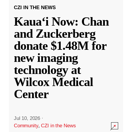
CZI IN THE NEWS
Kauaʻi Now: Chan
and Zuckerberg
donate $1.48M for
new imaging
technology at
Wilcox Medical
Center
Jul 10, 2026
·
Community
,
CZI in the News