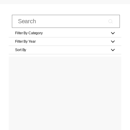
Filter By Category
Filter By Year
Sort By