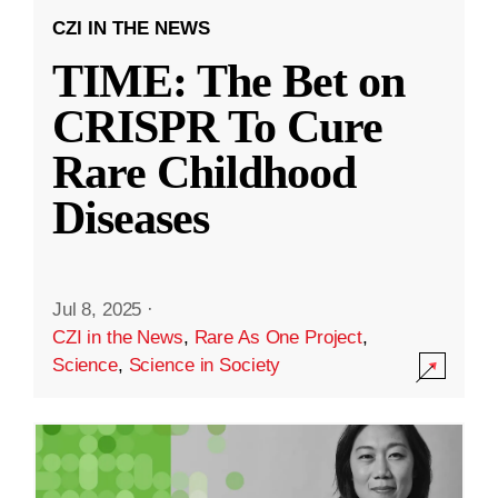
CZI IN THE NEWS
TIME: The Bet on
CRISPR To Cure
Rare Childhood
Diseases
Jul 8, 2025
·
CZI in the News
,
Rare As One Project
,
Science
,
Science in Society