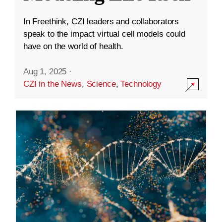
In Freethink, CZI leaders and collaborators
speak to the impact virtual cell models could
have on the world of health.
Aug 1, 2025
·
CZI in the News
,
Science
,
Technology