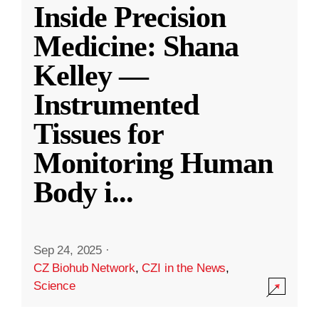
Inside Precision
Medicine: Shana
Kelley —
Instrumented
Tissues for
Monitoring Human
Body i
...
Sep 24, 2025
·
CZ Biohub Network
,
CZI in the News
,
Science