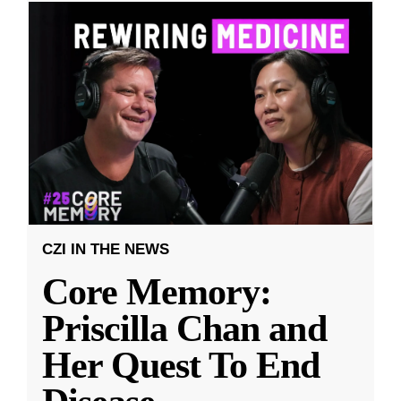
CZI IN THE NEWS
Core Memory:
Priscilla Chan and
Her Quest To End