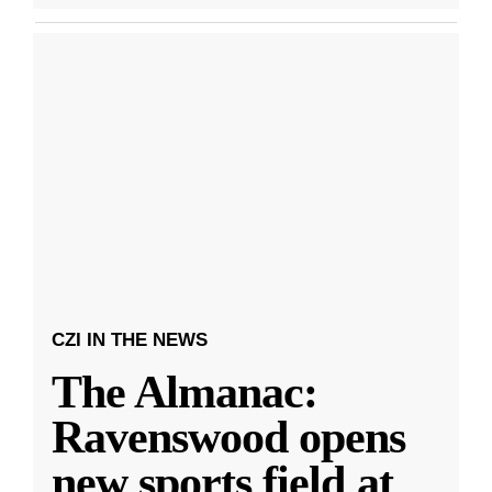
CZI IN THE NEWS
The Almanac:
Ravenswood opens
new sports field at