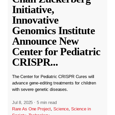
Initiative,
Innovative
Genomics Institute
Announce New
Center for Pediatric
CRISPR
...
The Center for Pediatric CRISPR Cures will
advance gene-editing treatments for children
with severe genetic diseases.
Jul 8, 2025
·
5 min read
Rare As One Project
,
Science
,
Science in