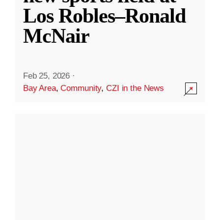
Los Robles–Ronald
McNair
Feb 25, 2026
·
Bay Area
,
Community
,
CZI in the News