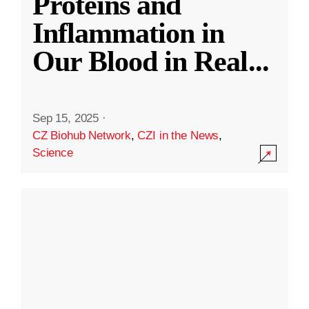
Proteins and
Inflammation in
Our Blood in Real
...
Sep 15, 2025
·
CZ Biohub Network
,
CZI in the News
,
Science