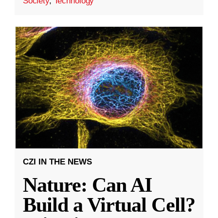
Society
,
Technology
CZI IN THE NEWS
Nature: Can AI
Build a Virtual Cell?