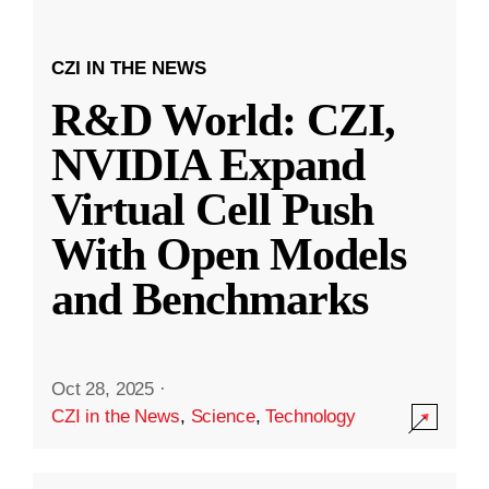
CZI IN THE NEWS
R&D World: CZI,
NVIDIA Expand
Virtual Cell Push
With Open Models
and Benchmarks
Oct 28, 2025
·
CZI in the News
,
Science
,
Technology