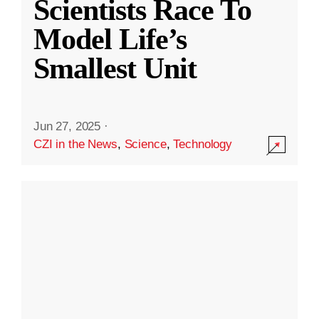
Scientists Race To
Model Life’s
Smallest Unit
Jun 27, 2025
·
CZI in the News
,
Science
,
Technology