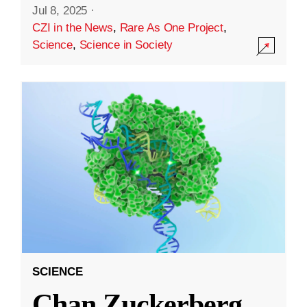
Jul 8, 2025
·
CZI in the News
,
Rare As One Project
,
Science
,
Science in Society
SCIENCE
Chan Zuckerberg