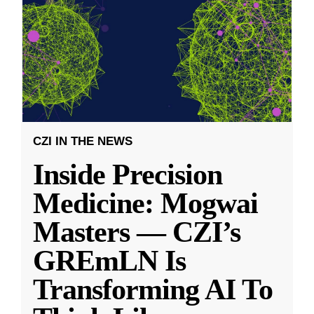
CZI IN THE NEWS
Inside Precision
Medicine: Mogwai
Masters — CZI’s
GREmLN Is
Transforming AI To