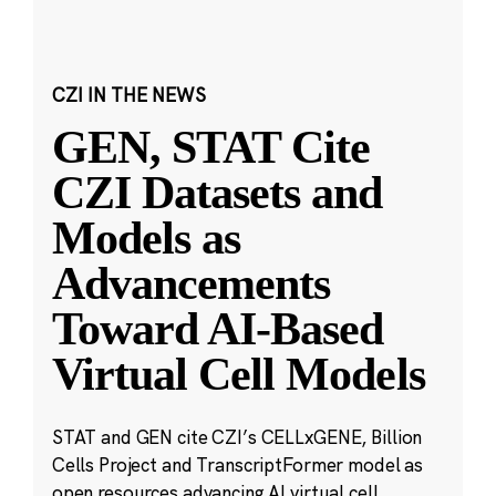
CZI IN THE NEWS
GEN, STAT Cite
CZI Datasets and
Models as
Advancements
Toward AI-Based
Virtual Cell Models
STAT and GEN cite CZI’s CELLxGENE, Billion
Cells Project and TranscriptFormer model as
open resources advancing AI virtual cell