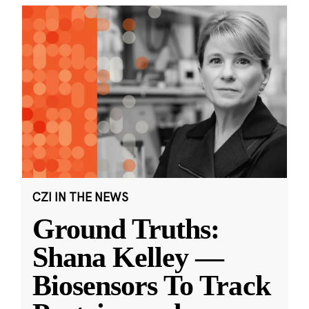
CZI IN THE NEWS
Ground Truths:
Shana Kelley —
Biosensors To Track