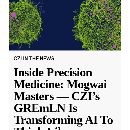
CZI IN THE NEWS
Inside Precision
Medicine: Mogwai
Masters — CZI’s
GREmLN Is
Transforming AI To