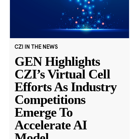
CZI IN THE NEWS
GEN Highlights
CZI’s Virtual Cell
Efforts As Industry
Competitions
Emerge To
Accelerate AI
Model
...