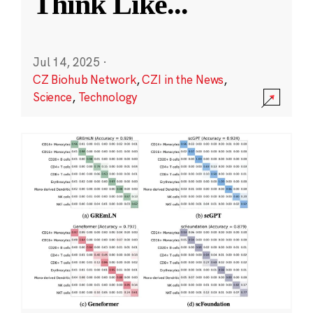
Think Like
...
Jul 14, 2025
·
CZ Biohub Network
,
CZI in the News
,
Science
,
Technology