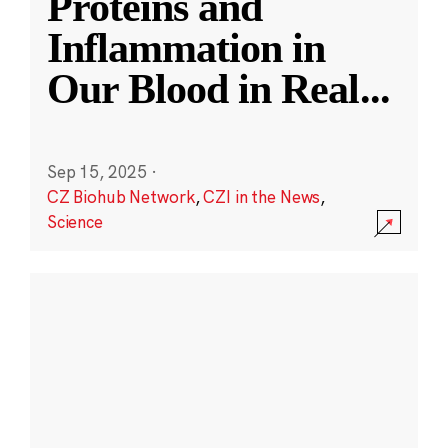
Proteins and
Inflammation in
Our Blood in Real
...
Sep 15, 2025
·
CZ Biohub Network
,
CZI in the News
,
Science