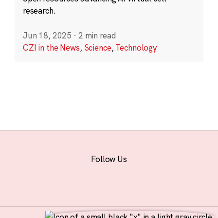
research.
Jun 18, 2025
·
2 min read
CZI in the News
,
Science
,
Technology
Follow Us