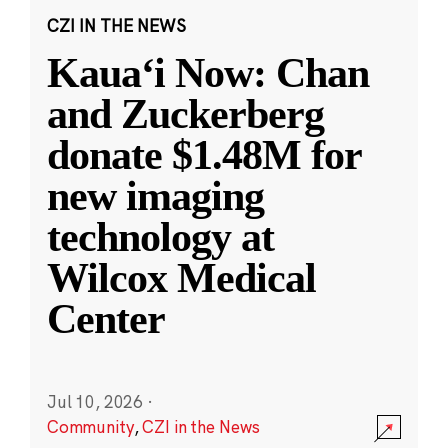
CZI IN THE NEWS
Kauaʻi Now: Chan
and Zuckerberg
donate $1.48M for
new imaging
technology at
Wilcox Medical
Center
Jul 10, 2026
·
Community
,
CZI in the News