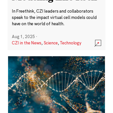
In Freethink, CZI leaders and collaborators
speak to the impact virtual cell models could
have on the world of health.
Aug 1, 2025
·
CZI in the News
,
Science
,
Technology