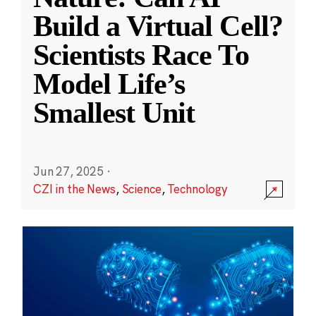
Build a Virtual Cell?
Scientists Race To
Model Life’s
Smallest Unit
Jun 27, 2025
·
CZI in the News
,
Science
,
Technology