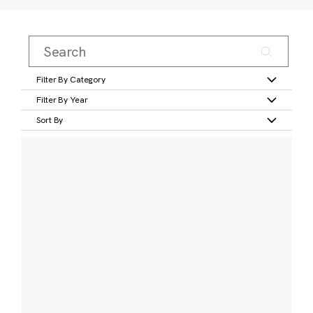
Filter By Category
Filter By Year
Sort By