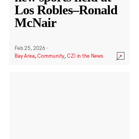
Los Robles–Ronald
McNair
Feb 25, 2026
·
Bay Area
,
Community
,
CZI in the News