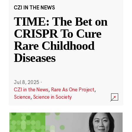
CZI IN THE NEWS
TIME: The Bet on
CRISPR To Cure
Rare Childhood
Diseases
Jul 8, 2025
·
CZI in the News
,
Rare As One Project
,
Science
,
Science in Society