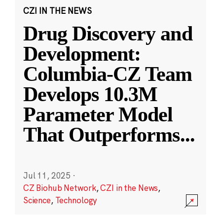
CZI IN THE NEWS
Drug Discovery and
Development:
Columbia-CZ Team
Develops 10.3M
Parameter Model
That Outperforms
...
Jul 11, 2025
·
CZ Biohub Network
,
CZI in the News
,
Science
,
Technology