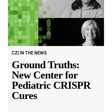
CZI IN THE NEWS
Ground Truths:
New Center for
Pediatric CRISPR
Cures