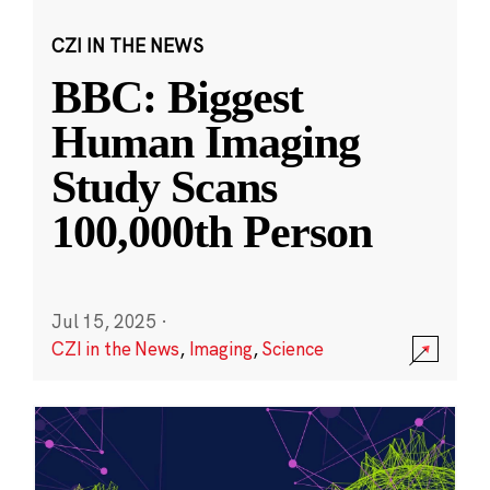
CZI IN THE NEWS
BBC: Biggest
Human Imaging
Study Scans
100,000th Person
Jul 15, 2025
·
CZI in the News
,
Imaging
,
Science