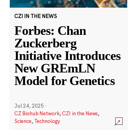
CZI IN THE NEWS
Forbes: Chan
Zuckerberg
Initiative Introduces
New GREmLN
Model for Genetics
Jul 24, 2025
·
CZ Biohub Network
,
CZI in the News
,
Science
,
Technology