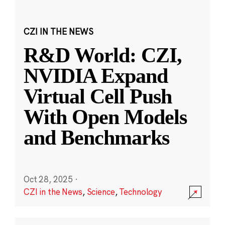
CZI IN THE NEWS
R&D World: CZI,
NVIDIA Expand
Virtual Cell Push
With Open Models
and Benchmarks
Oct 28, 2025
·
CZI in the News
,
Science
,
Technology