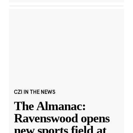
CZI IN THE NEWS
The Almanac:
Ravenswood opens
new sports field at