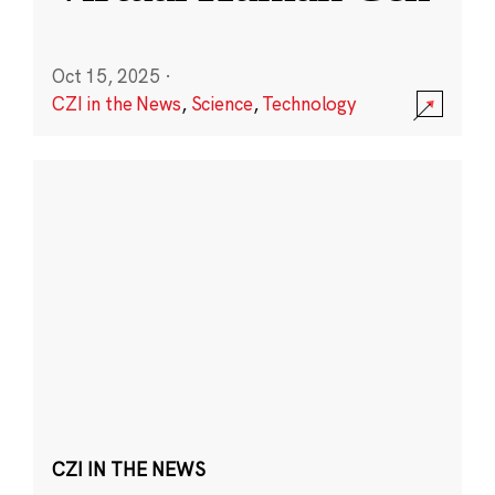
Oct 15, 2025
·
CZI in the News
,
Science
,
Technology
CZI IN THE NEWS