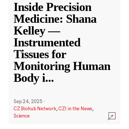
Inside Precision
Medicine: Shana
Kelley —
Instrumented
Tissues for
Monitoring Human
Body i
...
Sep 24, 2025
·
CZ Biohub Network
,
CZI in the News
,
Science