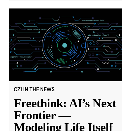
CZI IN THE NEWS
Freethink: AI’s Next
Frontier —
Modeling Life Itself