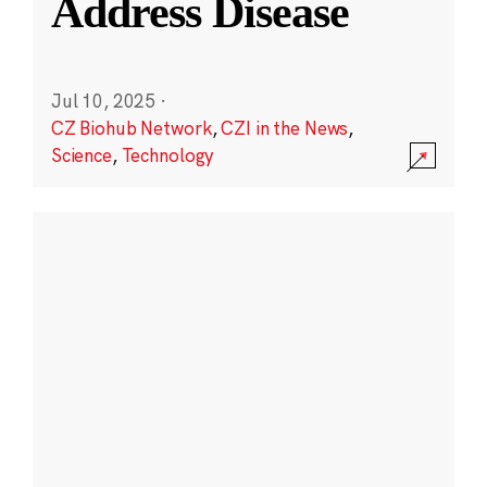
Address Disease
Jul 10, 2025
·
CZ Biohub Network
,
CZI in the News
,
Science
,
Technology