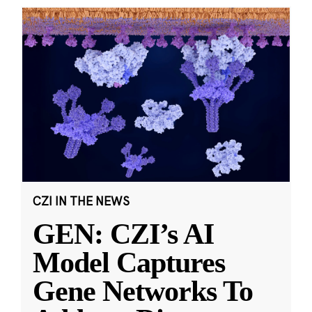
CZI IN THE NEWS
GEN: CZI’s AI
Model Captures
Gene Networks To