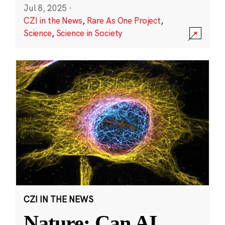
Jul 8, 2025
·
CZI in the News
,
Rare As One Project
,
Science
,
Science in Society
CZI IN THE NEWS
Nature: Can AI