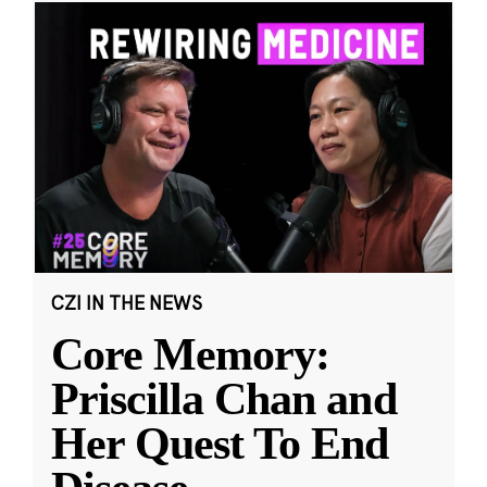
CZI IN THE NEWS
Core Memory:
Priscilla Chan and
Her Quest To End