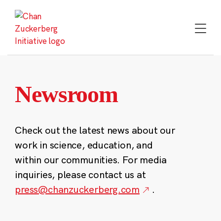
Skip
to
content
Newsroom
Check out the latest news about our
work in science, education, and
within our communities. For media
inquiries, please contact us at
press@chanzuckerberg.com
.