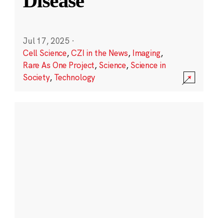
Disease
Jul 17, 2025
·
Cell Science
,
CZI in the News
,
Imaging
,
Rare As One Project
,
Science
,
Science in
Society
,
Technology