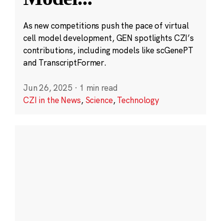
As new competitions push the pace of virtual
cell model development, GEN spotlights CZI’s
contributions, including models like scGenePT
and TranscriptFormer.
Jun 26, 2025
·
1 min read
CZI in the News
,
Science
,
Technology