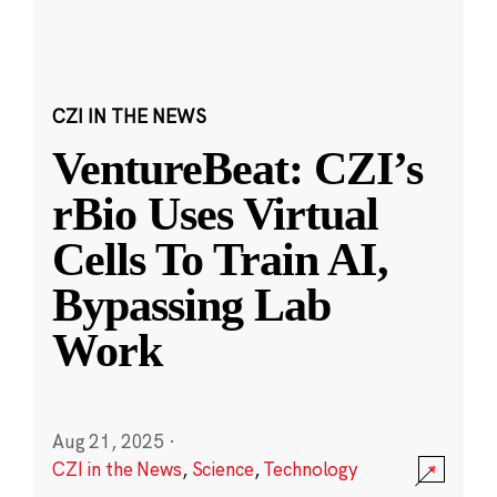
CZI IN THE NEWS
VentureBeat: CZI’s
rBio Uses Virtual
Cells To Train AI,
Bypassing Lab
Work
Aug 21, 2025
·
CZI in the News
,
Science
,
Technology