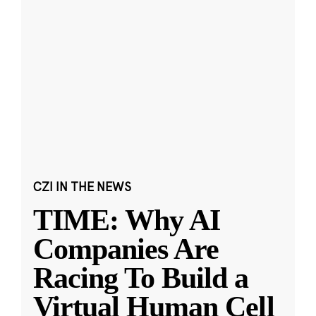
CZI IN THE NEWS
TIME: Why AI
Companies Are
Racing To Build a
Virtual Human Cell