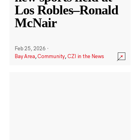
Los Robles–Ronald
McNair
Feb 25, 2026
·
Bay Area
,
Community
,
CZI in the News