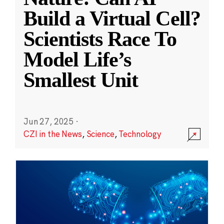
Build a Virtual Cell?
Scientists Race To
Model Life’s
Smallest Unit
Jun 27, 2025
·
CZI in the News
,
Science
,
Technology