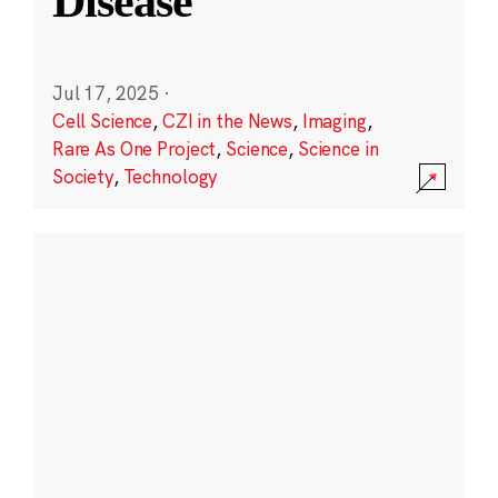
Disease
Jul 17, 2025
·
Cell Science
,
CZI in the News
,
Imaging
,
Rare As One Project
,
Science
,
Science in
Society
,
Technology