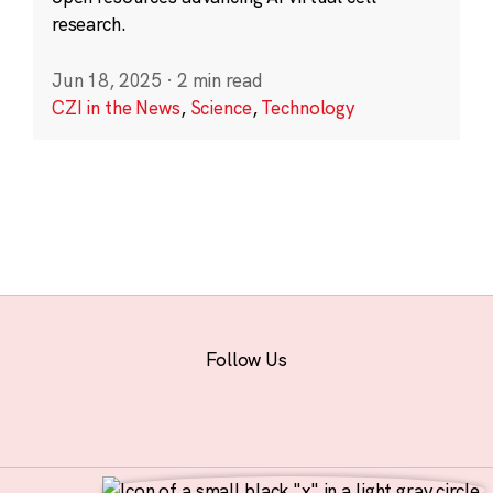
research.
Jun 18, 2025
·
2 min read
CZI in the News
,
Science
,
Technology
Follow Us