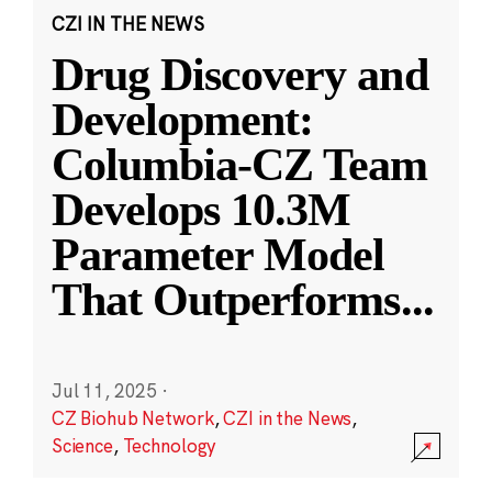
CZI IN THE NEWS
Drug Discovery and
Development:
Columbia-CZ Team
Develops 10.3M
Parameter Model
That Outperforms
...
Jul 11, 2025
·
CZ Biohub Network
,
CZI in the News
,
Science
,
Technology