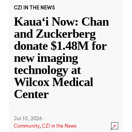
CZI IN THE NEWS
Kauaʻi Now: Chan
and Zuckerberg
donate $1.48M for
new imaging
technology at
Wilcox Medical
Center
Jul 10, 2026
·
Community
,
CZI in the News