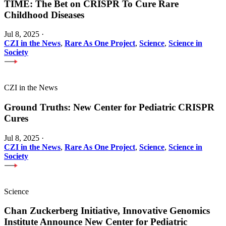
TIME: The Bet on CRISPR To Cure Rare
Childhood Diseases
Jul 8, 2025
·
CZI in the News
,
Rare As One Project
,
Science
,
Science in
Society
CZI in the News
Ground Truths: New Center for Pediatric CRISPR
Cures
Jul 8, 2025
·
CZI in the News
,
Rare As One Project
,
Science
,
Science in
Society
Science
Chan Zuckerberg Initiative, Innovative Genomics
Institute Announce New Center for Pediatric