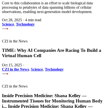
Core to this collaboration is an effort to scale biological data
processing to petabytes of data spanning billions of cellular
observations, enabling next-generation model development.
Oct 28, 2025
·
4 min read
Science
,
Technology
CZI in the News
TIME: Why AI Companies Are Racing To Build a
Virtual Human Cell
Oct 15, 2025
·
CZI in the News
,
Science
,
Technology
CZI in the News
Inside Precision Medicine: Shana Kelley —
Instrumented Tissues for Monitoring Human Body
i
...
Inside Precision Medicine: Shana Kelley —