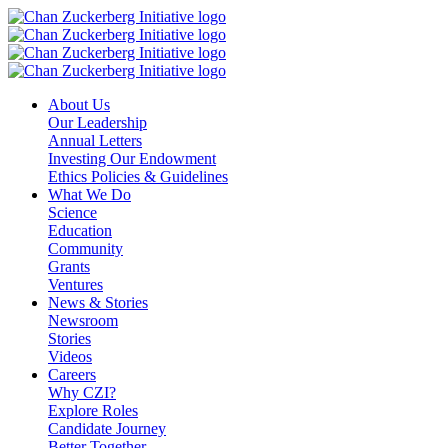
Skip
to
content
About Us
Our Leadership
Annual Letters
Investing Our Endowment
Ethics Policies & Guidelines
What We Do
Science
Education
Community
Grants
Ventures
News & Stories
Newsroom
Stories
Videos
Careers
Why CZI?
Explore Roles
Candidate Journey
Better Together