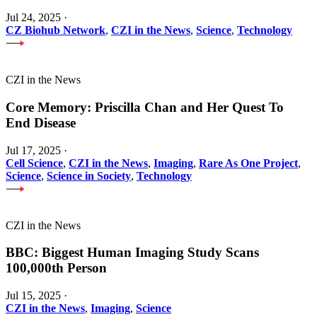
Jul 24, 2025
·
CZ Biohub Network
,
CZI in the News
,
Science
,
Technology
CZI in the News
Core Memory: Priscilla Chan and Her Quest To
End Disease
Jul 17, 2025
·
Cell Science
,
CZI in the News
,
Imaging
,
Rare As One Project
,
Science
,
Science in Society
,
Technology
CZI in the News
BBC: Biggest Human Imaging Study Scans
100,000th Person
Jul 15, 2025
·
CZI in the News
,
Imaging
,
Science