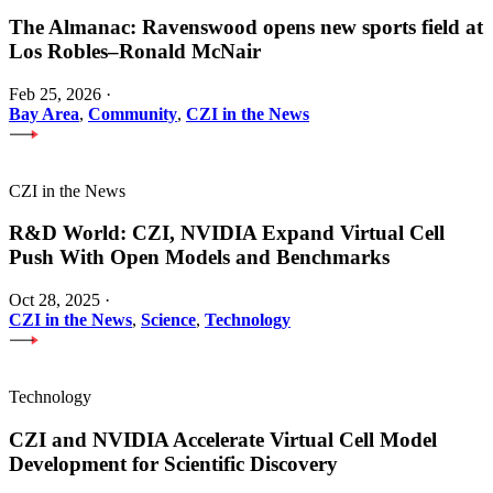
The Almanac: Ravenswood opens new sports field at
Los Robles–Ronald McNair
Feb 25, 2026
·
Bay Area
,
Community
,
CZI in the News
CZI in the News
R&D World: CZI, NVIDIA Expand Virtual Cell
Push With Open Models and Benchmarks
Oct 28, 2025
·
CZI in the News
,
Science
,
Technology
Technology
CZI and NVIDIA Accelerate Virtual Cell Model
Development for Scientific Discovery