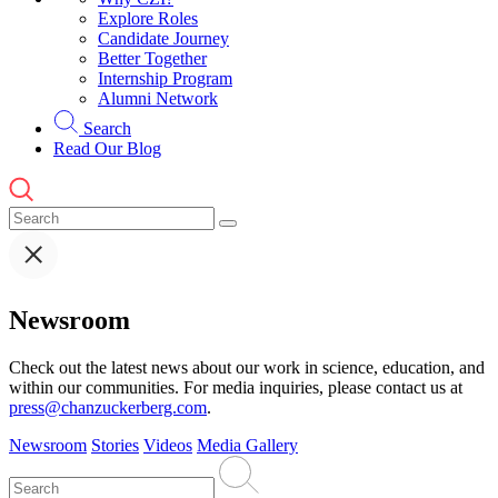
Explore Roles
Candidate Journey
Better Together
Internship Program
Alumni Network
Search
Read Our Blog
Newsroom
Check out the latest news about our work in science, education, and
within our communities. For media inquiries, please contact us at
press@chanzuckerberg.com
.
Newsroom
Stories
Videos
Media Gallery