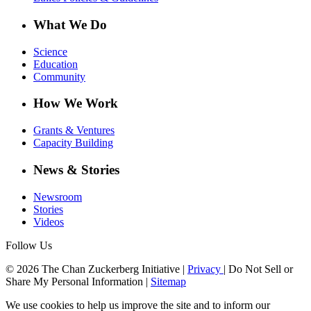
What We Do
Science
Education
Community
How We Work
Grants & Ventures
Capacity Building
News & Stories
Newsroom
Stories
Videos
Follow Us
© 2026 The Chan Zuckerberg Initiative |
Privacy
|
Do Not Sell or
Share My Personal Information
|
Sitemap
We use cookies to help us improve the site and to inform our