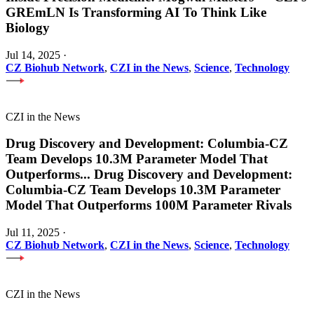
GREmLN Is Transforming AI To Think Like
Biology
Jul 14, 2025
·
CZ Biohub Network
,
CZI in the News
,
Science
,
Technology
CZI in the News
Drug Discovery and Development: Columbia-CZ
Team Develops 10.3M Parameter Model That
Outperforms
...
Drug Discovery and Development:
Columbia-CZ Team Develops 10.3M Parameter
Model That Outperforms 100M Parameter Rivals
Jul 11, 2025
·
CZ Biohub Network
,
CZI in the News
,
Science
,
Technology
CZI in the News