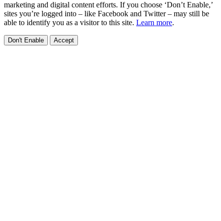
marketing and digital content efforts. If you choose ‘Don’t Enable,’
sites you’re logged into – like Facebook and Twitter – may still be
able to identify you as a visitor to this site.
Learn more
.
Don't Enable
Accept