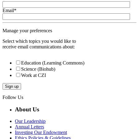
Email
*
Manage your preferences
Select which topics you would like to
receive email communications about:
Education (Learning Commons)
Science (Biohub)
Work at CZI
Follow Us
About Us
Our Leadership
Annual Letters
Investing Our Endowment
Ethics Policies & Guidelines