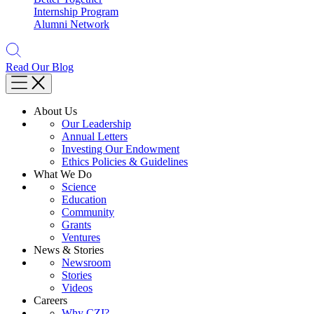
Internship Program
Alumni Network
Read Our Blog
About Us
Our Leadership
Annual Letters
Investing Our Endowment
Ethics Policies & Guidelines
What We Do
Science
Education
Community
Grants
Ventures
News & Stories
Newsroom
Stories
Videos
Careers
Why CZI?