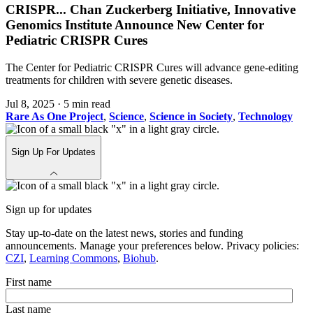
CRISPR
...
Chan Zuckerberg Initiative, Innovative
Genomics Institute Announce New Center for
Pediatric CRISPR Cures
The Center for Pediatric CRISPR Cures will advance gene-editing
treatments for children with severe genetic diseases.
Jul 8, 2025
·
5 min read
Rare As One Project
,
Science
,
Science in Society
,
Technology
Sign Up For Updates
Sign up for updates
Stay up-to-date on the latest news, stories and funding
announcements. Manage your preferences below. Privacy policies:
CZI
,
Learning Commons
,
Biohub
.
First name
Last name