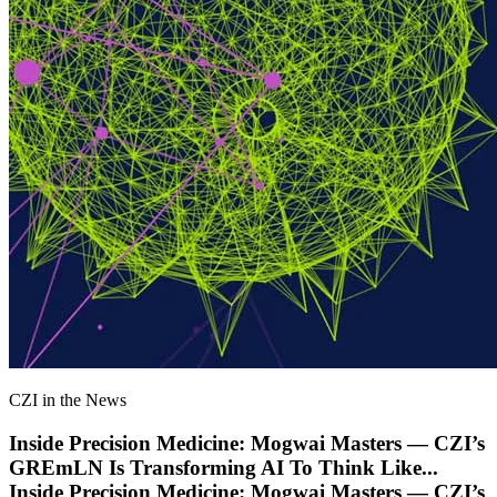
CZI in the News
Inside Precision Medicine: Mogwai Masters — CZI’s
GREmLN Is Transforming AI To Think Like
...
Inside Precision Medicine: Mogwai Masters — CZI’s