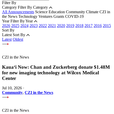
Filter By
Category
Filter By Category
All Announcements
Science
Education
Community
Climate
CZI in
the News
Technology
Ventures
Grants
COVID-19
Year
Filter By Year
2026
2025
2024
2023
2022
2021
2020
2019
2018
2017
2016
2015
Sort By
Latest
Sort By
Latest
Oldest
CZI in the News
Kauaʻi Now: Chan and Zuckerberg donate $1.48M
for new imaging technology at Wilcox Medical
Center
Jul 10, 2026
·
Community
,
CZI in the News
CZI in the News