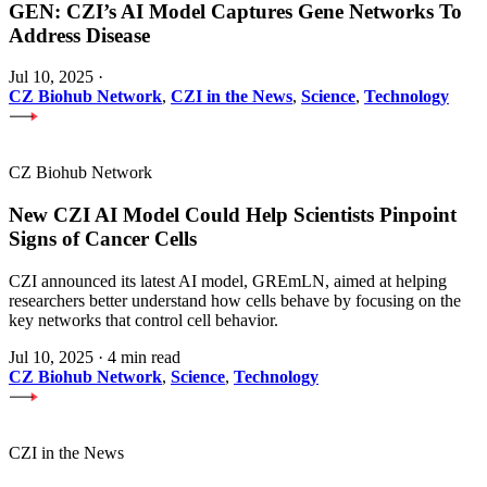
GEN: CZI’s AI Model Captures Gene Networks To
Address Disease
Jul 10, 2025
·
CZ Biohub Network
,
CZI in the News
,
Science
,
Technology
CZ Biohub Network
New CZI AI Model Could Help Scientists Pinpoint
Signs of Cancer Cells
CZI announced its latest AI model, GREmLN, aimed at helping
researchers better understand how cells behave by focusing on the
key networks that control cell behavior.
Jul 10, 2025
·
4 min read
CZ Biohub Network
,
Science
,
Technology
CZI in the News