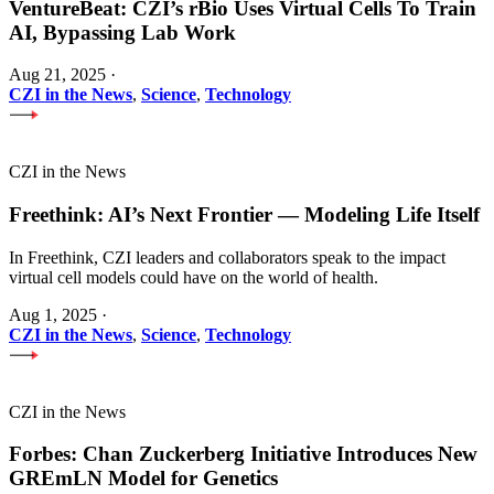
VentureBeat: CZI’s rBio Uses Virtual Cells To Train
AI, Bypassing Lab Work
Aug 21, 2025
·
CZI in the News
,
Science
,
Technology
CZI in the News
Freethink: AI’s Next Frontier — Modeling Life Itself
In Freethink, CZI leaders and collaborators speak to the impact
virtual cell models could have on the world of health.
Aug 1, 2025
·
CZI in the News
,
Science
,
Technology
CZI in the News
Forbes: Chan Zuckerberg Initiative Introduces New
GREmLN Model for Genetics