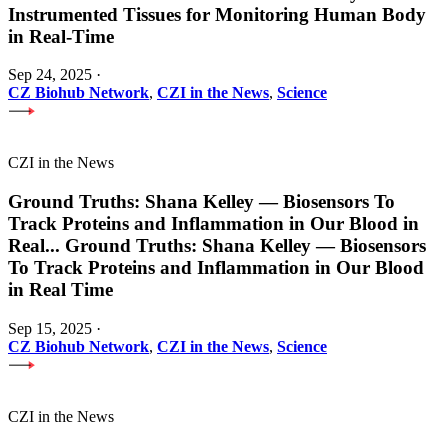
Instrumented Tissues for Monitoring Human Body
in Real-Time
Sep 24, 2025
·
CZ Biohub Network
,
CZI in the News
,
Science
CZI in the News
Ground Truths: Shana Kelley — Biosensors To
Track Proteins and Inflammation in Our Blood in
Real
...
Ground Truths: Shana Kelley — Biosensors
To Track Proteins and Inflammation in Our Blood
in Real Time
Sep 15, 2025
·
CZ Biohub Network
,
CZI in the News
,
Science
CZI in the News