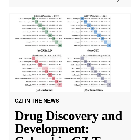
CZI IN THE NEWS
Drug Discovery and
Development: