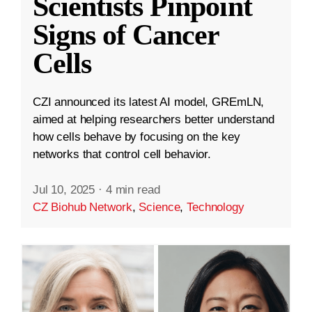
Scientists Pinpoint
Signs of Cancer
Cells
CZI announced its latest AI model, GREmLN,
aimed at helping researchers better understand
how cells behave by focusing on the key
networks that control cell behavior.
Jul 10, 2025
·
4 min read
CZ Biohub Network
,
Science
,
Technology