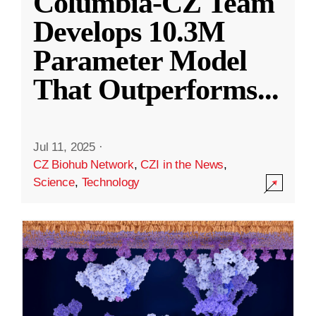
Columbia-CZ Team
Develops 10.3M
Parameter Model
That Outperforms
...
Jul 11, 2025
·
CZ Biohub Network
,
CZI in the News
,
Science
,
Technology