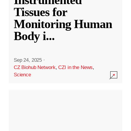
Instrumented
Tissues for
Monitoring Human
Body i
...
Sep 24, 2025
·
CZ Biohub Network
,
CZI in the News
,
Science