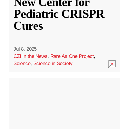
New Center for
Pediatric CRISPR
Cures
Jul 8, 2025
·
CZI in the News
,
Rare As One Project
,
Science
,
Science in Society