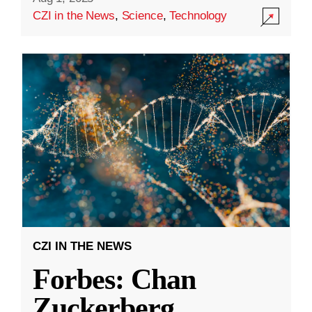
CZI in the News
,
Science
,
Technology
CZI IN THE NEWS
Forbes: Chan
Zuckerberg