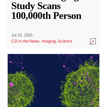
Study Scans
100,000th Person
Jul 15, 2025
·
CZI in the News
,
Imaging
,
Science