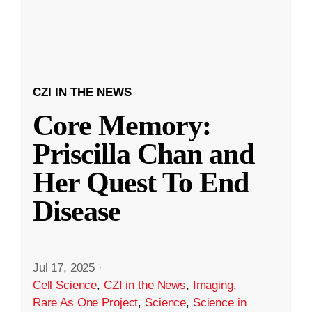
CZI IN THE NEWS
Core Memory:
Priscilla Chan and
Her Quest To End
Disease
Jul 17, 2025
·
Cell Science
,
CZI in the News
,
Imaging
,
Rare As One Project
,
Science
,
Science in