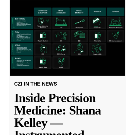
CZI IN THE NEWS
Inside Precision
Medicine: Shana
Kelley —