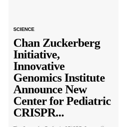
SCIENCE
Chan Zuckerberg
Initiative,
Innovative
Genomics Institute
Announce New
Center for Pediatric
CRISPR
...