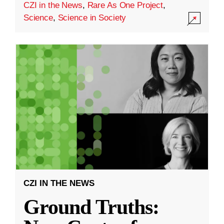
CZI in the News
,
Rare As One Project
,
Science
,
Science in Society
CZI IN THE NEWS
Ground Truths: