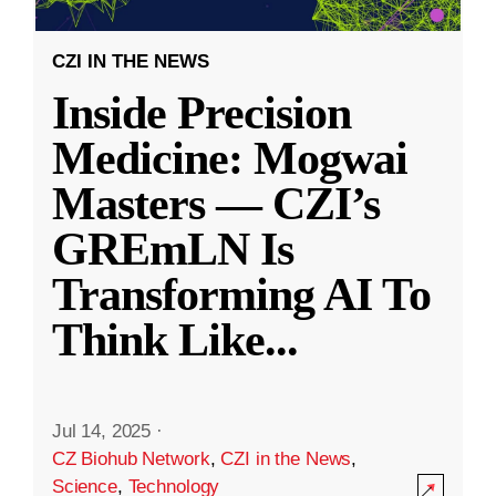
CZI IN THE NEWS
Inside Precision
Medicine: Mogwai
Masters — CZI’s
GREmLN Is
Transforming AI To
Think Like
...
Jul 14, 2025
·
CZ Biohub Network
,
CZI in the News
,
Science
,
Technology