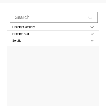
Filter By Category
Filter By Year
Sort By