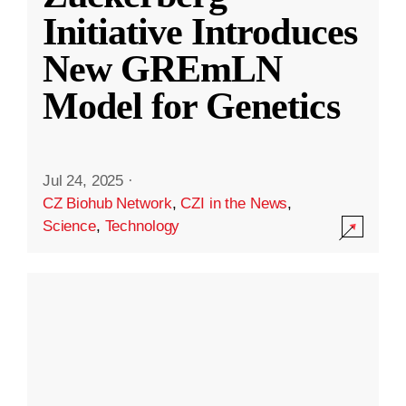
Initiative Introduces
New GREmLN
Model for Genetics
Jul 24, 2025
·
CZ Biohub Network
,
CZI in the News
,
Science
,
Technology