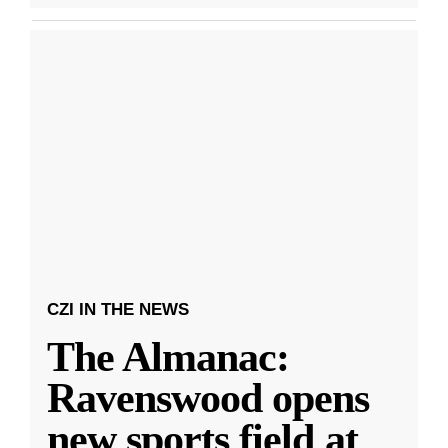
CZI IN THE NEWS
The Almanac:
Ravenswood opens
new sports field at