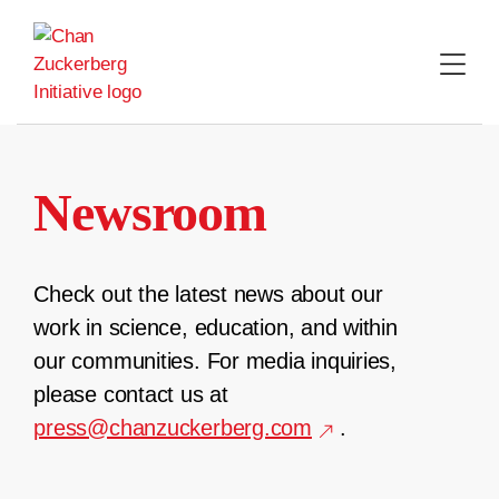
Skip
to
content
Newsroom
Check out the latest news about our
work in science, education, and within
our communities. For media inquiries,
please contact us at
press@chanzuckerberg.com
.