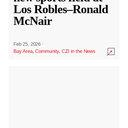
Los Robles–Ronald
McNair
Feb 25, 2026
·
Bay Area
,
Community
,
CZI in the News