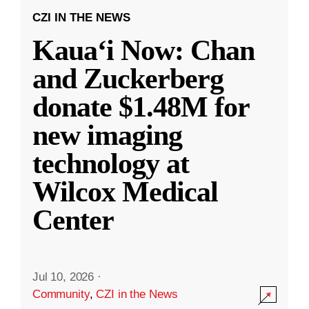
CZI IN THE NEWS
Kauaʻi Now: Chan
and Zuckerberg
donate $1.48M for
new imaging
technology at
Wilcox Medical
Center
Jul 10, 2026
·
Community
,
CZI in the News