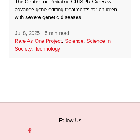
The Center for Pediatric CRISPR Cures will
advance gene-editing treatments for children
with severe genetic diseases.
Jul 8, 2025
·
5 min read
Rare As One Project
,
Science
,
Science in
Society
,
Technology
Follow Us