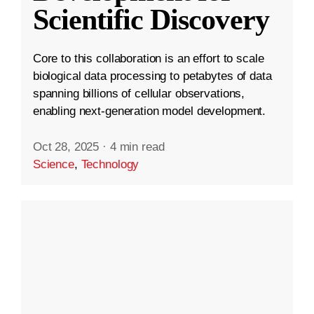
Scientific Discovery
Core to this collaboration is an effort to scale
biological data processing to petabytes of data
spanning billions of cellular observations,
enabling next-generation model development.
Oct 28, 2025
·
4 min read
Science
,
Technology