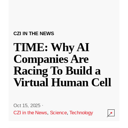
CZI IN THE NEWS
TIME: Why AI
Companies Are
Racing To Build a
Virtual Human Cell
Oct 15, 2025
·
CZI in the News
,
Science
,
Technology