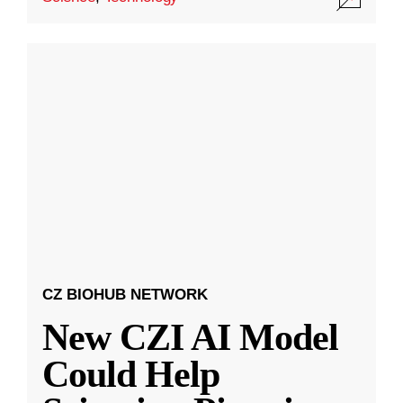
CZ BIOHUB NETWORK
New CZI AI Model
Could Help