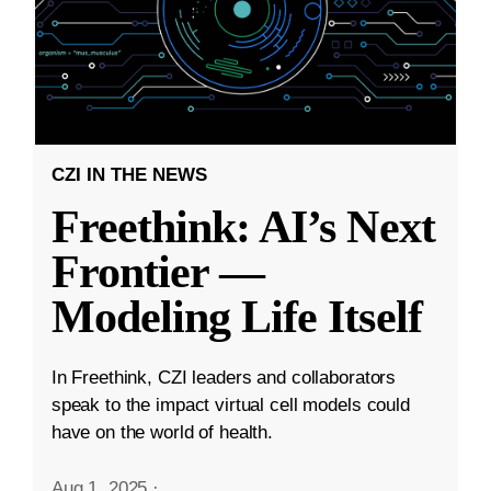
CZI IN THE NEWS
Freethink: AI’s Next
Frontier —
Modeling Life Itself
In Freethink, CZI leaders and collaborators
speak to the impact virtual cell models could
have on the world of health.
Aug 1, 2025
·