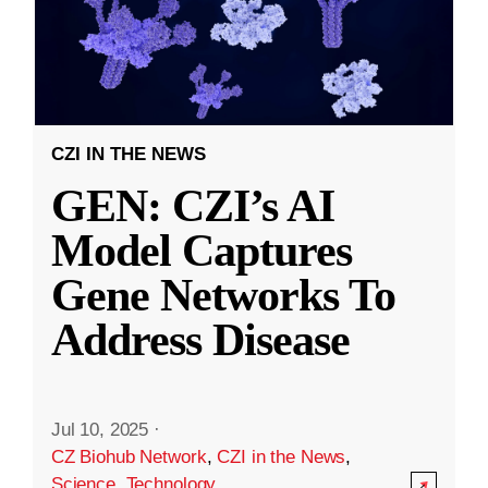
CZI IN THE NEWS
GEN: CZI’s AI
Model Captures
Gene Networks To
Address Disease
Jul 10, 2025
·
CZ Biohub Network
,
CZI in the News
,
Science
,
Technology