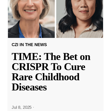
CZI IN THE NEWS
TIME: The Bet on
CRISPR To Cure
Rare Childhood
Diseases
Jul 8, 2025
·