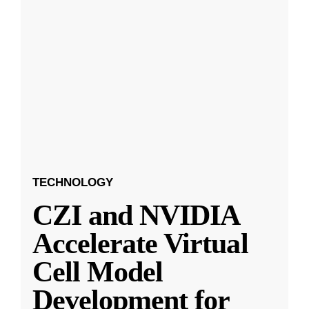
TECHNOLOGY
CZI and NVIDIA
Accelerate Virtual
Cell Model
Development for