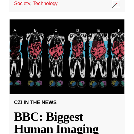
Society
,
Technology
CZI IN THE NEWS
BBC: Biggest
Human Imaging