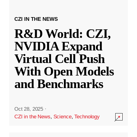
CZI IN THE NEWS
R&D World: CZI,
NVIDIA Expand
Virtual Cell Push
With Open Models
and Benchmarks
Oct 28, 2025
·
CZI in the News
,
Science
,
Technology