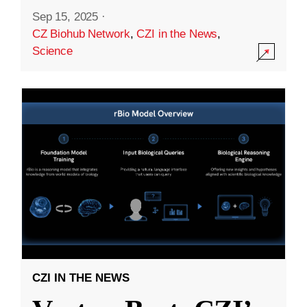
Sep 15, 2025
·
CZ Biohub Network
,
CZI in the News
,
Science
CZI IN THE NEWS