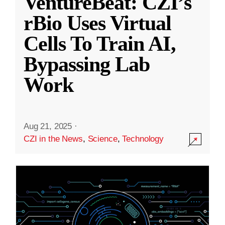
VentureBeat: CZI’s
rBio Uses Virtual
Cells To Train AI,
Bypassing Lab
Work
Aug 21, 2025
·
CZI in the News
,
Science
,
Technology