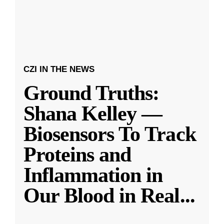
CZI IN THE NEWS
Ground Truths:
Shana Kelley —
Biosensors To Track
Proteins and
Inflammation in
Our Blood in Real
...