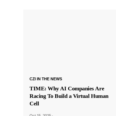
CZI IN THE NEWS
TIME: Why AI Companies Are
Racing To Build a Virtual Human
Cell
Oct 15, 2025
·