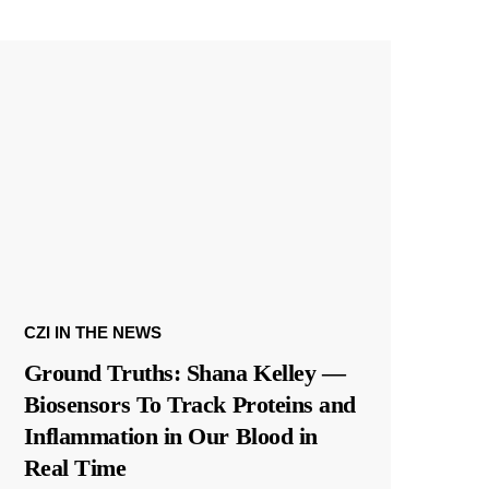
CZI IN THE NEWS
Ground Truths: Shana Kelley —
Biosensors To Track Proteins and
Inflammation in Our Blood in
Real Time