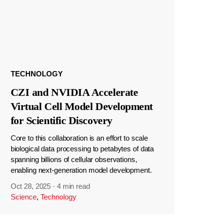
TECHNOLOGY
CZI and NVIDIA Accelerate
Virtual Cell Model Development
for Scientific Discovery
Core to this collaboration is an effort to scale
biological data processing to petabytes of data
spanning billions of cellular observations,
enabling next-generation model development.
Oct 28, 2025
·
4 min read
Science
,
Technology