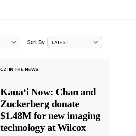
Sort By
LATEST
CZI IN THE NEWS
Kauaʻi Now: Chan and
Zuckerberg donate
$1.48M for new imaging
technology at Wilcox