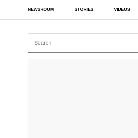
NEWSROOM
STORIES
VIDEOS