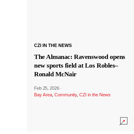
CZI IN THE NEWS
The Almanac: Ravenswood opens
new sports field at Los Robles–
Ronald McNair
Feb 25, 2026
·
Bay Area
,
Community
,
CZI in the News