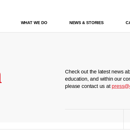
WHAT WE DO
NEWS & STORIES
C
m
Check out the latest news ab
education, and within our co
please contact us at
press@