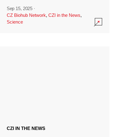
Sep 15, 2025
·
CZ Biohub Network
,
CZI in the News
,
Science
CZI IN THE NEWS