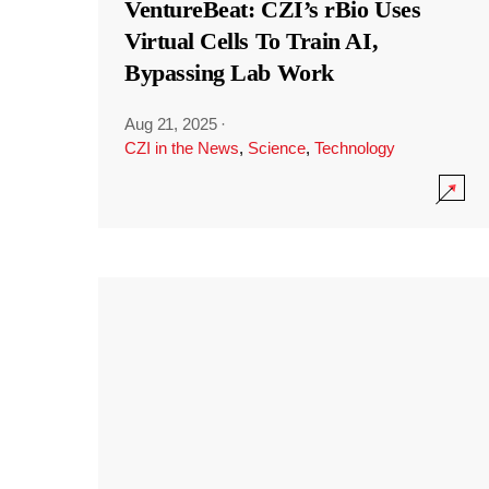
VentureBeat: CZI’s rBio Uses
Virtual Cells To Train AI,
Bypassing Lab Work
Aug 21, 2025
·
CZI in the News
,
Science
,
Technology