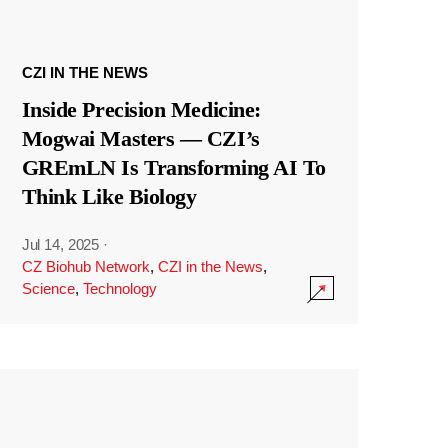
CZI IN THE NEWS
Inside Precision Medicine:
Mogwai Masters — CZI’s
GREmLN Is Transforming AI To
Think Like Biology
Jul 14, 2025
·
CZ Biohub Network
,
CZI in the News
,
Science
,
Technology