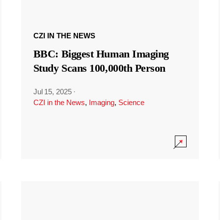
CZI IN THE NEWS
BBC: Biggest Human Imaging
Study Scans 100,000th Person
Jul 15, 2025
·
CZI in the News
,
Imaging
,
Science