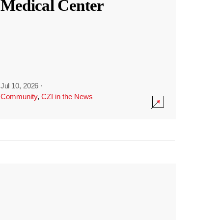
Medical Center
Jul 10, 2026
·
Community
,
CZI in the News