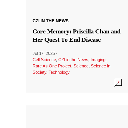
CZI IN THE NEWS
Core Memory: Priscilla Chan and
Her Quest To End Disease
Jul 17, 2025
·
Cell Science
,
CZI in the News
,
Imaging
,
Rare As One Project
,
Science
,
Science in
Society
,
Technology