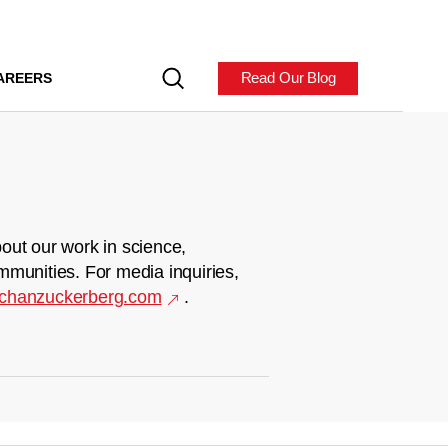
Read Our Blog
AREERS
out our work in science,
mmunities. For media inquiries,
chanzuckerberg.com
.