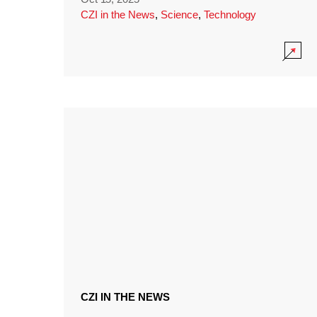
CZI in the News
,
Science
,
Technology
CZI IN THE NEWS