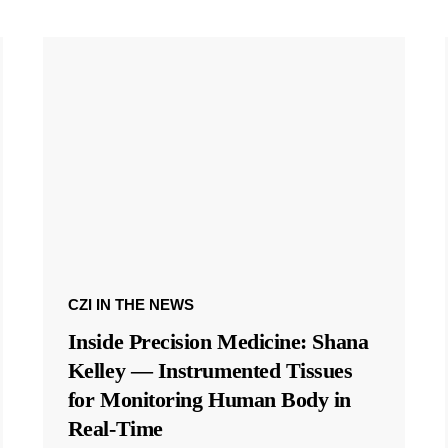
CZI IN THE NEWS
Inside Precision Medicine: Shana
Kelley — Instrumented Tissues
for Monitoring Human Body in
Real-Time