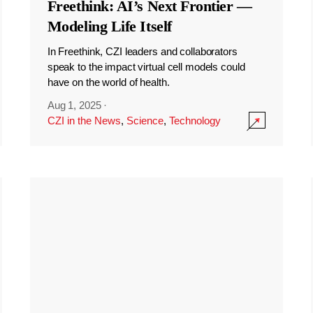
Freethink: AI’s Next Frontier —
Modeling Life Itself
In Freethink, CZI leaders and collaborators
speak to the impact virtual cell models could
have on the world of health.
Aug 1, 2025
·
CZI in the News
,
Science
,
Technology