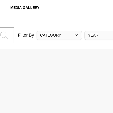
MEDIA GALLERY
Filter By
CATEGORY
YEAR