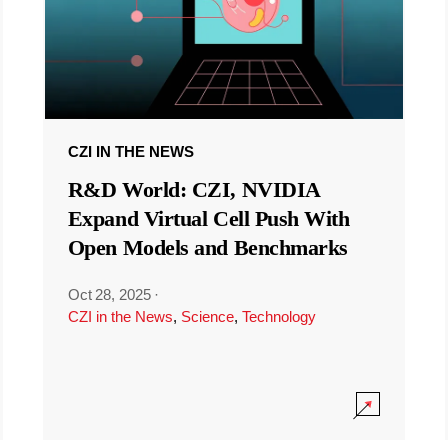
CZI IN THE NEWS
R&D World: CZI, NVIDIA
Expand Virtual Cell Push With
Open Models and Benchmarks
Oct 28, 2025
·
CZI in the News
,
Science
,
Technology