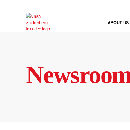
Skip
to
content
ABOUT US
Newsroo