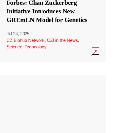
Forbes: Chan Zuckerberg
Initiative Introduces New
GREmLN Model for Genetics
Jul 24, 2025
·
CZ Biohub Network
,
CZI in the News
,
Science
,
Technology