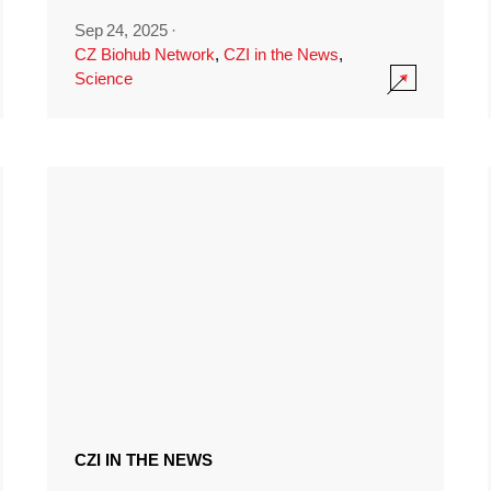
Sep 24, 2025
·
CZ Biohub Network
,
CZI in the News
,
Science
CZI IN THE NEWS