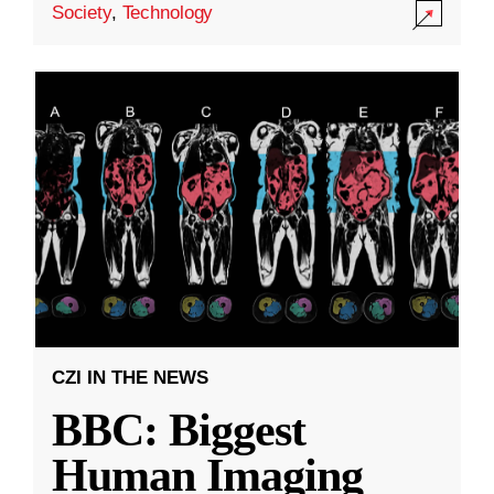
Society
,
Technology
CZI IN THE NEWS
BBC: Biggest
Human Imaging