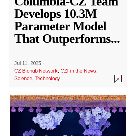
Columbia-CZ Team
Develops 10.3M
Parameter Model
That Outperforms
...
Jul 11, 2025
·
CZ Biohub Network
,
CZI in the News
,
Science
,
Technology