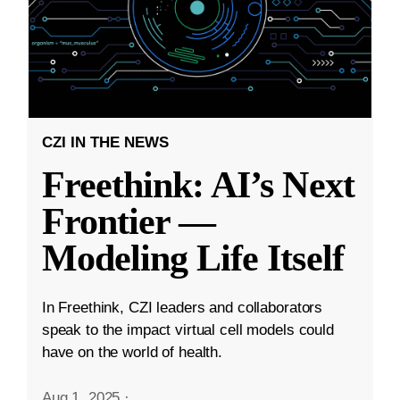
CZI IN THE NEWS
Freethink: AI’s Next
Frontier —
Modeling Life Itself
In Freethink, CZI leaders and collaborators
speak to the impact virtual cell models could
have on the world of health.
Aug 1, 2025
·