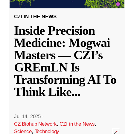
CZI IN THE NEWS
Inside Precision
Medicine: Mogwai
Masters — CZI’s
GREmLN Is
Transforming AI To
Think Like
...
Jul 14, 2025
·
CZ Biohub Network
,
CZI in the News
,
Science
,
Technology