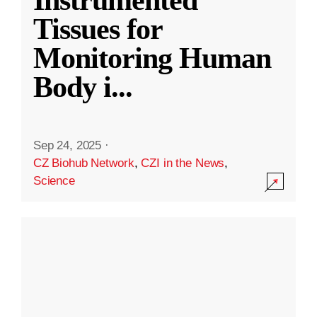
Instrumented
Tissues for
Monitoring Human
Body i
...
Sep 24, 2025
·
CZ Biohub Network
,
CZI in the News
,
Science