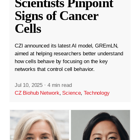
Scientists Pinpoint
Signs of Cancer
Cells
CZI announced its latest AI model, GREmLN,
aimed at helping researchers better understand
how cells behave by focusing on the key
networks that control cell behavior.
Jul 10, 2025
·
4 min read
CZ Biohub Network
,
Science
,
Technology