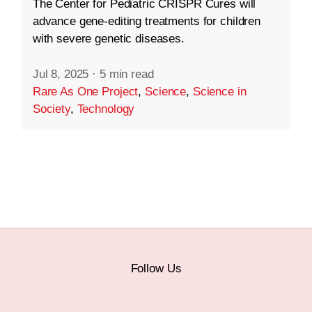
The Center for Pediatric CRISPR Cures will
advance gene-editing treatments for children
with severe genetic diseases.
Jul 8, 2025
·
5 min read
Rare As One Project
,
Science
,
Science in
Society
,
Technology
Follow Us