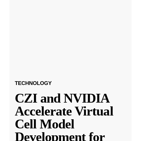
TECHNOLOGY
CZI and NVIDIA
Accelerate Virtual
Cell Model
Development for