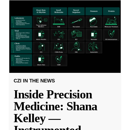
CZI IN THE NEWS
Inside Precision
Medicine: Shana
Kelley —