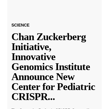
SCIENCE
Chan Zuckerberg
Initiative,
Innovative
Genomics Institute
Announce New
Center for Pediatric
CRISPR
...