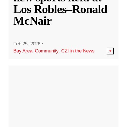
Los Robles–Ronald
McNair
Feb 25, 2026
·
Bay Area
,
Community
,
CZI in the News