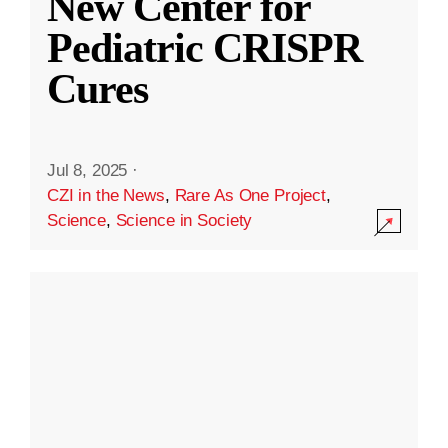
New Center for
Pediatric CRISPR
Cures
Jul 8, 2025
·
CZI in the News
,
Rare As One Project
,
Science
,
Science in Society