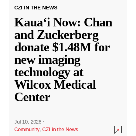
CZI IN THE NEWS
Kauaʻi Now: Chan
and Zuckerberg
donate $1.48M for
new imaging
technology at
Wilcox Medical
Center
Jul 10, 2026
·
Community
,
CZI in the News