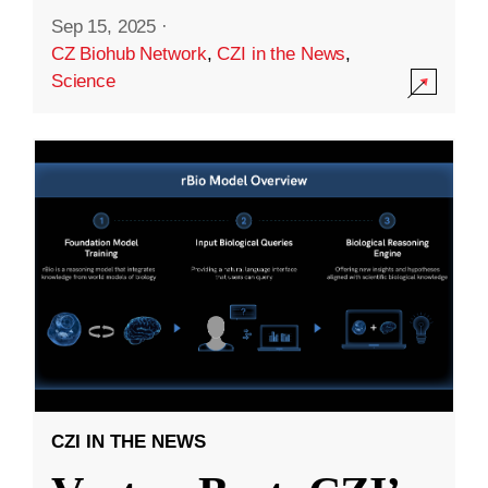
Sep 15, 2025
·
CZ Biohub Network
,
CZI in the News
,
Science
CZI IN THE NEWS