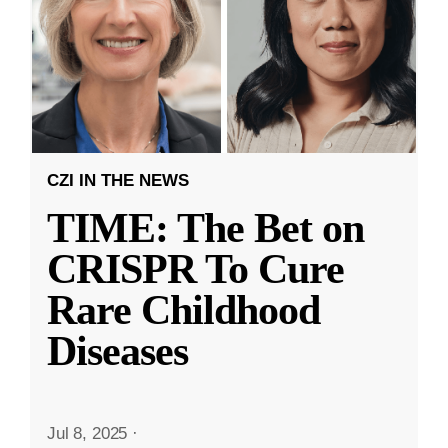
CZI IN THE NEWS
TIME: The Bet on
CRISPR To Cure
Rare Childhood
Diseases
Jul 8, 2025
·