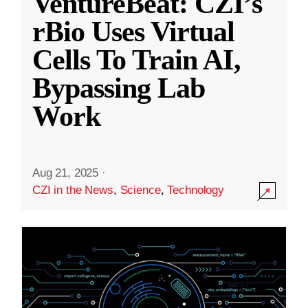
VentureBeat: CZI’s
rBio Uses Virtual
Cells To Train AI,
Bypassing Lab
Work
Aug 21, 2025
·
CZI in the News
,
Science
,
Technology