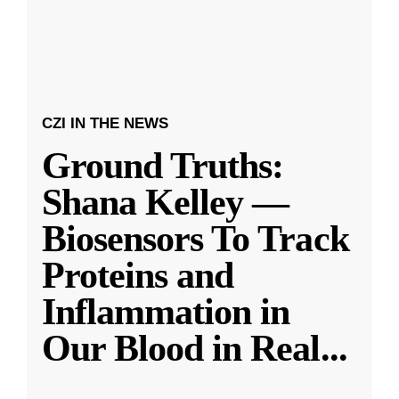
CZI IN THE NEWS
Ground Truths:
Shana Kelley —
Biosensors To Track
Proteins and
Inflammation in
Our Blood in Real
...