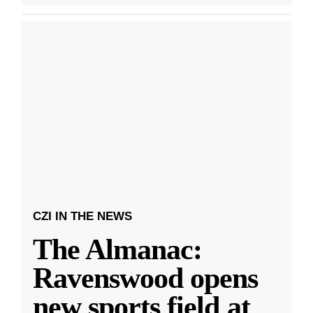
CZI IN THE NEWS
The Almanac:
Ravenswood opens
new sports field at