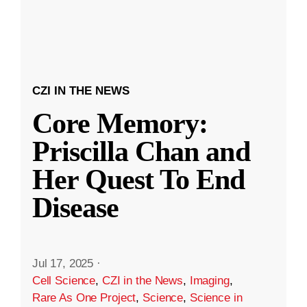
CZI IN THE NEWS
Core Memory:
Priscilla Chan and
Her Quest To End
Disease
Jul 17, 2025
·
Cell Science
,
CZI in the News
,
Imaging
,
Rare As One Project
,
Science
,
Science in