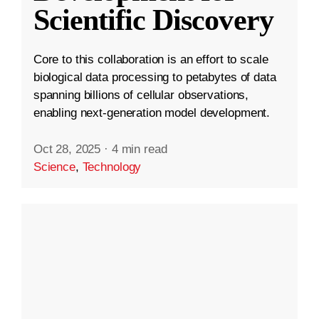
Scientific Discovery
Core to this collaboration is an effort to scale
biological data processing to petabytes of data
spanning billions of cellular observations,
enabling next-generation model development.
Oct 28, 2025
·
4 min read
Science
,
Technology