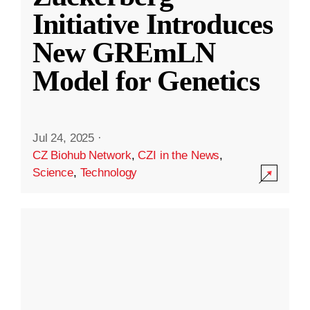
Initiative Introduces
New GREmLN
Model for Genetics
Jul 24, 2025
·
CZ Biohub Network
,
CZI in the News
,
Science
,
Technology