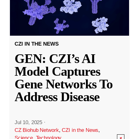
CZI IN THE NEWS
GEN: CZI’s AI
Model Captures
Gene Networks To
Address Disease
Jul 10, 2025
·
CZ Biohub Network
,
CZI in the News
,
Science
,
Technology