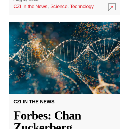
CZI in the News
,
Science
,
Technology
CZI IN THE NEWS
Forbes: Chan
Zuckerberg