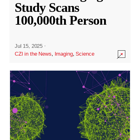
Study Scans
100,000th Person
Jul 15, 2025
·
CZI in the News
,
Imaging
,
Science