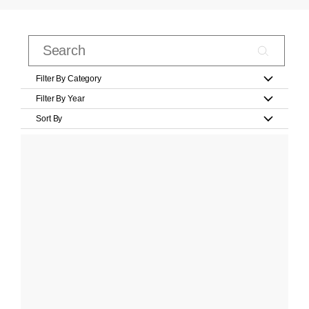
Filter By Category
Filter By Year
Sort By