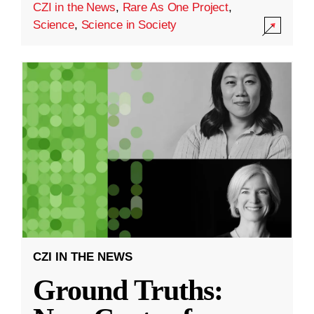
CZI in the News
,
Rare As One Project
,
Science
,
Science in Society
CZI IN THE NEWS
Ground Truths: