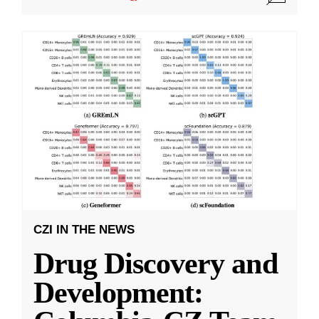
CZI IN THE NEWS
Drug Discovery and
Development: