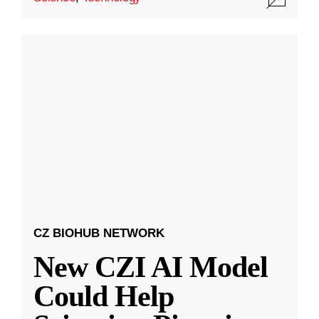
CZ BIOHUB NETWORK
New CZI AI Model
Could Help