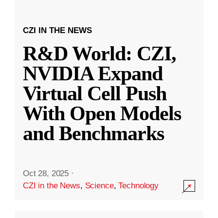
CZI IN THE NEWS
R&D World: CZI,
NVIDIA Expand
Virtual Cell Push
With Open Models
and Benchmarks
Oct 28, 2025
·
CZI in the News
,
Science
,
Technology