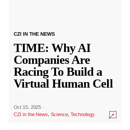
CZI IN THE NEWS
TIME: Why AI
Companies Are
Racing To Build a
Virtual Human Cell
Oct 15, 2025
·
CZI in the News
,
Science
,
Technology