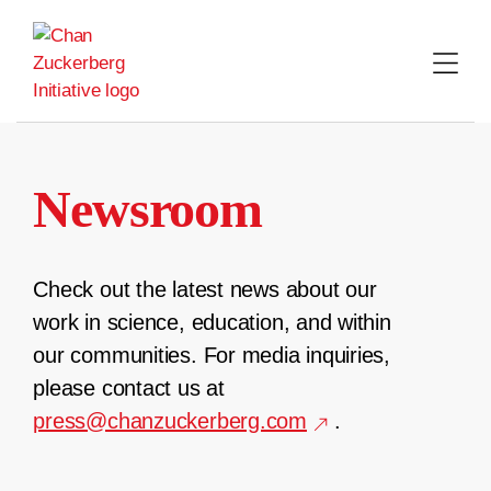
Skip
to
content
Newsroom
Check out the latest news about our
work in science, education, and within
our communities. For media inquiries,
please contact us at
press@chanzuckerberg.com
.