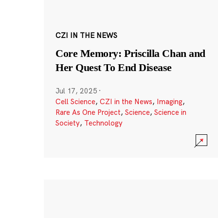
CZI IN THE NEWS
Core Memory: Priscilla Chan and
Her Quest To End Disease
Jul 17, 2025
·
Cell Science
,
CZI in the News
,
Imaging
,
Rare As One Project
,
Science
,
Science in
Society
,
Technology