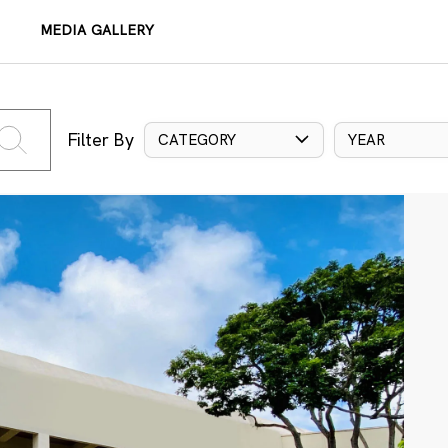
MEDIA GALLERY
Filter By
CATEGORY
YEAR