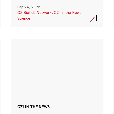
Sep 24, 2025
·
CZ Biohub Network
,
CZI in the News
,
Science
CZI IN THE NEWS