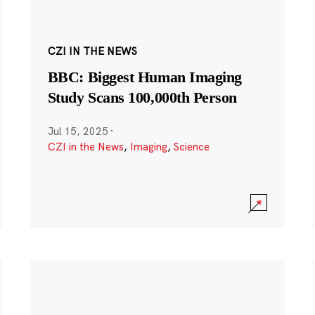
CZI IN THE NEWS
BBC: Biggest Human Imaging
Study Scans 100,000th Person
Jul 15, 2025
·
CZI in the News
,
Imaging
,
Science