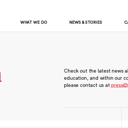
WHAT WE DO
NEWS & STORIES
C
m
Check out the latest news a
education, and within our c
please contact us at
press@