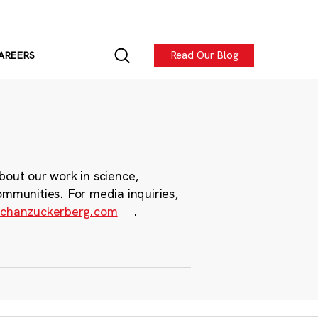
Read Our Blog
AREERS
bout our work in science,
ommunities. For media inquiries,
chanzuckerberg.com
.