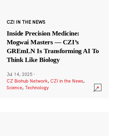
CZI IN THE NEWS
Inside Precision Medicine:
Mogwai Masters — CZI’s
GREmLN Is Transforming AI To
Think Like Biology
Jul 14, 2025
·
CZ Biohub Network
,
CZI in the News
,
Science
,
Technology