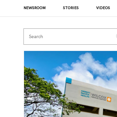
NEWSROOM
STORIES
VIDEOS