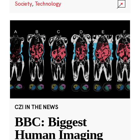
Society
,
Technology
CZI IN THE NEWS
BBC: Biggest
Human Imaging