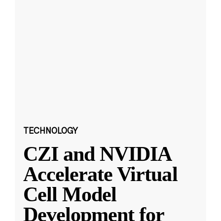
TECHNOLOGY
CZI and NVIDIA
Accelerate Virtual
Cell Model
Development for