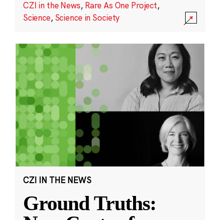
CZI in the News
,
Rare As One Project
,
Science
,
Science in Society
CZI IN THE NEWS
Ground Truths: