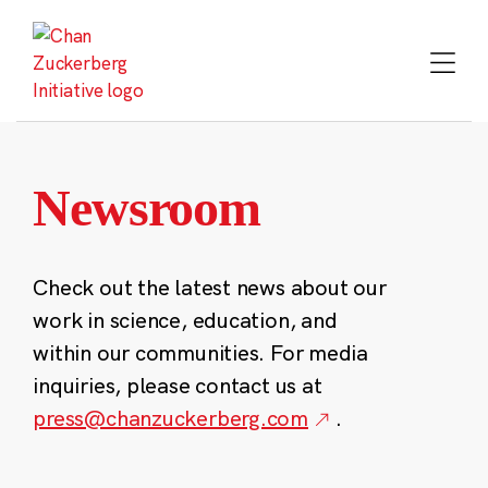
Skip
to
content
Newsroom
Check out the latest news about our
work in science, education, and
within our communities. For media
inquiries, please contact us at
press@chanzuckerberg.com
.