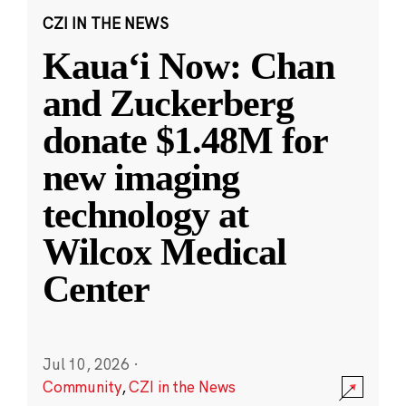
CZI IN THE NEWS
Kauaʻi Now: Chan
and Zuckerberg
donate $1.48M for
new imaging
technology at
Wilcox Medical
Center
Jul 10, 2026
·
Community
,
CZI in the News