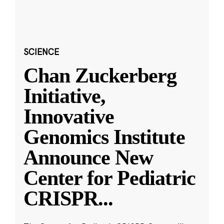
SCIENCE
Chan Zuckerberg
Initiative,
Innovative
Genomics Institute
Announce New
Center for Pediatric
CRISPR
...