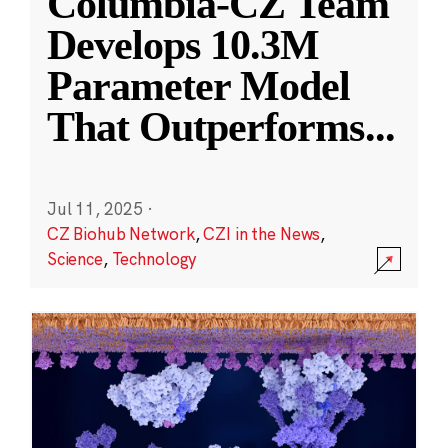
Columbia-CZ Team
Develops 10.3M
Parameter Model
That Outperforms
...
Jul 11, 2025
·
CZ Biohub Network
,
CZI in the News
,
Science
,
Technology