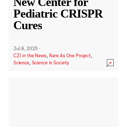
New Center for
Pediatric CRISPR
Cures
Jul 8, 2025
·
CZI in the News
,
Rare As One Project
,
Science
,
Science in Society