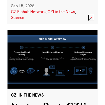
Sep 15, 2025
·
CZ Biohub Network
,
CZI in the News
,
Science
CZI IN THE NEWS