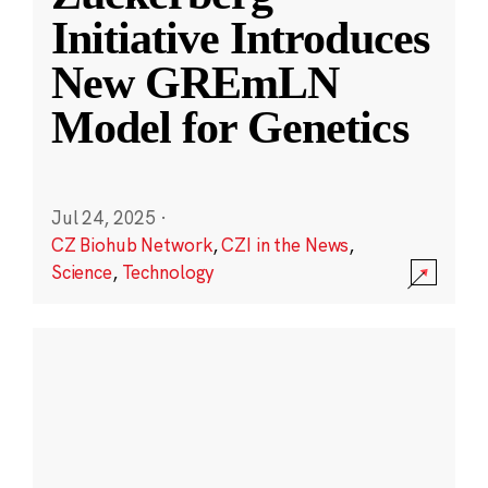
Initiative Introduces
New GREmLN
Model for Genetics
Jul 24, 2025
·
CZ Biohub Network
,
CZI in the News
,
Science
,
Technology