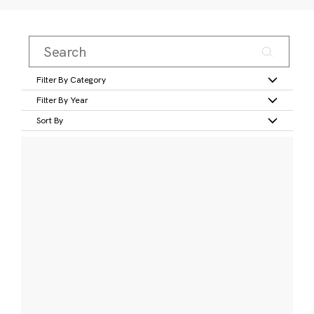
Filter By Category
Filter By Year
Sort By