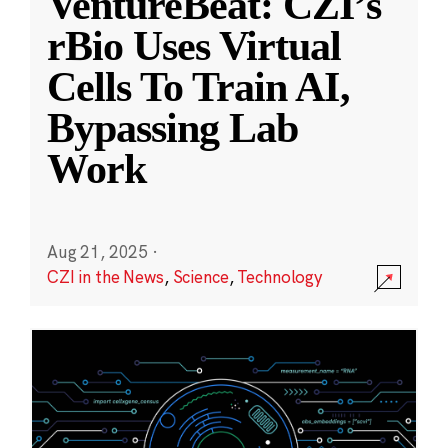
VentureBeat: CZI’s
rBio Uses Virtual
Cells To Train AI,
Bypassing Lab
Work
Aug 21, 2025
·
CZI in the News
,
Science
,
Technology