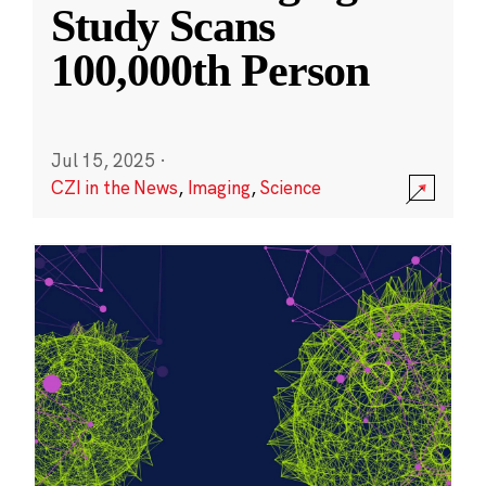
Study Scans
100,000th Person
Jul 15, 2025
·
CZI in the News
,
Imaging
,
Science