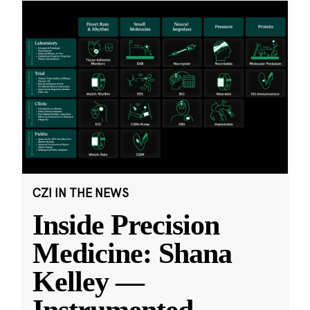
CZI IN THE NEWS
Inside Precision
Medicine: Shana
Kelley —