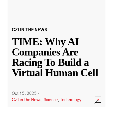
CZI IN THE NEWS
TIME: Why AI
Companies Are
Racing To Build a
Virtual Human Cell
Oct 15, 2025
·
CZI in the News
,
Science
,
Technology