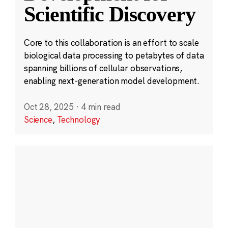
Scientific Discovery
Core to this collaboration is an effort to scale
biological data processing to petabytes of data
spanning billions of cellular observations,
enabling next-generation model development.
Oct 28, 2025
·
4 min read
Science
,
Technology