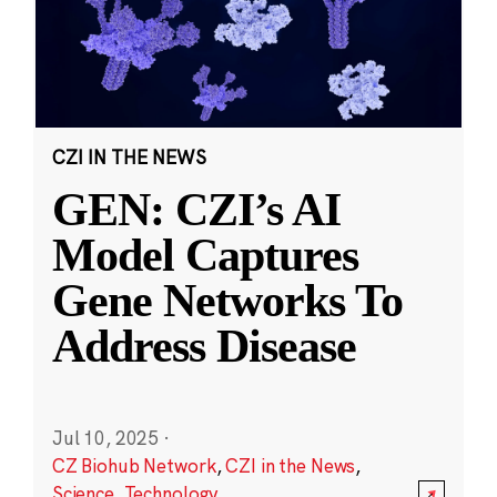
CZI IN THE NEWS
GEN: CZI’s AI
Model Captures
Gene Networks To
Address Disease
Jul 10, 2025
·
CZ Biohub Network
,
CZI in the News
,
Science
,
Technology