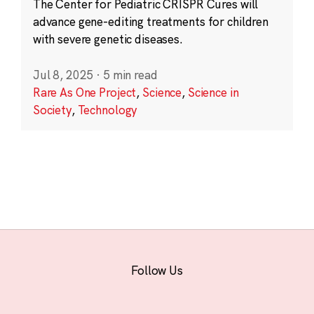
The Center for Pediatric CRISPR Cures will
advance gene-editing treatments for children
with severe genetic diseases.
Jul 8, 2025
·
5 min read
Rare As One Project
,
Science
,
Science in
Society
,
Technology
Follow Us