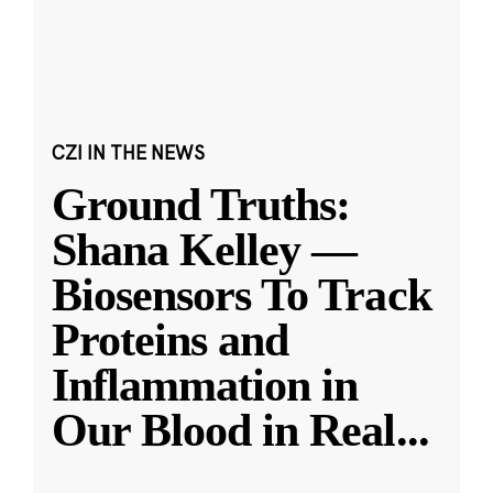
CZI IN THE NEWS
Ground Truths:
Shana Kelley —
Biosensors To Track
Proteins and
Inflammation in
Our Blood in Real
...