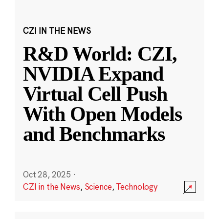
CZI IN THE NEWS
R&D World: CZI,
NVIDIA Expand
Virtual Cell Push
With Open Models
and Benchmarks
Oct 28, 2025
·
CZI in the News
,
Science
,
Technology