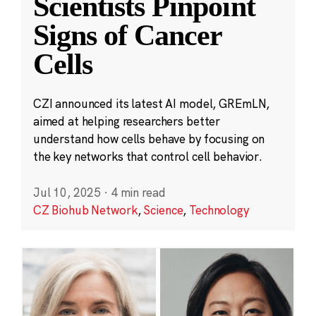
Scientists Pinpoint
Signs of Cancer
Cells
CZI announced its latest AI model, GREmLN,
aimed at helping researchers better
understand how cells behave by focusing on
the key networks that control cell behavior.
Jul 10, 2025
·
4 min read
CZ Biohub Network
,
Science
,
Technology