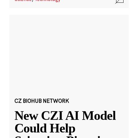
CZ BIOHUB NETWORK
New CZI AI Model
Could Help