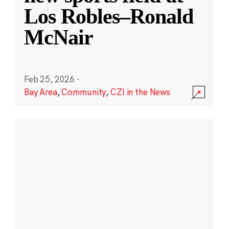
Los Robles–Ronald
McNair
Feb 25, 2026
·
Bay Area
,
Community
,
CZI in the News