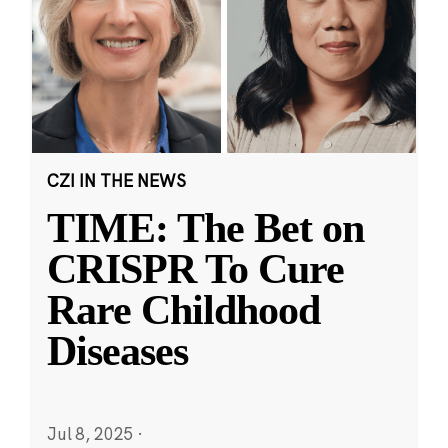
CZI IN THE NEWS
TIME: The Bet on
CRISPR To Cure
Rare Childhood
Diseases
Jul 8, 2025
·