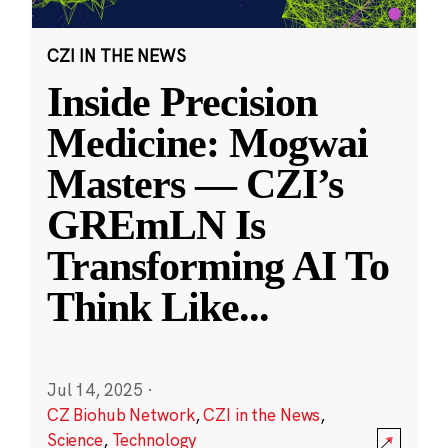
CZI IN THE NEWS
Inside Precision
Medicine: Mogwai
Masters — CZI’s
GREmLN Is
Transforming AI To
Think Like
...
Jul 14, 2025
·
CZ Biohub Network
,
CZI in the News
,
Science
,
Technology