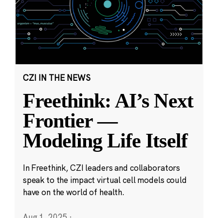
CZI IN THE NEWS
Freethink: AI’s Next
Frontier —
Modeling Life Itself
In Freethink, CZI leaders and collaborators
speak to the impact virtual cell models could
have on the world of health.
Aug 1, 2025
·