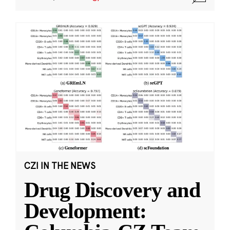
CZI IN THE NEWS
Drug Discovery and
Development: