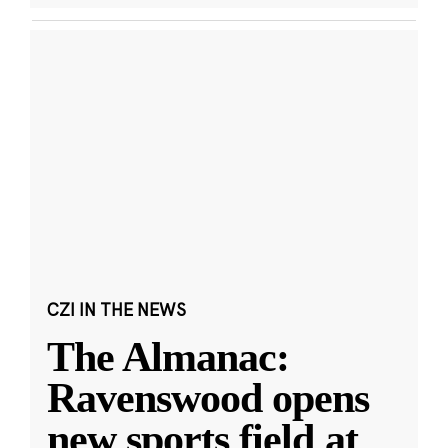
CZI IN THE NEWS
The Almanac:
Ravenswood opens
new sports field at