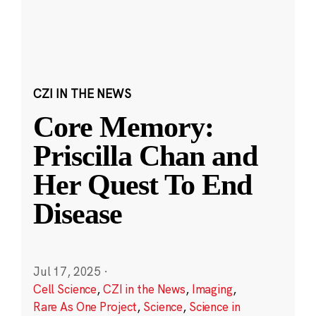
CZI IN THE NEWS
Core Memory:
Priscilla Chan and
Her Quest To End
Disease
Jul 17, 2025
·
Cell Science
,
CZI in the News
,
Imaging
,
Rare As One Project
,
Science
,
Science in