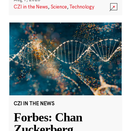
CZI in the News
,
Science
,
Technology
CZI IN THE NEWS
Forbes: Chan
Zuckerberg