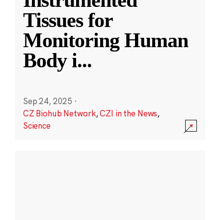
Instrumented
Tissues for
Monitoring Human
Body i
...
Sep 24, 2025
·
CZ Biohub Network
,
CZI in the News
,
Science