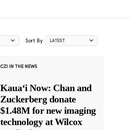
Sort By
LATEST
CZI IN THE NEWS
Kauaʻi Now: Chan and
Zuckerberg donate
$1.48M for new imaging
technology at Wilcox