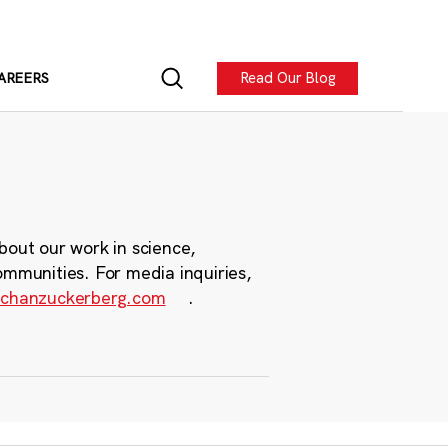
Read Our Blog
AREERS
bout our work in science,
ommunities. For media inquiries,
chanzuckerberg.com
.