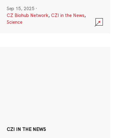
Sep 15, 2025
·
CZ Biohub Network
,
CZI in the News
,
Science
CZI IN THE NEWS