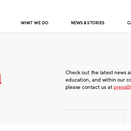
WHAT WE DO
NEWS & STORIES
C
m
Check out the latest news a
education, and within our c
please contact us at
press@