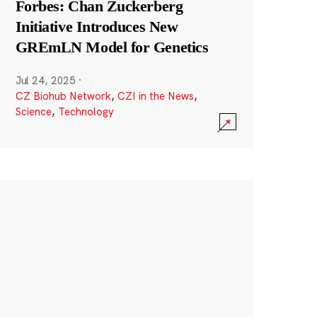
Forbes: Chan Zuckerberg
Initiative Introduces New
GREmLN Model for Genetics
Jul 24, 2025
·
CZ Biohub Network
,
CZI in the News
,
Science
,
Technology