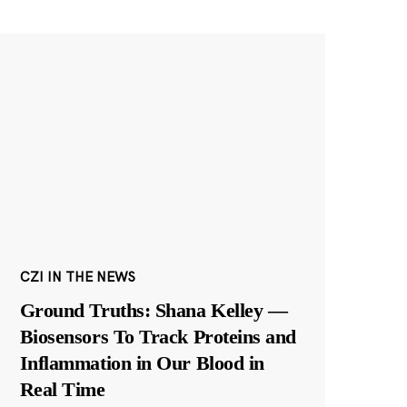
CZI IN THE NEWS
Ground Truths: Shana Kelley —
Biosensors To Track Proteins and
Inflammation in Our Blood in
Real Time