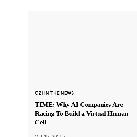
CZI IN THE NEWS
TIME: Why AI Companies Are
Racing To Build a Virtual Human
Cell
Oct 15, 2025
·