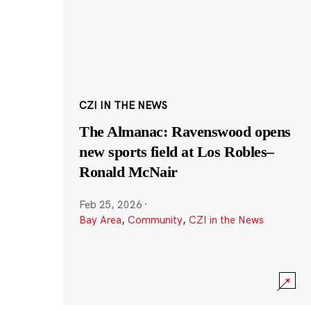
CZI IN THE NEWS
The Almanac: Ravenswood opens
new sports field at Los Robles–
Ronald McNair
Feb 25, 2026
·
Bay Area
,
Community
,
CZI in the News