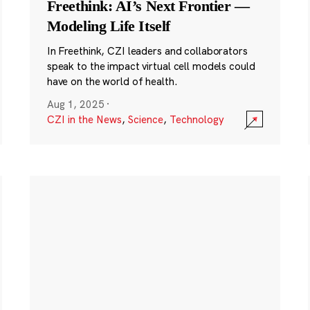
Freethink: AI’s Next Frontier —
Modeling Life Itself
In Freethink, CZI leaders and collaborators
speak to the impact virtual cell models could
have on the world of health.
Aug 1, 2025
·
CZI in the News
,
Science
,
Technology