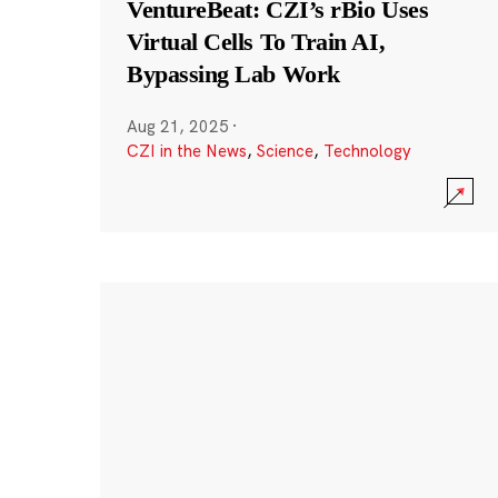
VentureBeat: CZI’s rBio Uses
Virtual Cells To Train AI,
Bypassing Lab Work
Aug 21, 2025
·
CZI in the News
,
Science
,
Technology