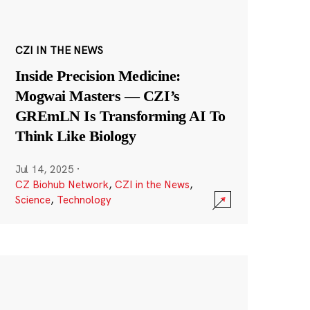
CZI IN THE NEWS
Inside Precision Medicine:
Mogwai Masters — CZI’s
GREmLN Is Transforming AI To
Think Like Biology
Jul 14, 2025
·
CZ Biohub Network
,
CZI in the News
,
Science
,
Technology