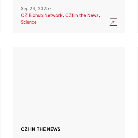
Sep 24, 2025
·
CZ Biohub Network
,
CZI in the News
,
Science
CZI IN THE NEWS