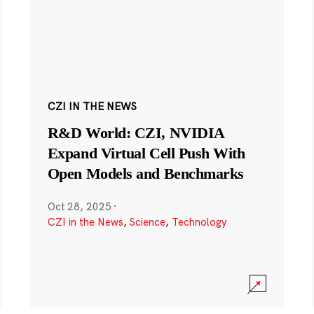
CZI IN THE NEWS
R&D World: CZI, NVIDIA
Expand Virtual Cell Push With
Open Models and Benchmarks
Oct 28, 2025
·
CZI in the News
,
Science
,
Technology