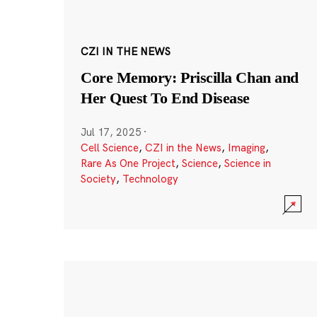
CZI IN THE NEWS
Core Memory: Priscilla Chan and
Her Quest To End Disease
Jul 17, 2025
·
Cell Science
,
CZI in the News
,
Imaging
,
Rare As One Project
,
Science
,
Science in
Society
,
Technology