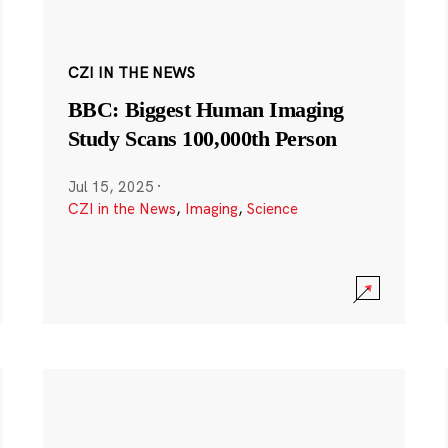
CZI IN THE NEWS
BBC: Biggest Human Imaging
Study Scans 100,000th Person
Jul 15, 2025
·
CZI in the News
,
Imaging
,
Science