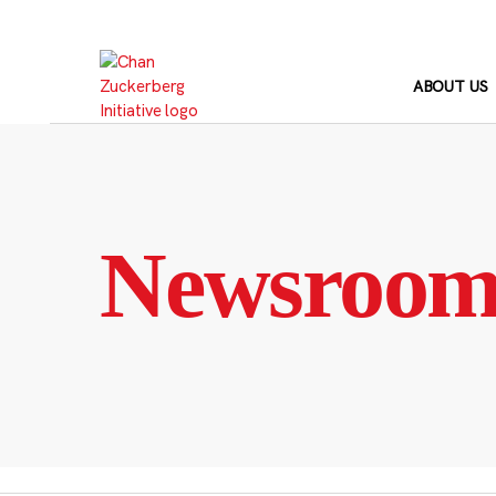
Skip
to
content
ABOUT US
Newsroo