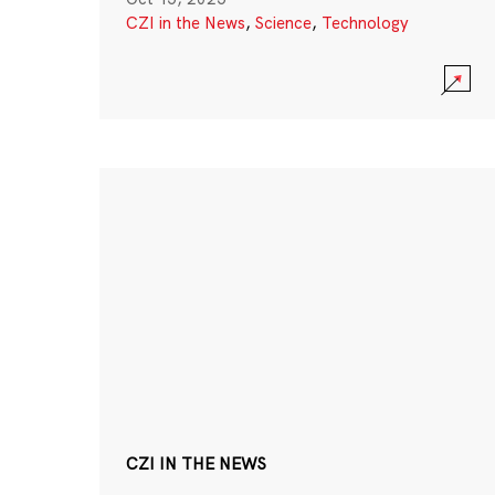
CZI in the News
,
Science
,
Technology
CZI IN THE NEWS