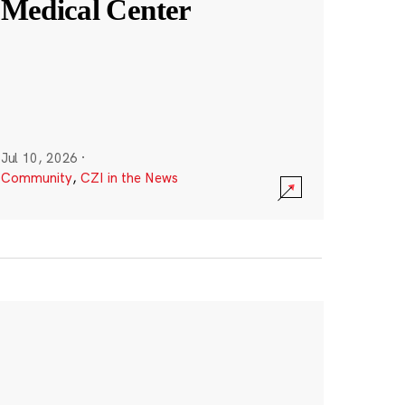
Medical Center
Jul 10, 2026
·
Community
,
CZI in the News