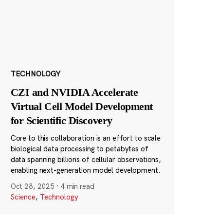
TECHNOLOGY
CZI and NVIDIA Accelerate
Virtual Cell Model Development
for Scientific Discovery
Core to this collaboration is an effort to scale
biological data processing to petabytes of
data spanning billions of cellular observations,
enabling next-generation model development.
Oct 28, 2025
·
4 min read
Science
,
Technology