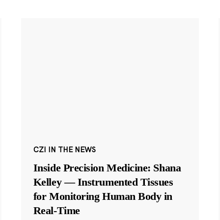
CZI IN THE NEWS
Inside Precision Medicine: Shana
Kelley — Instrumented Tissues
for Monitoring Human Body in
Real-Time