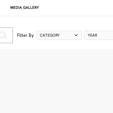
MEDIA GALLERY
Filter By
CATEGORY
YEAR