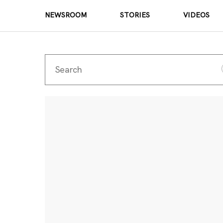
NEWSROOM
STORIES
VIDEOS