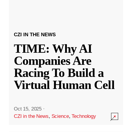
CZI IN THE NEWS
TIME: Why AI
Companies Are
Racing To Build a
Virtual Human Cell
Oct 15, 2025
·
CZI in the News
,
Science
,
Technology