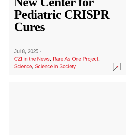
New Center for
Pediatric CRISPR
Cures
Jul 8, 2025
·
CZI in the News
,
Rare As One Project
,
Science
,
Science in Society