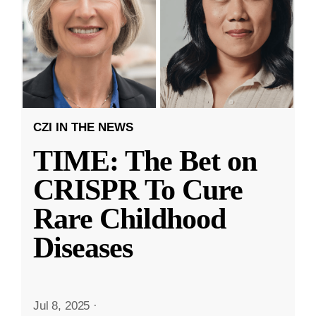
CZI IN THE NEWS
TIME: The Bet on
CRISPR To Cure
Rare Childhood
Diseases
Jul 8, 2025
·