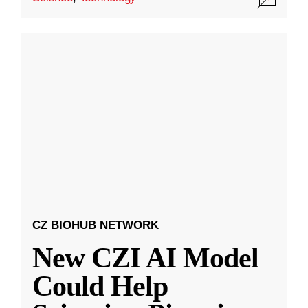
CZ BIOHUB NETWORK
New CZI AI Model
Could Help