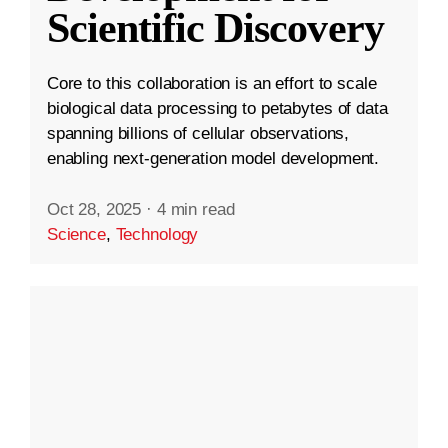
Scientific Discovery
Core to this collaboration is an effort to scale
biological data processing to petabytes of data
spanning billions of cellular observations,
enabling next-generation model development.
Oct 28, 2025
·
4 min read
Science
,
Technology