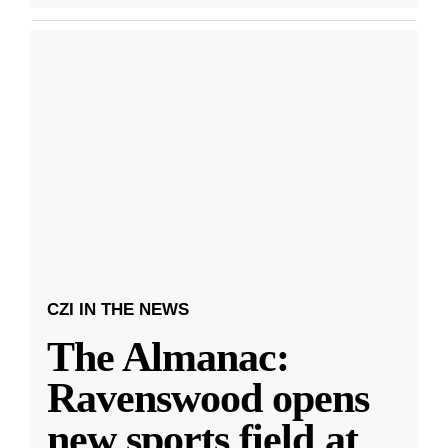
CZI IN THE NEWS
The Almanac:
Ravenswood opens
new sports field at