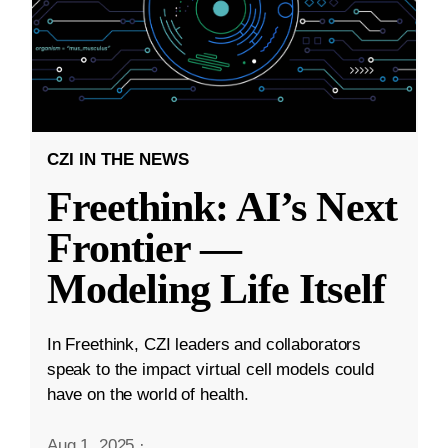
CZI IN THE NEWS
Freethink: AI’s Next
Frontier —
Modeling Life Itself
In Freethink, CZI leaders and collaborators
speak to the impact virtual cell models could
have on the world of health.
Aug 1, 2025
·