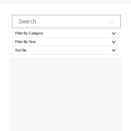
Filter By Category
Filter By Year
Sort By