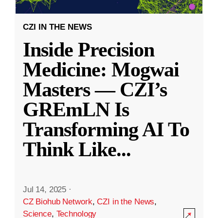
CZI IN THE NEWS
Inside Precision
Medicine: Mogwai
Masters — CZI’s
GREmLN Is
Transforming AI To
Think Like
...
Jul 14, 2025
·
CZ Biohub Network
,
CZI in the News
,
Science
,
Technology