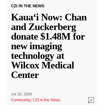
CZI IN THE NEWS
Kauaʻi Now: Chan
and Zuckerberg
donate $1.48M for
new imaging
technology at
Wilcox Medical
Center
Jul 10, 2026
·
Community
,
CZI in the News