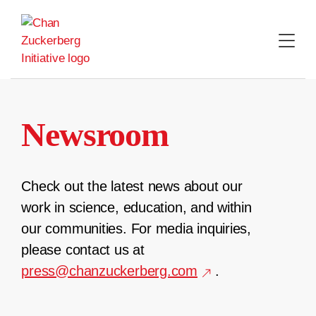
Skip
to
content
Newsroom
Check out the latest news about our
work in science, education, and within
our communities. For media inquiries,
please contact us at
press@chanzuckerberg.com
.