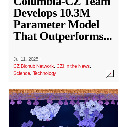
Columbia-CZ Team
Develops 10.3M
Parameter Model
That Outperforms
...
Jul 11, 2025
·
CZ Biohub Network
,
CZI in the News
,
Science
,
Technology