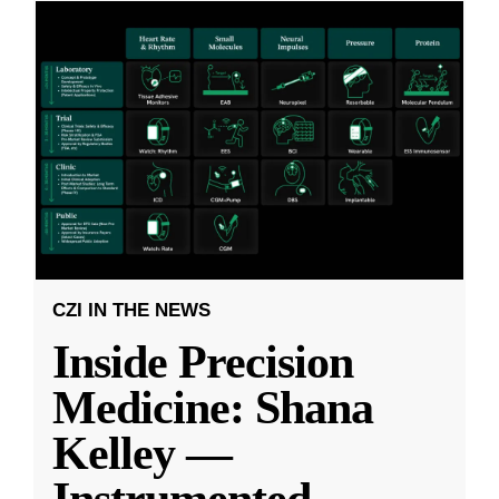
CZI IN THE NEWS
Inside Precision
Medicine: Shana
Kelley —