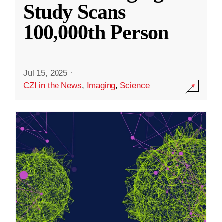
Study Scans
100,000th Person
Jul 15, 2025
·
CZI in the News
,
Imaging
,
Science