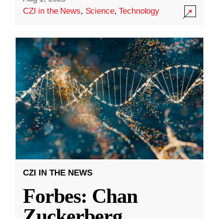
CZI in the News
,
Science
,
Technology
CZI IN THE NEWS
Forbes: Chan
Zuckerberg