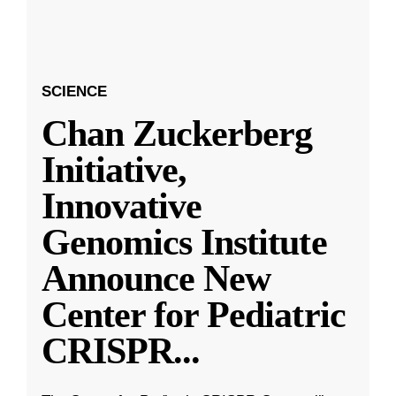
SCIENCE
Chan Zuckerberg
Initiative,
Innovative
Genomics Institute
Announce New
Center for Pediatric
CRISPR
...