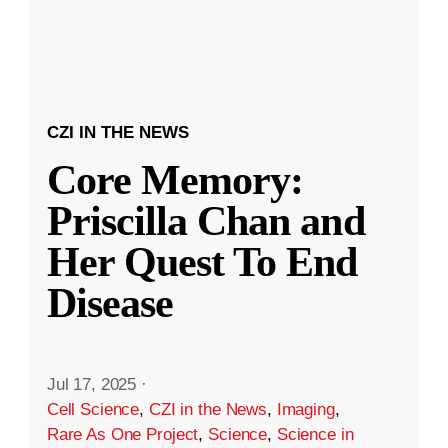
CZI IN THE NEWS
Core Memory:
Priscilla Chan and
Her Quest To End
Disease
Jul 17, 2025
·
Cell Science
,
CZI in the News
,
Imaging
,
Rare As One Project
,
Science
,
Science in