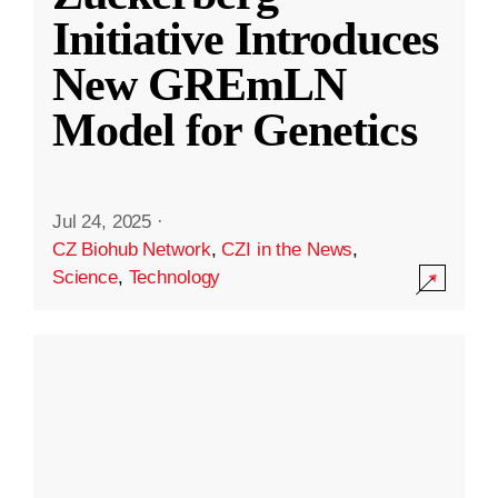
Initiative Introduces
New GREmLN
Model for Genetics
Jul 24, 2025
·
CZ Biohub Network
,
CZI in the News
,
Science
,
Technology