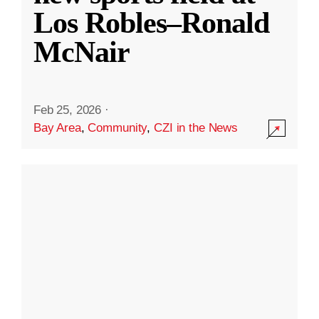
Los Robles–Ronald
McNair
Feb 25, 2026
·
Bay Area
,
Community
,
CZI in the News