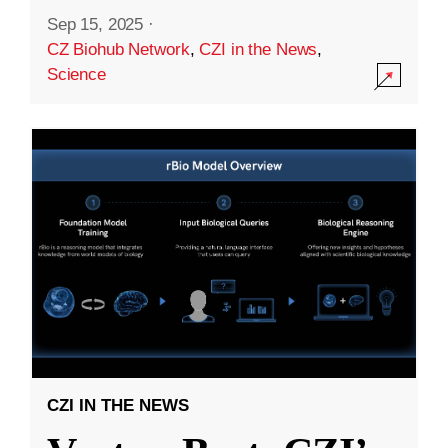
Sep 15, 2025
·
CZ Biohub Network
,
CZI in the News
,
Science
CZI IN THE NEWS