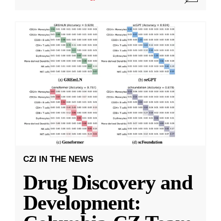
CZI IN THE NEWS
Drug Discovery and
Development: