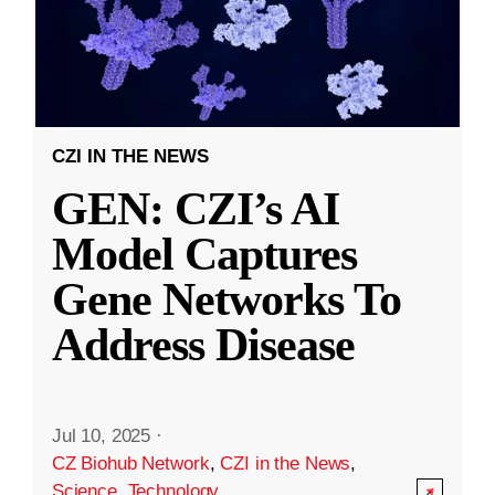
CZI IN THE NEWS
GEN: CZI’s AI
Model Captures
Gene Networks To
Address Disease
Jul 10, 2025
·
CZ Biohub Network
,
CZI in the News
,
Science
,
Technology