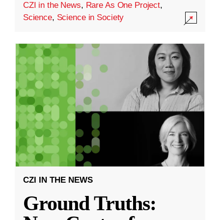
CZI in the News
,
Rare As One Project
,
Science
,
Science in Society
CZI IN THE NEWS
Ground Truths: