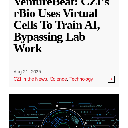
VentureBeat: CZI’s
rBio Uses Virtual
Cells To Train AI,
Bypassing Lab
Work
Aug 21, 2025
·
CZI in the News
,
Science
,
Technology