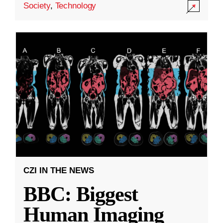
Society
,
Technology
CZI IN THE NEWS
BBC: Biggest
Human Imaging