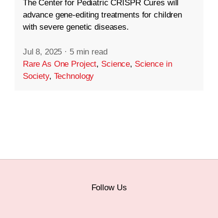
The Center for Pediatric CRISPR Cures will
advance gene-editing treatments for children
with severe genetic diseases.
Jul 8, 2025
·
5 min read
Rare As One Project
,
Science
,
Science in
Society
,
Technology
Follow Us