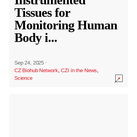
Instrumented
Tissues for
Monitoring Human
Body i
...
Sep 24, 2025
·
CZ Biohub Network
,
CZI in the News
,
Science