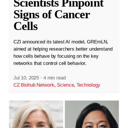
Scientists Pinpoint
Signs of Cancer
Cells
CZI announced its latest AI model, GREmLN,
aimed at helping researchers better understand
how cells behave by focusing on the key
networks that control cell behavior.
Jul 10, 2025
·
4 min read
CZ Biohub Network
,
Science
,
Technology