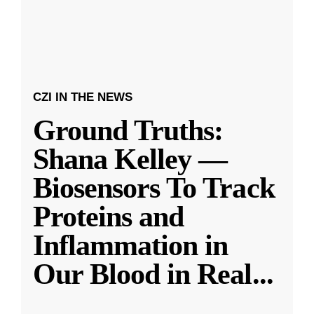
CZI IN THE NEWS
Ground Truths:
Shana Kelley —
Biosensors To Track
Proteins and
Inflammation in
Our Blood in Real
...