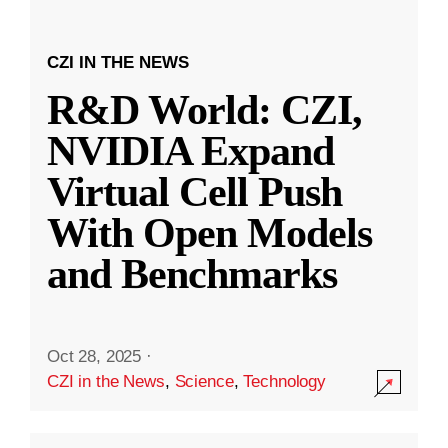
CZI IN THE NEWS
R&D World: CZI,
NVIDIA Expand
Virtual Cell Push
With Open Models
and Benchmarks
Oct 28, 2025
·
CZI in the News
,
Science
,
Technology