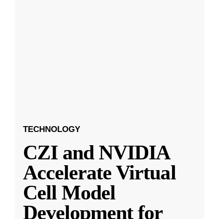
TECHNOLOGY
CZI and NVIDIA
Accelerate Virtual
Cell Model
Development for