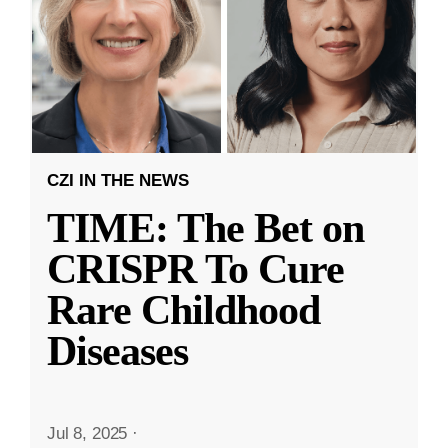
CZI IN THE NEWS
TIME: The Bet on
CRISPR To Cure
Rare Childhood
Diseases
Jul 8, 2025
·