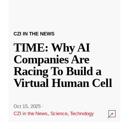
CZI IN THE NEWS
TIME: Why AI
Companies Are
Racing To Build a
Virtual Human Cell
Oct 15, 2025
·
CZI in the News
,
Science
,
Technology