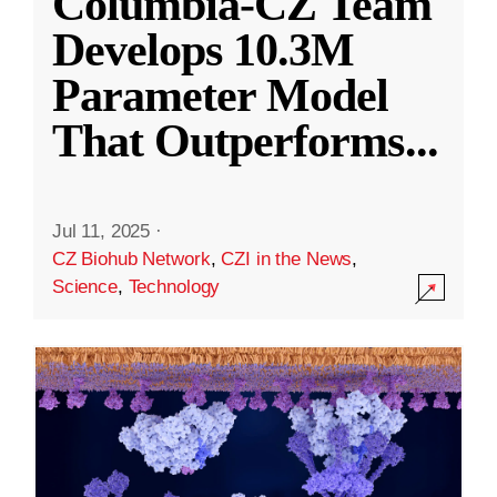
Columbia-CZ Team
Develops 10.3M
Parameter Model
That Outperforms
...
Jul 11, 2025
·
CZ Biohub Network
,
CZI in the News
,
Science
,
Technology