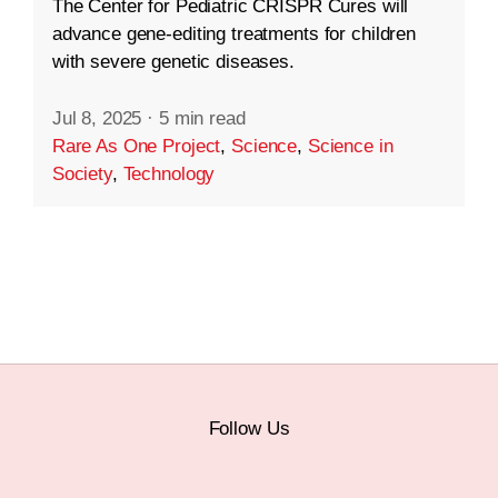
The Center for Pediatric CRISPR Cures will
advance gene-editing treatments for children
with severe genetic diseases.
Jul 8, 2025
·
5 min read
Rare As One Project
,
Science
,
Science in
Society
,
Technology
Follow Us