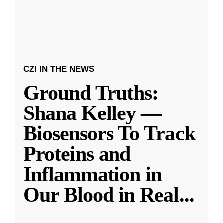
CZI IN THE NEWS
Ground Truths:
Shana Kelley —
Biosensors To Track
Proteins and
Inflammation in
Our Blood in Real
...