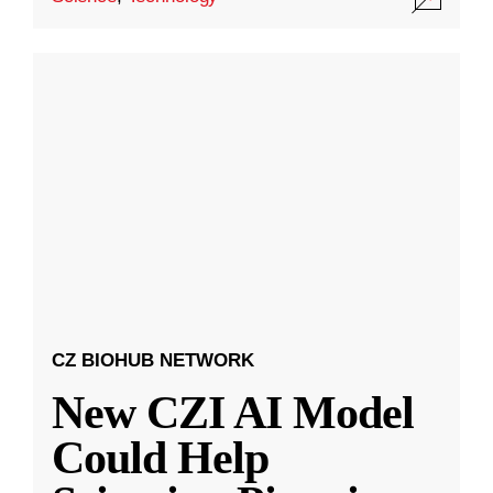
CZ BIOHUB NETWORK
New CZI AI Model
Could Help