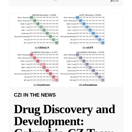
CZI IN THE NEWS
Drug Discovery and
Development: