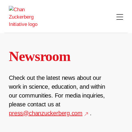
Skip
to
content
Newsroom
Check out the latest news about our
work in science, education, and within
our communities. For media inquiries,
please contact us at
press@chanzuckerberg.com
.