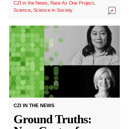
CZI in the News
,
Rare As One Project
,
Science
,
Science in Society
CZI IN THE NEWS
Ground Truths: