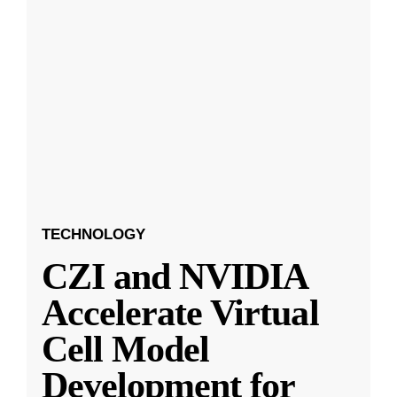
TECHNOLOGY
CZI and NVIDIA
Accelerate Virtual
Cell Model
Development for