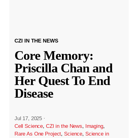
CZI IN THE NEWS
Core Memory:
Priscilla Chan and
Her Quest To End
Disease
Jul 17, 2025
·
Cell Science
,
CZI in the News
,
Imaging
,
Rare As One Project
,
Science
,
Science in