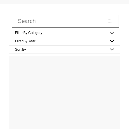
Filter By Category
Filter By Year
Sort By