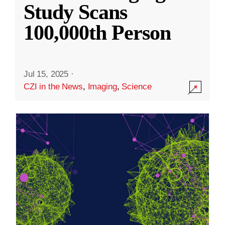
Study Scans
100,000th Person
Jul 15, 2025
·
CZI in the News
,
Imaging
,
Science