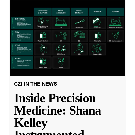
CZI IN THE NEWS
Inside Precision
Medicine: Shana
Kelley —