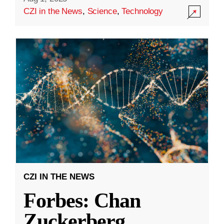
CZI in the News
,
Science
,
Technology
CZI IN THE NEWS
Forbes: Chan
Zuckerberg