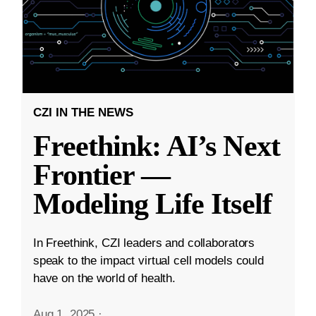
CZI IN THE NEWS
Freethink: AI’s Next
Frontier —
Modeling Life Itself
In Freethink, CZI leaders and collaborators
speak to the impact virtual cell models could
have on the world of health.
Aug 1, 2025
·