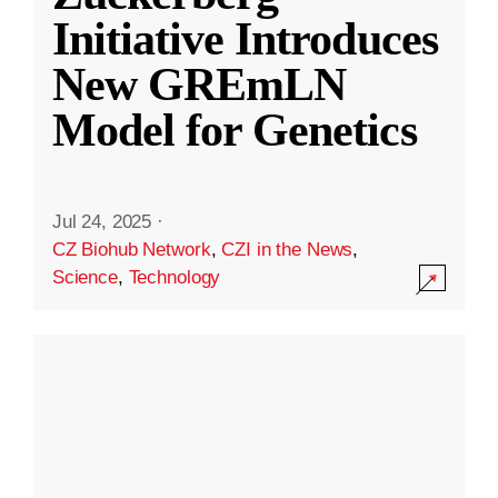
Initiative Introduces
New GREmLN
Model for Genetics
Jul 24, 2025
·
CZ Biohub Network
,
CZI in the News
,
Science
,
Technology