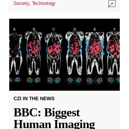
Society
,
Technology
CZI IN THE NEWS
BBC: Biggest
Human Imaging