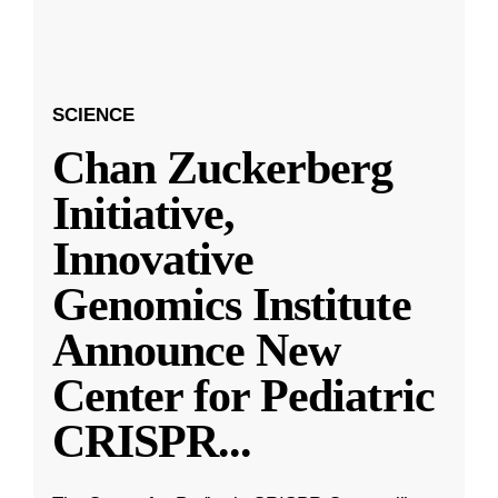
SCIENCE
Chan Zuckerberg
Initiative,
Innovative
Genomics Institute
Announce New
Center for Pediatric
CRISPR
...