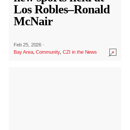
Los Robles–Ronald
McNair
Feb 25, 2026
·
Bay Area
,
Community
,
CZI in the News