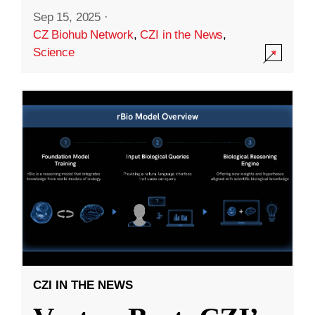
Sep 15, 2025
·
CZ Biohub Network
,
CZI in the News
,
Science
CZI IN THE NEWS