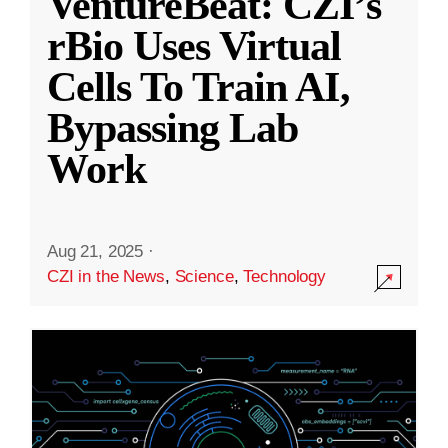
VentureBeat: CZI’s
rBio Uses Virtual
Cells To Train AI,
Bypassing Lab
Work
Aug 21, 2025
·
CZI in the News
,
Science
,
Technology