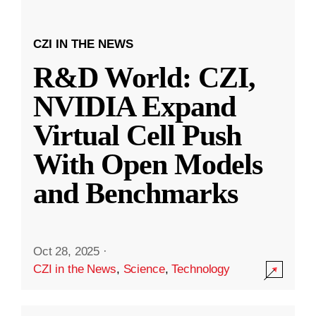
CZI IN THE NEWS
R&D World: CZI,
NVIDIA Expand
Virtual Cell Push
With Open Models
and Benchmarks
Oct 28, 2025
·
CZI in the News
,
Science
,
Technology