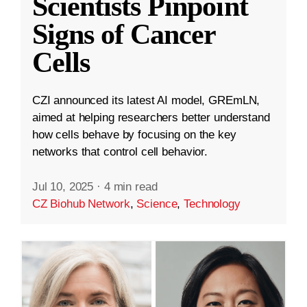
Scientists Pinpoint
Signs of Cancer
Cells
CZI announced its latest AI model, GREmLN,
aimed at helping researchers better understand
how cells behave by focusing on the key
networks that control cell behavior.
Jul 10, 2025
·
4 min read
CZ Biohub Network
,
Science
,
Technology