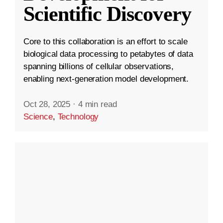
Scientific Discovery
Core to this collaboration is an effort to scale
biological data processing to petabytes of data
spanning billions of cellular observations,
enabling next-generation model development.
Oct 28, 2025
·
4 min read
Science
,
Technology