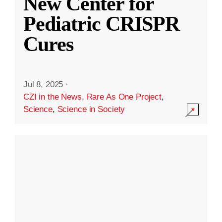
New Center for
Pediatric CRISPR
Cures
Jul 8, 2025
·
CZI in the News
,
Rare As One Project
,
Science
,
Science in Society