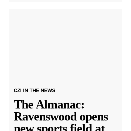
CZI IN THE NEWS
The Almanac:
Ravenswood opens
new sports field at