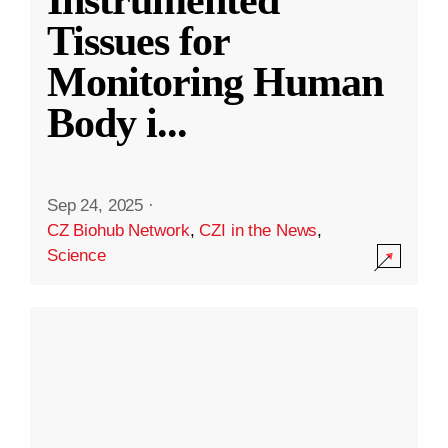
Instrumented
Tissues for
Monitoring Human
Body i
...
Sep 24, 2025
·
CZ Biohub Network
,
CZI in the News
,
Science