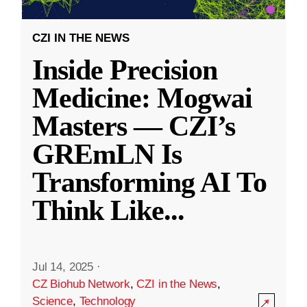
CZI IN THE NEWS
Inside Precision
Medicine: Mogwai
Masters — CZI’s
GREmLN Is
Transforming AI To
Think Like
...
Jul 14, 2025
·
CZ Biohub Network
,
CZI in the News
,
Science
,
Technology