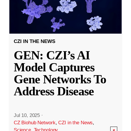
CZI IN THE NEWS
GEN: CZI’s AI
Model Captures
Gene Networks To
Address Disease
Jul 10, 2025
·
CZ Biohub Network
,
CZI in the News
,
Science
,
Technology