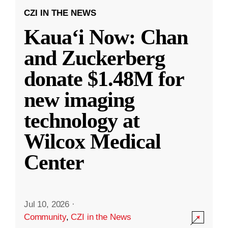
CZI IN THE NEWS
Kauaʻi Now: Chan
and Zuckerberg
donate $1.48M for
new imaging
technology at
Wilcox Medical
Center
Jul 10, 2026
·
Community
,
CZI in the News