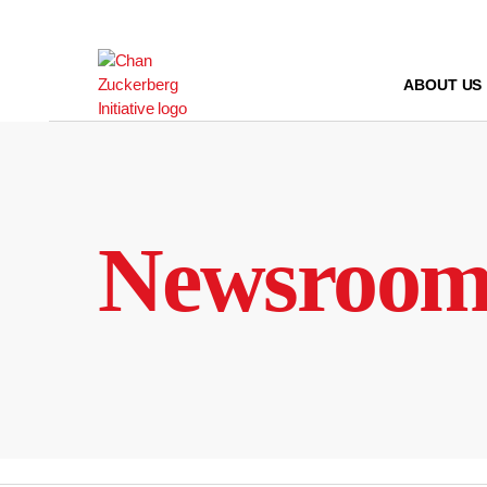
Skip
to
content
ABOUT US
Newsroo