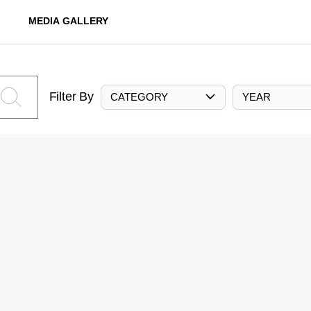
MEDIA GALLERY
Filter By
CATEGORY
YEAR