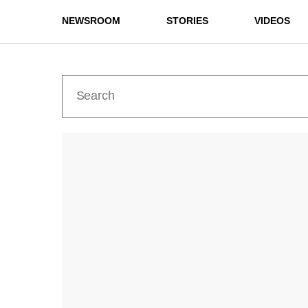
NEWSROOM
STORIES
VIDEOS