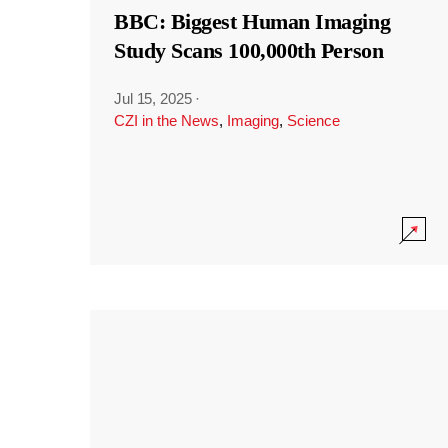
BBC: Biggest Human Imaging
Study Scans 100,000th Person
Jul 15, 2025
·
CZI in the News
,
Imaging
,
Science