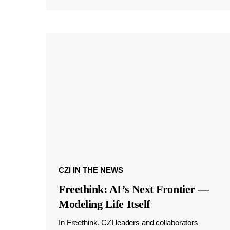
CZI IN THE NEWS
Freethink: AI’s Next Frontier —
Modeling Life Itself
In Freethink, CZI leaders and collaborators