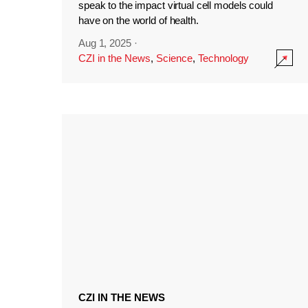
speak to the impact virtual cell models could
have on the world of health.
Aug 1, 2025
·
CZI in the News
,
Science
,
Technology
CZI IN THE NEWS