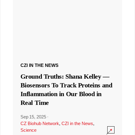
CZI IN THE NEWS
Ground Truths: Shana Kelley —
Biosensors To Track Proteins and
Inflammation in Our Blood in
Real Time
Sep 15, 2025
·
CZ Biohub Network
,
CZI in the News
,
Science