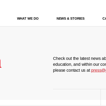
WHAT WE DO
NEWS & STORIES
C
m
Check out the latest news ab
education, and within our co
please contact us at
press@