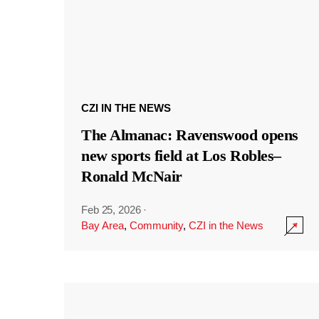
CZI IN THE NEWS
The Almanac: Ravenswood opens
new sports field at Los Robles–
Ronald McNair
Feb 25, 2026
·
Bay Area
,
Community
,
CZI in the News