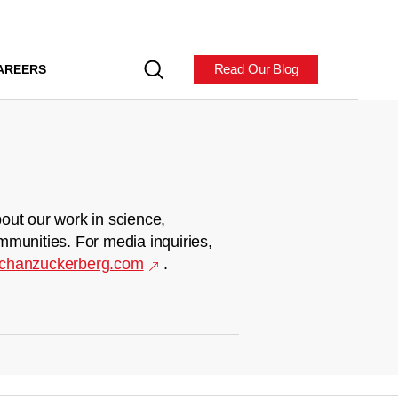
Read Our Blog
AREERS
out our work in science,
mmunities. For media inquiries,
chanzuckerberg.com
.