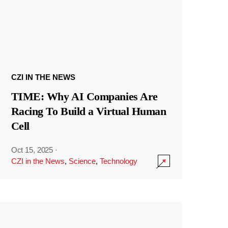
CZI IN THE NEWS
TIME: Why AI Companies Are
Racing To Build a Virtual Human
Cell
Oct 15, 2025
·
CZI in the News
,
Science
,
Technology