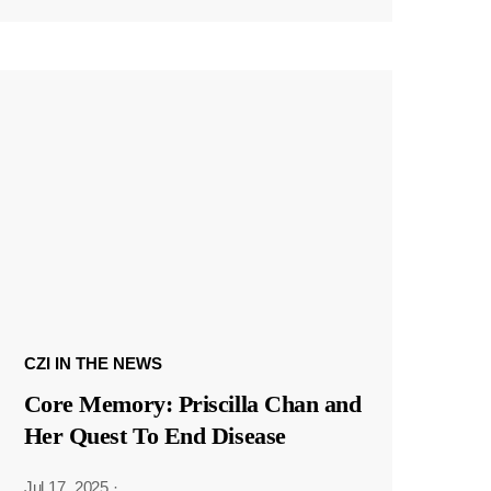
CZI IN THE NEWS
Core Memory: Priscilla Chan and
Her Quest To End Disease
Jul 17, 2025
·