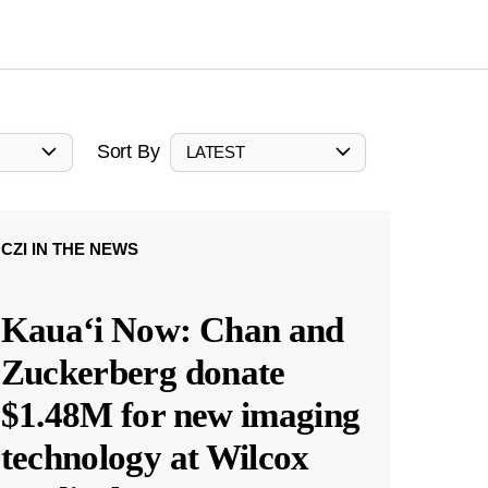
Sort By
LATEST
CZI IN THE NEWS
Kauaʻi Now: Chan and
Zuckerberg donate
$1.48M for new imaging
technology at Wilcox