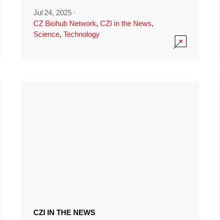
Jul 24, 2025
·
CZ Biohub Network
,
CZI in the News
,
Science
,
Technology
CZI IN THE NEWS