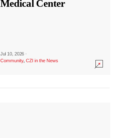
Medical Center
Jul 10, 2026
·
Community
,
CZI in the News