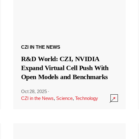
CZI IN THE NEWS
R&D World: CZI, NVIDIA
Expand Virtual Cell Push With
Open Models and Benchmarks
Oct 28, 2025
·
CZI in the News
,
Science
,
Technology