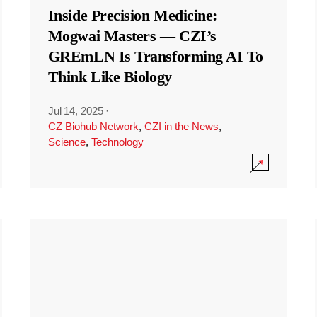
Inside Precision Medicine:
Mogwai Masters — CZI’s
GREmLN Is Transforming AI To
Think Like Biology
Jul 14, 2025
·
CZ Biohub Network
,
CZI in the News
,
Science
,
Technology