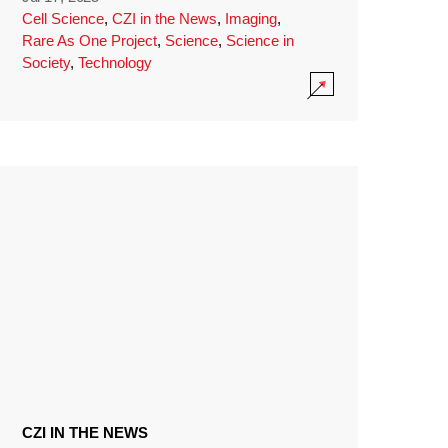
Cell Science
,
CZI in the News
,
Imaging
,
Rare As One Project
,
Science
,
Science in
Society
,
Technology
CZI IN THE NEWS