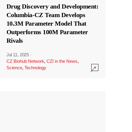
Drug Discovery and Development:
Columbia-CZ Team Develops
10.3M Parameter Model That
Outperforms 100M Parameter
Rivals
Jul 11, 2025
·
CZ Biohub Network
,
CZI in the News
,
Science
,
Technology