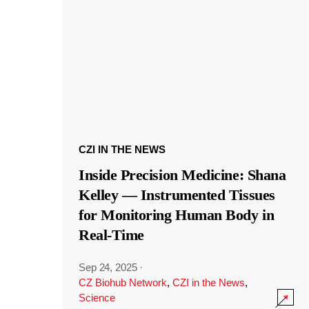
CZI IN THE NEWS
Inside Precision Medicine: Shana
Kelley — Instrumented Tissues
for Monitoring Human Body in
Real-Time
Sep 24, 2025
·
CZ Biohub Network
,
CZI in the News
,
Science