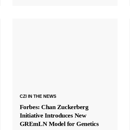
CZI IN THE NEWS
Forbes: Chan Zuckerberg
Initiative Introduces New
GREmLN Model for Genetics