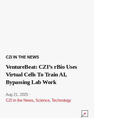
CZI IN THE NEWS
VentureBeat: CZI’s rBio Uses
Virtual Cells To Train AI,
Bypassing Lab Work
Aug 21, 2025
·
CZI in the News
,
Science
,
Technology