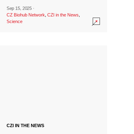
Sep 15, 2025
·
CZ Biohub Network
,
CZI in the News
,
Science
CZI IN THE NEWS