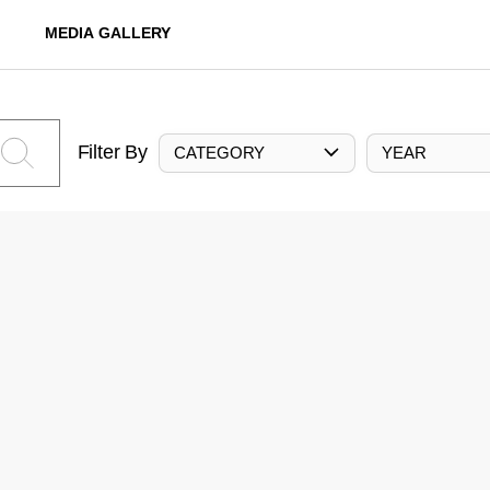
MEDIA GALLERY
Filter By
CATEGORY
YEAR