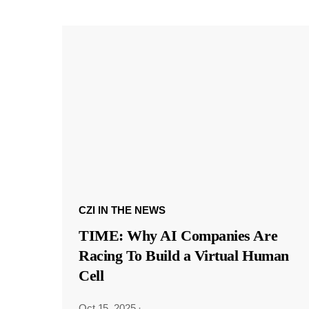
CZI IN THE NEWS
TIME: Why AI Companies Are
Racing To Build a Virtual Human
Cell
Oct 15, 2025
·