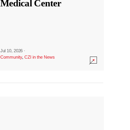
Medical Center
Jul 10, 2026
·
Community
,
CZI in the News