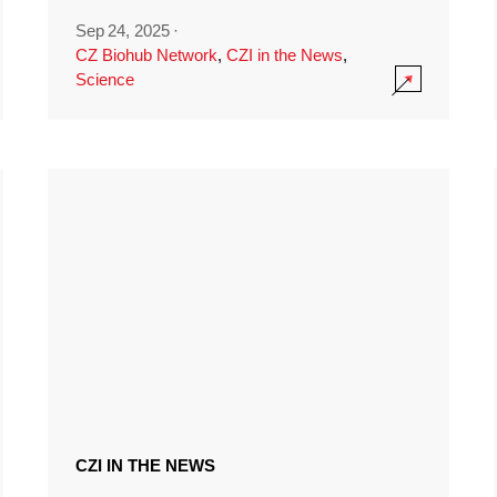
Sep 24, 2025
·
CZ Biohub Network
,
CZI in the News
,
Science
CZI IN THE NEWS