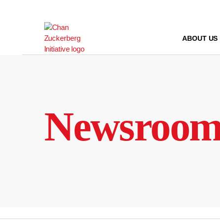
Skip
to
content
ABOUT US
Newsroo