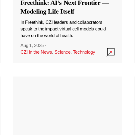
Freethink: AI’s Next Frontier —
Modeling Life Itself
In Freethink, CZI leaders and collaborators
speak to the impact virtual cell models could
have on the world of health.
Aug 1, 2025
·
CZI in the News
,
Science
,
Technology