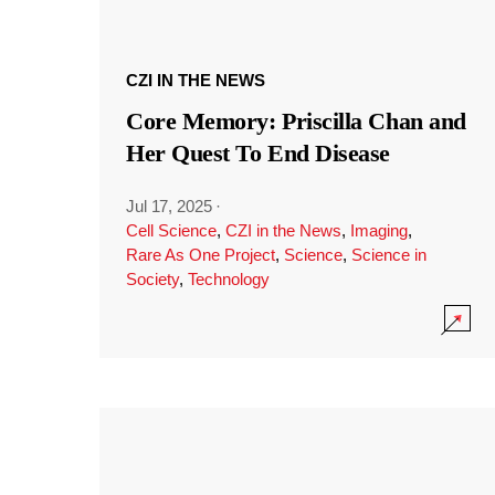
CZI IN THE NEWS
Core Memory: Priscilla Chan and
Her Quest To End Disease
Jul 17, 2025
·
Cell Science
,
CZI in the News
,
Imaging
,
Rare As One Project
,
Science
,
Science in
Society
,
Technology