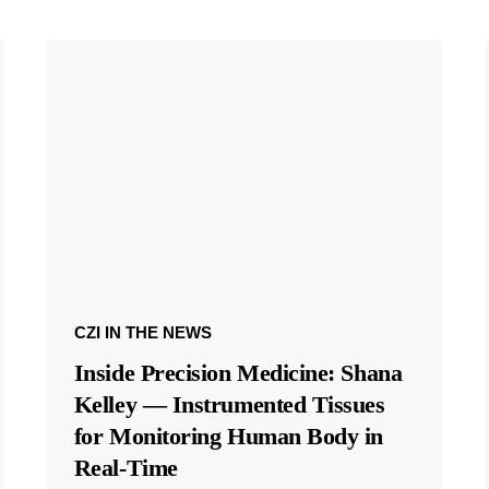
CZI IN THE NEWS
Inside Precision Medicine: Shana
Kelley — Instrumented Tissues
for Monitoring Human Body in
Real-Time