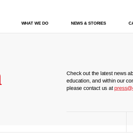
WHAT WE DO
NEWS & STORIES
C
m
Check out the latest news ab
education, and within our co
please contact us at
press@