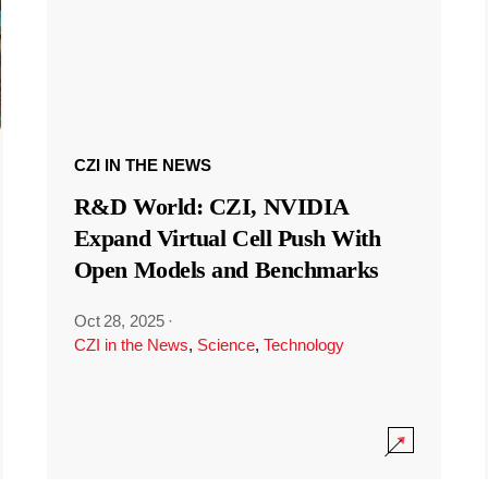
CZI IN THE NEWS
R&D World: CZI, NVIDIA
Expand Virtual Cell Push With
Open Models and Benchmarks
Oct 28, 2025
·
CZI in the News
,
Science
,
Technology