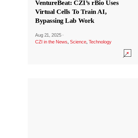
VentureBeat: CZI’s rBio Uses
Virtual Cells To Train AI,
Bypassing Lab Work
Aug 21, 2025
·
CZI in the News
,
Science
,
Technology