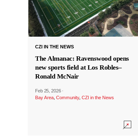
CZI IN THE NEWS
The Almanac: Ravenswood opens
new sports field at Los Robles–
Ronald McNair
Feb 25, 2026
·
Bay Area
,
Community
,
CZI in the News