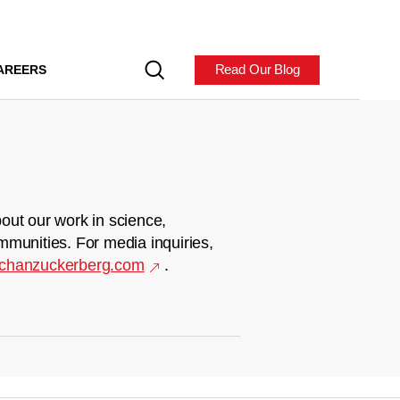
Read Our Blog
AREERS
out our work in science,
mmunities. For media inquiries,
chanzuckerberg.com
.