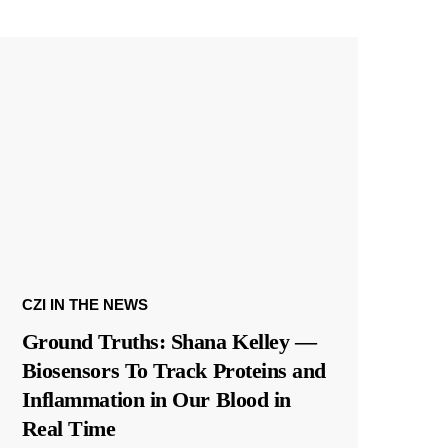
CZI IN THE NEWS
Ground Truths: Shana Kelley —
Biosensors To Track Proteins and
Inflammation in Our Blood in
Real Time