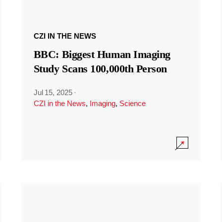
CZI IN THE NEWS
BBC: Biggest Human Imaging
Study Scans 100,000th Person
Jul 15, 2025
·
CZI in the News
,
Imaging
,
Science