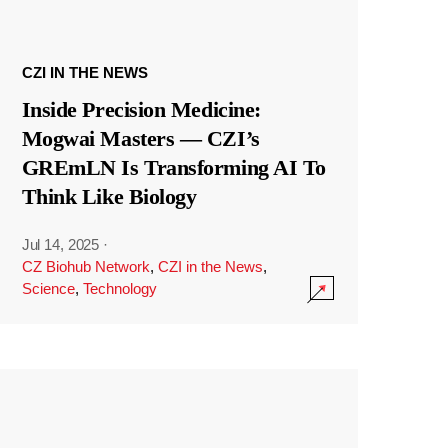
CZI IN THE NEWS
Inside Precision Medicine:
Mogwai Masters — CZI’s
GREmLN Is Transforming AI To
Think Like Biology
Jul 14, 2025
·
CZ Biohub Network
,
CZI in the News
,
Science
,
Technology