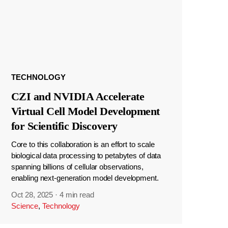
TECHNOLOGY
CZI and NVIDIA Accelerate
Virtual Cell Model Development
for Scientific Discovery
Core to this collaboration is an effort to scale
biological data processing to petabytes of data
spanning billions of cellular observations,
enabling next-generation model development.
Oct 28, 2025
·
4 min read
Science
,
Technology