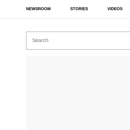
NEWSROOM
STORIES
VIDEOS