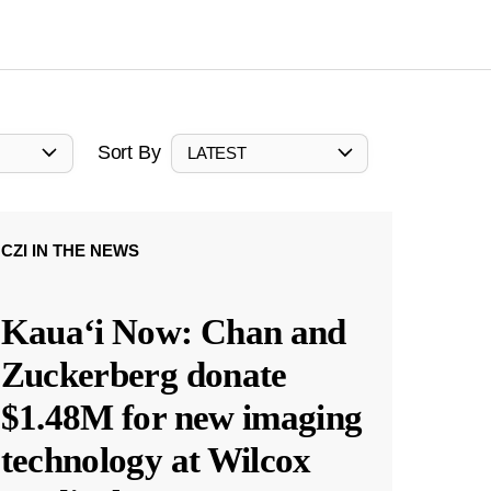
Sort By
LATEST
CZI IN THE NEWS
Kauaʻi Now: Chan and
Zuckerberg donate
$1.48M for new imaging
technology at Wilcox