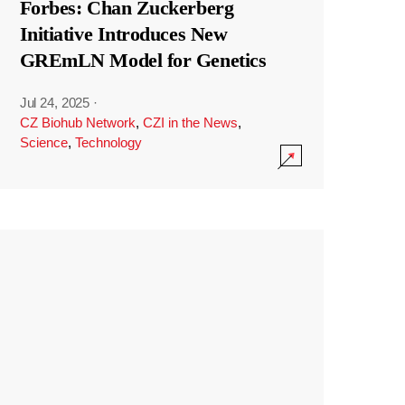
Forbes: Chan Zuckerberg
Initiative Introduces New
GREmLN Model for Genetics
Jul 24, 2025
·
CZ Biohub Network
,
CZI in the News
,
Science
,
Technology