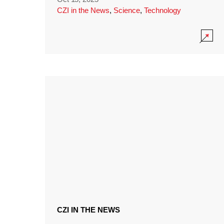
CZI in the News
,
Science
,
Technology
CZI IN THE NEWS