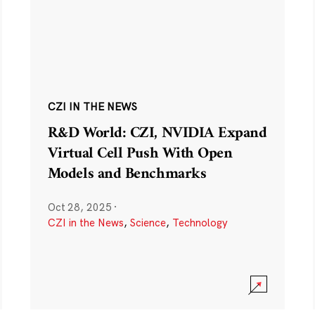
CZI IN THE NEWS
R&D World: CZI, NVIDIA Expand
Virtual Cell Push With Open
Models and Benchmarks
Oct 28, 2025
·
CZI in the News
,
Science
,
Technology