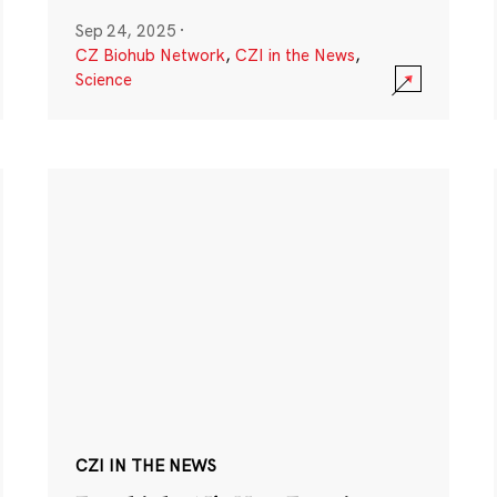
Sep 24, 2025
·
CZ Biohub Network
,
CZI in the News
,
Science
CZI IN THE NEWS