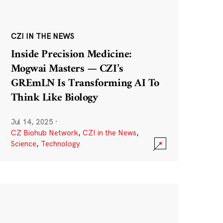
CZI IN THE NEWS
Inside Precision Medicine:
Mogwai Masters — CZI’s
GREmLN Is Transforming AI To
Think Like Biology
Jul 14, 2025
·
CZ Biohub Network
,
CZI in the News
,
Science
,
Technology