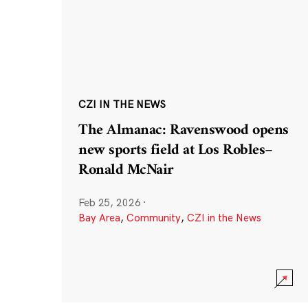
CZI IN THE NEWS
The Almanac: Ravenswood opens
new sports field at Los Robles–
Ronald McNair
Feb 25, 2026
·
Bay Area
,
Community
,
CZI in the News