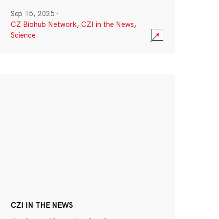
Sep 15, 2025
·
CZ Biohub Network
,
CZI in the News
,
Science
CZI IN THE NEWS