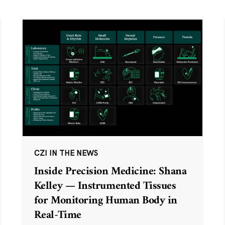
CZI IN THE NEWS
Inside Precision Medicine: Shana
Kelley — Instrumented Tissues
for Monitoring Human Body in
Real-Time