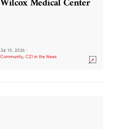
Wilcox Medical Center
Jul 10, 2026
·
Community
,
CZI in the News