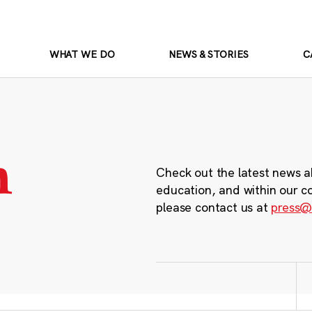
WHAT WE DO
NEWS & STORIES
C
m
Check out the latest news a
education, and within our c
please contact us at
press@