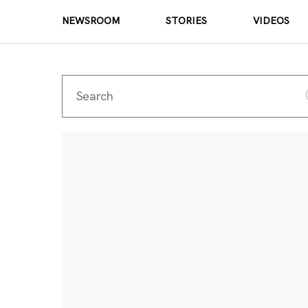
NEWSROOM
STORIES
VIDEOS