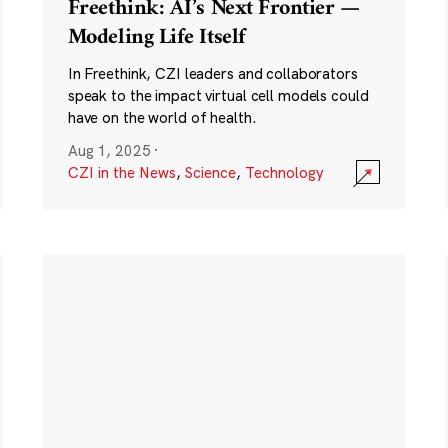
Freethink: AI’s Next Frontier —
Modeling Life Itself
In Freethink, CZI leaders and collaborators
speak to the impact virtual cell models could
have on the world of health.
Aug 1, 2025
·
CZI in the News
,
Science
,
Technology