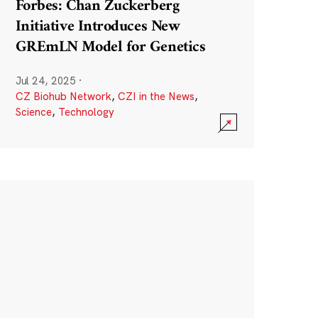
Forbes: Chan Zuckerberg
Initiative Introduces New
GREmLN Model for Genetics
Jul 24, 2025
·
CZ Biohub Network
,
CZI in the News
,
Science
,
Technology