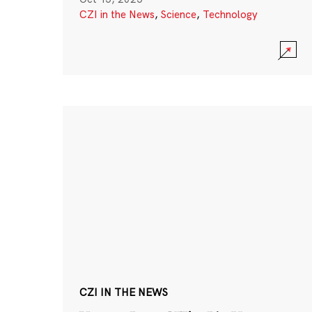
CZI in the News
,
Science
,
Technology
CZI IN THE NEWS