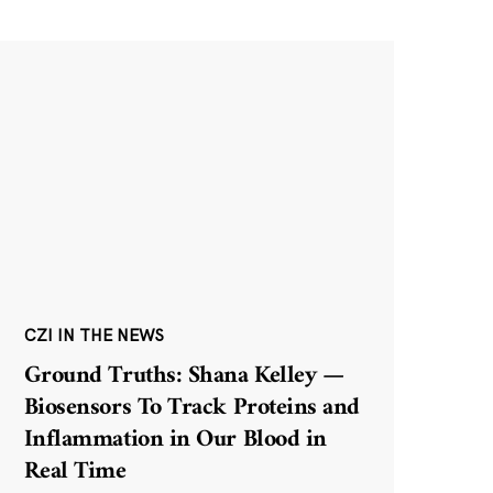
CZI IN THE NEWS
Ground Truths: Shana Kelley —
Biosensors To Track Proteins and
Inflammation in Our Blood in
Real Time