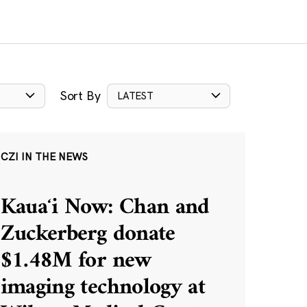
Sort By
LATEST
CZI IN THE NEWS
Kauaʻi Now: Chan and
Zuckerberg donate
$1.48M for new
imaging technology at