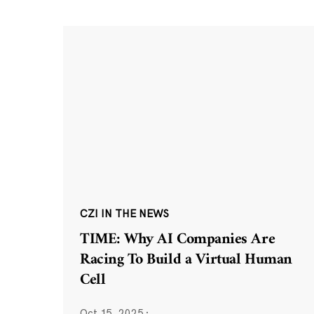
CZI IN THE NEWS
TIME: Why AI Companies Are
Racing To Build a Virtual Human
Cell
Oct 15, 2025
·