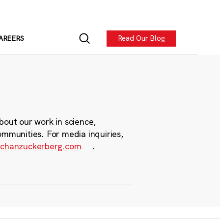
Read Our Blog
AREERS
bout our work in science,
ommunities. For media inquiries,
chanzuckerberg.com
.