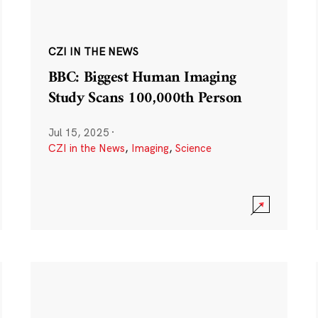
CZI IN THE NEWS
BBC: Biggest Human Imaging
Study Scans 100,000th Person
Jul 15, 2025
·
CZI in the News
,
Imaging
,
Science