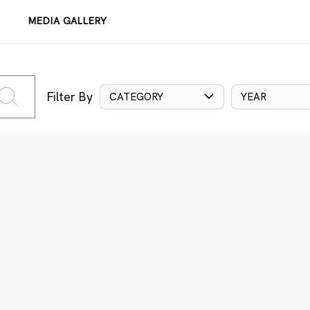
MEDIA GALLERY
Filter By
CATEGORY
YEAR