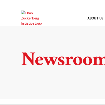
Skip
to
content
ABOUT US
Newsroo