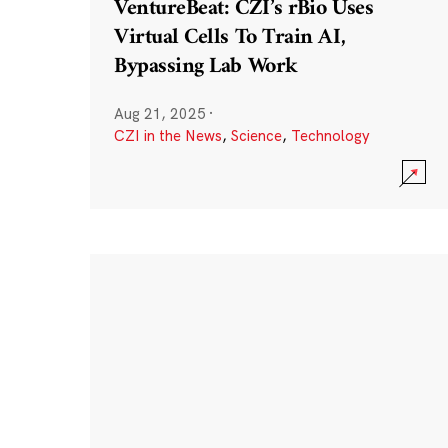
VentureBeat: CZI’s rBio Uses
Virtual Cells To Train AI,
Bypassing Lab Work
Aug 21, 2025
·
CZI in the News
,
Science
,
Technology