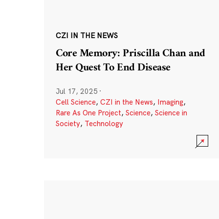
CZI IN THE NEWS
Core Memory: Priscilla Chan and
Her Quest To End Disease
Jul 17, 2025
·
Cell Science
,
CZI in the News
,
Imaging
,
Rare As One Project
,
Science
,
Science in
Society
,
Technology