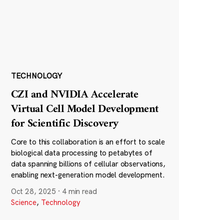
TECHNOLOGY
CZI and NVIDIA Accelerate
Virtual Cell Model Development
for Scientific Discovery
Core to this collaboration is an effort to scale
biological data processing to petabytes of
data spanning billions of cellular observations,
enabling next-generation model development.
Oct 28, 2025
·
4 min read
Science
,
Technology