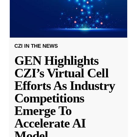
CZI IN THE NEWS
GEN Highlights
CZI’s Virtual Cell
Efforts As Industry
Competitions
Emerge To
Accelerate AI
Model
...