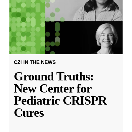
CZI IN THE NEWS
Ground Truths:
New Center for
Pediatric CRISPR
Cures