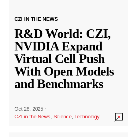
CZI IN THE NEWS
R&D World: CZI,
NVIDIA Expand
Virtual Cell Push
With Open Models
and Benchmarks
Oct 28, 2025
·
CZI in the News
,
Science
,
Technology