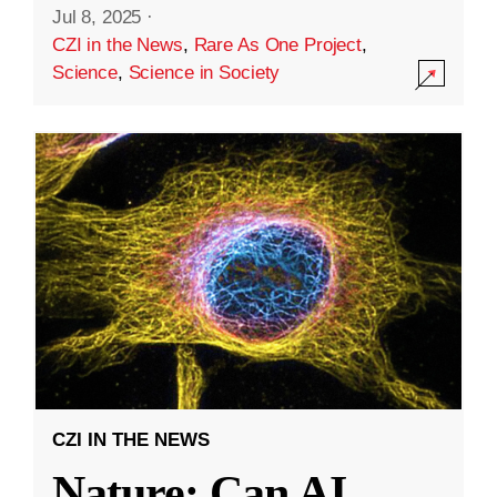
Jul 8, 2025
·
CZI in the News
,
Rare As One Project
,
Science
,
Science in Society
CZI IN THE NEWS
Nature: Can AI