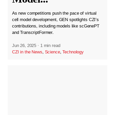
As new competitions push the pace of virtual
cell model development, GEN spotlights CZI’s
contributions, including models like scGenePT
and TranscriptFormer.
Jun 26, 2025
·
1 min read
CZI in the News
,
Science
,
Technology