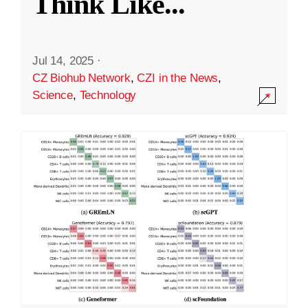
Think Like
...
Jul 14, 2025
·
CZ Biohub Network
,
CZI in the News
,
Science
,
Technology