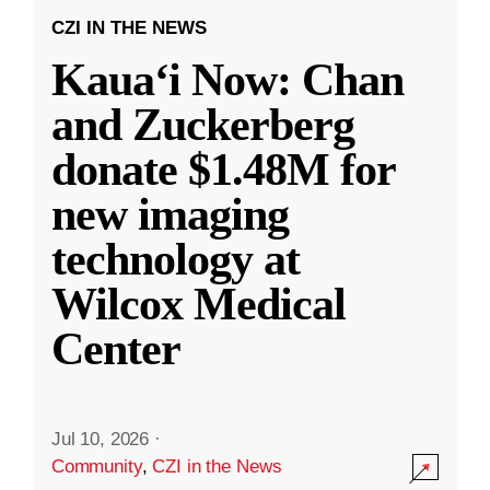
CZI IN THE NEWS
Kauaʻi Now: Chan
and Zuckerberg
donate $1.48M for
new imaging
technology at
Wilcox Medical
Center
Jul 10, 2026
·
Community
,
CZI in the News