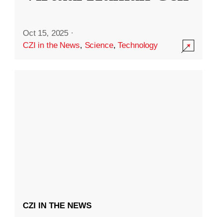
Oct 15, 2025
·
CZI in the News
,
Science
,
Technology
CZI IN THE NEWS