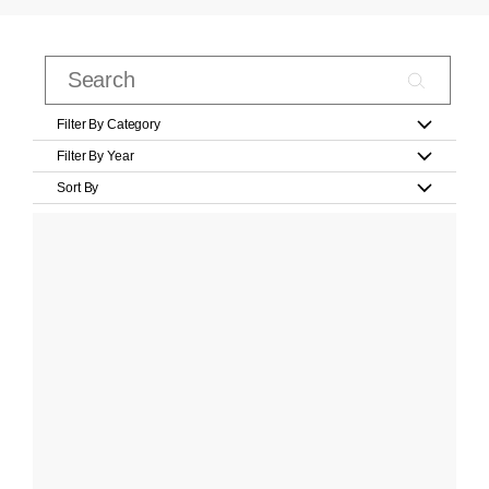
Filter By Category
Filter By Year
Sort By