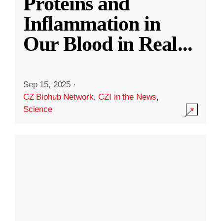
Proteins and
Inflammation in
Our Blood in Real
...
Sep 15, 2025
·
CZ Biohub Network
,
CZI in the News
,
Science