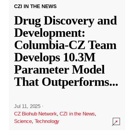
CZI IN THE NEWS
Drug Discovery and
Development:
Columbia-CZ Team
Develops 10.3M
Parameter Model
That Outperforms
...
Jul 11, 2025
·
CZ Biohub Network
,
CZI in the News
,
Science
,
Technology