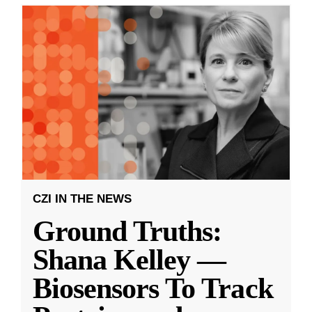
CZI IN THE NEWS
Ground Truths:
Shana Kelley —
Biosensors To Track