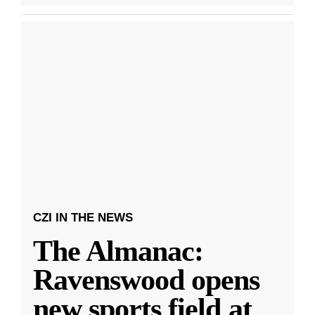
CZI IN THE NEWS
The Almanac:
Ravenswood opens
new sports field at