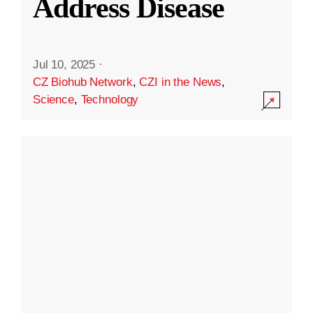
Address Disease
Jul 10, 2025
·
CZ Biohub Network
,
CZI in the News
,
Science
,
Technology