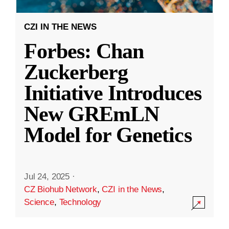
CZI IN THE NEWS
Forbes: Chan
Zuckerberg
Initiative Introduces
New GREmLN
Model for Genetics
Jul 24, 2025
·
CZ Biohub Network
,
CZI in the News
,
Science
,
Technology