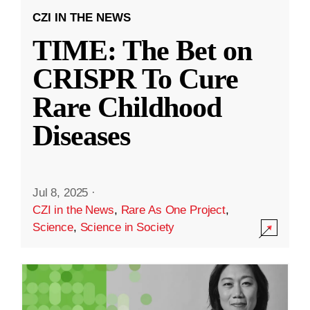
CZI IN THE NEWS
TIME: The Bet on
CRISPR To Cure
Rare Childhood
Diseases
Jul 8, 2025
·
CZI in the News
,
Rare As One Project
,
Science
,
Science in Society