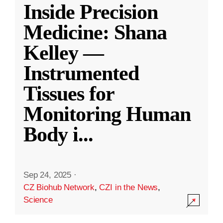
Inside Precision
Medicine: Shana
Kelley —
Instrumented
Tissues for
Monitoring Human
Body i
...
Sep 24, 2025
·
CZ Biohub Network
,
CZI in the News
,
Science