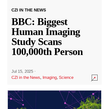
CZI IN THE NEWS
BBC: Biggest
Human Imaging
Study Scans
100,000th Person
Jul 15, 2025
·
CZI in the News
,
Imaging
,
Science