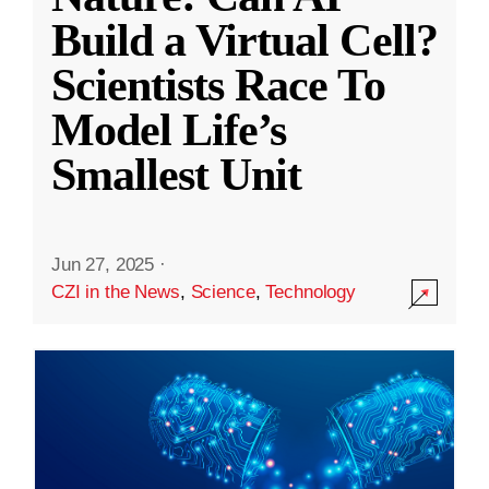
Build a Virtual Cell?
Scientists Race To
Model Life’s
Smallest Unit
Jun 27, 2025
·
CZI in the News
,
Science
,
Technology