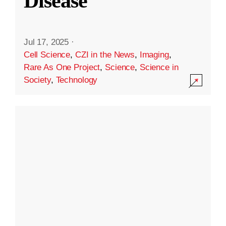
Disease
Jul 17, 2025
·
Cell Science
,
CZI in the News
,
Imaging
,
Rare As One Project
,
Science
,
Science in
Society
,
Technology