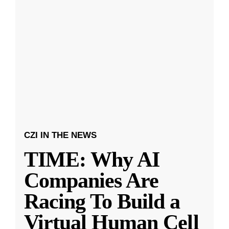
CZI IN THE NEWS
TIME: Why AI
Companies Are
Racing To Build a
Virtual Human Cell