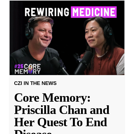
CZI IN THE NEWS
Core Memory:
Priscilla Chan and
Her Quest To End