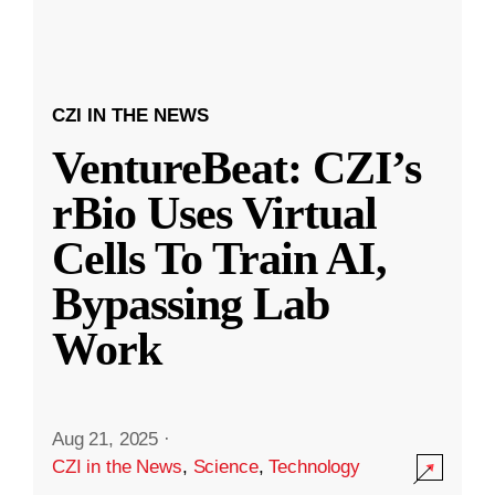
CZI IN THE NEWS
VentureBeat: CZI’s
rBio Uses Virtual
Cells To Train AI,
Bypassing Lab
Work
Aug 21, 2025
·
CZI in the News
,
Science
,
Technology