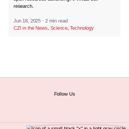
research.
Jun 18, 2025
·
2 min read
CZI in the News
,
Science
,
Technology
Follow Us