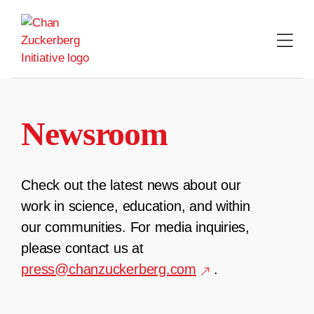
Skip
to
content
Newsroom
Check out the latest news about our
work in science, education, and within
our communities. For media inquiries,
please contact us at
press@chanzuckerberg.com
.