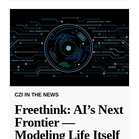
CZI IN THE NEWS
Freethink: AI’s Next
Frontier —
Modeling Life Itself