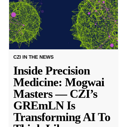
CZI IN THE NEWS
Inside Precision
Medicine: Mogwai
Masters — CZI’s
GREmLN Is
Transforming AI To