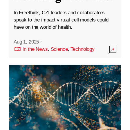
In Freethink, CZI leaders and collaborators
speak to the impact virtual cell models could
have on the world of health.
Aug 1, 2025
·
CZI in the News
,
Science
,
Technology