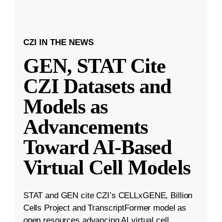
CZI IN THE NEWS
GEN, STAT Cite
CZI Datasets and
Models as
Advancements
Toward AI-Based
Virtual Cell Models
STAT and GEN cite CZI’s CELLxGENE, Billion
Cells Project and TranscriptFormer model as
open resources advancing AI virtual cell