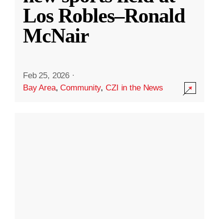
Los Robles–Ronald
McNair
Feb 25, 2026
·
Bay Area
,
Community
,
CZI in the News