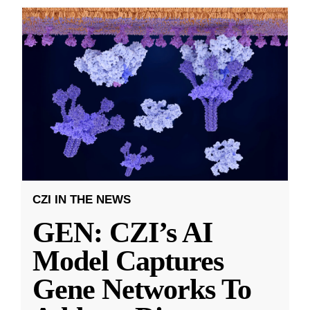
CZI IN THE NEWS
GEN: CZI’s AI
Model Captures
Gene Networks To