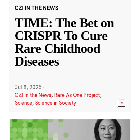
CZI IN THE NEWS
TIME: The Bet on
CRISPR To Cure
Rare Childhood
Diseases
Jul 8, 2025
·
CZI in the News
,
Rare As One Project
,
Science
,
Science in Society