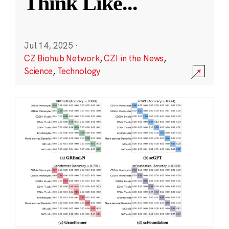
Think Like
...
Jul 14, 2025
·
CZ Biohub Network
,
CZI in the News
,
Science
,
Technology