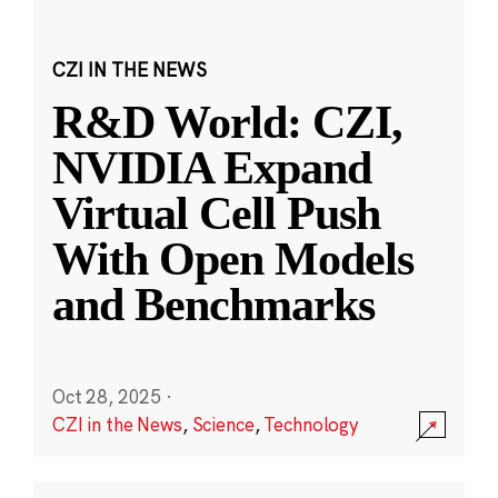
CZI IN THE NEWS
R&D World: CZI,
NVIDIA Expand
Virtual Cell Push
With Open Models
and Benchmarks
Oct 28, 2025
·
CZI in the News
,
Science
,
Technology