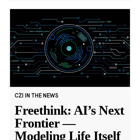
CZI IN THE NEWS
Freethink: AI’s Next
Frontier —
Modeling Life Itself