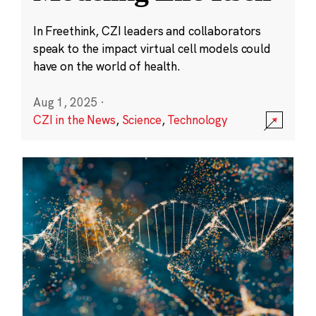
In Freethink, CZI leaders and collaborators
speak to the impact virtual cell models could
have on the world of health.
Aug 1, 2025
·
CZI in the News
,
Science
,
Technology