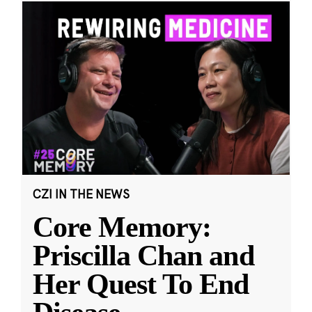
CZI IN THE NEWS
Core Memory:
Priscilla Chan and
Her Quest To End