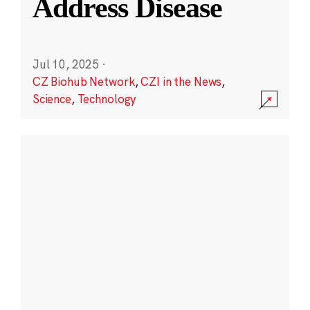
Address Disease
Jul 10, 2025
·
CZ Biohub Network
,
CZI in the News
,
Science
,
Technology