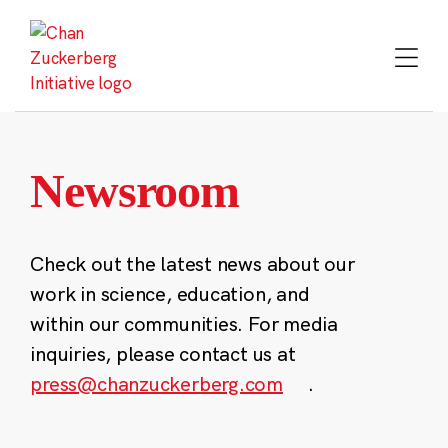
Skip
to
content
Newsroom
Check out the latest news about our
work in science, education, and
within our communities. For media
inquiries, please contact us at
press@chanzuckerberg.com
.