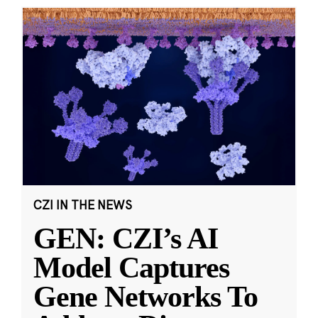
CZI IN THE NEWS
GEN: CZI’s AI
Model Captures
Gene Networks To