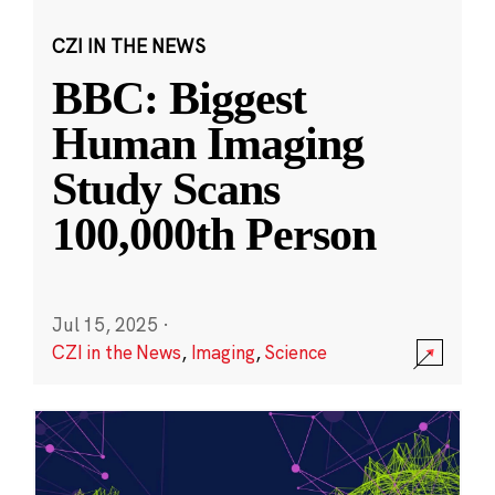
CZI IN THE NEWS
BBC: Biggest
Human Imaging
Study Scans
100,000th Person
Jul 15, 2025
·
CZI in the News
,
Imaging
,
Science