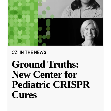
CZI IN THE NEWS
Ground Truths:
New Center for
Pediatric CRISPR
Cures