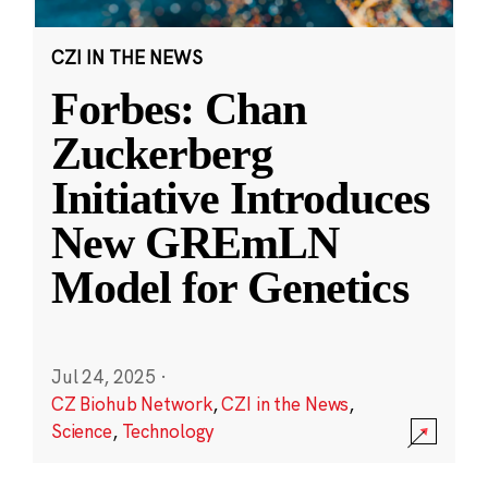
CZI IN THE NEWS
Forbes: Chan
Zuckerberg
Initiative Introduces
New GREmLN
Model for Genetics
Jul 24, 2025
·
CZ Biohub Network
,
CZI in the News
,
Science
,
Technology