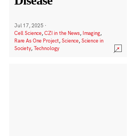
Disease
Jul 17, 2025
·
Cell Science
,
CZI in the News
,
Imaging
,
Rare As One Project
,
Science
,
Science in
Society
,
Technology