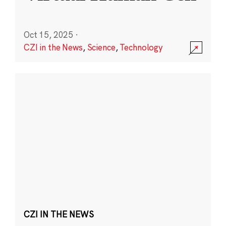
Oct 15, 2025
·
CZI in the News
,
Science
,
Technology
CZI IN THE NEWS