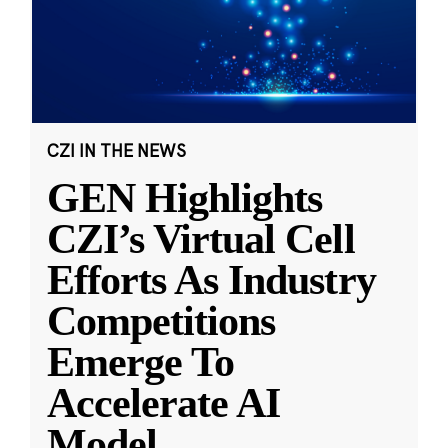
CZI IN THE NEWS
GEN Highlights
CZI’s Virtual Cell
Efforts As Industry
Competitions
Emerge To
Accelerate AI
Model
...