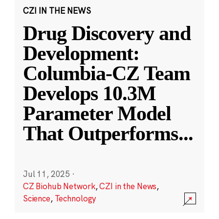
CZI IN THE NEWS
Drug Discovery and
Development:
Columbia-CZ Team
Develops 10.3M
Parameter Model
That Outperforms
...
Jul 11, 2025
·
CZ Biohub Network
,
CZI in the News
,
Science
,
Technology