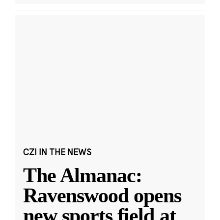
CZI IN THE NEWS
The Almanac:
Ravenswood opens
new sports field at