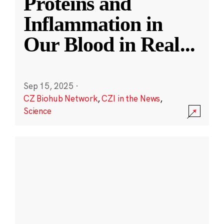
Proteins and
Inflammation in
Our Blood in Real
...
Sep 15, 2025
·
CZ Biohub Network
,
CZI in the News
,
Science