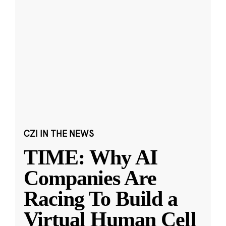
CZI IN THE NEWS
TIME: Why AI
Companies Are
Racing To Build a
Virtual Human Cell