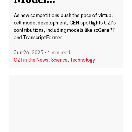
As new competitions push the pace of virtual
cell model development, GEN spotlights CZI’s
contributions, including models like scGenePT
and TranscriptFormer.
Jun 26, 2025
·
1 min read
CZI in the News
,
Science
,
Technology