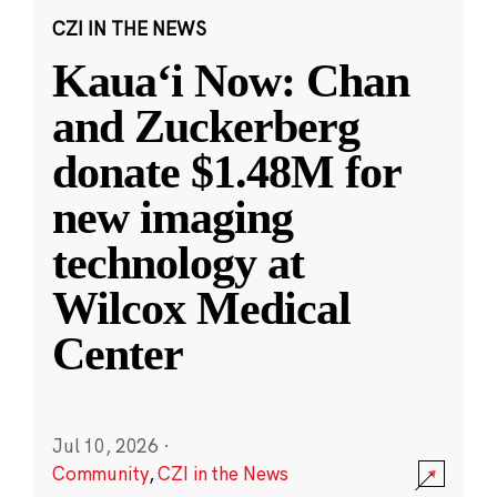
CZI IN THE NEWS
Kauaʻi Now: Chan
and Zuckerberg
donate $1.48M for
new imaging
technology at
Wilcox Medical
Center
Jul 10, 2026
·
Community
,
CZI in the News