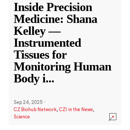
Inside Precision
Medicine: Shana
Kelley —
Instrumented
Tissues for
Monitoring Human
Body i
...
Sep 24, 2025
·
CZ Biohub Network
,
CZI in the News
,
Science