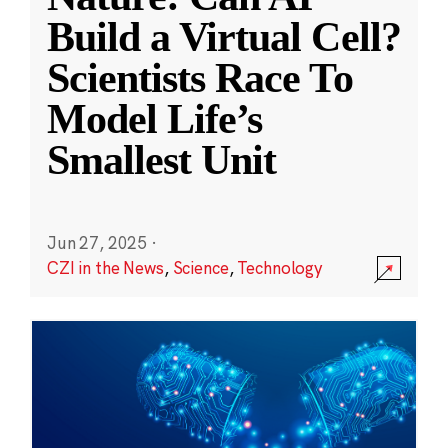
Build a Virtual Cell?
Scientists Race To
Model Life’s
Smallest Unit
Jun 27, 2025
·
CZI in the News
,
Science
,
Technology