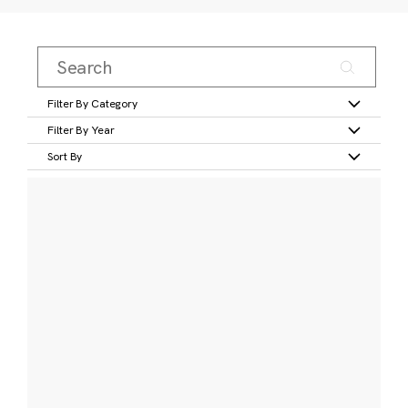
Filter By Category
Filter By Year
Sort By