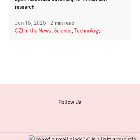
research.
Jun 18, 2025
·
2 min read
CZI in the News
,
Science
,
Technology
Follow Us