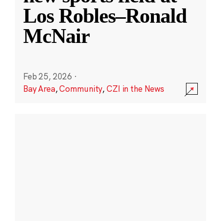
Los Robles–Ronald
McNair
Feb 25, 2026
·
Bay Area
,
Community
,
CZI in the News