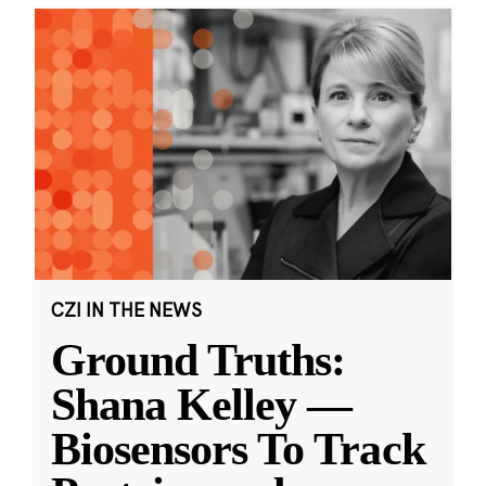
CZI IN THE NEWS
Ground Truths:
Shana Kelley —
Biosensors To Track