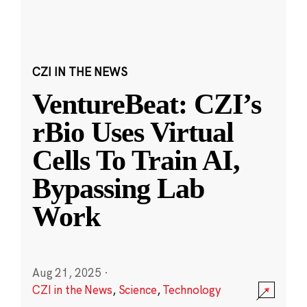
CZI IN THE NEWS
VentureBeat: CZI’s
rBio Uses Virtual
Cells To Train AI,
Bypassing Lab
Work
Aug 21, 2025
·
CZI in the News
,
Science
,
Technology