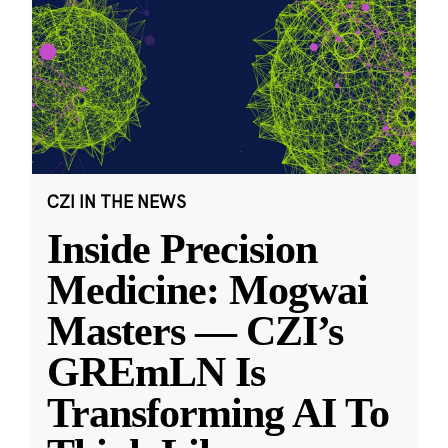
CZI IN THE NEWS
Inside Precision
Medicine: Mogwai
Masters — CZI’s
GREmLN Is
Transforming AI To