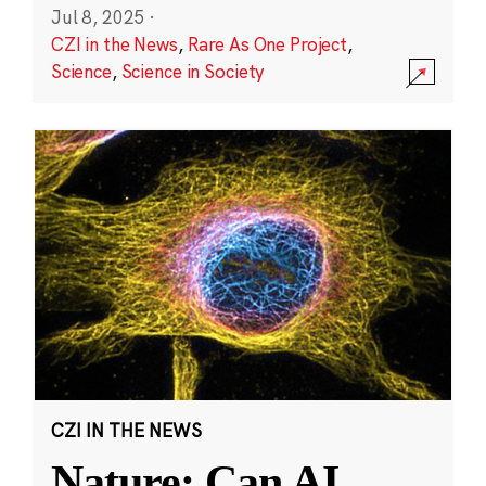
Jul 8, 2025
·
CZI in the News
,
Rare As One Project
,
Science
,
Science in Society
CZI IN THE NEWS
Nature: Can AI