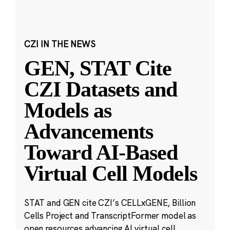
CZI IN THE NEWS
GEN, STAT Cite
CZI Datasets and
Models as
Advancements
Toward AI-Based
Virtual Cell Models
STAT and GEN cite CZI’s CELLxGENE, Billion
Cells Project and TranscriptFormer model as
open resources advancing AI virtual cell