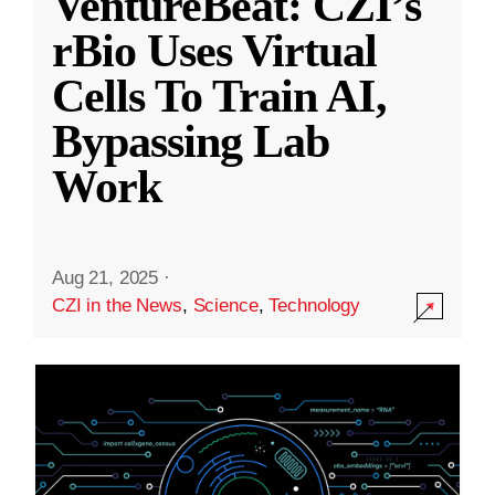
VentureBeat: CZI’s
rBio Uses Virtual
Cells To Train AI,
Bypassing Lab
Work
Aug 21, 2025
·
CZI in the News
,
Science
,
Technology