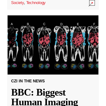
Society
,
Technology
CZI IN THE NEWS
BBC: Biggest
Human Imaging