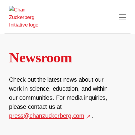
Skip
to
content
Newsroom
Check out the latest news about our
work in science, education, and within
our communities. For media inquiries,
please contact us at
press@chanzuckerberg.com
.