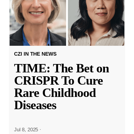
CZI IN THE NEWS
TIME: The Bet on
CRISPR To Cure
Rare Childhood
Diseases
Jul 8, 2025
·