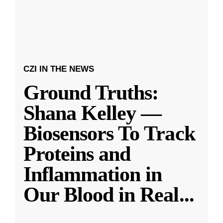
CZI IN THE NEWS
Ground Truths:
Shana Kelley —
Biosensors To Track
Proteins and
Inflammation in
Our Blood in Real
...