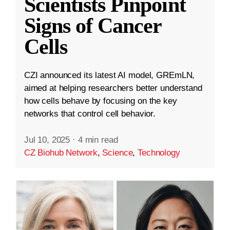
Scientists Pinpoint
Signs of Cancer
Cells
CZI announced its latest AI model, GREmLN,
aimed at helping researchers better understand
how cells behave by focusing on the key
networks that control cell behavior.
Jul 10, 2025
·
4 min read
CZ Biohub Network
,
Science
,
Technology