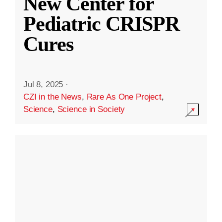
New Center for
Pediatric CRISPR
Cures
Jul 8, 2025
·
CZI in the News
,
Rare As One Project
,
Science
,
Science in Society