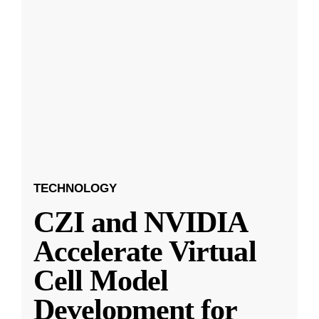
TECHNOLOGY
CZI and NVIDIA
Accelerate Virtual
Cell Model
Development for