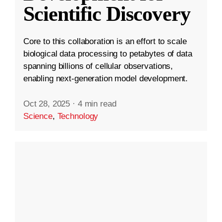
Scientific Discovery
Core to this collaboration is an effort to scale
biological data processing to petabytes of data
spanning billions of cellular observations,
enabling next-generation model development.
Oct 28, 2025
·
4 min read
Science
,
Technology