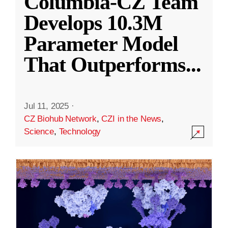
Columbia-CZ Team
Develops 10.3M
Parameter Model
That Outperforms
...
Jul 11, 2025
·
CZ Biohub Network
,
CZI in the News
,
Science
,
Technology