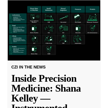
CZI IN THE NEWS
Inside Precision
Medicine: Shana
Kelley —