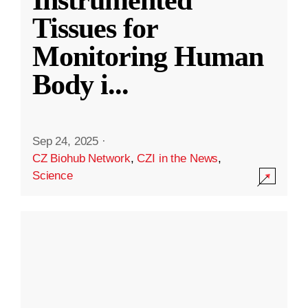
Instrumented
Tissues for
Monitoring Human
Body i
...
Sep 24, 2025
·
CZ Biohub Network
,
CZI in the News
,
Science