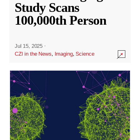
Study Scans
100,000th Person
Jul 15, 2025
·
CZI in the News
,
Imaging
,
Science