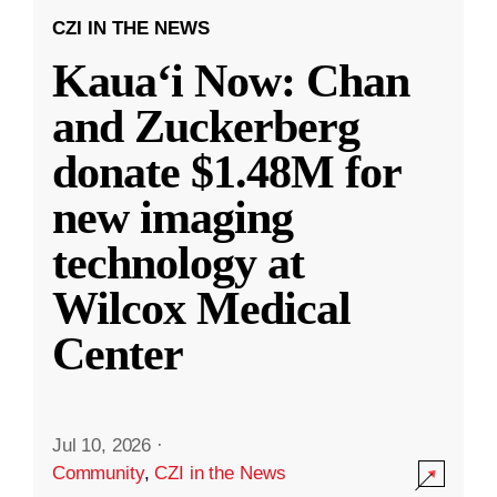
CZI IN THE NEWS
Kauaʻi Now: Chan
and Zuckerberg
donate $1.48M for
new imaging
technology at
Wilcox Medical
Center
Jul 10, 2026
·
Community
,
CZI in the News