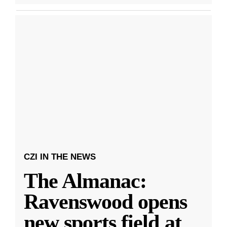
CZI IN THE NEWS
The Almanac:
Ravenswood opens
new sports field at