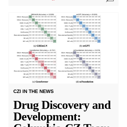
CZI IN THE NEWS
Drug Discovery and
Development: