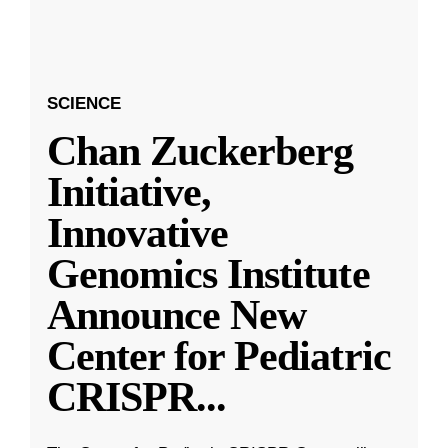
SCIENCE
Chan Zuckerberg
Initiative,
Innovative
Genomics Institute
Announce New
Center for Pediatric
CRISPR
...