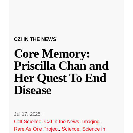
CZI IN THE NEWS
Core Memory:
Priscilla Chan and
Her Quest To End
Disease
Jul 17, 2025
·
Cell Science
,
CZI in the News
,
Imaging
,
Rare As One Project
,
Science
,
Science in