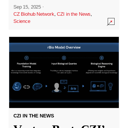
Sep 15, 2025
·
CZ Biohub Network
,
CZI in the News
,
Science
CZI IN THE NEWS