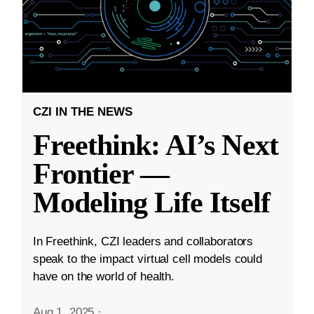
CZI IN THE NEWS
Freethink: AI’s Next
Frontier —
Modeling Life Itself
In Freethink, CZI leaders and collaborators
speak to the impact virtual cell models could
have on the world of health.
Aug 1, 2025
·