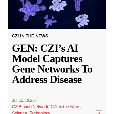
CZI IN THE NEWS
GEN: CZI’s AI
Model Captures
Gene Networks To
Address Disease
Jul 10, 2025
·
CZ Biohub Network
,
CZI in the News
,
Science
,
Technology