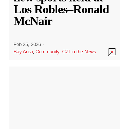
Los Robles–Ronald
McNair
Feb 25, 2026
·
Bay Area
,
Community
,
CZI in the News