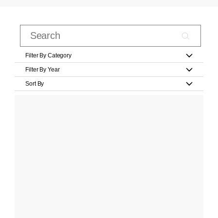
Filter By Category
Filter By Year
Sort By