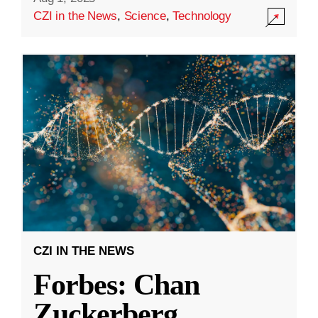
CZI in the News
,
Science
,
Technology
CZI IN THE NEWS
Forbes: Chan
Zuckerberg