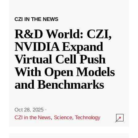
CZI IN THE NEWS
R&D World: CZI,
NVIDIA Expand
Virtual Cell Push
With Open Models
and Benchmarks
Oct 28, 2025
·
CZI in the News
,
Science
,
Technology