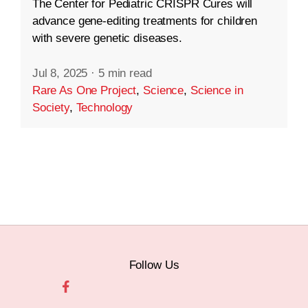
The Center for Pediatric CRISPR Cures will
advance gene-editing treatments for children
with severe genetic diseases.
Jul 8, 2025
·
5 min read
Rare As One Project
,
Science
,
Science in
Society
,
Technology
Follow Us