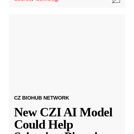
CZ BIOHUB NETWORK
New CZI AI Model
Could Help