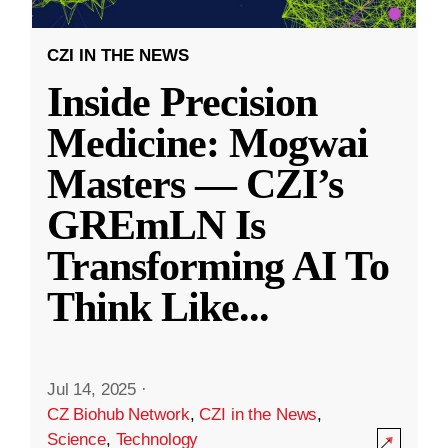
CZI IN THE NEWS
Inside Precision
Medicine: Mogwai
Masters — CZI’s
GREmLN Is
Transforming AI To
Think Like
...
Jul 14, 2025
·
CZ Biohub Network
,
CZI in the News
,
Science
,
Technology