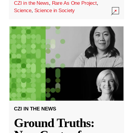
CZI in the News
,
Rare As One Project
,
Science
,
Science in Society
CZI IN THE NEWS
Ground Truths: