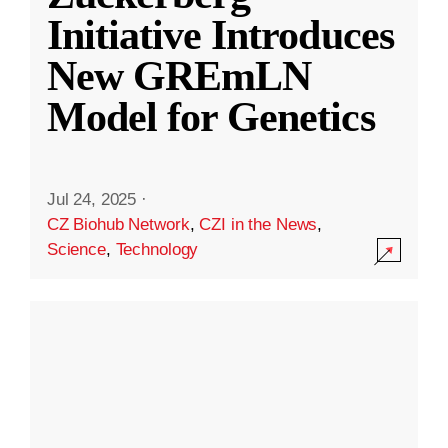
Initiative Introduces
New GREmLN
Model for Genetics
Jul 24, 2025
·
CZ Biohub Network
,
CZI in the News
,
Science
,
Technology