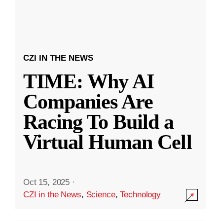
CZI IN THE NEWS
TIME: Why AI
Companies Are
Racing To Build a
Virtual Human Cell
Oct 15, 2025
·
CZI in the News
,
Science
,
Technology