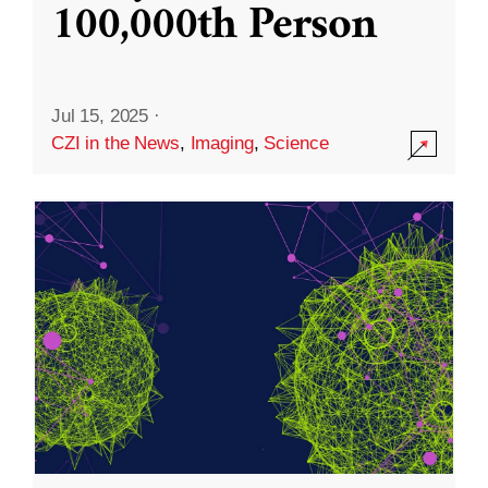
100,000th Person
Jul 15, 2025
·
CZI in the News
,
Imaging
,
Science