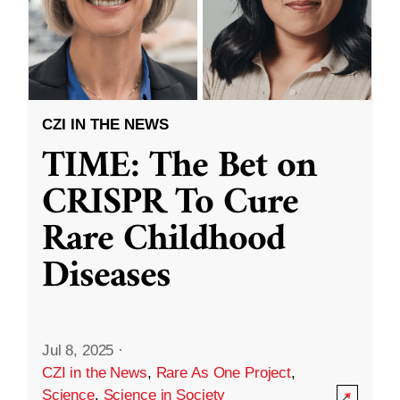
CZI IN THE NEWS
TIME: The Bet on
CRISPR To Cure
Rare Childhood
Diseases
Jul 8, 2025
·
CZI in the News
,
Rare As One Project
,
Science
,
Science in Society