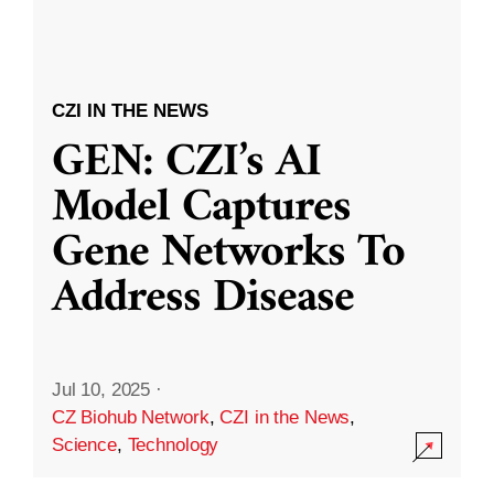
CZI IN THE NEWS
GEN: CZI’s AI
Model Captures
Gene Networks To
Address Disease
Jul 10, 2025
·
CZ Biohub Network
,
CZI in the News
,
Science
,
Technology