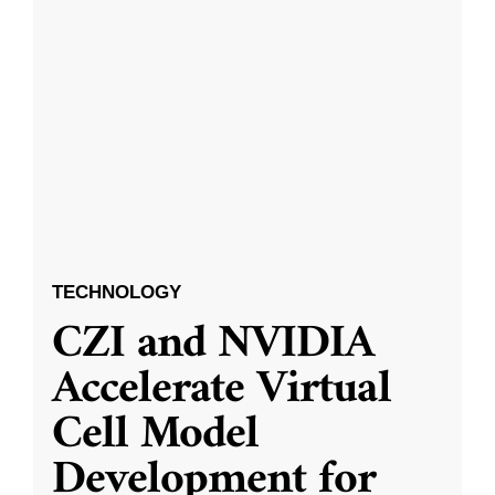
TECHNOLOGY
CZI and NVIDIA
Accelerate Virtual
Cell Model
Development for