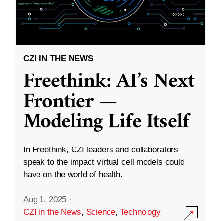
CZI IN THE NEWS
Freethink: AI’s Next
Frontier —
Modeling Life Itself
In Freethink, CZI leaders and collaborators
speak to the impact virtual cell models could
have on the world of health.
Aug 1, 2025
·
CZI in the News
,
Science
,
Technology