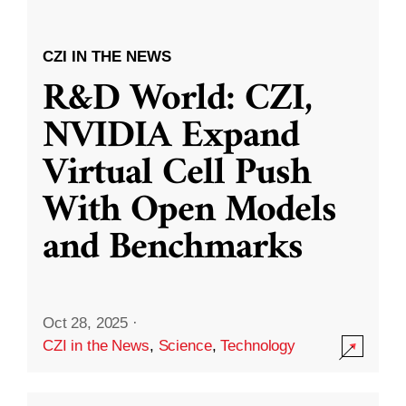
CZI IN THE NEWS
R&D World: CZI,
NVIDIA Expand
Virtual Cell Push
With Open Models
and Benchmarks
Oct 28, 2025
·
CZI in the News
,
Science
,
Technology