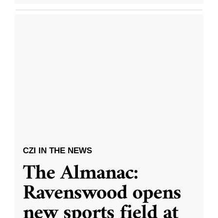
CZI IN THE NEWS
The Almanac:
Ravenswood opens
new sports field at