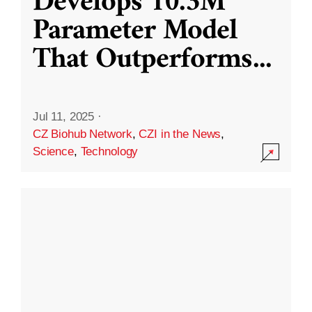
Develops 10.3M
Parameter Model
That Outperforms
...
Jul 11, 2025
·
CZ Biohub Network
,
CZI in the News
,
Science
,
Technology