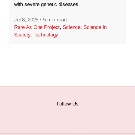
with severe genetic diseases.
Jul 8, 2025
·
5 min read
Rare As One Project
,
Science
,
Science in
Society
,
Technology
Follow Us