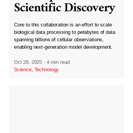
Scientific Discovery
Core to this collaboration is an effort to scale
biological data processing to petabytes of data
spanning billions of cellular observations,
enabling next-generation model development.
Oct 28, 2025
·
4 min read
Science
,
Technology