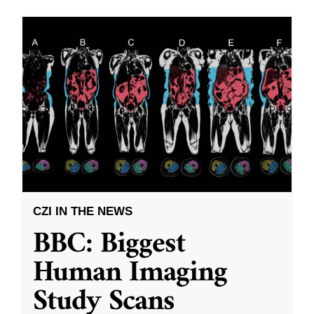
CZI IN THE NEWS
BBC: Biggest
Human Imaging
Study Scans