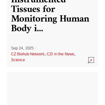
Instrumented
Tissues for
Monitoring Human
Body i
...
Sep 24, 2025
·
CZ Biohub Network
,
CZI in the News
,
Science