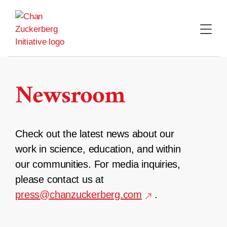
Skip
to
content
Newsroom
Check out the latest news about our
work in science, education, and within
our communities. For media inquiries,
please contact us at
press@chanzuckerberg.com
.