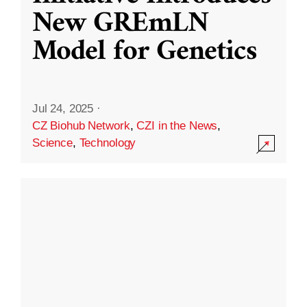
New GREmLN
Model for Genetics
Jul 24, 2025
·
CZ Biohub Network
,
CZI in the News
,
Science
,
Technology