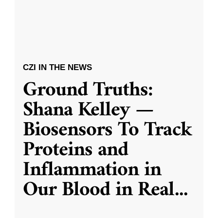
CZI IN THE NEWS
Ground Truths:
Shana Kelley —
Biosensors To Track
Proteins and
Inflammation in
Our Blood in Real
...