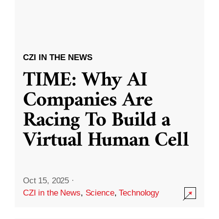
CZI IN THE NEWS
TIME: Why AI
Companies Are
Racing To Build a
Virtual Human Cell
Oct 15, 2025
·
CZI in the News
,
Science
,
Technology