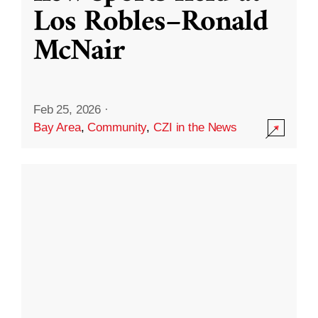
Los Robles–Ronald
McNair
Feb 25, 2026
·
Bay Area
,
Community
,
CZI in the News