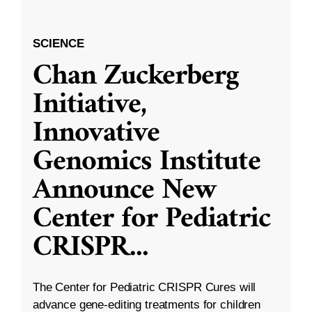
SCIENCE
Chan Zuckerberg
Initiative,
Innovative
Genomics Institute
Announce New
Center for Pediatric
CRISPR
...
The Center for Pediatric CRISPR Cures will
advance gene-editing treatments for children