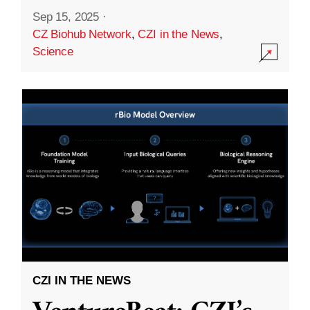
Sep 15, 2025
·
CZ Biohub Network
,
CZI in the News
,
Science
CZI IN THE NEWS