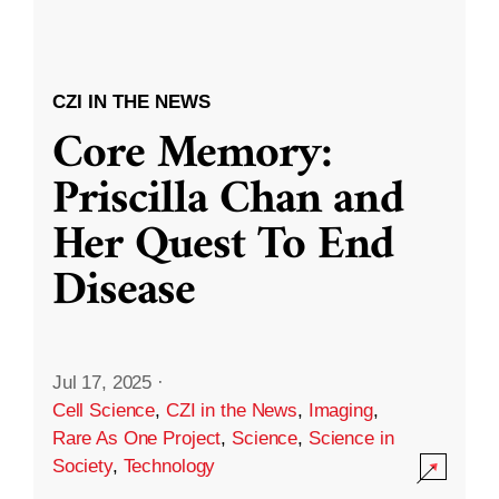
CZI IN THE NEWS
Core Memory:
Priscilla Chan and
Her Quest To End
Disease
Jul 17, 2025
·
Cell Science
,
CZI in the News
,
Imaging
,
Rare As One Project
,
Science
,
Science in
Society
,
Technology