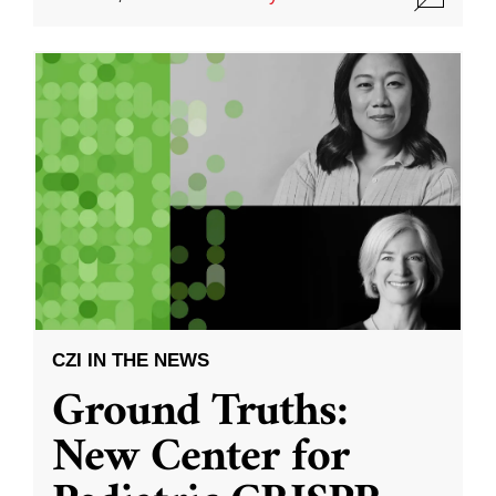
CZI IN THE NEWS
Ground Truths:
New Center for