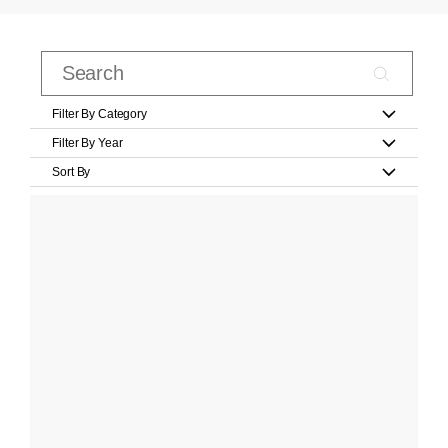
Filter By Category
Filter By Year
Sort By