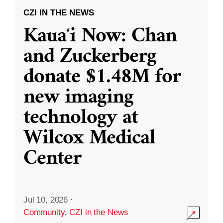
CZI IN THE NEWS
Kauaʻi Now: Chan
and Zuckerberg
donate $1.48M for
new imaging
technology at
Wilcox Medical
Center
Jul 10, 2026
·
Community
,
CZI in the News