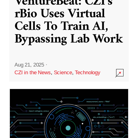
VentureBeat: CZI’s
rBio Uses Virtual
Cells To Train AI,
Bypassing Lab Work
Aug 21, 2025
·
CZI in the News
,
Science
,
Technology