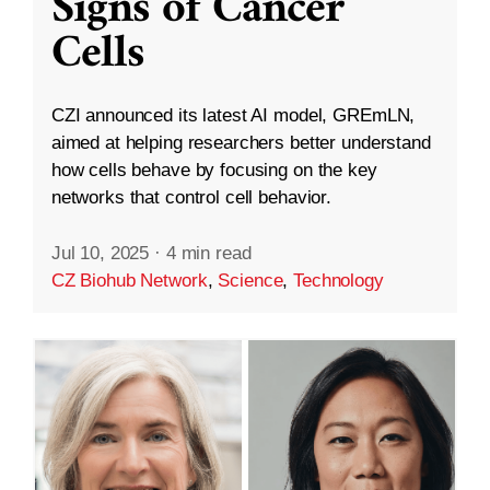
Signs of Cancer
Cells
CZI announced its latest AI model, GREmLN,
aimed at helping researchers better understand
how cells behave by focusing on the key
networks that control cell behavior.
Jul 10, 2025
·
4 min read
CZ Biohub Network
,
Science
,
Technology