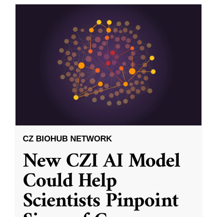
CZ BIOHUB NETWORK
New CZI AI Model
Could Help
Scientists Pinpoint