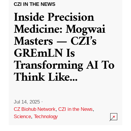
CZI IN THE NEWS
Inside Precision
Medicine: Mogwai
Masters — CZI’s
GREmLN Is
Transforming AI To
Think Like
...
Jul 14, 2025
·
CZ Biohub Network
,
CZI in the News
,
Science
,
Technology