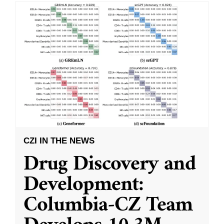
CZI IN THE NEWS
Drug Discovery and
Development:
Columbia-CZ Team