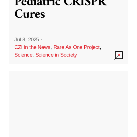
Pediatric CRISPR
Cures
Jul 8, 2025
·
CZI in the News
,
Rare As One Project
,
Science
,
Science in Society