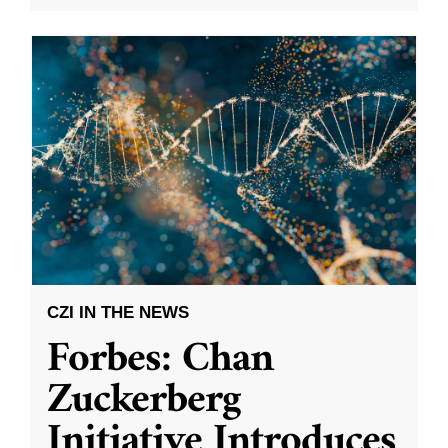
CZI IN THE NEWS
Forbes: Chan
Zuckerberg
Initiative Introduces