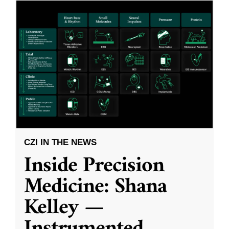
CZI IN THE NEWS
Inside Precision
Medicine: Shana
Kelley —