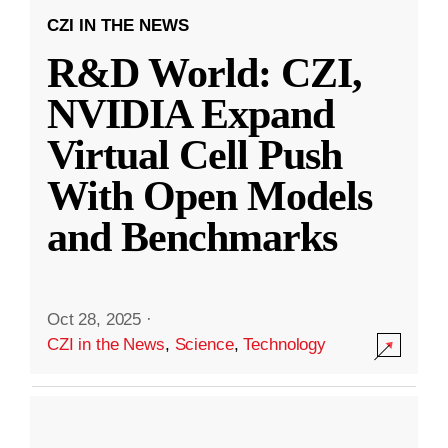
CZI IN THE NEWS
R&D World: CZI,
NVIDIA Expand
Virtual Cell Push
With Open Models
and Benchmarks
Oct 28, 2025
·
CZI in the News
,
Science
,
Technology