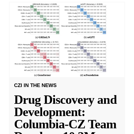
CZI IN THE NEWS
Drug Discovery and
Development:
Columbia-CZ Team