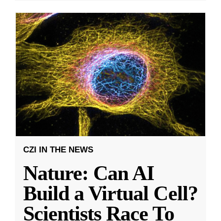
CZI IN THE NEWS
Nature: Can AI
Build a Virtual Cell?
Scientists Race To