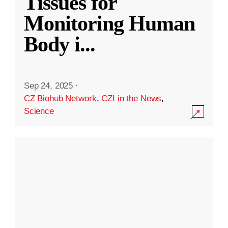
Tissues for
Monitoring Human
Body i
...
Sep 24, 2025
·
CZ Biohub Network
,
CZI in the News
,
Science