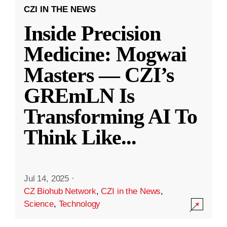
CZI IN THE NEWS
Inside Precision
Medicine: Mogwai
Masters — CZI’s
GREmLN Is
Transforming AI To
Think Like
...
Jul 14, 2025
·
CZ Biohub Network
,
CZI in the News
,
Science
,
Technology