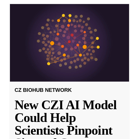
CZ BIOHUB NETWORK
New CZI AI Model
Could Help
Scientists Pinpoint