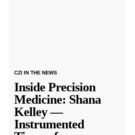
CZI IN THE NEWS
Inside Precision
Medicine: Shana
Kelley —
Instrumented