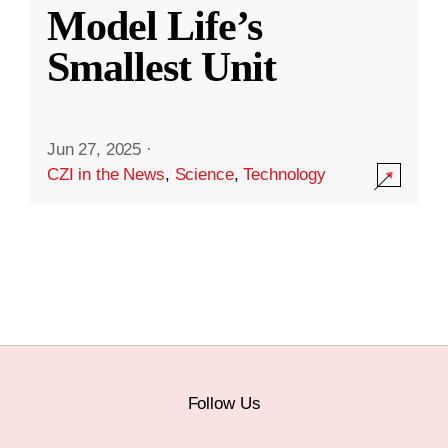
Model Life’s
Smallest Unit
Jun 27, 2025
·
CZI in the News
,
Science
,
Technology
Follow Us