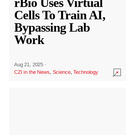
rBio Uses Virtual
Cells To Train AI,
Bypassing Lab
Work
Aug 21, 2025
·
CZI in the News
,
Science
,
Technology