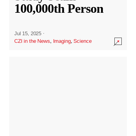
100,000th Person
Jul 15, 2025
·
CZI in the News
,
Imaging
,
Science