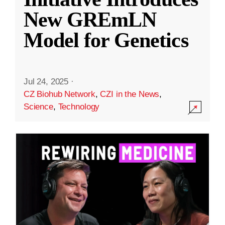
New GREmLN
Model for Genetics
Jul 24, 2025
·
CZ Biohub Network
,
CZI in the News
,
Science
,
Technology