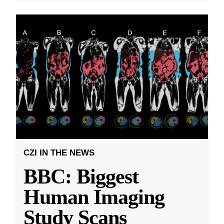
CZI IN THE NEWS
BBC: Biggest
Human Imaging
Study Scans