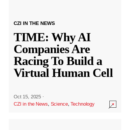
CZI IN THE NEWS
TIME: Why AI
Companies Are
Racing To Build a
Virtual Human Cell
Oct 15, 2025
·
CZI in the News
,
Science
,
Technology