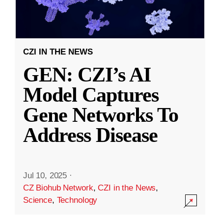
CZI IN THE NEWS
GEN: CZI’s AI
Model Captures
Gene Networks To
Address Disease
Jul 10, 2025
·
CZ Biohub Network
,
CZI in the News
,
Science
,
Technology