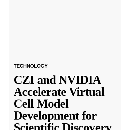
TECHNOLOGY
CZI and NVIDIA
Accelerate Virtual
Cell Model
Development for
Scientific Discovery