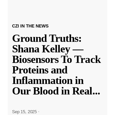
CZI IN THE NEWS
Ground Truths:
Shana Kelley —
Biosensors To Track
Proteins and
Inflammation in
Our Blood in Real
...
Sep 15, 2025
·