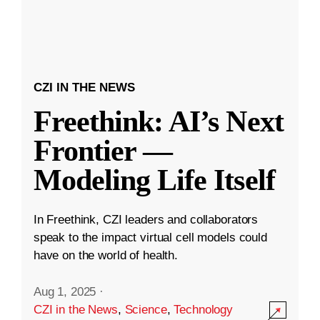
CZI IN THE NEWS
Freethink: AI’s Next
Frontier —
Modeling Life Itself
In Freethink, CZI leaders and collaborators
speak to the impact virtual cell models could
have on the world of health.
Aug 1, 2025
·
CZI in the News
,
Science
,
Technology