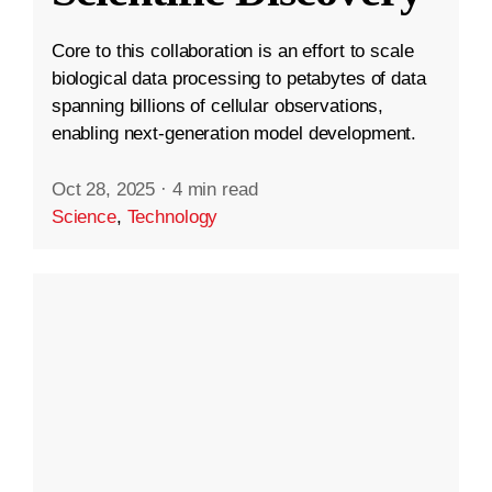
Core to this collaboration is an effort to scale
biological data processing to petabytes of data
spanning billions of cellular observations,
enabling next-generation model development.
Oct 28, 2025
·
4 min read
Science
,
Technology