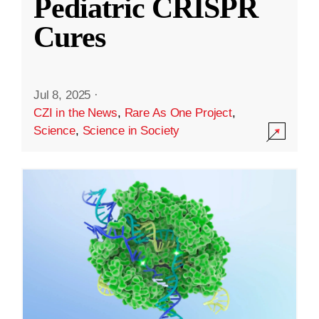
Pediatric CRISPR
Cures
Jul 8, 2025
·
CZI in the News
,
Rare As One Project
,
Science
,
Science in Society