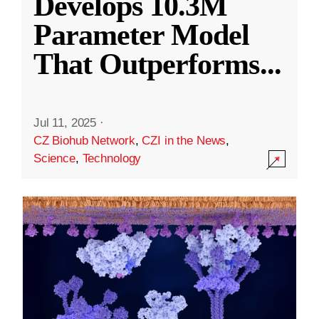
Develops 10.3M
Parameter Model
That Outperforms
...
Jul 11, 2025
·
CZ Biohub Network
,
CZI in the News
,
Science
,
Technology