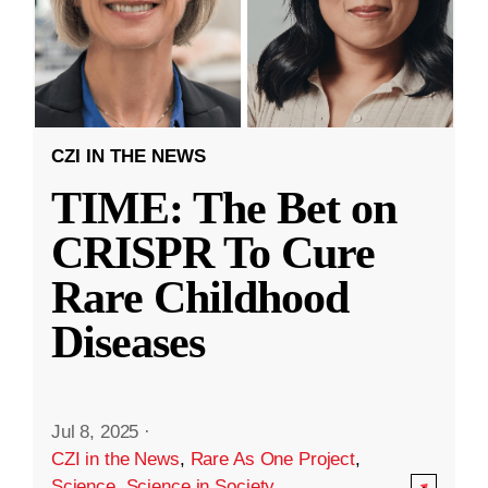
CZI IN THE NEWS
TIME: The Bet on
CRISPR To Cure
Rare Childhood
Diseases
Jul 8, 2025
·
CZI in the News
,
Rare As One Project
,
Science
,
Science in Society