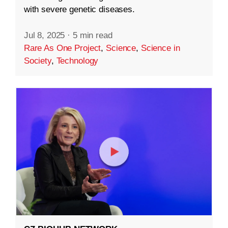
with severe genetic diseases.
Jul 8, 2025
·
5 min read
Rare As One Project
,
Science
,
Science in
Society
,
Technology