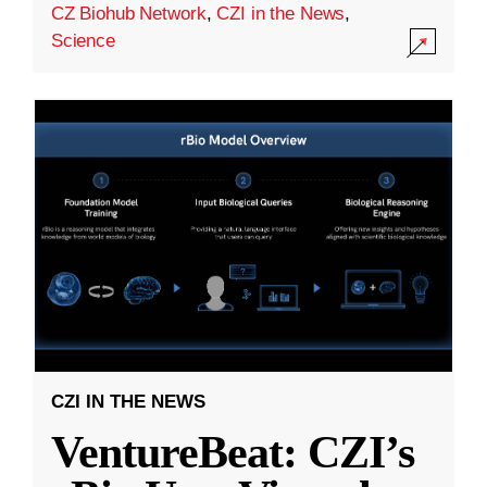
CZ Biohub Network
,
CZI in the News
,
Science
CZI IN THE NEWS
VentureBeat: CZI’s