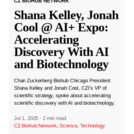
CZ BIOHUB NETWORK
Shana Kelley, Jonah
Cool @ AI+ Expo:
Accelerating
Discovery With AI
and Biotechnology
Chan Zuckerberg Biohub Chicago President
Shana Kelley and Jonah Cool, CZI’s VP of
scientific strategy, spoke about accelerating
scientific discovery with AI and biotechnology.
Jul 1, 2025
·
2 min read
CZ Biohub Network
,
Science
,
Technology