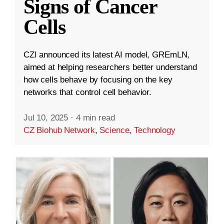
Signs of Cancer
Cells
CZI announced its latest AI model, GREmLN,
aimed at helping researchers better understand
how cells behave by focusing on the key
networks that control cell behavior.
Jul 10, 2025
·
4 min read
CZ Biohub Network
,
Science
,
Technology