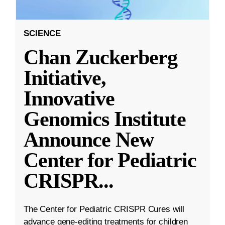
SCIENCE
Chan Zuckerberg
Initiative,
Innovative
Genomics Institute
Announce New
Center for Pediatric
CRISPR
...
The Center for Pediatric CRISPR Cures will
advance gene-editing treatments for children