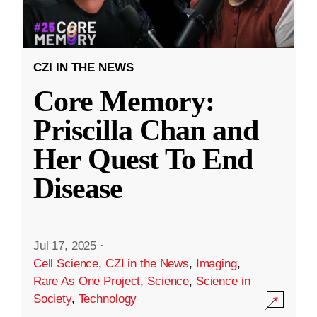
CZI IN THE NEWS
Core Memory:
Priscilla Chan and
Her Quest To End
Disease
Jul 17, 2025
·
Cell Science
,
CZI in the News
,
Imaging
,
Rare As One Project
,
Science
,
Science in
Society
,
Technology