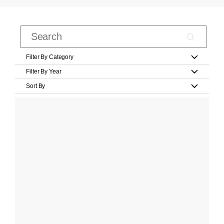
Filter By Category
Filter By Year
Sort By