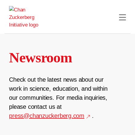
Skip
to
content
Newsroom
Check out the latest news about our
work in science, education, and within
our communities. For media inquiries,
please contact us at
press@chanzuckerberg.com
.