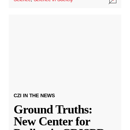
CZI IN THE NEWS
Ground Truths:
New Center for