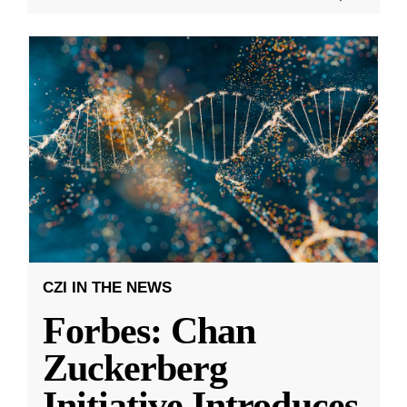
CZI IN THE NEWS
Forbes: Chan
Zuckerberg
Initiative Introduces