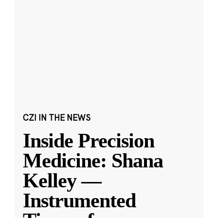
CZI IN THE NEWS
Inside Precision
Medicine: Shana
Kelley —
Instrumented