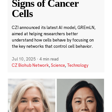
Signs of Cancer
Cells
CZI announced its latest AI model, GREmLN,
aimed at helping researchers better
understand how cells behave by focusing on
the key networks that control cell behavior.
Jul 10, 2025
·
4 min read
CZ Biohub Network
,
Science
,
Technology