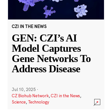
CZI IN THE NEWS
GEN: CZI’s AI
Model Captures
Gene Networks To
Address Disease
Jul 10, 2025
·
CZ Biohub Network
,
CZI in the News
,
Science
,
Technology