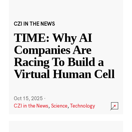
CZI IN THE NEWS
TIME: Why AI
Companies Are
Racing To Build a
Virtual Human Cell
Oct 15, 2025
·
CZI in the News
,
Science
,
Technology