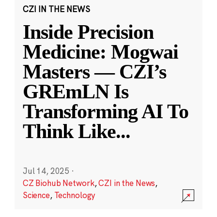
CZI IN THE NEWS
Inside Precision
Medicine: Mogwai
Masters — CZI’s
GREmLN Is
Transforming AI To
Think Like
...
Jul 14, 2025
·
CZ Biohub Network
,
CZI in the News
,
Science
,
Technology