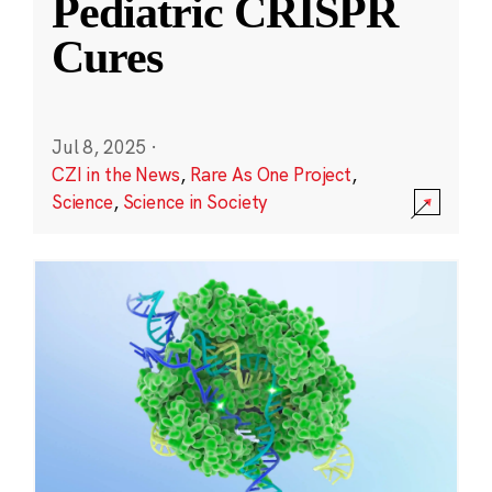
Pediatric CRISPR
Cures
Jul 8, 2025
·
CZI in the News
,
Rare As One Project
,
Science
,
Science in Society