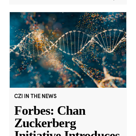
CZI IN THE NEWS
Forbes: Chan
Zuckerberg
Initiative Introduces