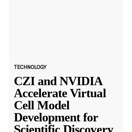
TECHNOLOGY
CZI and NVIDIA
Accelerate Virtual
Cell Model
Development for
Scientific Discovery