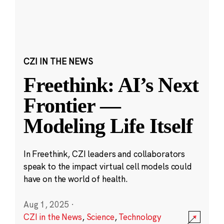
CZI IN THE NEWS
Freethink: AI’s Next
Frontier —
Modeling Life Itself
In Freethink, CZI leaders and collaborators
speak to the impact virtual cell models could
have on the world of health.
Aug 1, 2025
·
CZI in the News
,
Science
,
Technology