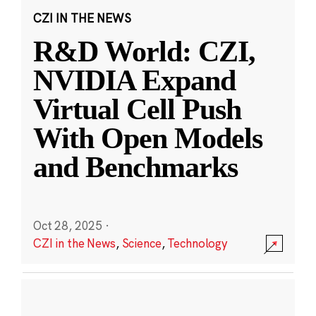
CZI IN THE NEWS
R&D World: CZI,
NVIDIA Expand
Virtual Cell Push
With Open Models
and Benchmarks
Oct 28, 2025
·
CZI in the News
,
Science
,
Technology