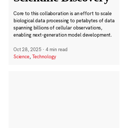
Core to this collaboration is an effort to scale
biological data processing to petabytes of data
spanning billions of cellular observations,
enabling next-generation model development.
Oct 28, 2025
·
4 min read
Science
,
Technology