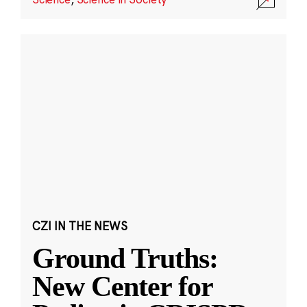
CZI IN THE NEWS
Ground Truths:
New Center for