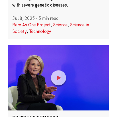
with severe genetic diseases.
Jul 8, 2025
·
5 min read
Rare As One Project
,
Science
,
Science in
Society
,
Technology