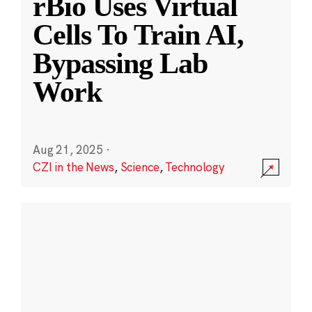
rBio Uses Virtual
Cells To Train AI,
Bypassing Lab
Work
Aug 21, 2025
·
CZI in the News
,
Science
,
Technology