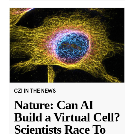
CZI IN THE NEWS
Nature: Can AI
Build a Virtual Cell?
Scientists Race To