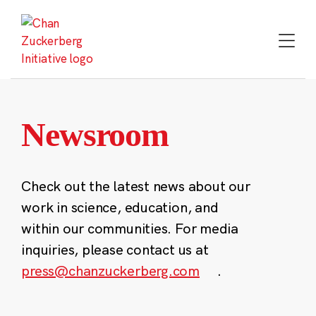
Skip
to
content
Newsroom
Check out the latest news about our
work in science, education, and
within our communities. For media
inquiries, please contact us at
press@chanzuckerberg.com
.