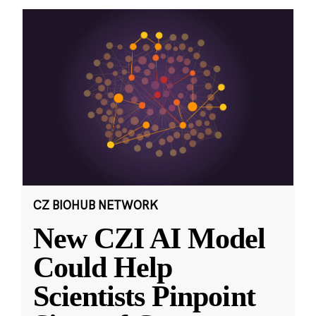
CZ BIOHUB NETWORK
New CZI AI Model
Could Help
Scientists Pinpoint