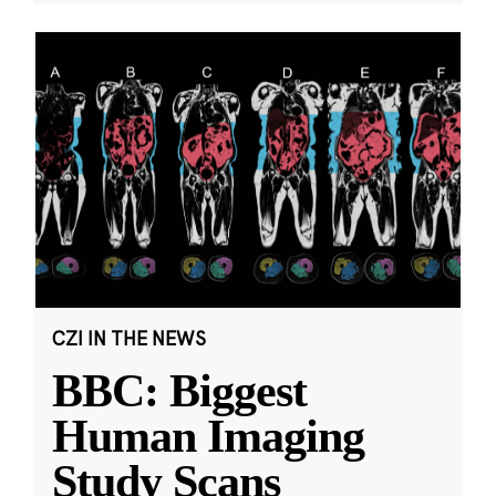
CZI IN THE NEWS
BBC: Biggest
Human Imaging
Study Scans