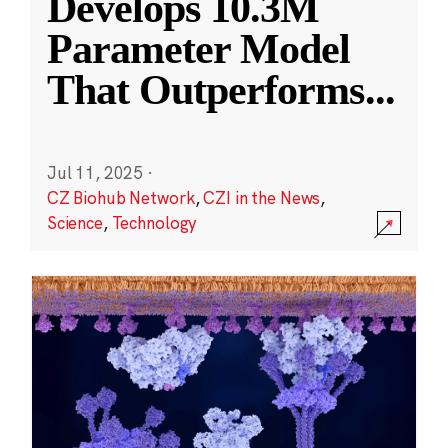
Develops 10.3M
Parameter Model
That Outperforms
...
Jul 11, 2025
·
CZ Biohub Network
,
CZI in the News
,
Science
,
Technology