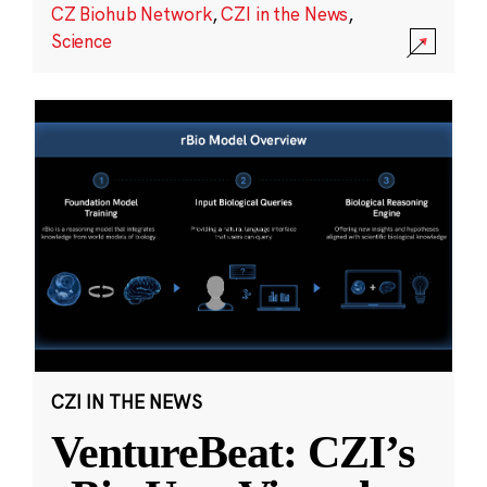
CZ Biohub Network
,
CZI in the News
,
Science
CZI IN THE NEWS
VentureBeat: CZI’s