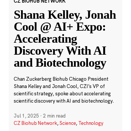
CZ BIOHUB NETWORK
Shana Kelley, Jonah
Cool @ AI+ Expo:
Accelerating
Discovery With AI
and Biotechnology
Chan Zuckerberg Biohub Chicago President
Shana Kelley and Jonah Cool, CZI’s VP of
scientific strategy, spoke about accelerating
scientific discovery with AI and biotechnology.
Jul 1, 2025
·
2 min read
CZ Biohub Network
,
Science
,
Technology