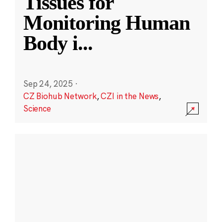
Tissues for
Monitoring Human
Body i
...
Sep 24, 2025
·
CZ Biohub Network
,
CZI in the News
,
Science