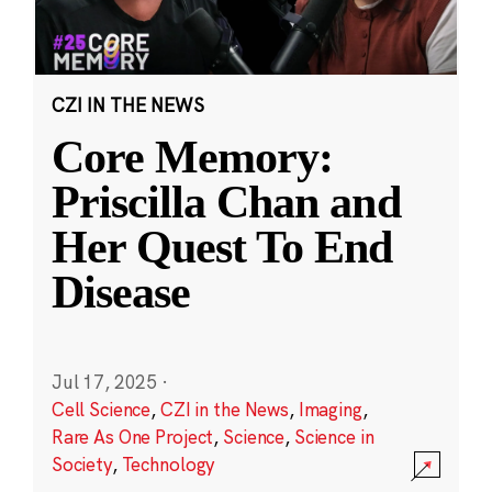
CZI IN THE NEWS
Core Memory:
Priscilla Chan and
Her Quest To End
Disease
Jul 17, 2025
·
Cell Science
,
CZI in the News
,
Imaging
,
Rare As One Project
,
Science
,
Science in
Society
,
Technology