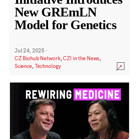
New GREmLN
Model for Genetics
Jul 24, 2025
·
CZ Biohub Network
,
CZI in the News
,
Science
,
Technology