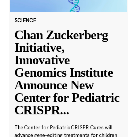
SCIENCE
Chan Zuckerberg
Initiative,
Innovative
Genomics Institute
Announce New
Center for Pediatric
CRISPR
...
The Center for Pediatric CRISPR Cures will
advance gene-editing treatments for children