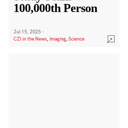
100,000th Person
Jul 15, 2025
·
CZI in the News
,
Imaging
,
Science