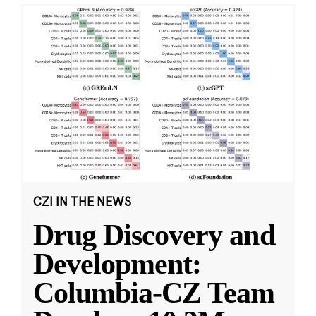
CZI IN THE NEWS
Drug Discovery and
Development:
Columbia-CZ Team