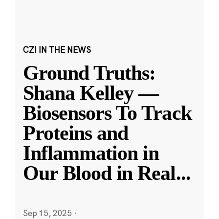
CZI IN THE NEWS
Ground Truths:
Shana Kelley —
Biosensors To Track
Proteins and
Inflammation in
Our Blood in Real
...
Sep 15, 2025
·