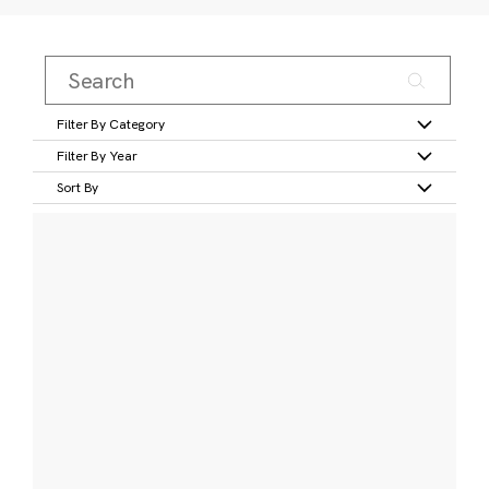
Filter By Category
Filter By Year
Sort By