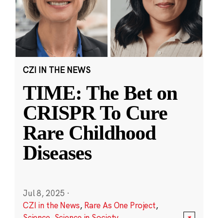
CZI IN THE NEWS
TIME: The Bet on
CRISPR To Cure
Rare Childhood
Diseases
Jul 8, 2025
·
CZI in the News
,
Rare As One Project
,
Science
,
Science in Society