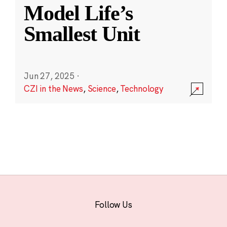
Model Life’s
Smallest Unit
Jun 27, 2025
·
CZI in the News
,
Science
,
Technology
Follow Us