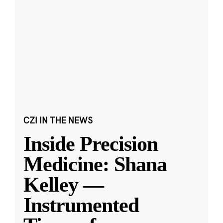
CZI IN THE NEWS
Inside Precision
Medicine: Shana
Kelley —
Instrumented