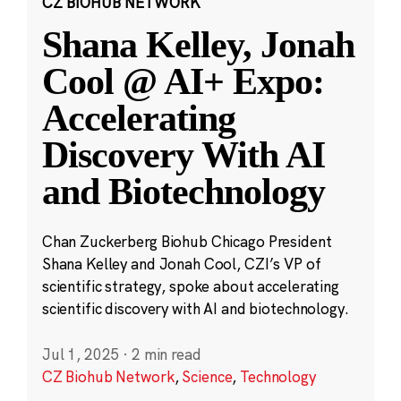
CZ BIOHUB NETWORK
Shana Kelley, Jonah
Cool @ AI+ Expo:
Accelerating
Discovery With AI
and Biotechnology
Chan Zuckerberg Biohub Chicago President
Shana Kelley and Jonah Cool, CZI’s VP of
scientific strategy, spoke about accelerating
scientific discovery with AI and biotechnology.
Jul 1, 2025
·
2 min read
CZ Biohub Network
,
Science
,
Technology