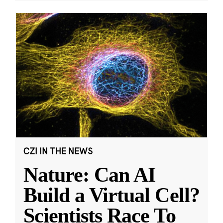
CZI IN THE NEWS
Nature: Can AI
Build a Virtual Cell?
Scientists Race To