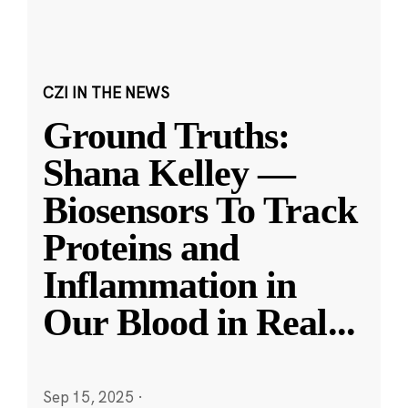
CZI IN THE NEWS
Ground Truths:
Shana Kelley —
Biosensors To Track
Proteins and
Inflammation in
Our Blood in Real
...
Sep 15, 2025
·