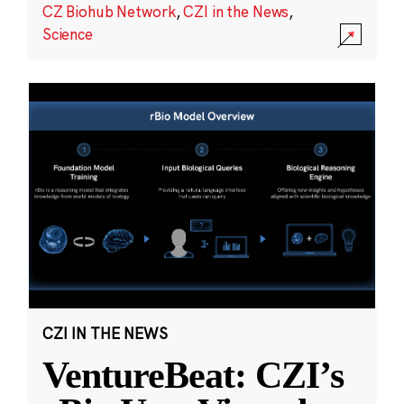
CZ Biohub Network
,
CZI in the News
,
Science
CZI IN THE NEWS
VentureBeat: CZI’s