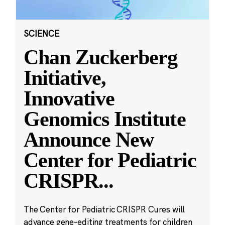
SCIENCE
Chan Zuckerberg
Initiative,
Innovative
Genomics Institute
Announce New
Center for Pediatric
CRISPR
...
The Center for Pediatric CRISPR Cures will
advance gene-editing treatments for children