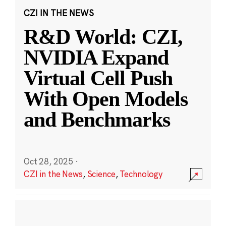
CZI IN THE NEWS
R&D World: CZI,
NVIDIA Expand
Virtual Cell Push
With Open Models
and Benchmarks
Oct 28, 2025
·
CZI in the News
,
Science
,
Technology