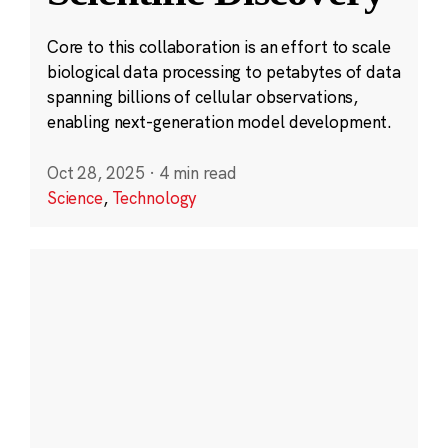
Core to this collaboration is an effort to scale
biological data processing to petabytes of data
spanning billions of cellular observations,
enabling next-generation model development.
Oct 28, 2025
·
4 min read
Science
,
Technology