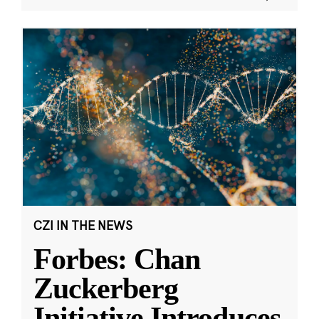
CZI IN THE NEWS
Forbes: Chan
Zuckerberg
Initiative Introduces