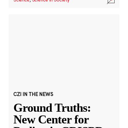
CZI IN THE NEWS
Ground Truths:
New Center for