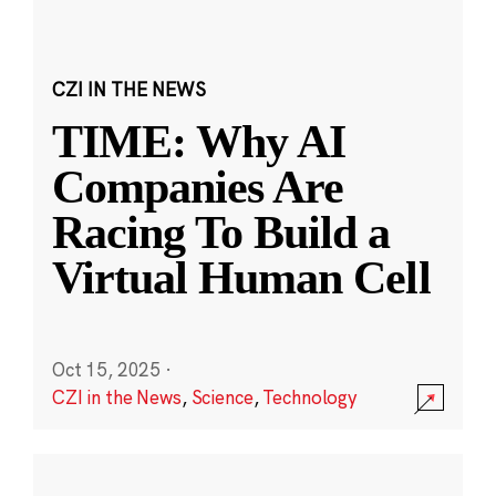
CZI IN THE NEWS
TIME: Why AI
Companies Are
Racing To Build a
Virtual Human Cell
Oct 15, 2025
·
CZI in the News
,
Science
,
Technology