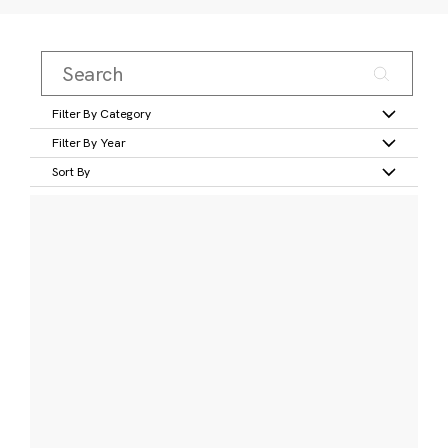
Filter By Category
Filter By Year
Sort By