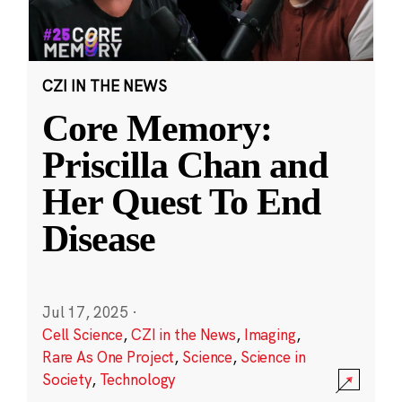
CZI IN THE NEWS
Core Memory:
Priscilla Chan and
Her Quest To End
Disease
Jul 17, 2025
·
Cell Science
,
CZI in the News
,
Imaging
,
Rare As One Project
,
Science
,
Science in
Society
,
Technology