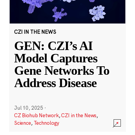
CZI IN THE NEWS
GEN: CZI’s AI
Model Captures
Gene Networks To
Address Disease
Jul 10, 2025
·
CZ Biohub Network
,
CZI in the News
,
Science
,
Technology