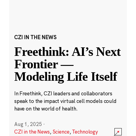
CZI IN THE NEWS
Freethink: AI’s Next
Frontier —
Modeling Life Itself
In Freethink, CZI leaders and collaborators
speak to the impact virtual cell models could
have on the world of health.
Aug 1, 2025
·
CZI in the News
,
Science
,
Technology