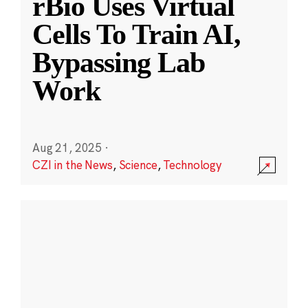
rBio Uses Virtual
Cells To Train AI,
Bypassing Lab
Work
Aug 21, 2025
·
CZI in the News
,
Science
,
Technology