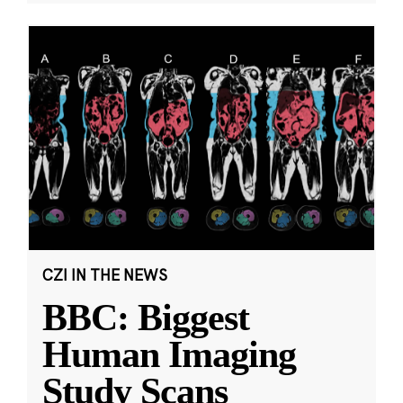
CZI IN THE NEWS
BBC: Biggest
Human Imaging
Study Scans