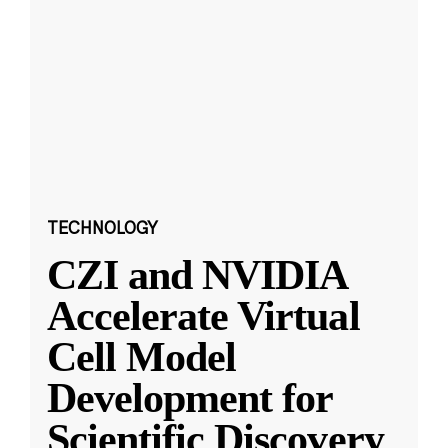
TECHNOLOGY
CZI and NVIDIA
Accelerate Virtual
Cell Model
Development for
Scientific Discovery