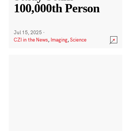
100,000th Person
Jul 15, 2025
·
CZI in the News
,
Imaging
,
Science