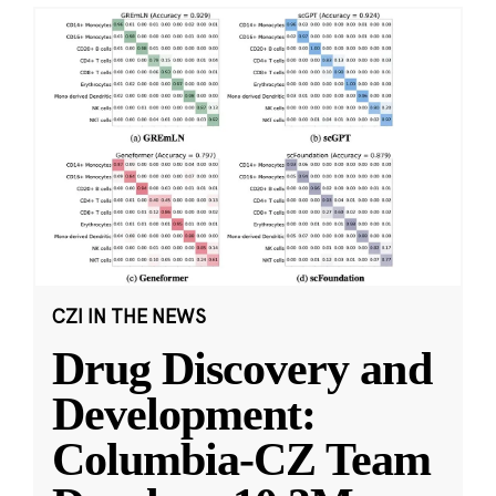
CZI IN THE NEWS
Drug Discovery and
Development:
Columbia-CZ Team