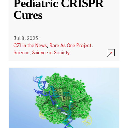
Pediatric CRISPR
Cures
Jul 8, 2025
·
CZI in the News
,
Rare As One Project
,
Science
,
Science in Society