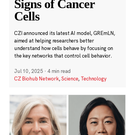
Signs of Cancer
Cells
CZI announced its latest AI model, GREmLN,
aimed at helping researchers better
understand how cells behave by focusing on
the key networks that control cell behavior.
Jul 10, 2025
·
4 min read
CZ Biohub Network
,
Science
,
Technology