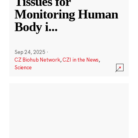
Tissues for
Monitoring Human
Body i
...
Sep 24, 2025
·
CZ Biohub Network
,
CZI in the News
,
Science