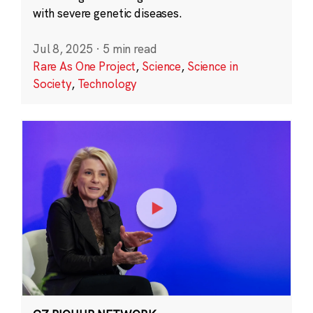
with severe genetic diseases.
Jul 8, 2025
·
5 min read
Rare As One Project
,
Science
,
Science in
Society
,
Technology