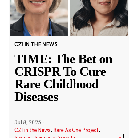
CZI IN THE NEWS
TIME: The Bet on
CRISPR To Cure
Rare Childhood
Diseases
Jul 8, 2025
·
CZI in the News
,
Rare As One Project
,
Science
,
Science in Society