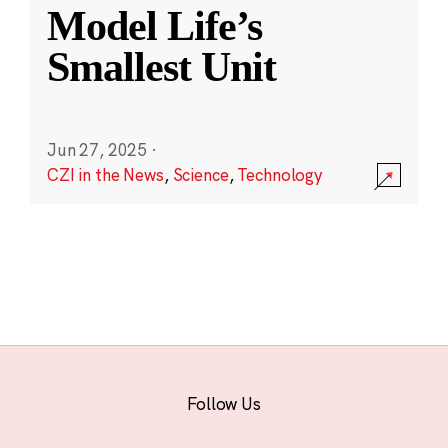
Model Life’s
Smallest Unit
Jun 27, 2025
·
CZI in the News
,
Science
,
Technology
Follow Us