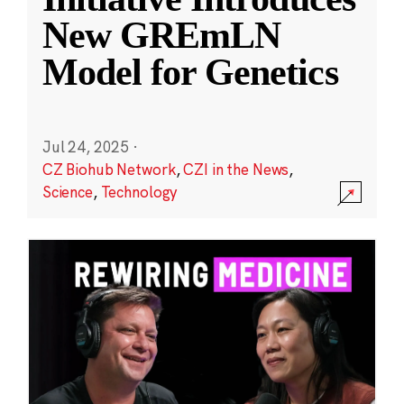
New GREmLN
Model for Genetics
Jul 24, 2025
·
CZ Biohub Network
,
CZI in the News
,
Science
,
Technology