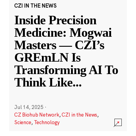
CZI IN THE NEWS
Inside Precision
Medicine: Mogwai
Masters — CZI’s
GREmLN Is
Transforming AI To
Think Like
...
Jul 14, 2025
·
CZ Biohub Network
,
CZI in the News
,
Science
,
Technology