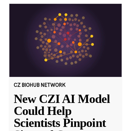
CZ BIOHUB NETWORK
New CZI AI Model
Could Help
Scientists Pinpoint