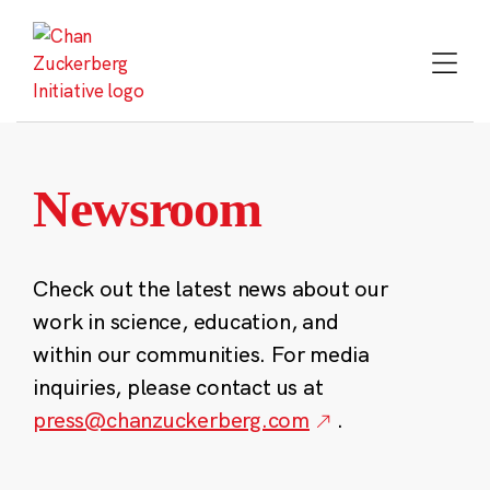
Skip
to
content
Newsroom
Check out the latest news about our
work in science, education, and
within our communities. For media
inquiries, please contact us at
press@chanzuckerberg.com
.