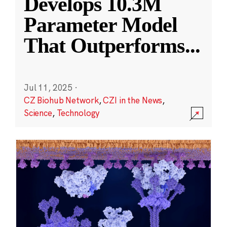
Develops 10.3M
Parameter Model
That Outperforms
...
Jul 11, 2025
·
CZ Biohub Network
,
CZI in the News
,
Science
,
Technology