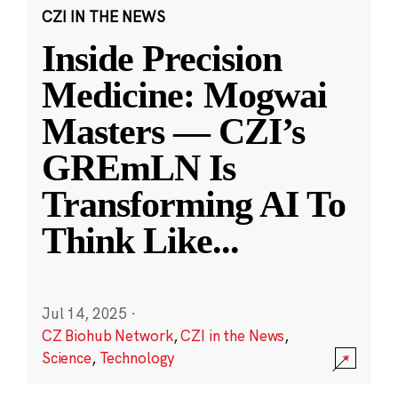
CZI IN THE NEWS
Inside Precision
Medicine: Mogwai
Masters — CZI’s
GREmLN Is
Transforming AI To
Think Like
...
Jul 14, 2025
·
CZ Biohub Network
,
CZI in the News
,
Science
,
Technology