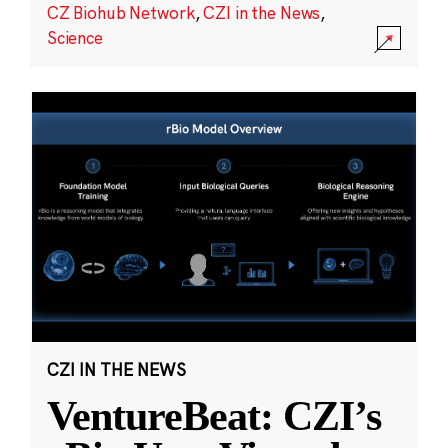
CZ Biohub Network
,
CZI in the News
,
Science
CZI IN THE NEWS
VentureBeat: CZI’s