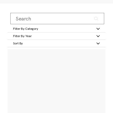
Filter By Category
Filter By Year
Sort By