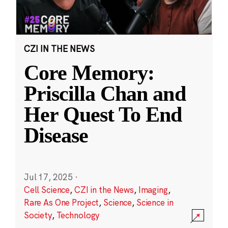
CZI IN THE NEWS
Core Memory:
Priscilla Chan and
Her Quest To End
Disease
Jul 17, 2025
·
Cell Science
,
CZI in the News
,
Imaging
,
Rare As One Project
,
Science
,
Science in
Society
,
Technology