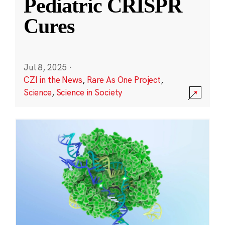
Pediatric CRISPR
Cures
Jul 8, 2025
·
CZI in the News
,
Rare As One Project
,
Science
,
Science in Society