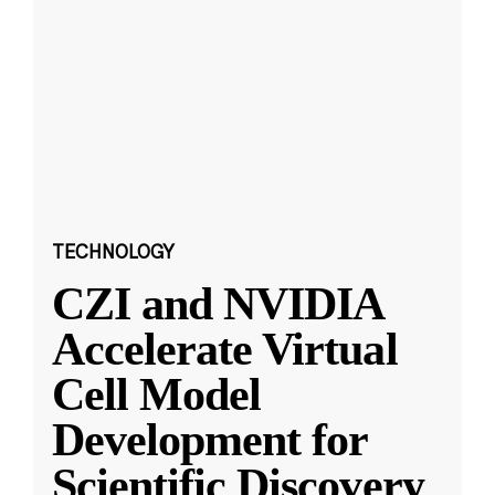
TECHNOLOGY
CZI and NVIDIA
Accelerate Virtual
Cell Model
Development for
Scientific Discovery