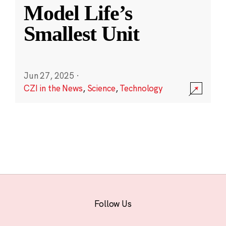
Model Life’s
Smallest Unit
Jun 27, 2025
·
CZI in the News
,
Science
,
Technology
Follow Us