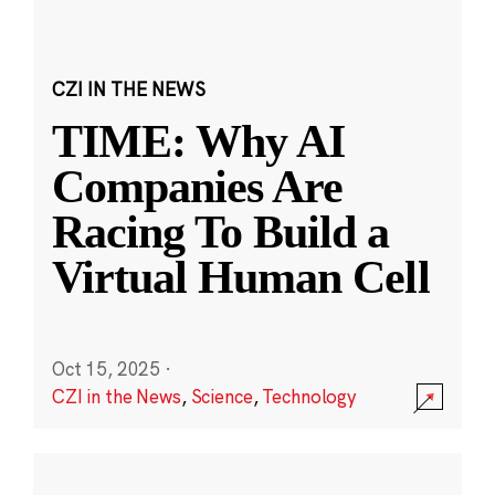
CZI IN THE NEWS
TIME: Why AI
Companies Are
Racing To Build a
Virtual Human Cell
Oct 15, 2025
·
CZI in the News
,
Science
,
Technology