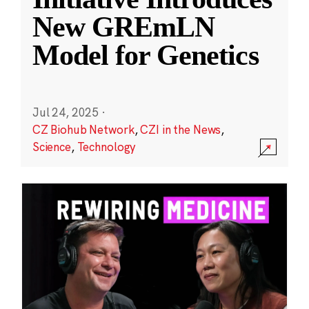
New GREmLN
Model for Genetics
Jul 24, 2025
·
CZ Biohub Network
,
CZI in the News
,
Science
,
Technology