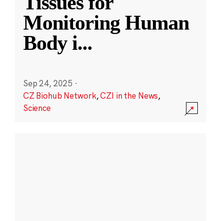
Tissues for
Monitoring Human
Body i
...
Sep 24, 2025
·
CZ Biohub Network
,
CZI in the News
,
Science