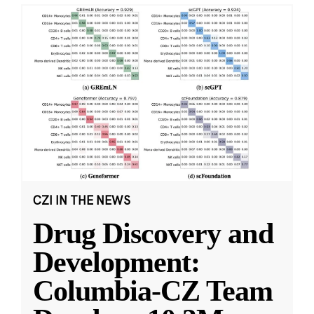
CZI IN THE NEWS
Drug Discovery and
Development:
Columbia-CZ Team