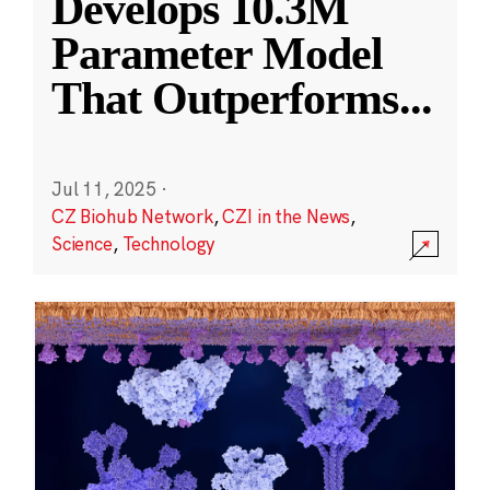
Develops 10.3M
Parameter Model
That Outperforms
...
Jul 11, 2025
·
CZ Biohub Network
,
CZI in the News
,
Science
,
Technology