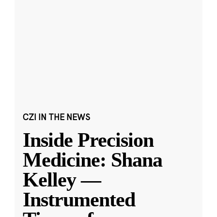
CZI IN THE NEWS
Inside Precision
Medicine: Shana
Kelley —
Instrumented