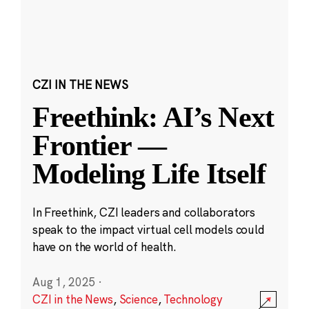
CZI IN THE NEWS
Freethink: AI’s Next
Frontier —
Modeling Life Itself
In Freethink, CZI leaders and collaborators
speak to the impact virtual cell models could
have on the world of health.
Aug 1, 2025
·
CZI in the News
,
Science
,
Technology