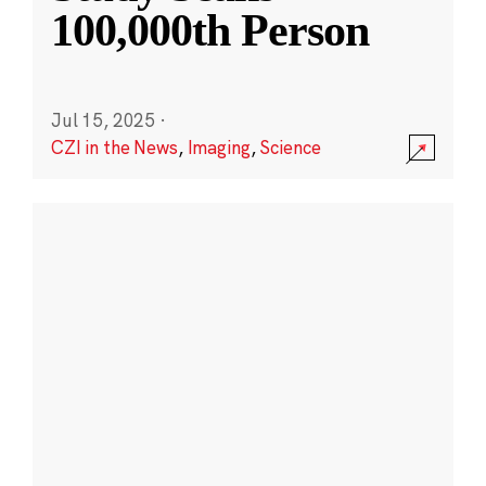
100,000th Person
Jul 15, 2025
·
CZI in the News
,
Imaging
,
Science