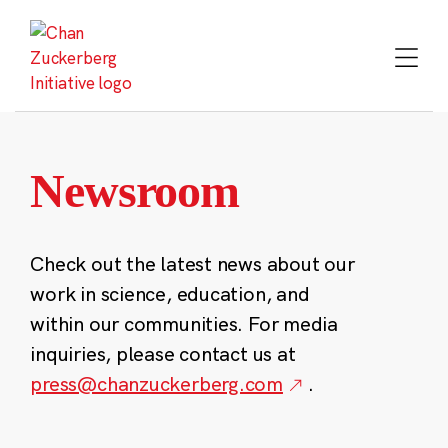
Skip
to
content
Newsroom
Check out the latest news about our
work in science, education, and
within our communities. For media
inquiries, please contact us at
press@chanzuckerberg.com
.