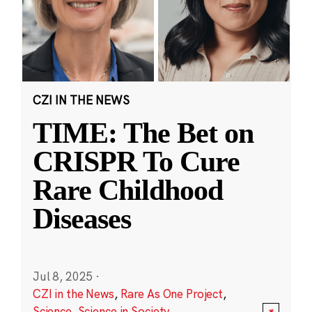
CZI IN THE NEWS
TIME: The Bet on
CRISPR To Cure
Rare Childhood
Diseases
Jul 8, 2025
·
CZI in the News
,
Rare As One Project
,
Science
,
Science in Society