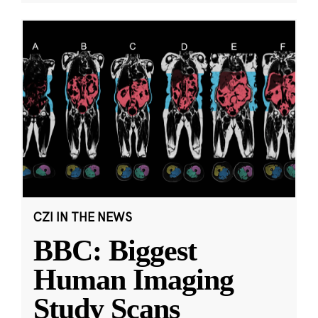
CZI IN THE NEWS
BBC: Biggest
Human Imaging
Study Scans