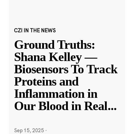
CZI IN THE NEWS
Ground Truths:
Shana Kelley —
Biosensors To Track
Proteins and
Inflammation in
Our Blood in Real
...
Sep 15, 2025
·