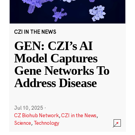
CZI IN THE NEWS
GEN: CZI’s AI
Model Captures
Gene Networks To
Address Disease
Jul 10, 2025
·
CZ Biohub Network
,
CZI in the News
,
Science
,
Technology