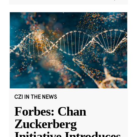
CZI IN THE NEWS
Forbes: Chan
Zuckerberg
Initiative Introduces