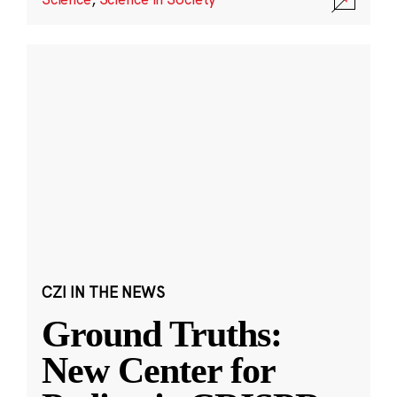
CZI IN THE NEWS
Ground Truths:
New Center for