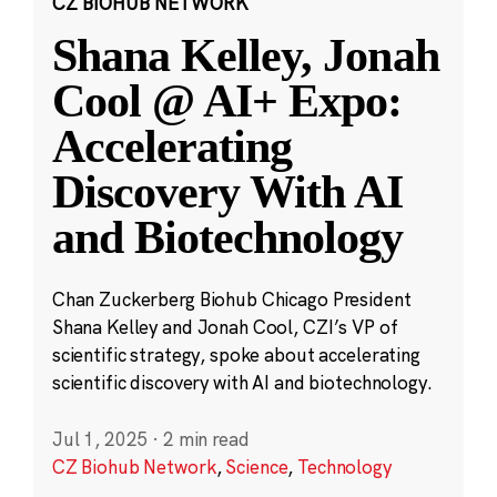
CZ BIOHUB NETWORK
Shana Kelley, Jonah
Cool @ AI+ Expo:
Accelerating
Discovery With AI
and Biotechnology
Chan Zuckerberg Biohub Chicago President
Shana Kelley and Jonah Cool, CZI’s VP of
scientific strategy, spoke about accelerating
scientific discovery with AI and biotechnology.
Jul 1, 2025
·
2 min read
CZ Biohub Network
,
Science
,
Technology