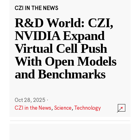
CZI IN THE NEWS
R&D World: CZI,
NVIDIA Expand
Virtual Cell Push
With Open Models
and Benchmarks
Oct 28, 2025
·
CZI in the News
,
Science
,
Technology