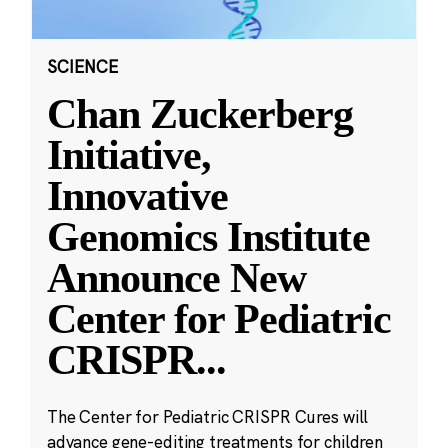
SCIENCE
Chan Zuckerberg
Initiative,
Innovative
Genomics Institute
Announce New
Center for Pediatric
CRISPR
...
The Center for Pediatric CRISPR Cures will
advance gene-editing treatments for children