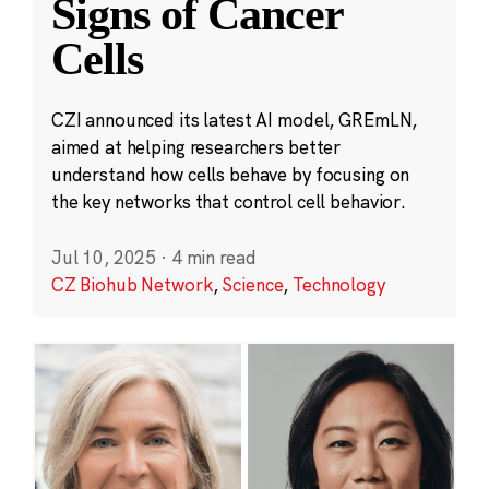
Signs of Cancer
Cells
CZI announced its latest AI model, GREmLN,
aimed at helping researchers better
understand how cells behave by focusing on
the key networks that control cell behavior.
Jul 10, 2025
·
4 min read
CZ Biohub Network
,
Science
,
Technology