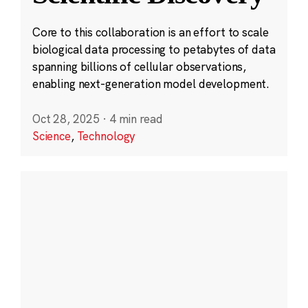
Core to this collaboration is an effort to scale
biological data processing to petabytes of data
spanning billions of cellular observations,
enabling next-generation model development.
Oct 28, 2025
·
4 min read
Science
,
Technology