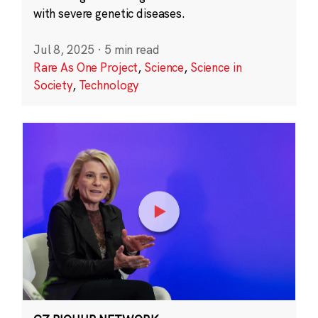
with severe genetic diseases.
Jul 8, 2025
·
5 min read
Rare As One Project
,
Science
,
Science in
Society
,
Technology