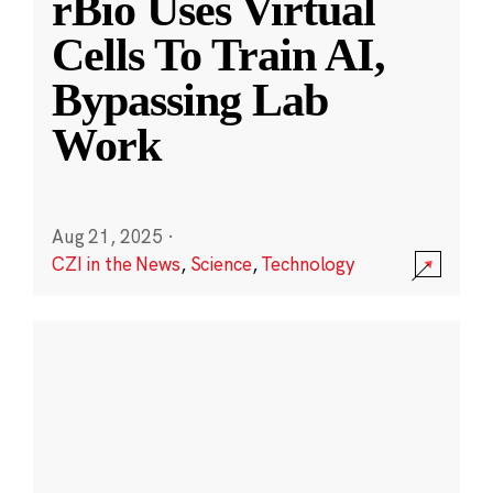
rBio Uses Virtual
Cells To Train AI,
Bypassing Lab
Work
Aug 21, 2025
·
CZI in the News
,
Science
,
Technology