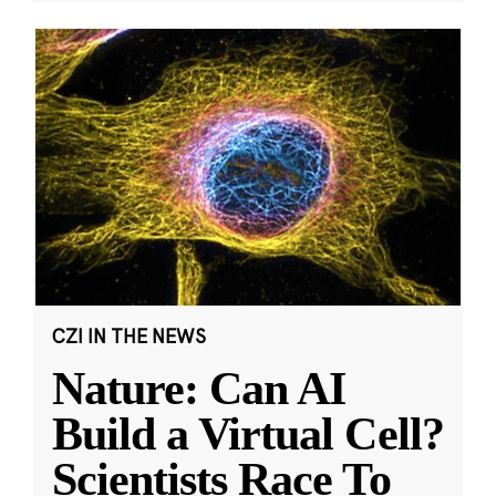
CZI IN THE NEWS
Nature: Can AI
Build a Virtual Cell?
Scientists Race To