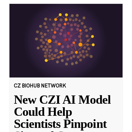
CZ BIOHUB NETWORK
New CZI AI Model
Could Help
Scientists Pinpoint