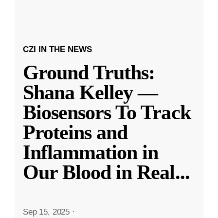
CZI IN THE NEWS
Ground Truths:
Shana Kelley —
Biosensors To Track
Proteins and
Inflammation in
Our Blood in Real
...
Sep 15, 2025
·