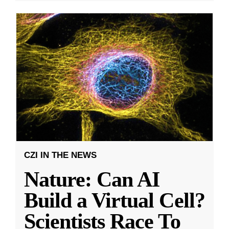
CZI IN THE NEWS
Nature: Can AI
Build a Virtual Cell?
Scientists Race To