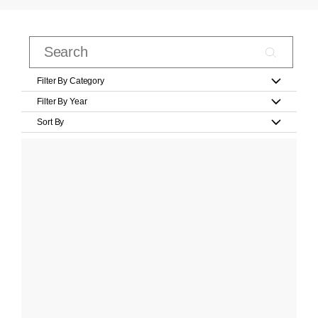
Filter By Category
Filter By Year
Sort By