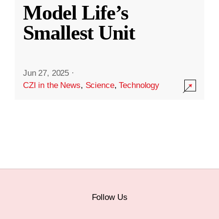
Model Life’s
Smallest Unit
Jun 27, 2025
·
CZI in the News
,
Science
,
Technology
Follow Us