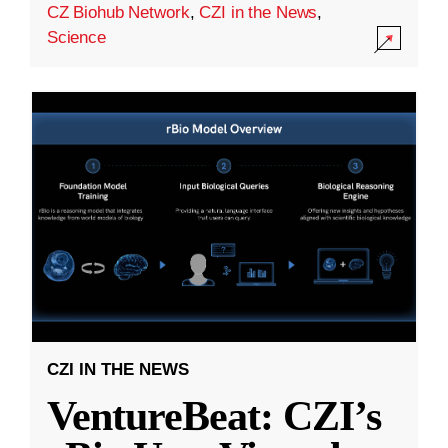
CZ Biohub Network
,
CZI in the News
,
Science
CZI IN THE NEWS
VentureBeat: CZI’s