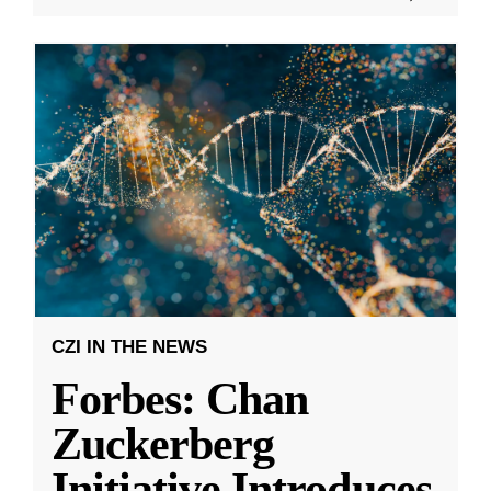
CZI IN THE NEWS
Forbes: Chan
Zuckerberg
Initiative Introduces