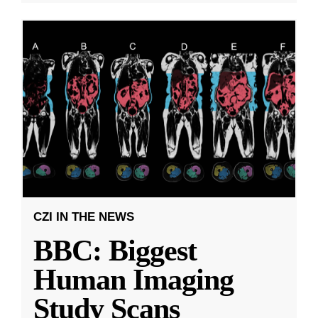
CZI IN THE NEWS
BBC: Biggest
Human Imaging
Study Scans