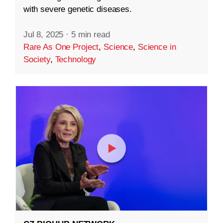
with severe genetic diseases.
Jul 8, 2025
·
5 min read
Rare As One Project
,
Science
,
Science in
Society
,
Technology