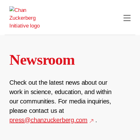
Skip
to
content
Newsroom
Check out the latest news about our
work in science, education, and within
our communities. For media inquiries,
please contact us at
press@chanzuckerberg.com
.