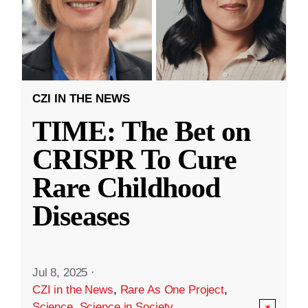
CZI IN THE NEWS
TIME: The Bet on
CRISPR To Cure
Rare Childhood
Diseases
Jul 8, 2025
·
CZI in the News
,
Rare As One Project
,
Science
,
Science in Society