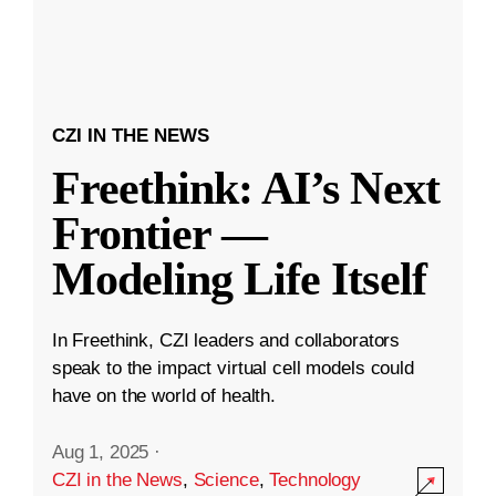
CZI IN THE NEWS
Freethink: AI’s Next
Frontier —
Modeling Life Itself
In Freethink, CZI leaders and collaborators
speak to the impact virtual cell models could
have on the world of health.
Aug 1, 2025
·
CZI in the News
,
Science
,
Technology