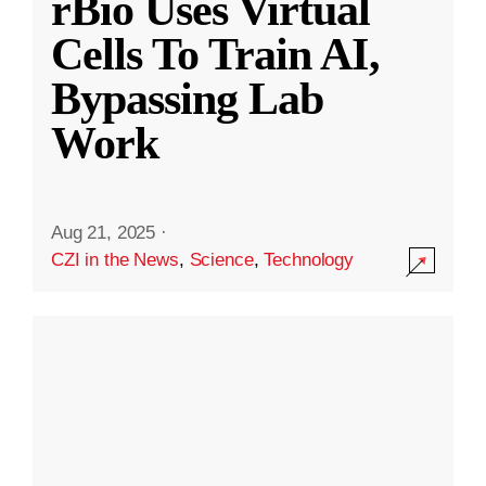
rBio Uses Virtual
Cells To Train AI,
Bypassing Lab
Work
Aug 21, 2025
·
CZI in the News
,
Science
,
Technology