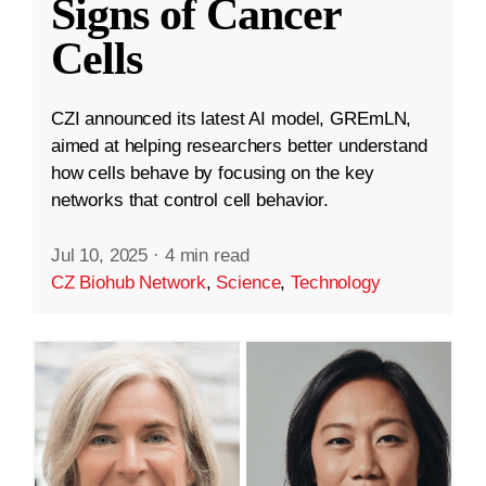
Signs of Cancer
Cells
CZI announced its latest AI model, GREmLN,
aimed at helping researchers better understand
how cells behave by focusing on the key
networks that control cell behavior.
Jul 10, 2025
·
4 min read
CZ Biohub Network
,
Science
,
Technology