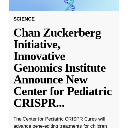
SCIENCE
Chan Zuckerberg
Initiative,
Innovative
Genomics Institute
Announce New
Center for Pediatric
CRISPR
...
The Center for Pediatric CRISPR Cures will
advance gene-editing treatments for children