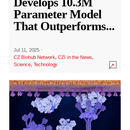
Develops 10.3M
Parameter Model
That Outperforms
...
Jul 11, 2025
·
CZ Biohub Network
,
CZI in the News
,
Science
,
Technology