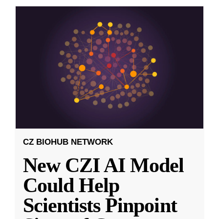
CZ BIOHUB NETWORK
New CZI AI Model
Could Help
Scientists Pinpoint