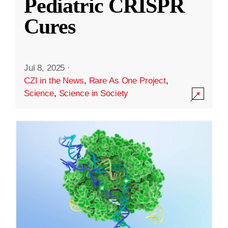
Pediatric CRISPR
Cures
Jul 8, 2025
·
CZI in the News
,
Rare As One Project
,
Science
,
Science in Society