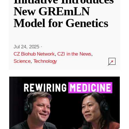
New GREmLN
Model for Genetics
Jul 24, 2025
·
CZ Biohub Network
,
CZI in the News
,
Science
,
Technology