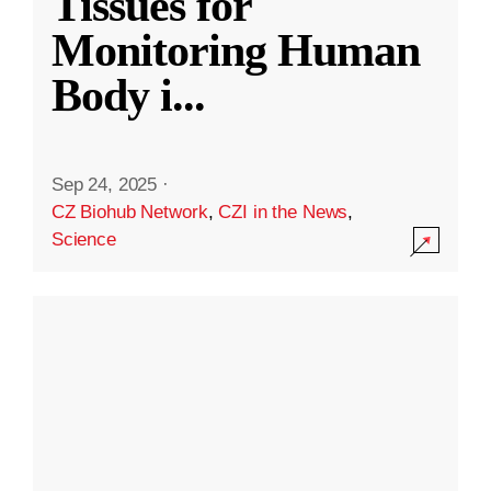
Tissues for
Monitoring Human
Body i
...
Sep 24, 2025
·
CZ Biohub Network
,
CZI in the News
,
Science