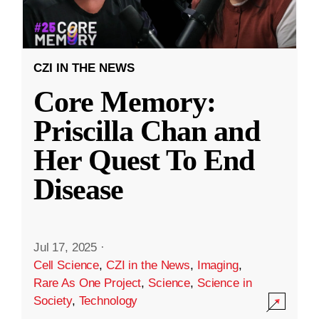
CZI IN THE NEWS
Core Memory:
Priscilla Chan and
Her Quest To End
Disease
Jul 17, 2025
·
Cell Science
,
CZI in the News
,
Imaging
,
Rare As One Project
,
Science
,
Science in
Society
,
Technology