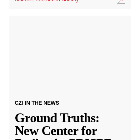
CZI IN THE NEWS
Ground Truths:
New Center for