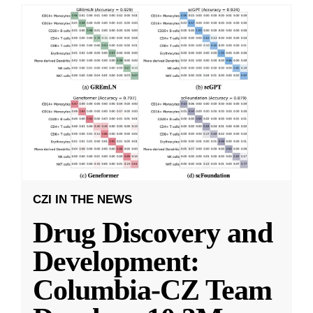
CZI IN THE NEWS
Drug Discovery and
Development:
Columbia-CZ Team