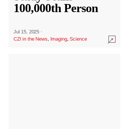
100,000th Person
Jul 15, 2025
·
CZI in the News
,
Imaging
,
Science