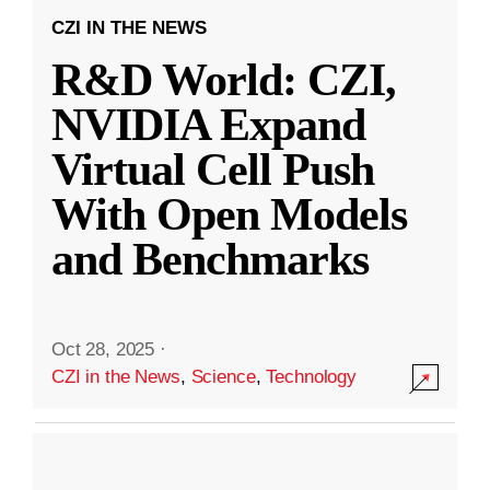
CZI IN THE NEWS
R&D World: CZI,
NVIDIA Expand
Virtual Cell Push
With Open Models
and Benchmarks
Oct 28, 2025
·
CZI in the News
,
Science
,
Technology