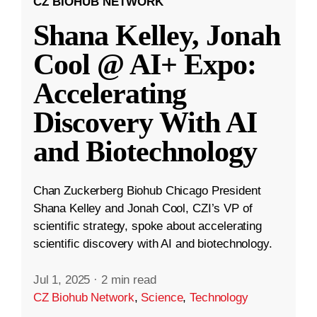
CZ BIOHUB NETWORK
Shana Kelley, Jonah
Cool @ AI+ Expo:
Accelerating
Discovery With AI
and Biotechnology
Chan Zuckerberg Biohub Chicago President
Shana Kelley and Jonah Cool, CZI’s VP of
scientific strategy, spoke about accelerating
scientific discovery with AI and biotechnology.
Jul 1, 2025
·
2 min read
CZ Biohub Network
,
Science
,
Technology