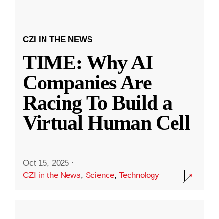
CZI IN THE NEWS
TIME: Why AI
Companies Are
Racing To Build a
Virtual Human Cell
Oct 15, 2025
·
CZI in the News
,
Science
,
Technology