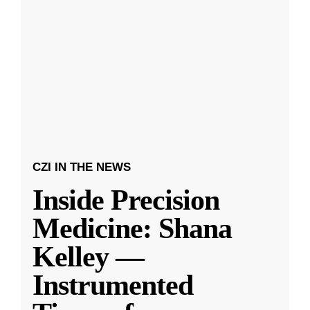
CZI IN THE NEWS
Inside Precision
Medicine: Shana
Kelley —
Instrumented