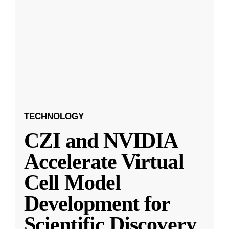
TECHNOLOGY
CZI and NVIDIA
Accelerate Virtual
Cell Model
Development for
Scientific Discovery