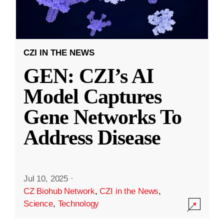
CZI IN THE NEWS
GEN: CZI’s AI
Model Captures
Gene Networks To
Address Disease
Jul 10, 2025
·
CZ Biohub Network
,
CZI in the News
,
Science
,
Technology