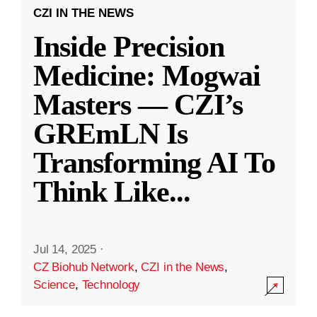
CZI IN THE NEWS
Inside Precision
Medicine: Mogwai
Masters — CZI’s
GREmLN Is
Transforming AI To
Think Like
...
Jul 14, 2025
·
CZ Biohub Network
,
CZI in the News
,
Science
,
Technology