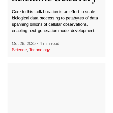
Core to this collaboration is an effort to scale
biological data processing to petabytes of data
spanning billions of cellular observations,
enabling next-generation model development.
Oct 28, 2025
·
4 min read
Science
,
Technology