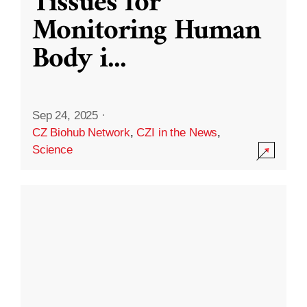
Tissues for
Monitoring Human
Body i
...
Sep 24, 2025
·
CZ Biohub Network
,
CZI in the News
,
Science