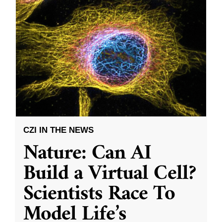
CZI IN THE NEWS
Nature: Can AI
Build a Virtual Cell?
Scientists Race To
Model Life’s