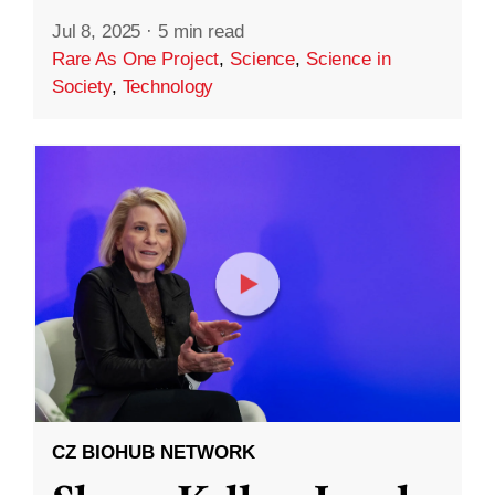
Jul 8, 2025
·
5 min read
Rare As One Project
,
Science
,
Science in
Society
,
Technology
CZ BIOHUB NETWORK