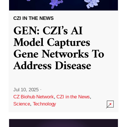
CZI IN THE NEWS
GEN: CZI’s AI
Model Captures
Gene Networks To
Address Disease
Jul 10, 2025
·
CZ Biohub Network
,
CZI in the News
,
Science
,
Technology