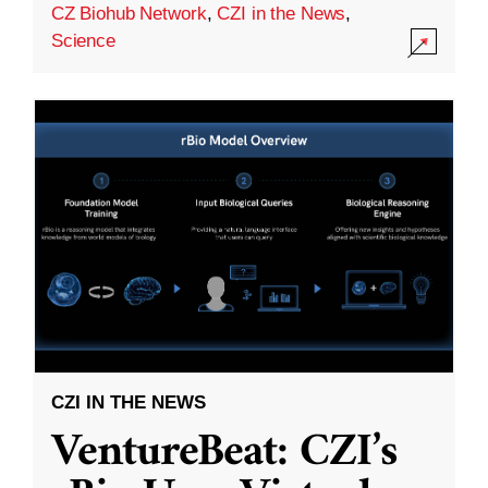
CZ Biohub Network
,
CZI in the News
,
Science
CZI IN THE NEWS
VentureBeat: CZI’s