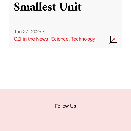
Smallest Unit
Jun 27, 2025
·
CZI in the News
,
Science
,
Technology
Follow Us