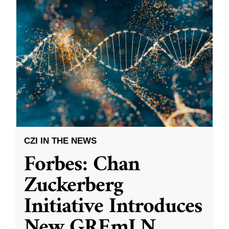
CZI IN THE NEWS
Forbes: Chan
Zuckerberg
Initiative Introduces
New GREmLN