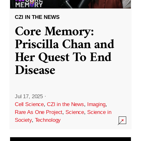
CZI IN THE NEWS
Core Memory:
Priscilla Chan and
Her Quest To End
Disease
Jul 17, 2025
·
Cell Science
,
CZI in the News
,
Imaging
,
Rare As One Project
,
Science
,
Science in
Society
,
Technology