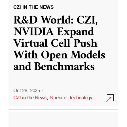
CZI IN THE NEWS
R&D World: CZI,
NVIDIA Expand
Virtual Cell Push
With Open Models
and Benchmarks
Oct 28, 2025
·
CZI in the News
,
Science
,
Technology