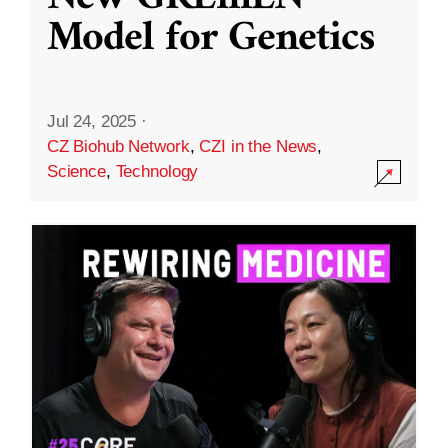
Model for Genetics
Jul 24, 2025
·
CZ Biohub Network
,
CZI in the News
,
Science
,
Technology