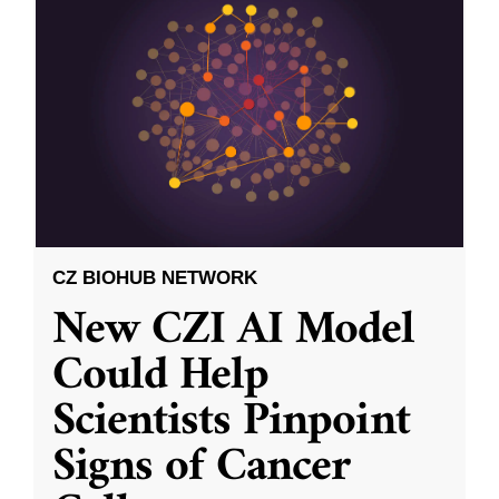
CZ BIOHUB NETWORK
New CZI AI Model
Could Help
Scientists Pinpoint
Signs of Cancer