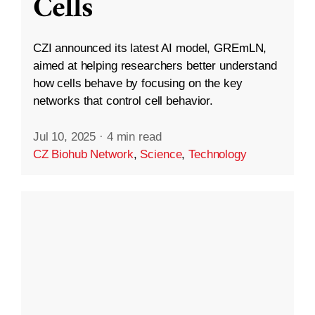
Cells
CZI announced its latest AI model, GREmLN,
aimed at helping researchers better understand
how cells behave by focusing on the key
networks that control cell behavior.
Jul 10, 2025
·
4 min read
CZ Biohub Network
,
Science
,
Technology