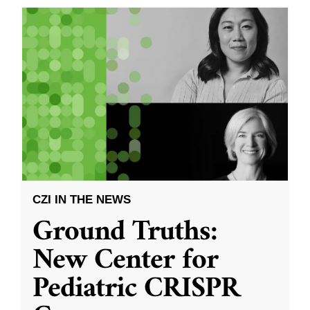
CZI IN THE NEWS
Ground Truths:
New Center for
Pediatric CRISPR