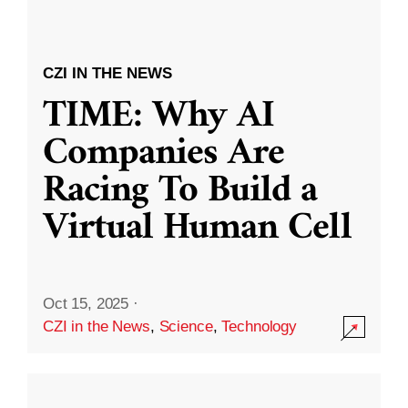
CZI IN THE NEWS
TIME: Why AI
Companies Are
Racing To Build a
Virtual Human Cell
Oct 15, 2025
·
CZI in the News
,
Science
,
Technology