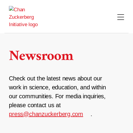
Skip
to
content
Newsroom
Check out the latest news about our
work in science, education, and within
our communities. For media inquiries,
please contact us at
press@chanzuckerberg.com
.