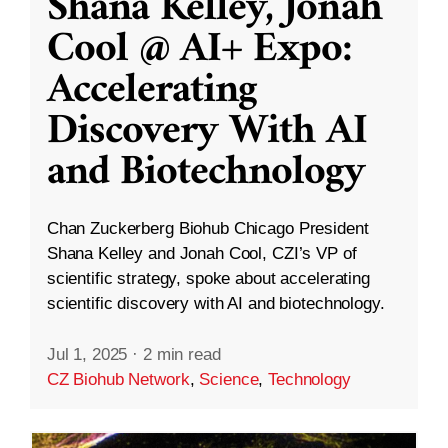
Shana Kelley, Jonah
Cool @ AI+ Expo:
Accelerating
Discovery With AI
and Biotechnology
Chan Zuckerberg Biohub Chicago President
Shana Kelley and Jonah Cool, CZI’s VP of
scientific strategy, spoke about accelerating
scientific discovery with AI and biotechnology.
Jul 1, 2025
·
2 min read
CZ Biohub Network
,
Science
,
Technology