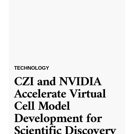
TECHNOLOGY
CZI and NVIDIA
Accelerate Virtual
Cell Model
Development for
Scientific Discovery