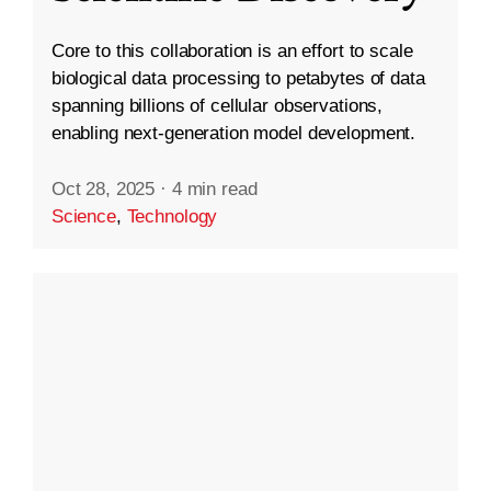
Core to this collaboration is an effort to scale
biological data processing to petabytes of data
spanning billions of cellular observations,
enabling next-generation model development.
Oct 28, 2025
·
4 min read
Science
,
Technology