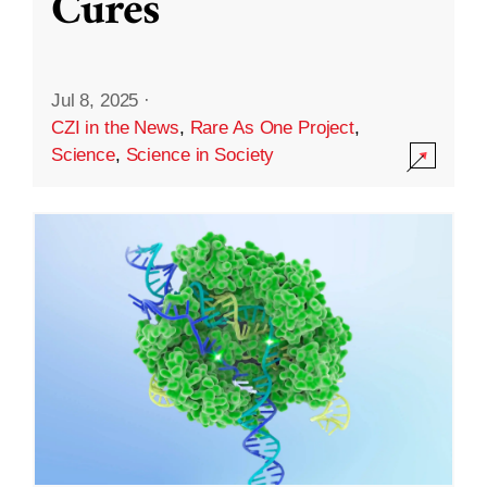
Cures
Jul 8, 2025
·
CZI in the News
,
Rare As One Project
,
Science
,
Science in Society