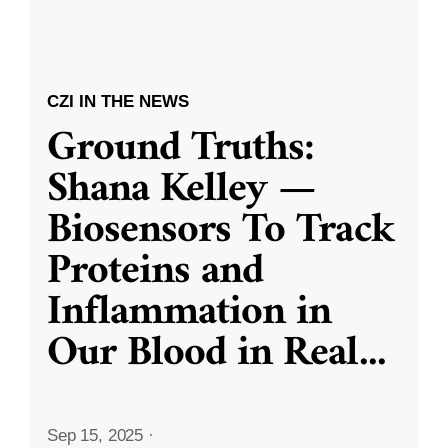
CZI IN THE NEWS
Ground Truths:
Shana Kelley —
Biosensors To Track
Proteins and
Inflammation in
Our Blood in Real
...
Sep 15, 2025
·