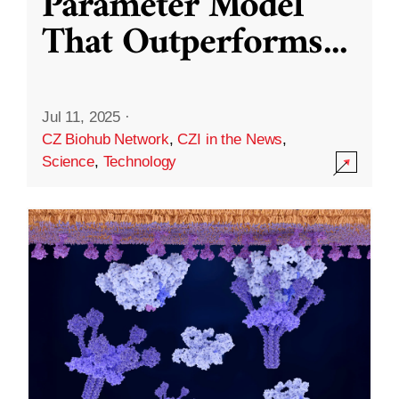
Parameter Model
That Outperforms
...
Jul 11, 2025
·
CZ Biohub Network
,
CZI in the News
,
Science
,
Technology