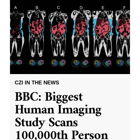
CZI IN THE NEWS
BBC: Biggest
Human Imaging
Study Scans
100,000th Person