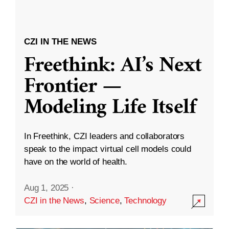
CZI IN THE NEWS
Freethink: AI’s Next
Frontier —
Modeling Life Itself
In Freethink, CZI leaders and collaborators
speak to the impact virtual cell models could
have on the world of health.
Aug 1, 2025
·
CZI in the News
,
Science
,
Technology