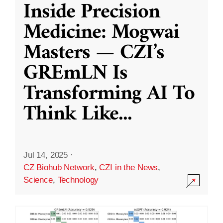
Inside Precision
Medicine: Mogwai
Masters — CZI’s
GREmLN Is
Transforming AI To
Think Like
...
Jul 14, 2025
·
CZ Biohub Network
,
CZI in the News
,
Science
,
Technology