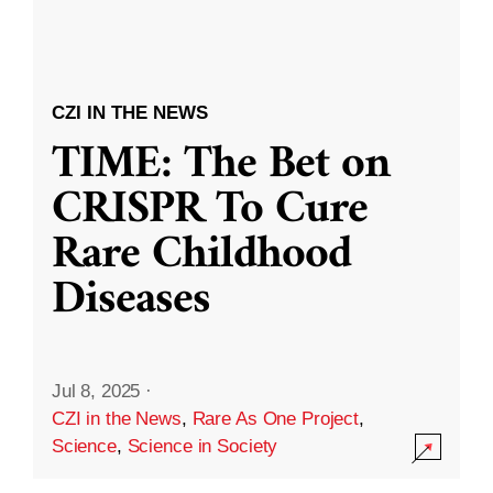
CZI IN THE NEWS
TIME: The Bet on
CRISPR To Cure
Rare Childhood
Diseases
Jul 8, 2025
·
CZI in the News
,
Rare As One Project
,
Science
,
Science in Society