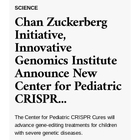
SCIENCE
Chan Zuckerberg
Initiative,
Innovative
Genomics Institute
Announce New
Center for Pediatric
CRISPR
...
The Center for Pediatric CRISPR Cures will
advance gene-editing treatments for children
with severe genetic diseases.