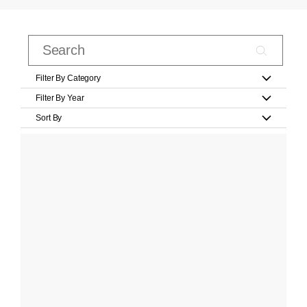
Filter By Category
Filter By Year
Sort By