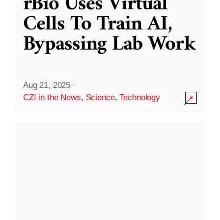
rBio Uses Virtual
Cells To Train AI,
Bypassing Lab Work
Aug 21, 2025
·
CZI in the News
,
Science
,
Technology