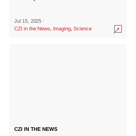
Jul 15, 2025
·
CZI in the News
,
Imaging
,
Science
CZI IN THE NEWS