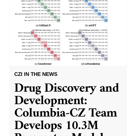
CZI IN THE NEWS
Drug Discovery and
Development:
Columbia-CZ Team
Develops 10.3M