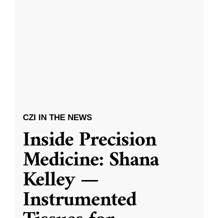
CZI IN THE NEWS
Inside Precision
Medicine: Shana
Kelley —
Instrumented