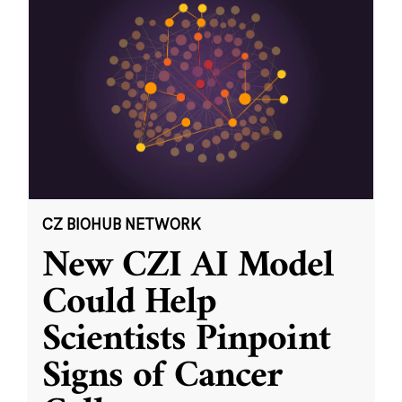
CZ BIOHUB NETWORK
New CZI AI Model
Could Help
Scientists Pinpoint
Signs of Cancer