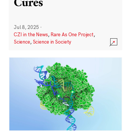
Cures
Jul 8, 2025
·
CZI in the News
,
Rare As One Project
,
Science
,
Science in Society