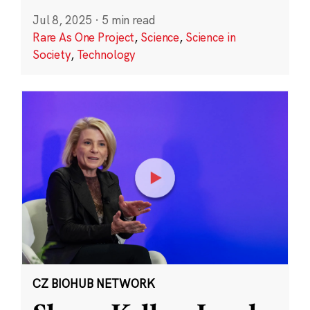
Jul 8, 2025
·
5 min read
Rare As One Project
,
Science
,
Science in
Society
,
Technology
CZ BIOHUB NETWORK