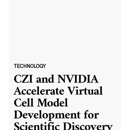
TECHNOLOGY
CZI and NVIDIA
Accelerate Virtual
Cell Model
Development for
Scientific Discovery