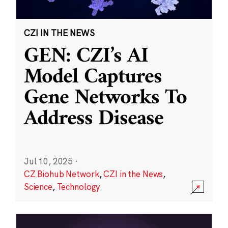
CZI IN THE NEWS
GEN: CZI’s AI
Model Captures
Gene Networks To
Address Disease
Jul 10, 2025
·
CZ Biohub Network
,
CZI in the News
,
Science
,
Technology