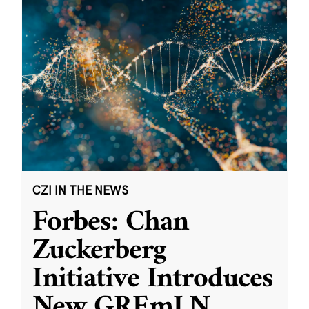
CZI IN THE NEWS
Forbes: Chan
Zuckerberg
Initiative Introduces
New GREmLN