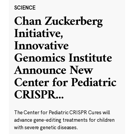
SCIENCE
Chan Zuckerberg
Initiative,
Innovative
Genomics Institute
Announce New
Center for Pediatric
CRISPR
...
The Center for Pediatric CRISPR Cures will
advance gene-editing treatments for children
with severe genetic diseases.