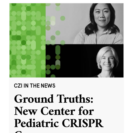
CZI IN THE NEWS
Ground Truths:
New Center for
Pediatric CRISPR