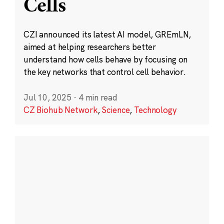
Cells
CZI announced its latest AI model, GREmLN,
aimed at helping researchers better
understand how cells behave by focusing on
the key networks that control cell behavior.
Jul 10, 2025
·
4 min read
CZ Biohub Network
,
Science
,
Technology