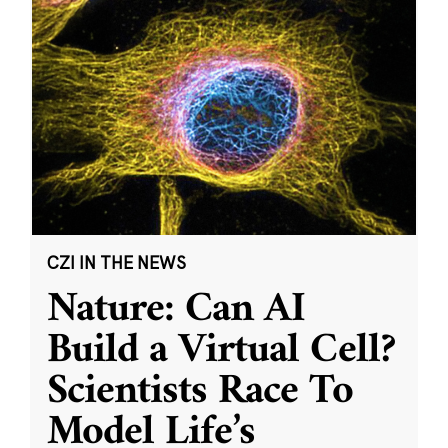
CZI IN THE NEWS
Nature: Can AI
Build a Virtual Cell?
Scientists Race To
Model Life’s