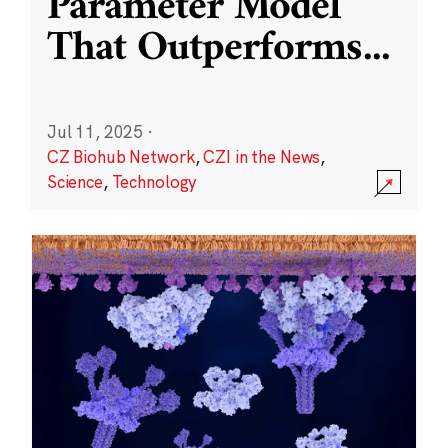
Parameter Model
That Outperforms
...
Jul 11, 2025
·
CZ Biohub Network
,
CZI in the News
,
Science
,
Technology