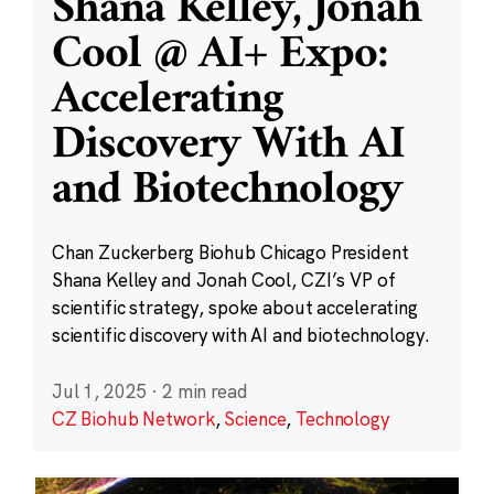
Shana Kelley, Jonah
Cool @ AI+ Expo:
Accelerating
Discovery With AI
and Biotechnology
Chan Zuckerberg Biohub Chicago President
Shana Kelley and Jonah Cool, CZI’s VP of
scientific strategy, spoke about accelerating
scientific discovery with AI and biotechnology.
Jul 1, 2025
·
2 min read
CZ Biohub Network
,
Science
,
Technology