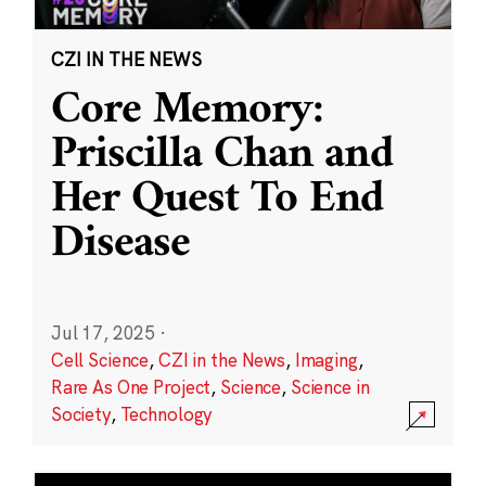
CZI IN THE NEWS
Core Memory:
Priscilla Chan and
Her Quest To End
Disease
Jul 17, 2025
·
Cell Science
,
CZI in the News
,
Imaging
,
Rare As One Project
,
Science
,
Science in
Society
,
Technology