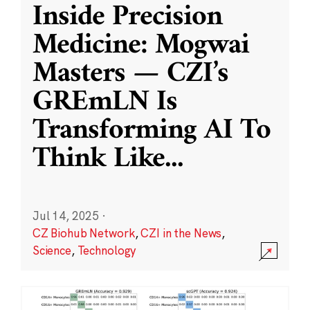
Inside Precision
Medicine: Mogwai
Masters — CZI’s
GREmLN Is
Transforming AI To
Think Like
...
Jul 14, 2025
·
CZ Biohub Network
,
CZI in the News
,
Science
,
Technology