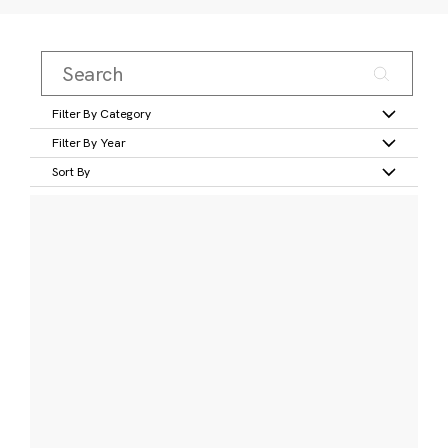
Filter By Category
Filter By Year
Sort By