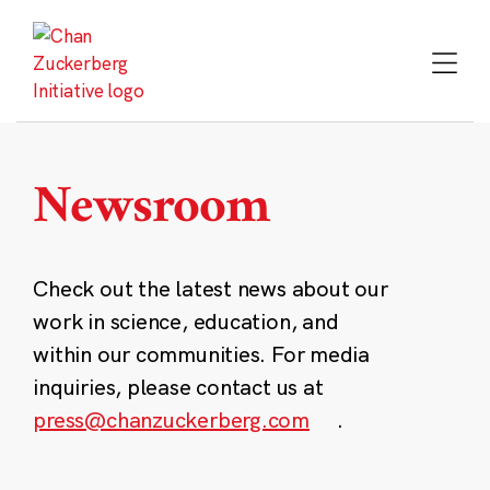
Skip
to
content
Newsroom
Check out the latest news about our
work in science, education, and
within our communities. For media
inquiries, please contact us at
press@chanzuckerberg.com
.