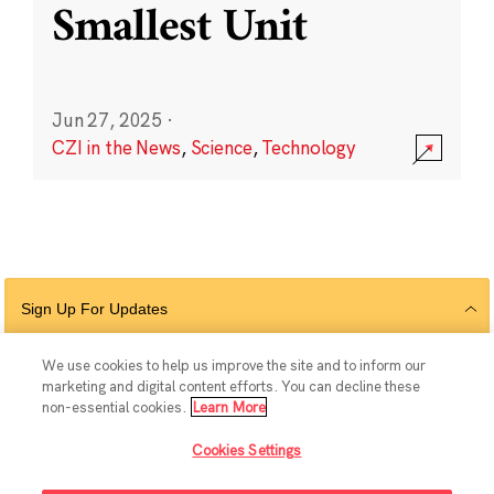
Smallest Unit
Jun 27, 2025
·
CZI in the News
,
Science
,
Technology
Sign Up For Updates
We use cookies to help us improve the site and to inform our
marketing and digital content efforts. You can decline these
Follow Us
non-essential cookies.
Learn More
Cookies Settings