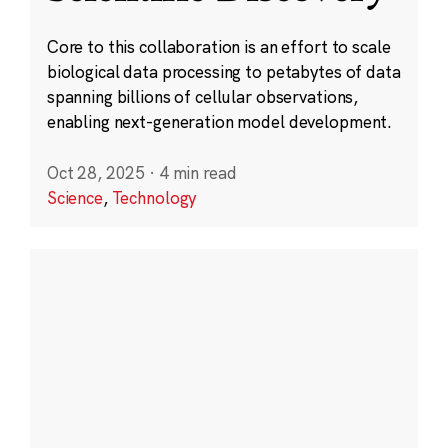
Core to this collaboration is an effort to scale
biological data processing to petabytes of data
spanning billions of cellular observations,
enabling next-generation model development.
Oct 28, 2025
·
4 min read
Science
,
Technology