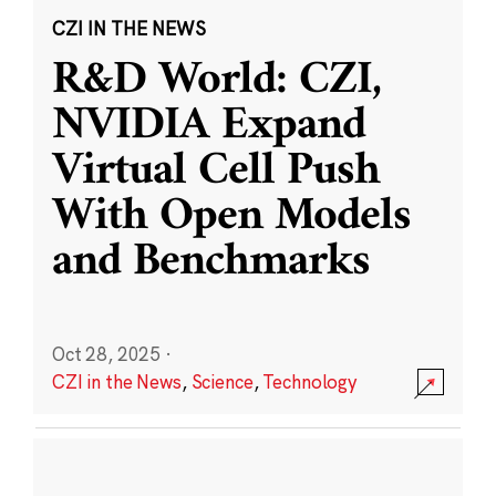
CZI IN THE NEWS
R&D World: CZI,
NVIDIA Expand
Virtual Cell Push
With Open Models
and Benchmarks
Oct 28, 2025
·
CZI in the News
,
Science
,
Technology