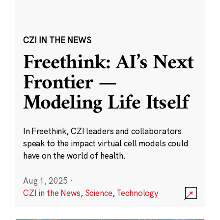
CZI IN THE NEWS
Freethink: AI’s Next
Frontier —
Modeling Life Itself
In Freethink, CZI leaders and collaborators
speak to the impact virtual cell models could
have on the world of health.
Aug 1, 2025
·
CZI in the News
,
Science
,
Technology