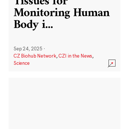
Tissues for
Monitoring Human
Body i
...
Sep 24, 2025
·
CZ Biohub Network
,
CZI in the News
,
Science