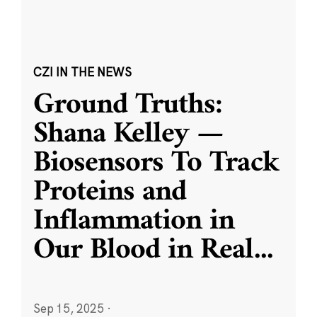
CZI IN THE NEWS
Ground Truths:
Shana Kelley —
Biosensors To Track
Proteins and
Inflammation in
Our Blood in Real
...
Sep 15, 2025
·