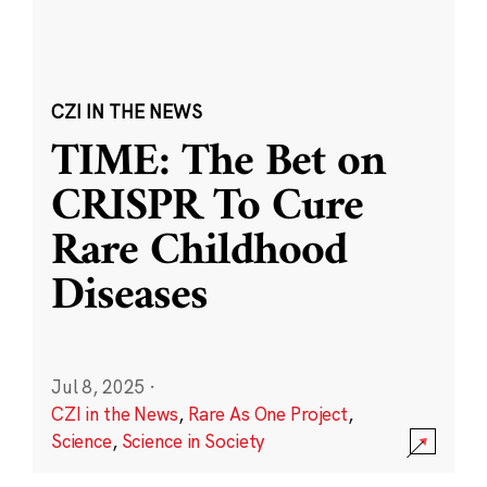
CZI IN THE NEWS
TIME: The Bet on
CRISPR To Cure
Rare Childhood
Diseases
Jul 8, 2025
·
CZI in the News
,
Rare As One Project
,
Science
,
Science in Society