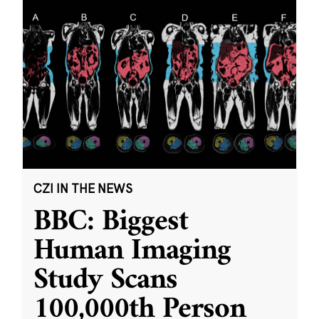
CZI IN THE NEWS
BBC: Biggest
Human Imaging
Study Scans
100,000th Person