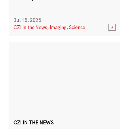
Jul 15, 2025
·
CZI in the News
,
Imaging
,
Science
CZI IN THE NEWS