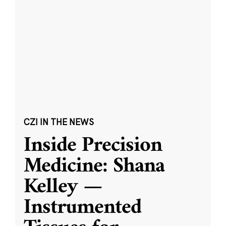
CZI IN THE NEWS
Inside Precision
Medicine: Shana
Kelley —
Instrumented