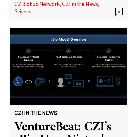
CZ Biohub Network
,
CZI in the News
,
Science
CZI IN THE NEWS
VentureBeat: CZI’s