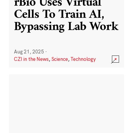
rBio Uses Virtual
Cells To Train AI,
Bypassing Lab Work
Aug 21, 2025
·
CZI in the News
,
Science
,
Technology