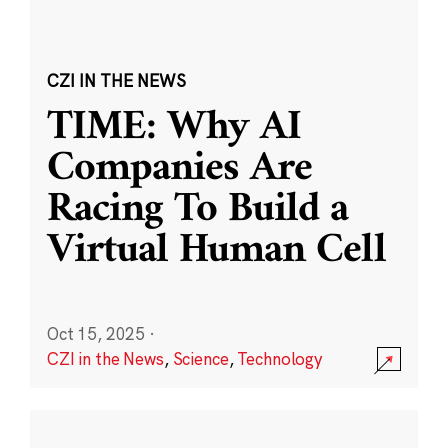
CZI IN THE NEWS
TIME: Why AI
Companies Are
Racing To Build a
Virtual Human Cell
Oct 15, 2025
·
CZI in the News
,
Science
,
Technology