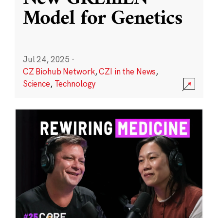
Model for Genetics
Jul 24, 2025
·
CZ Biohub Network
,
CZI in the News
,
Science
,
Technology