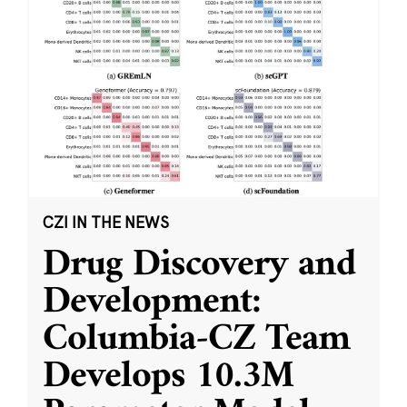
CZI IN THE NEWS
Drug Discovery and
Development:
Columbia-CZ Team
Develops 10.3M